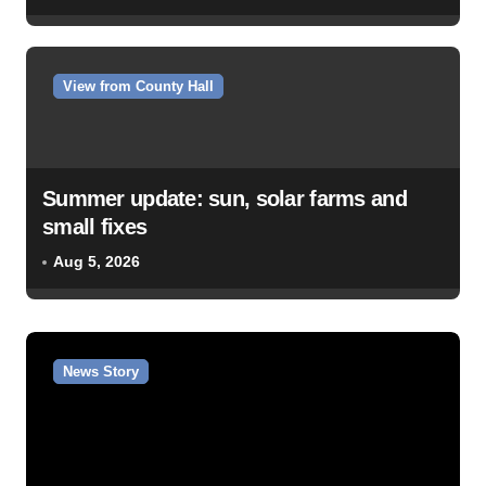
View from County Hall
Summer update: sun, solar farms and
small fixes
Aug 5, 2026
News Story