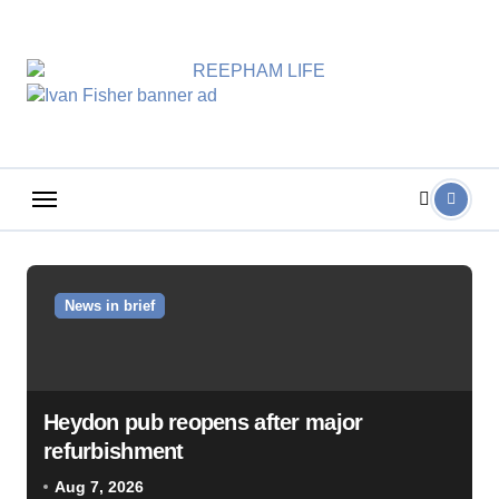
Skip
to
content
News in brief
Heydon pub reopens after major
refurbishment
Aug 7, 2026