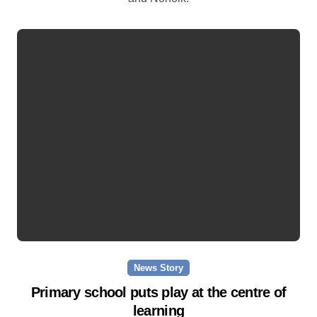
News Story
Primary school puts play at the centre of
learning