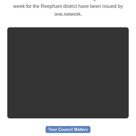
week for the Reepham district have been issued by
one.network.
Your Council Matters