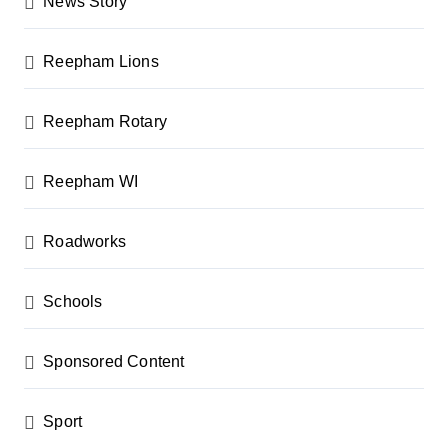
News Story
Reepham Lions
Reepham Rotary
Reepham WI
Roadworks
Schools
Sponsored Content
Sport