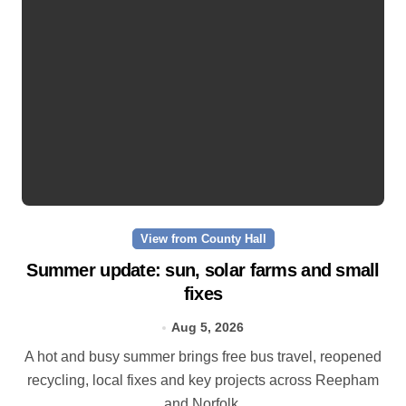
View from County Hall
Summer update: sun, solar farms and small
fixes
Aug 5, 2026
A hot and busy summer brings free bus travel, reopened
recycling, local fixes and key projects across Reepham
and Norfolk.