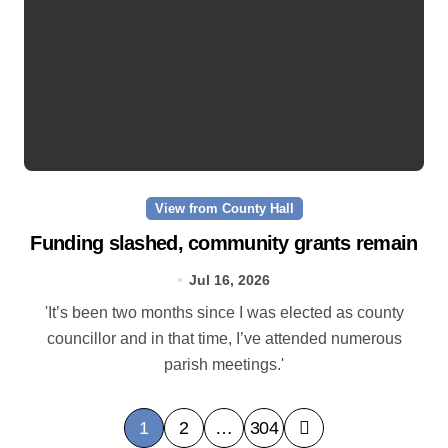
View from County Hall
Funding slashed, community grants remain
Jul 16, 2026
'It’s been two months since I was elected as county
councillor and in that time, I’ve attended numerous
parish meetings.'
P
1
2
…
304