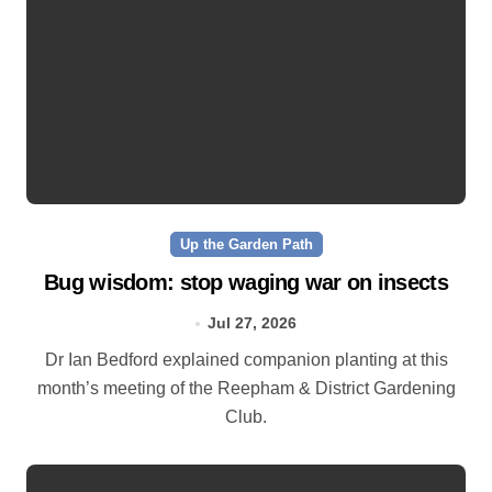
Up the Garden Path
Bug wisdom: stop waging war on insects
Jul 27, 2026
Dr Ian Bedford explained companion planting at this
month’s meeting of the Reepham & District Gardening
Club.