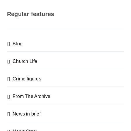
o
s
Regular features
t
s
p
Blog
a
g
Church Life
i
n
Crime figures
a
From The Archive
t
i
News in brief
o
n