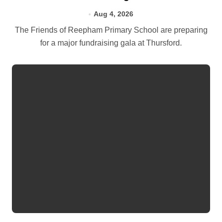
Aug 4, 2026
The Friends of Reepham Primary School are preparing
for a major fundraising gala at Thursford.