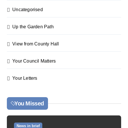
Uncategorised
Up the Garden Path
View from County Hall
Your Council Matters
Your Letters
You Missed
News in brief