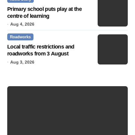
Primary school puts play at the
centre of learning
Aug 4, 2026
Roadworks
Local traffic restrictions and
roadworks from 3 August
Aug 3, 2026