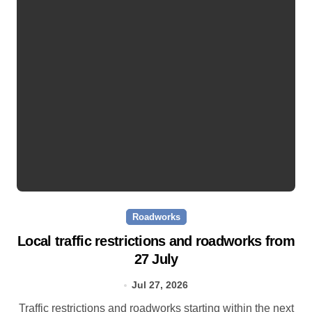
Roadworks
Local traffic restrictions and roadworks from
27 July
Jul 27, 2026
Traffic restrictions and roadworks starting within the next