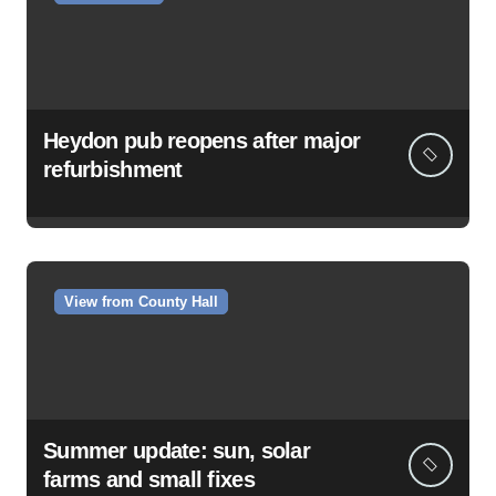
Heydon pub reopens after major
refurbishment
View from County Hall
Summer update: sun, solar
farms and small fixes