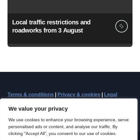
Local traffic restrictions and
roadworks from 3 August
Terms & conditions
|
Privacy & cookies
|
Legal
We value your privacy
We use cookies to enhance your browsing experience, serve
personalised ads or content, and analyse our traffic. By
clicking "Accept All", you consent to our use of cookies.