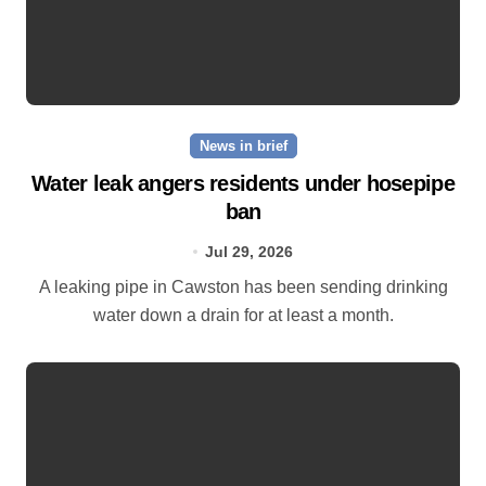
News in brief
Water leak angers residents under hosepipe
ban
Jul 29, 2026
A leaking pipe in Cawston has been sending drinking
water down a drain for at least a month.