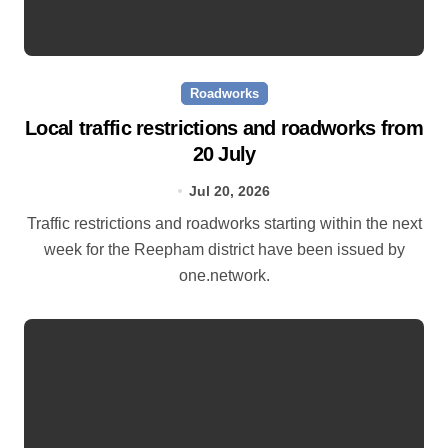
Roadworks
Local traffic restrictions and roadworks from
20 July
Jul 20, 2026
Traffic restrictions and roadworks starting within the next
week for the Reepham district have been issued by
one.network.