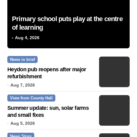
Primary school puts play at the centre
of learning
Aug 4, 2026
News in brief
Heydon pub reopens after major
refurbishment
Aug 7, 2026
View from County Hall
Summer update: sun, solar farms
and small fixes
Aug 5, 2026
News Story