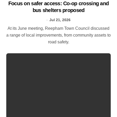
Focus on safer access: Co‑op crossing and
bus shelters proposed
Jul 21, 2026
At its June meeting, Reepham Town Council discussed
a range of local improvements, from community assets to
road safety.