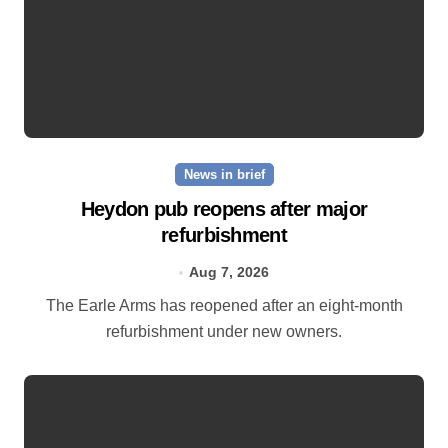
News in brief
Heydon pub reopens after major
refurbishment
Aug 7, 2026
The Earle Arms has reopened after an eight‑month
refurbishment under new owners.