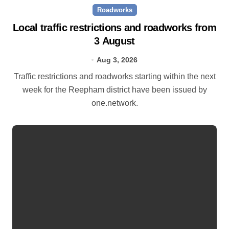
Roadworks
Local traffic restrictions and roadworks from
3 August
Aug 3, 2026
Traffic restrictions and roadworks starting within the next
week for the Reepham district have been issued by
one.network.