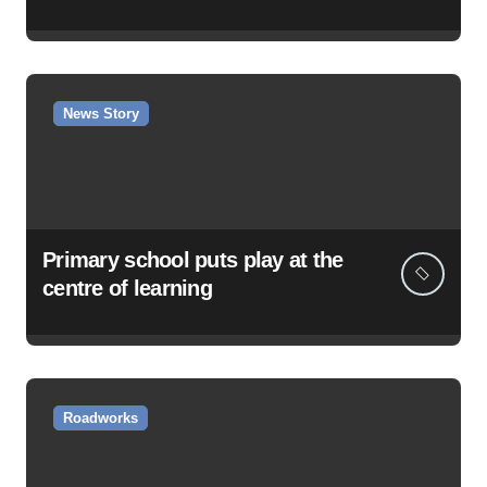
News Story
Primary school puts play at the
centre of learning
Roadworks