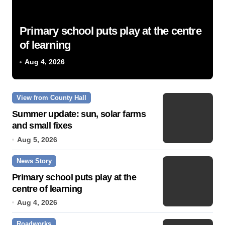
Primary school puts play at the centre
of learning
Aug 4, 2026
View from County Hall
Summer update: sun, solar farms
and small fixes
Aug 5, 2026
News Story
Primary school puts play at the
centre of learning
Aug 4, 2026
Roadworks