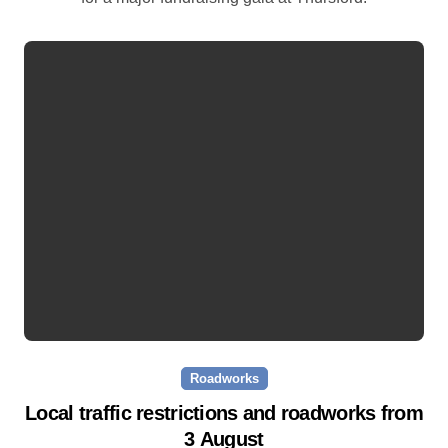
Roadworks
Local traffic restrictions and roadworks from
3 August