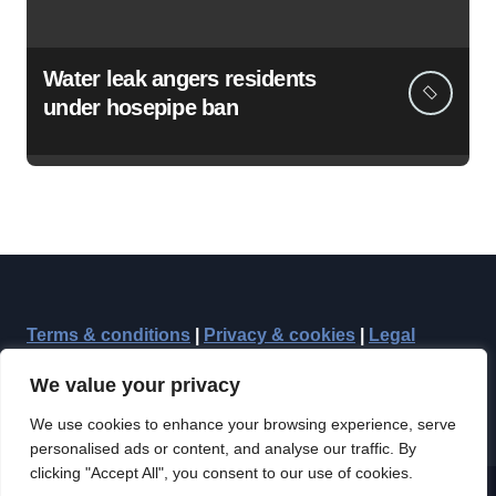
Water leak angers residents
under hosepipe ban
Terms & conditions
|
Privacy & cookies
|
Legal
We value your privacy
We use cookies to enhance your browsing experience, serve
personalised ads or content, and analyse our traffic. By
clicking "Accept All", you consent to our use of cookies.