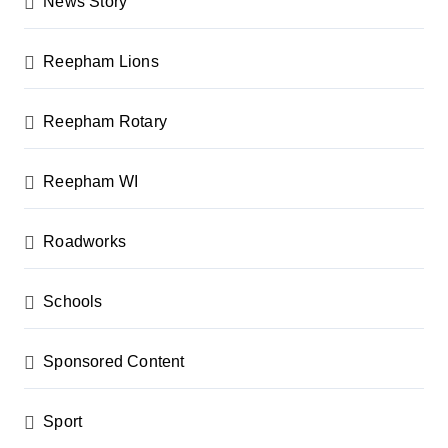
News Story
Reepham Lions
Reepham Rotary
Reepham WI
Roadworks
Schools
Sponsored Content
Sport