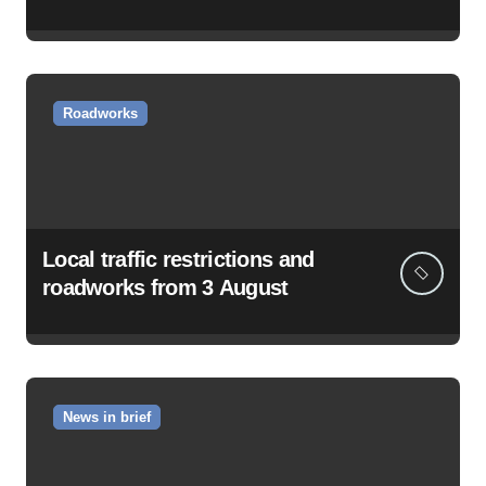
Roadworks
Local traffic restrictions and
roadworks from 3 August
News in brief