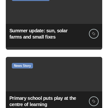
Summer update: sun, solar
farms and small fixes
News Story
Primary school puts play at the
centre of learning