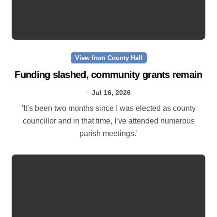
View from County Hall
Funding slashed, community grants remain
Jul 16, 2026
'It’s been two months since I was elected as county
councillor and in that time, I’ve attended numerous
parish meetings.'