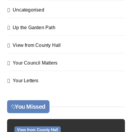
Uncategorised
Up the Garden Path
View from County Hall
Your Council Matters
Your Letters
You Missed
View from County Hall