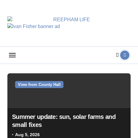
Skip
to
content
View from County Hall
Summer update: sun, solar farms and
small fixes
Aug 5, 2026