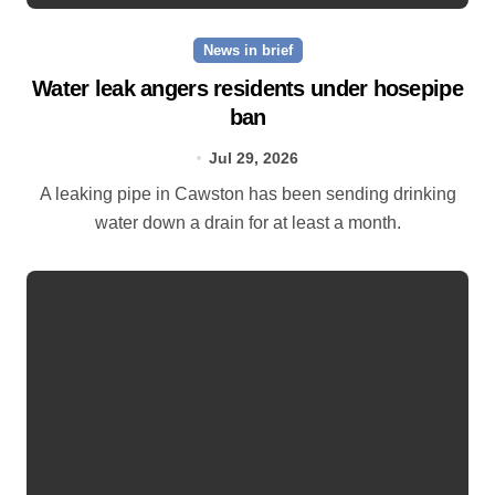
News in brief
Water leak angers residents under hosepipe
ban
Jul 29, 2026
A leaking pipe in Cawston has been sending drinking
water down a drain for at least a month.