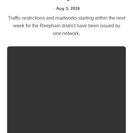
Aug 3, 2026
Traffic restrictions and roadworks starting within the next
week for the Reepham district have been issued by
one.network.