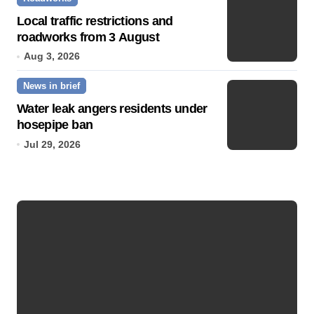
Local traffic restrictions and
roadworks from 3 August
Aug 3, 2026
News in brief
Water leak angers residents under
hosepipe ban
Jul 29, 2026