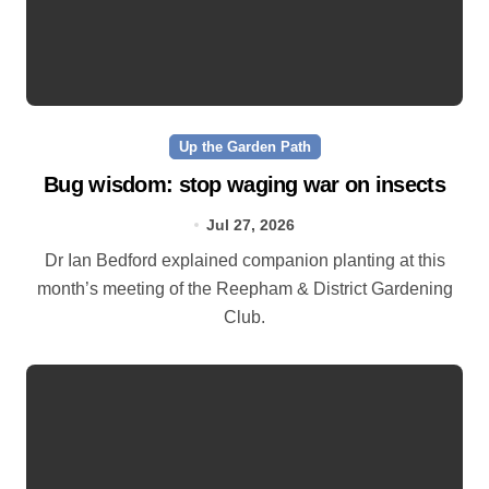
Up the Garden Path
Bug wisdom: stop waging war on insects
Jul 27, 2026
Dr Ian Bedford explained companion planting at this
month’s meeting of the Reepham & District Gardening
Club.