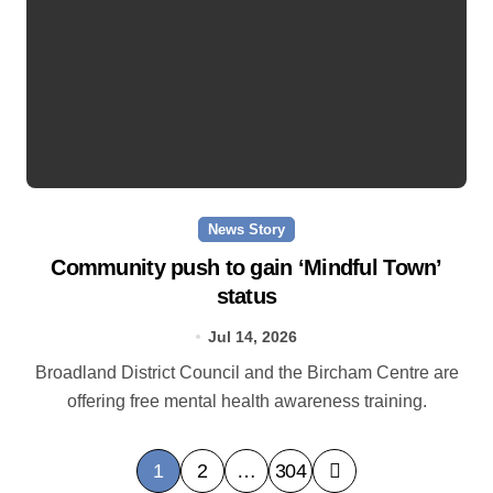
News Story
Community push to gain ‘Mindful Town’
status
Jul 14, 2026
Broadland District Council and the Bircham Centre are
offering free mental health awareness training.
P
1
2
…
304