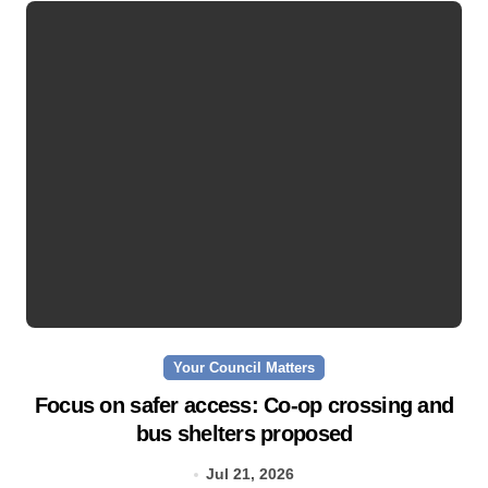
Your Council Matters
Focus on safer access: Co‑op crossing and
bus shelters proposed
Jul 21, 2026