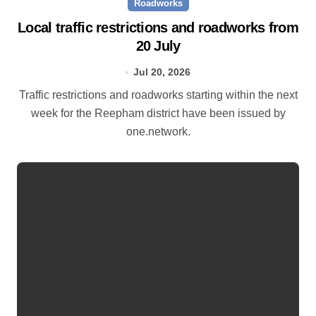
Roadworks
Local traffic restrictions and roadworks from
20 July
Jul 20, 2026
Traffic restrictions and roadworks starting within the next
week for the Reepham district have been issued by
one.network.