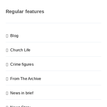
o
s
Regular features
t
s
p
Blog
a
g
Church Life
i
n
Crime figures
a
From The Archive
t
i
News in brief
o
n