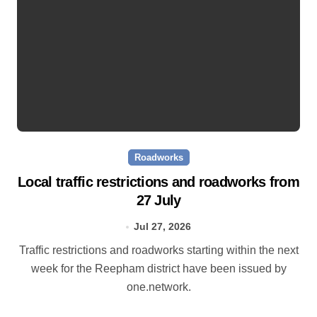
Roadworks
Local traffic restrictions and roadworks from
27 July
Jul 27, 2026
Traffic restrictions and roadworks starting within the next
week for the Reepham district have been issued by
one.network.