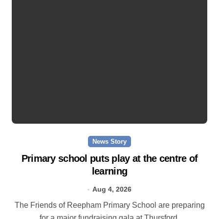
News Story
Primary school puts play at the centre of
learning
Aug 4, 2026
The Friends of Reepham Primary School are preparing
for a major fundraising gala at Thursford.