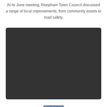
At its June meeting, Reepham Town Council discussed
a range of local improvements, from community assets to
road safety.