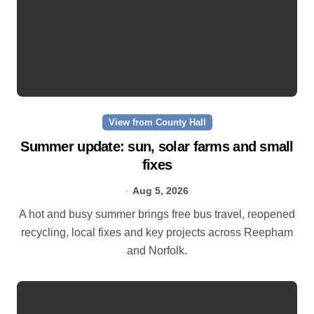
View from County Hall
Summer update: sun, solar farms and small
fixes
Aug 5, 2026
A hot and busy summer brings free bus travel, reopened
recycling, local fixes and key projects across Reepham
and Norfolk.