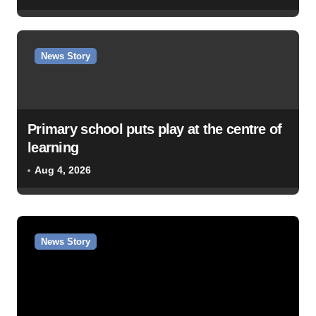
News Story
Primary school puts play at the centre of
learning
Aug 4, 2026
News Story