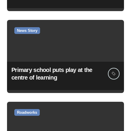
News Story
Primary school puts play at the
centre of learning
Roadworks