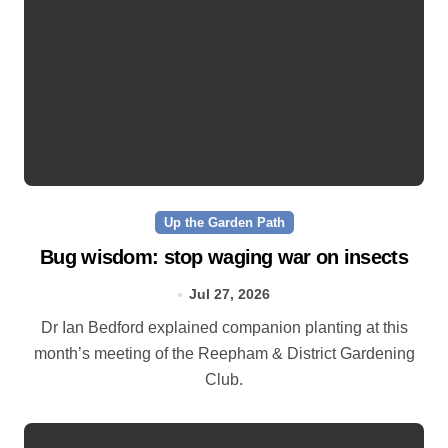
Up the Garden Path
Bug wisdom: stop waging war on insects
Jul 27, 2026
Dr Ian Bedford explained companion planting at this
month’s meeting of the Reepham & District Gardening
Club.