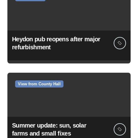
Heydon pub reopens after major
refurbishment
View from County Hall
Summer update: sun, solar
farms and small fixes