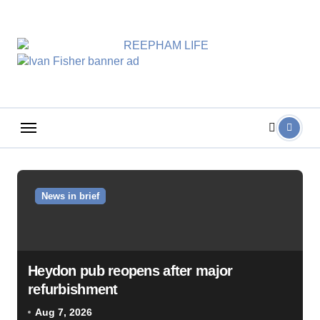
Skip
to
content
News in brief
Heydon pub reopens after major
refurbishment
Aug 7, 2026