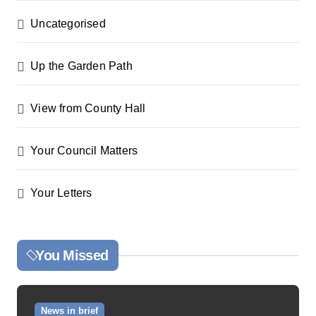
Uncategorised
Up the Garden Path
View from County Hall
Your Council Matters
Your Letters
You Missed
News in brief