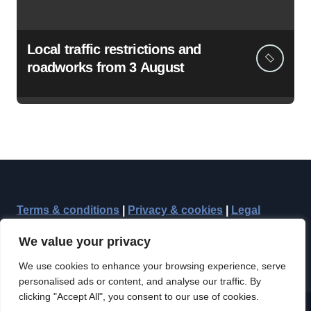
Local traffic restrictions and
roadworks from 3 August
Terms & conditions
|
Privacy & cookies
|
Legal
We value your privacy
We use cookies to enhance your browsing experience, serve
personalised ads or content, and analyse our traffic. By
clicking "Accept All", you consent to our use of cookies.