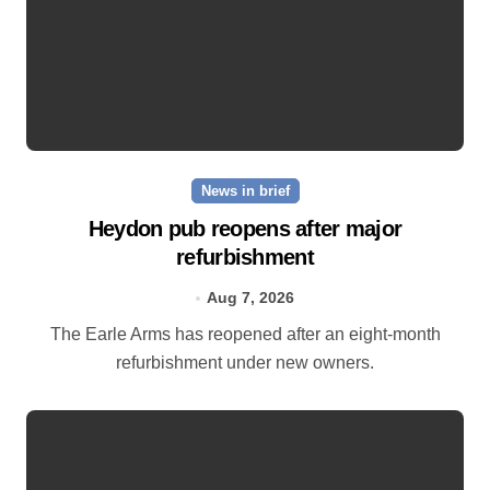
News in brief
Heydon pub reopens after major
refurbishment
Aug 7, 2026
The Earle Arms has reopened after an eight‑month
refurbishment under new owners.