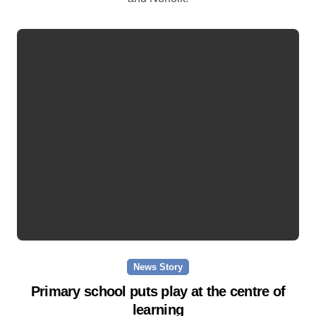
News Story
Primary school puts play at the centre of
learning