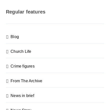
o
s
Regular features
t
s
p
Blog
a
g
Church Life
i
n
Crime figures
a
From The Archive
t
i
News in brief
o
n