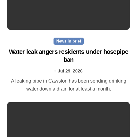
News in brief
Water leak angers residents under hosepipe
ban
Jul 29, 2026
A leaking pipe in Cawston has been sending drinking
water down a drain for at least a month.