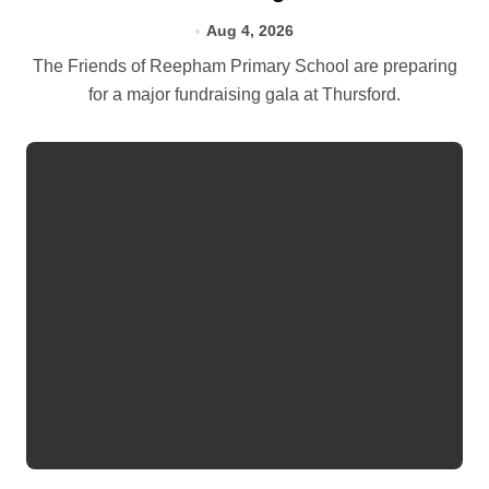
Aug 4, 2026
The Friends of Reepham Primary School are preparing
for a major fundraising gala at Thursford.