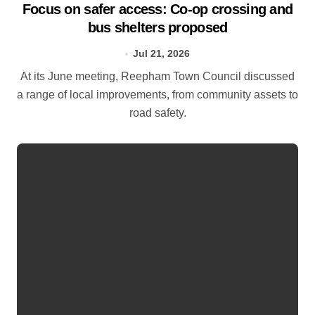
Focus on safer access: Co‑op crossing and
bus shelters proposed
Jul 21, 2026
At its June meeting, Reepham Town Council discussed
a range of local improvements, from community assets to
road safety.