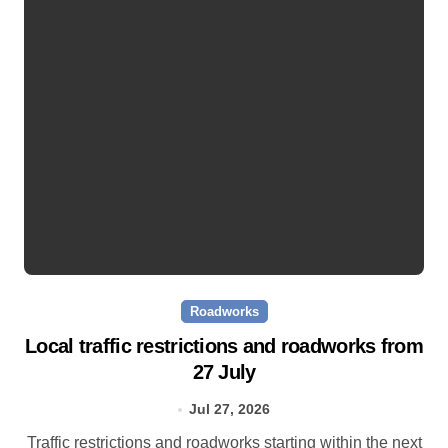
Roadworks
Local traffic restrictions and roadworks from
27 July
Jul 27, 2026
Traffic restrictions and roadworks starting within the next