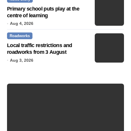
Primary school puts play at the
centre of learning
Aug 4, 2026
Roadworks
Local traffic restrictions and
roadworks from 3 August
Aug 3, 2026