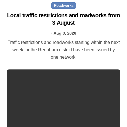
Roadworks
Local traffic restrictions and roadworks from
3 August
Aug 3, 2026
Traffic restrictions and roadworks starting within the next
week for the Reepham district have been issued by
one.network.