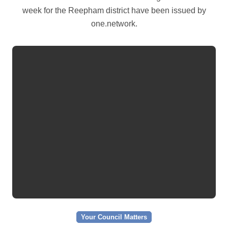
week for the Reepham district have been issued by
one.network.
Your Council Matters