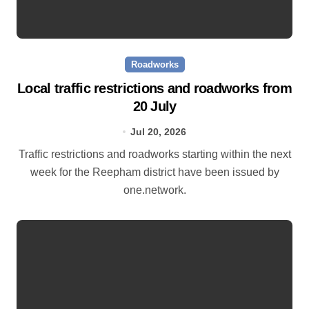
Roadworks
Local traffic restrictions and roadworks from
20 July
Jul 20, 2026
Traffic restrictions and roadworks starting within the next
week for the Reepham district have been issued by
one.network.