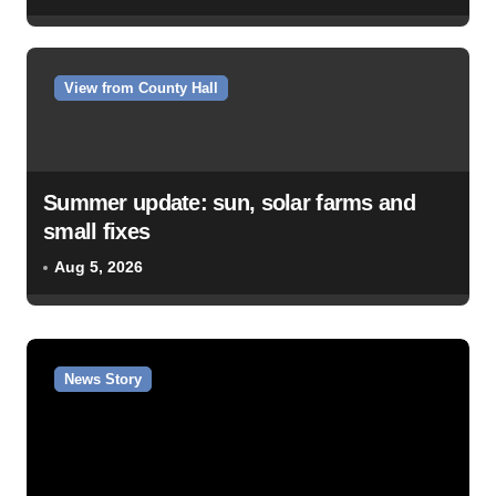
View from County Hall
Summer update: sun, solar farms and
small fixes
Aug 5, 2026
News Story