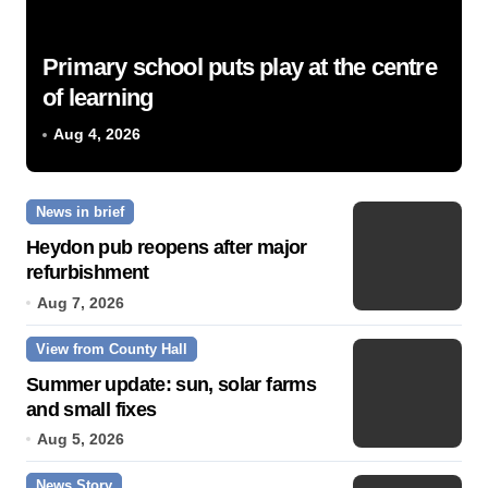
Primary school puts play at the centre
of learning
Aug 4, 2026
News in brief
Heydon pub reopens after major
refurbishment
Aug 7, 2026
View from County Hall
Summer update: sun, solar farms
and small fixes
Aug 5, 2026
News Story