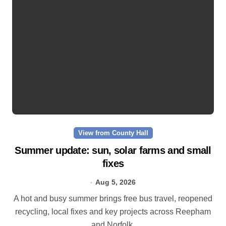
View from County Hall
Summer update: sun, solar farms and small
fixes
Aug 5, 2026
A hot and busy summer brings free bus travel, reopened
recycling, local fixes and key projects across Reepham
and Norfolk.