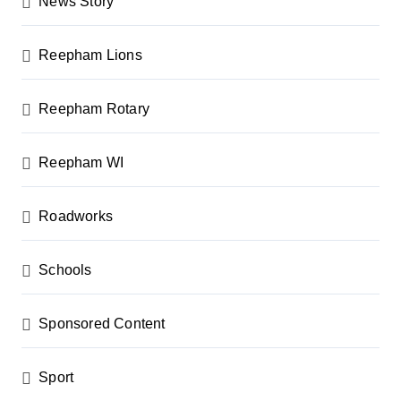
News Story
Reepham Lions
Reepham Rotary
Reepham WI
Roadworks
Schools
Sponsored Content
Sport