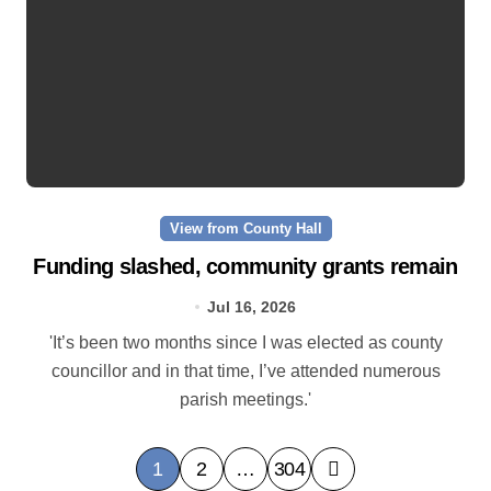
View from County Hall
Funding slashed, community grants remain
Jul 16, 2026
'It’s been two months since I was elected as county
councillor and in that time, I’ve attended numerous
parish meetings.'
P
1
2
…
304