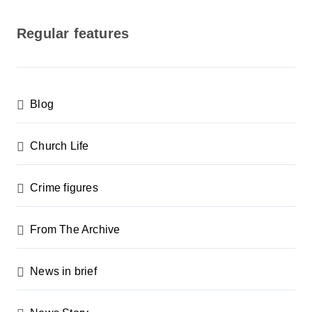
o
s
Regular features
t
s
p
Blog
a
g
Church Life
i
n
Crime figures
a
From The Archive
t
i
News in brief
o
n