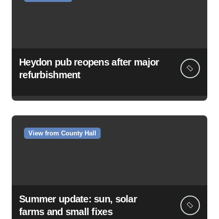
Heydon pub reopens after major
refurbishment
View from County Hall
Summer update: sun, solar
farms and small fixes