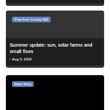
View from County Hall
Summer update: sun, solar farms and
small fixes
Aug 5, 2026
News Story