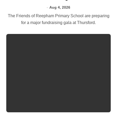
Aug 4, 2026
The Friends of Reepham Primary School are preparing
for a major fundraising gala at Thursford.