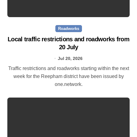
Roadworks
Local traffic restrictions and roadworks from
20 July
Jul 20, 2026
Traffic restrictions and roadworks starting within the next
week for the Reepham district have been issued by
one.network.