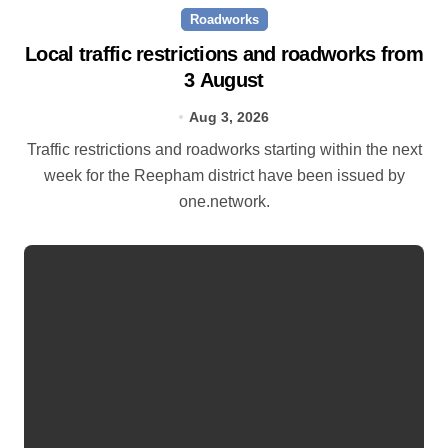
Roadworks
Local traffic restrictions and roadworks from
3 August
Aug 3, 2026
Traffic restrictions and roadworks starting within the next
week for the Reepham district have been issued by
one.network.