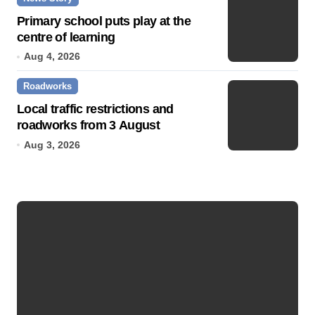
Primary school puts play at the
centre of learning
Aug 4, 2026
Roadworks
Local traffic restrictions and
roadworks from 3 August
Aug 3, 2026