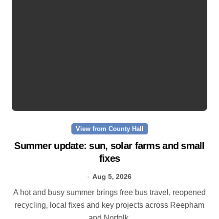
View from County Hall
Summer update: sun, solar farms and small
fixes
Aug 5, 2026
A hot and busy summer brings free bus travel, reopened
recycling, local fixes and key projects across Reepham
and Norfolk.