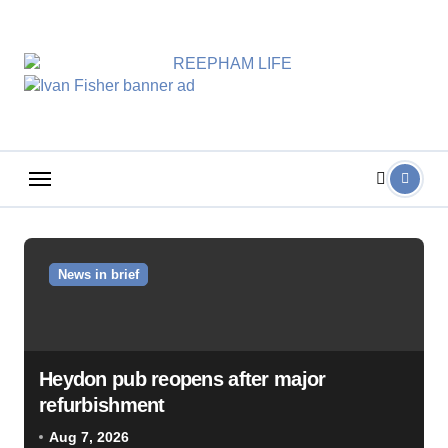
Skip
to
content
News in brief
Heydon pub reopens after major
refurbishment
Aug 7, 2026