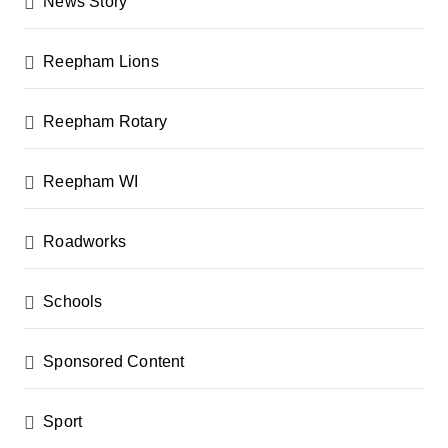
News Story
Reepham Lions
Reepham Rotary
Reepham WI
Roadworks
Schools
Sponsored Content
Sport