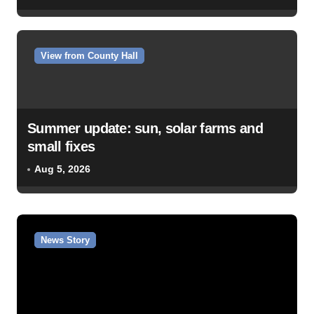
View from County Hall
Summer update: sun, solar farms and
small fixes
Aug 5, 2026
News Story