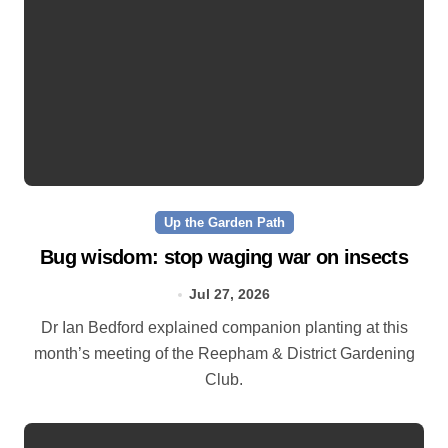
Up the Garden Path
Bug wisdom: stop waging war on insects
Jul 27, 2026
Dr Ian Bedford explained companion planting at this
month’s meeting of the Reepham & District Gardening
Club.