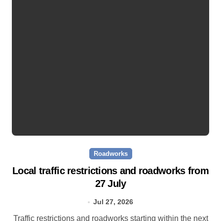
Roadworks
Local traffic restrictions and roadworks from
27 July
Jul 27, 2026
Traffic restrictions and roadworks starting within the next