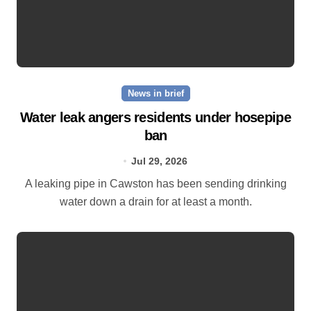
News in brief
Water leak angers residents under hosepipe
ban
Jul 29, 2026
A leaking pipe in Cawston has been sending drinking
water down a drain for at least a month.