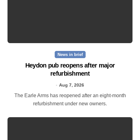
News in brief
Heydon pub reopens after major
refurbishment
Aug 7, 2026
The Earle Arms has reopened after an eight‑month
refurbishment under new owners.