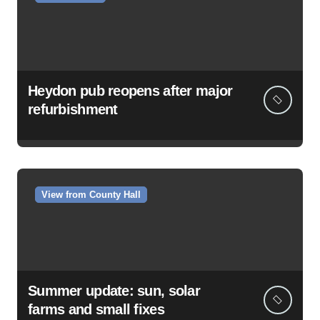
Heydon pub reopens after major
refurbishment
View from County Hall
Summer update: sun, solar
farms and small fixes