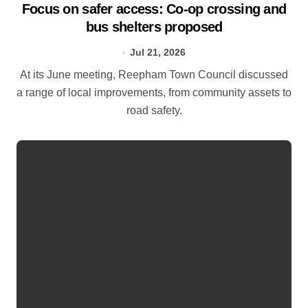
Focus on safer access: Co‑op crossing and
bus shelters proposed
Jul 21, 2026
At its June meeting, Reepham Town Council discussed
a range of local improvements, from community assets to
road safety.