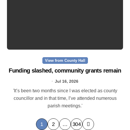
View from County Hall
Funding slashed, community grants remain
Jul 16, 2026
'It’s been two months since I was elected as county
councillor and in that time, I’ve attended numerous
parish meetings.'
P
1
2
…
304