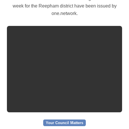
week for the Reepham district have been issued by
one.network.
Your Council Matters