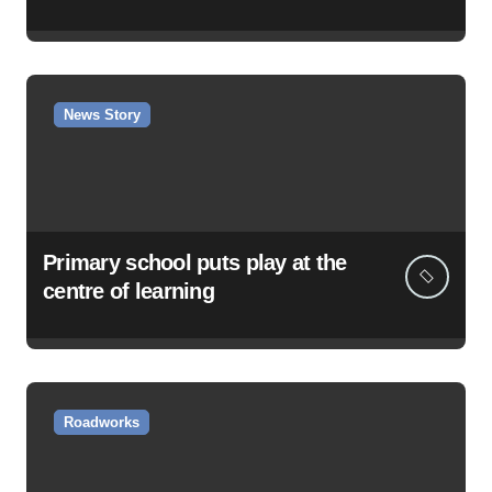
News Story
Primary school puts play at the
centre of learning
Roadworks