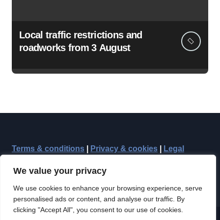
Local traffic restrictions and
roadworks from 3 August
Terms & conditions
|
Privacy & cookies
|
Legal
We value your privacy
We use cookies to enhance your browsing experience, serve
personalised ads or content, and analyse our traffic. By
clicking "Accept All", you consent to our use of cookies.