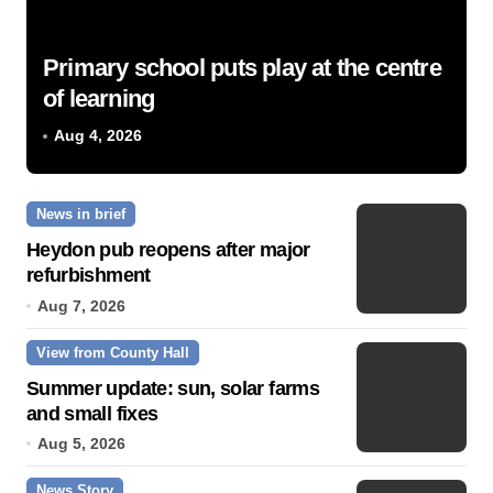
Primary school puts play at the centre
of learning
Aug 4, 2026
News in brief
Heydon pub reopens after major
refurbishment
Aug 7, 2026
View from County Hall
Summer update: sun, solar farms
and small fixes
Aug 5, 2026
News Story