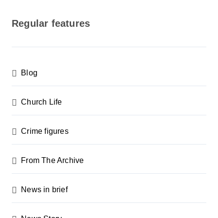
o
s
Regular features
t
s
p
Blog
a
g
Church Life
i
n
Crime figures
a
From The Archive
t
i
News in brief
o
n