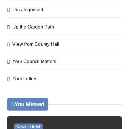
Uncategorised
Up the Garden Path
View from County Hall
Your Council Matters
Your Letters
You Missed
News in brief