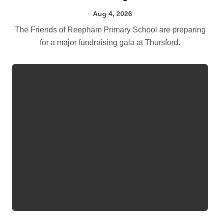
Aug 4, 2026
The Friends of Reepham Primary School are preparing
for a major fundraising gala at Thursford.