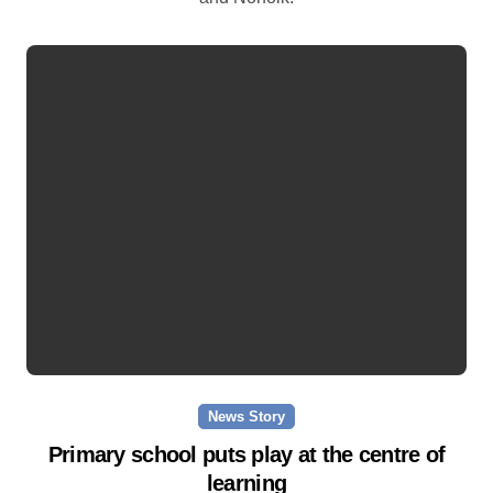
News Story
Primary school puts play at the centre of
learning