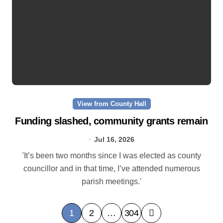
View from County Hall
Funding slashed, community grants remain
Jul 16, 2026
'It’s been two months since I was elected as county
councillor and in that time, I’ve attended numerous
parish meetings.'
P
1
2
…
304