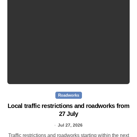
Roadworks
Local traffic restrictions and roadworks from
27 July
Jul 27, 2026
Traffic restrictions and roadworks starting within the next