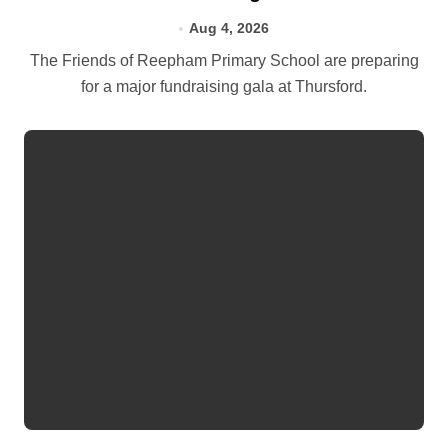
Aug 4, 2026
The Friends of Reepham Primary School are preparing
for a major fundraising gala at Thursford.