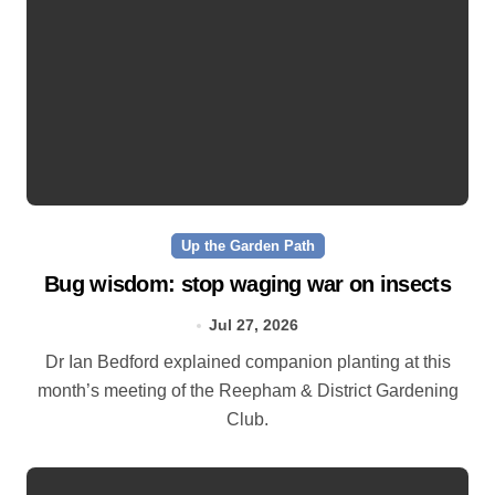
Up the Garden Path
Bug wisdom: stop waging war on insects
Jul 27, 2026
Dr Ian Bedford explained companion planting at this
month’s meeting of the Reepham & District Gardening
Club.