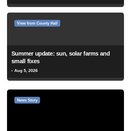
View from County Hall
Summer update: sun, solar farms and
small fixes
Aug 5, 2026
News Story