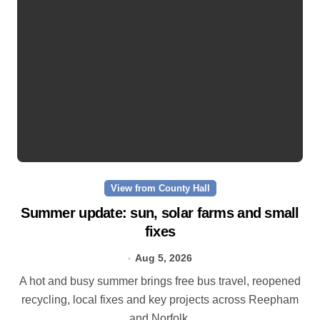
View from County Hall
Summer update: sun, solar farms and small
fixes
Aug 5, 2026
A hot and busy summer brings free bus travel, reopened
recycling, local fixes and key projects across Reepham
and Norfolk.