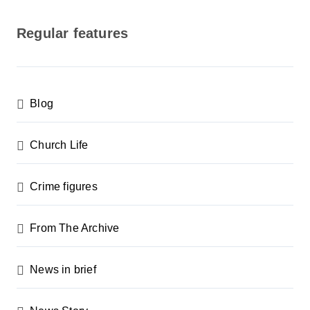
o
s
Regular features
t
s
p
Blog
a
g
Church Life
i
n
Crime figures
a
From The Archive
t
i
News in brief
o
n