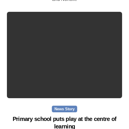
News Story
Primary school puts play at the centre of
learning