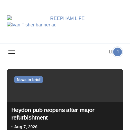
Skip
to
content
News in brief
Heydon pub reopens after major
refurbishment
Aug 7, 2026