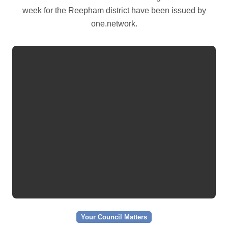
week for the Reepham district have been issued by
one.network.
Your Council Matters