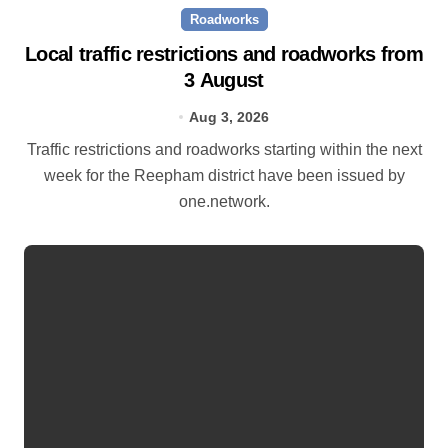
Roadworks
Local traffic restrictions and roadworks from
3 August
Aug 3, 2026
Traffic restrictions and roadworks starting within the next
week for the Reepham district have been issued by
one.network.