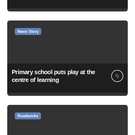
News Story
Primary school puts play at the
centre of learning
Roadworks