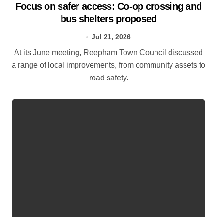
Focus on safer access: Co‑op crossing and
bus shelters proposed
Jul 21, 2026
At its June meeting, Reepham Town Council discussed
a range of local improvements, from community assets to
road safety.