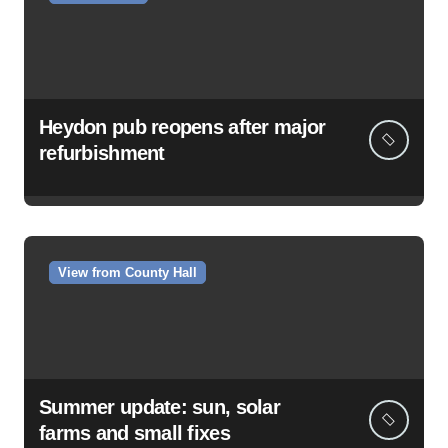
Heydon pub reopens after major
refurbishment
View from County Hall
Summer update: sun, solar
farms and small fixes