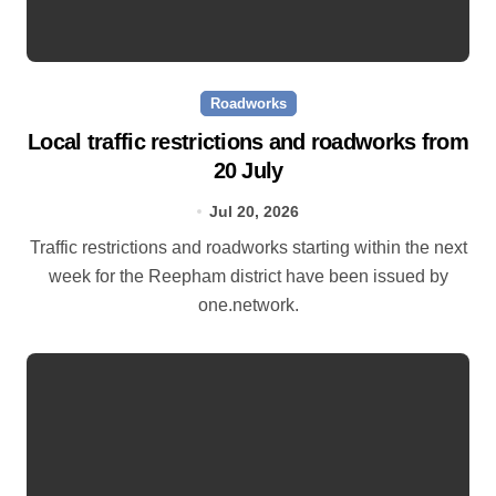
Roadworks
Local traffic restrictions and roadworks from
20 July
Jul 20, 2026
Traffic restrictions and roadworks starting within the next
week for the Reepham district have been issued by
one.network.