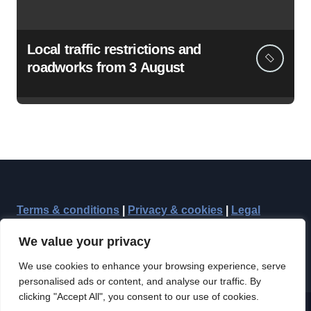
Local traffic restrictions and
roadworks from 3 August
Terms & conditions
|
Privacy & cookies
|
Legal
We value your privacy
We use cookies to enhance your browsing experience, serve
personalised ads or content, and analyse our traffic. By
clicking "Accept All", you consent to our use of cookies.