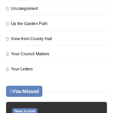
Uncategorised
Up the Garden Path
View from County Hall
Your Council Matters
Your Letters
You Missed
News in brief