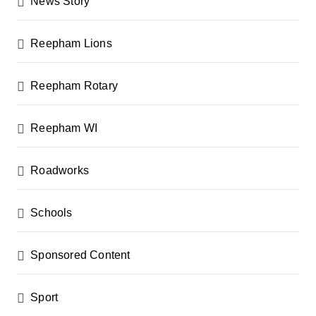
News Story
Reepham Lions
Reepham Rotary
Reepham WI
Roadworks
Schools
Sponsored Content
Sport