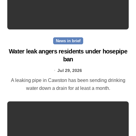
News in brief
Water leak angers residents under hosepipe
ban
Jul 29, 2026
A leaking pipe in Cawston has been sending drinking
water down a drain for at least a month.