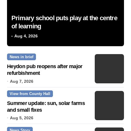
Primary school puts play at the centre
of learning
Aug 4, 2026
News in brief
Heydon pub reopens after major
refurbishment
Aug 7, 2026
View from County Hall
Summer update: sun, solar farms
and small fixes
Aug 5, 2026
News Story