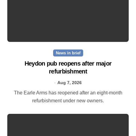
News in brief
Heydon pub reopens after major
refurbishment
Aug 7, 2026
The Earle Arms has reopened after an eight‑month
refurbishment under new owners.