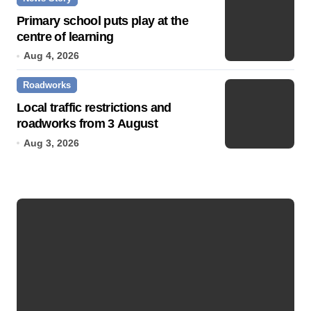
Primary school puts play at the
centre of learning
Aug 4, 2026
Roadworks
Local traffic restrictions and
roadworks from 3 August
Aug 3, 2026