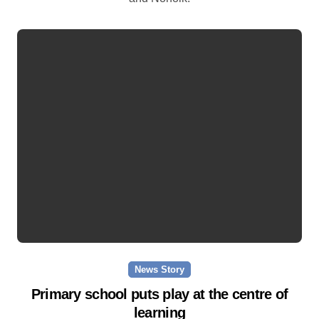
News Story
Primary school puts play at the centre of
learning