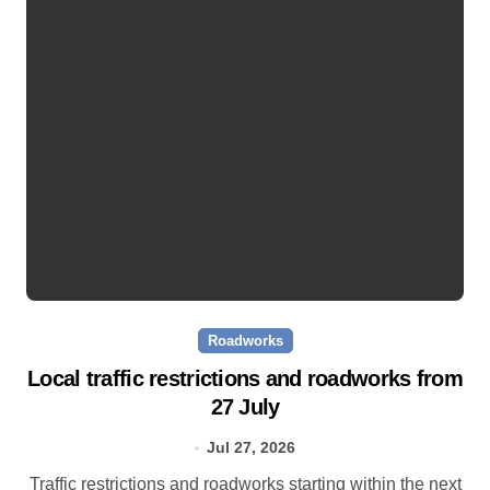
Roadworks
Local traffic restrictions and roadworks from
27 July
Jul 27, 2026
Traffic restrictions and roadworks starting within the next