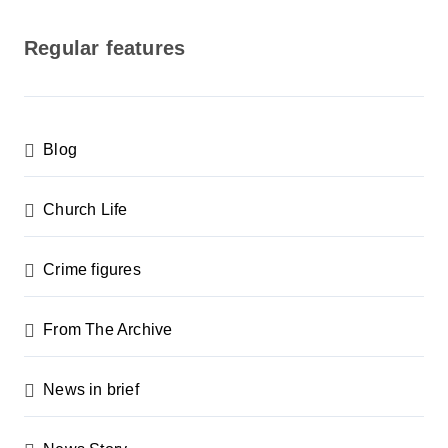
o
s
Regular features
t
s
p
Blog
a
g
Church Life
i
n
Crime figures
a
From The Archive
t
i
News in brief
o
n