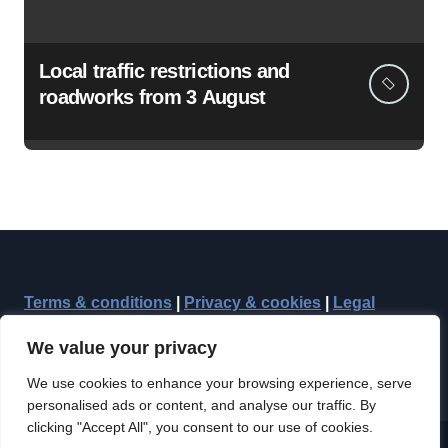
Local traffic restrictions and
roadworks from 3 August
Terms & conditions
|
Privacy & cookies
|
Legal
We value your privacy
We use cookies to enhance your browsing experience, serve
personalised ads or content, and analyse our traffic. By
clicking "Accept All", you consent to our use of cookies.