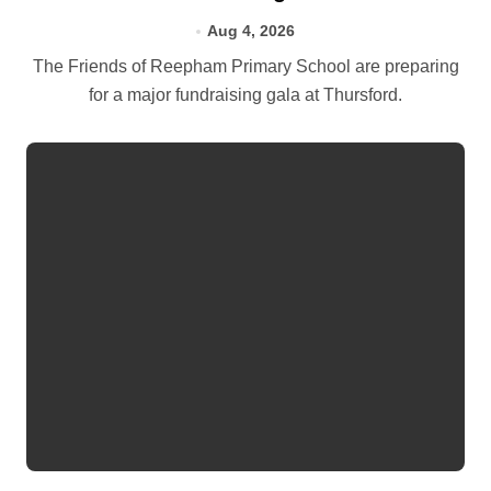
Aug 4, 2026
The Friends of Reepham Primary School are preparing
for a major fundraising gala at Thursford.