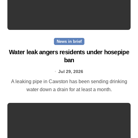
News in brief
Water leak angers residents under hosepipe
ban
Jul 29, 2026
A leaking pipe in Cawston has been sending drinking
water down a drain for at least a month.