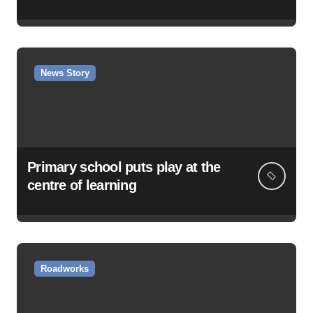
News Story
Primary school puts play at the
centre of learning
Roadworks