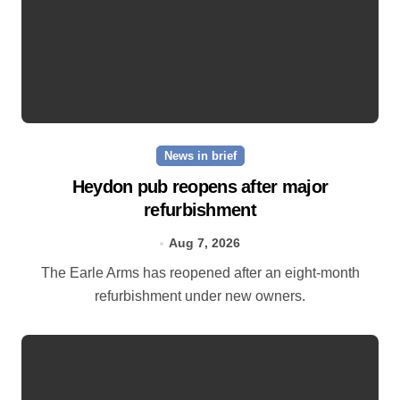
News in brief
Heydon pub reopens after major
refurbishment
Aug 7, 2026
The Earle Arms has reopened after an eight‑month
refurbishment under new owners.