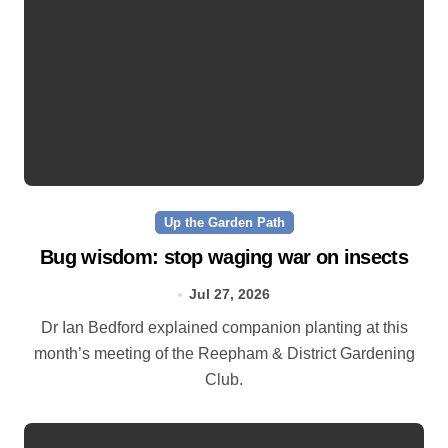
Up the Garden Path
Bug wisdom: stop waging war on insects
Jul 27, 2026
Dr Ian Bedford explained companion planting at this
month’s meeting of the Reepham & District Gardening
Club.