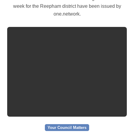
week for the Reepham district have been issued by
one.network.
Your Council Matters