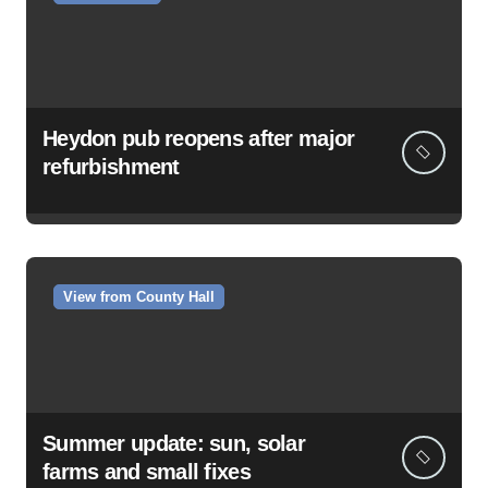
Heydon pub reopens after major
refurbishment
View from County Hall
Summer update: sun, solar
farms and small fixes