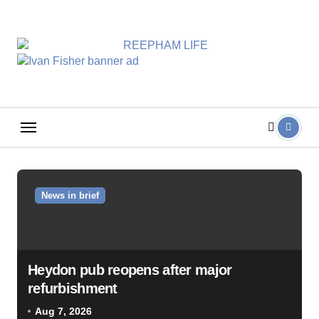
Skip
to
content
News in brief
Heydon pub reopens after major
refurbishment
Aug 7, 2026