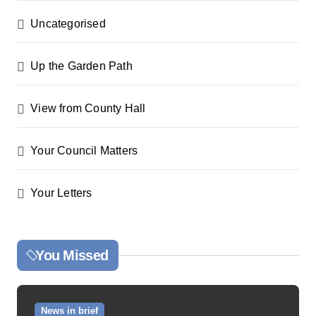
Uncategorised
Up the Garden Path
View from County Hall
Your Council Matters
Your Letters
You Missed
News in brief