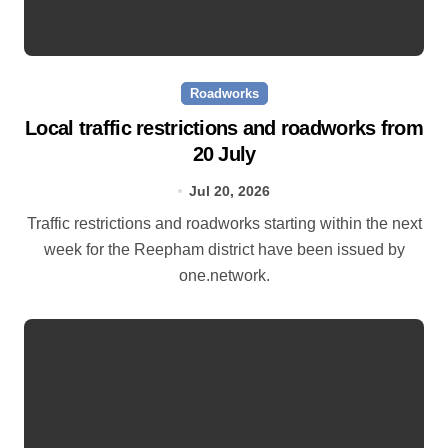
Roadworks
Local traffic restrictions and roadworks from
20 July
Jul 20, 2026
Traffic restrictions and roadworks starting within the next
week for the Reepham district have been issued by
one.network.