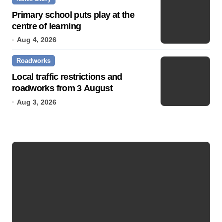
Primary school puts play at the
centre of learning
Aug 4, 2026
Roadworks
Local traffic restrictions and
roadworks from 3 August
Aug 3, 2026