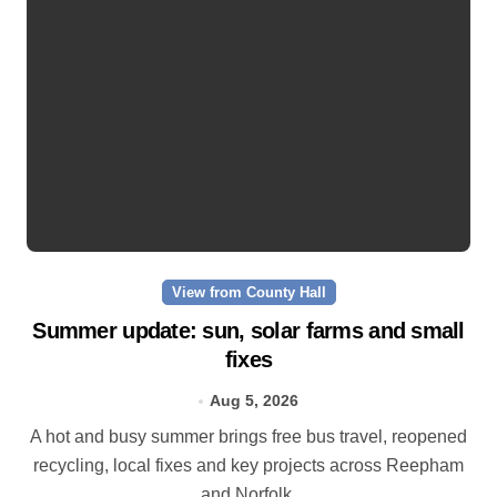
View from County Hall
Summer update: sun, solar farms and small
fixes
Aug 5, 2026
A hot and busy summer brings free bus travel, reopened
recycling, local fixes and key projects across Reepham
and Norfolk.