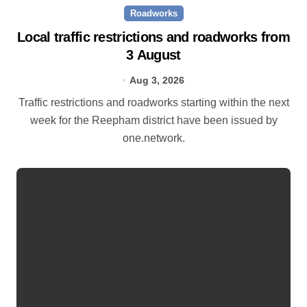
Roadworks
Local traffic restrictions and roadworks from
3 August
Aug 3, 2026
Traffic restrictions and roadworks starting within the next
week for the Reepham district have been issued by
one.network.