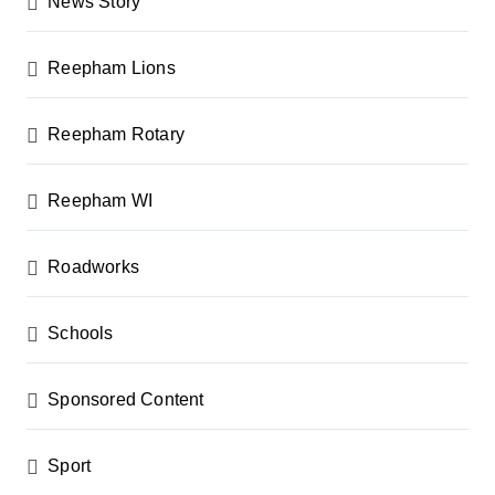
News Story
Reepham Lions
Reepham Rotary
Reepham WI
Roadworks
Schools
Sponsored Content
Sport