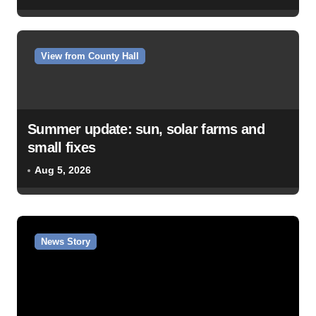
View from County Hall
Summer update: sun, solar farms and
small fixes
Aug 5, 2026
News Story