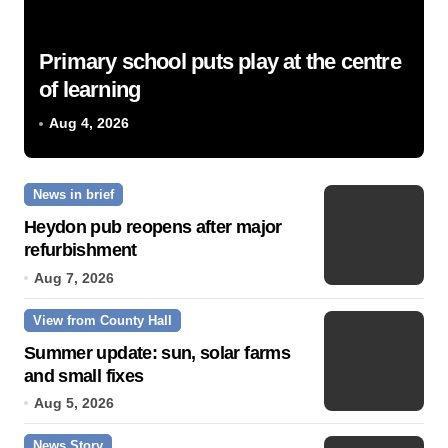
Primary school puts play at the centre
of learning
Aug 4, 2026
News in brief
Heydon pub reopens after major
refurbishment
Aug 7, 2026
View from County Hall
Summer update: sun, solar farms
and small fixes
Aug 5, 2026
News Story