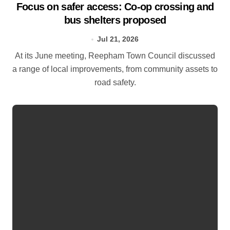
Focus on safer access: Co‑op crossing and
bus shelters proposed
Jul 21, 2026
At its June meeting, Reepham Town Council discussed
a range of local improvements, from community assets to
road safety.