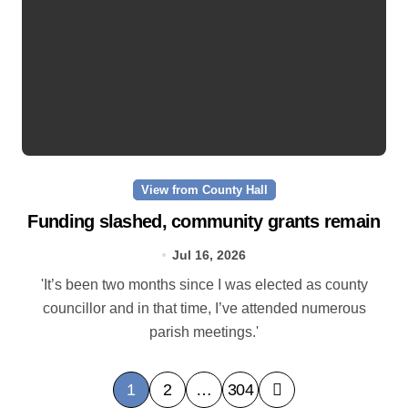
View from County Hall
Funding slashed, community grants remain
Jul 16, 2026
'It’s been two months since I was elected as county
councillor and in that time, I’ve attended numerous
parish meetings.'
P
1
2
…
304