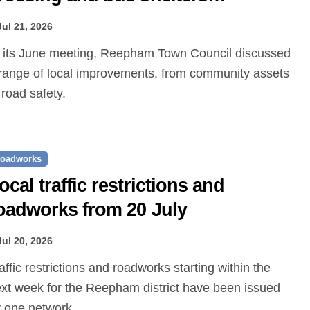
roposed
Jul 21, 2026
range of local improvements, from community assets
 road safety.
oadworks
ocal traffic restrictions and
oadworks from 20 July
Jul 20, 2026
xt week for the Reepham district have been issued
 one.network.