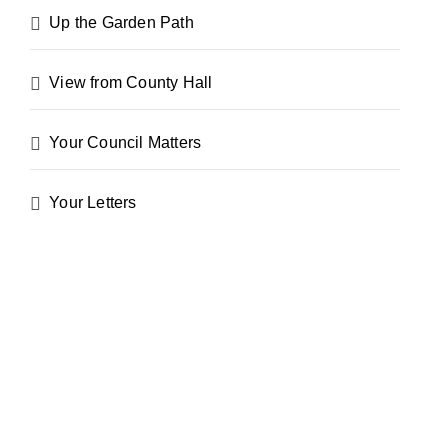
Up the Garden Path
View from County Hall
Your Council Matters
Your Letters