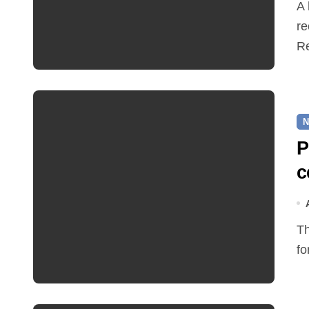
A hot and busy summer brings free bus travel,
re
Re
N
P
c
The Friends of Reepham Primary School are preparing
fo