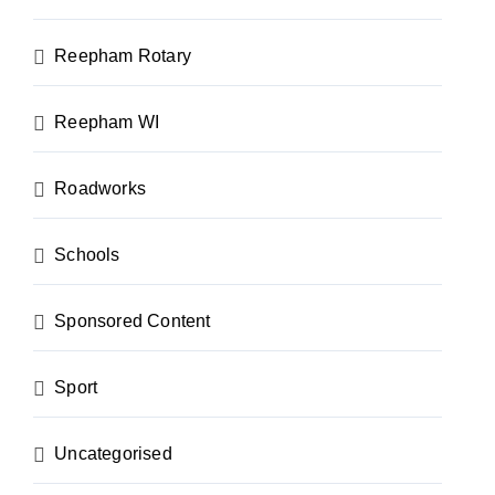
Reepham Rotary
Reepham WI
Roadworks
Schools
Sponsored Content
Sport
Uncategorised