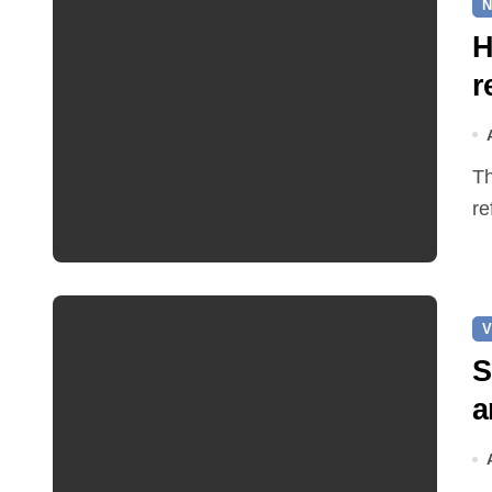
N
H
r
The Earle Arms has reopened after an eight‑month
re
V
S
a