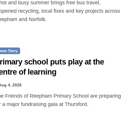
opened recycling, local fixes and key projects across
epham and Norfolk.
ews Story
rimary school puts play at the
entre of learning
Aug 4, 2026
r a major fundraising gala at Thursford.