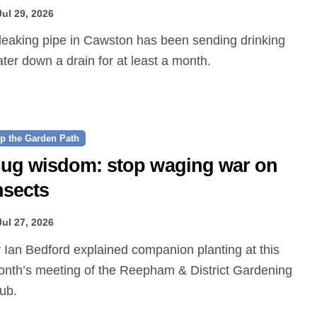
Jul 29, 2026
ter down a drain for at least a month.
p the Garden Path
ug wisdom: stop waging war on
nsects
Jul 27, 2026
nth’s meeting of the Reepham & District Gardening
ub.