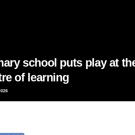
mary school puts play at th
re of learning
2026