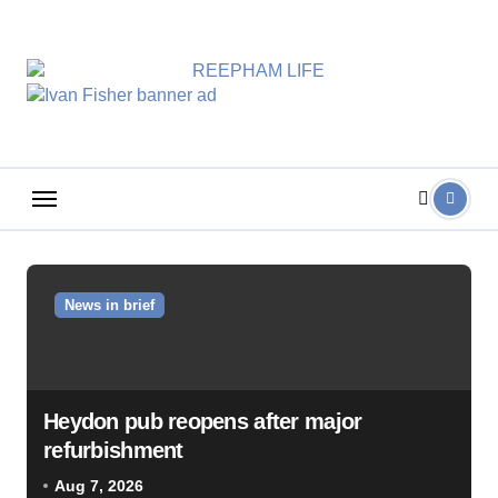
Skip
to
content
News in brief
Heydon pub reopens after major
refurbishment
Aug 7, 2026