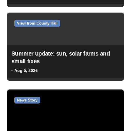
View from County Hall
Summer update: sun, solar farms and
small fixes
Aug 5, 2026
News Story