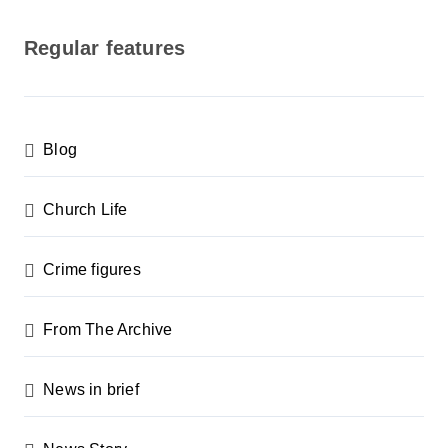
o
s
Regular features
t
s
p
Blog
a
g
Church Life
i
n
Crime figures
a
From The Archive
t
i
News in brief
o
n