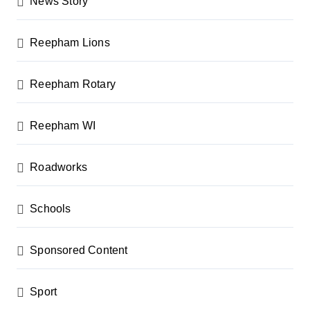
News Story
Reepham Lions
Reepham Rotary
Reepham WI
Roadworks
Schools
Sponsored Content
Sport