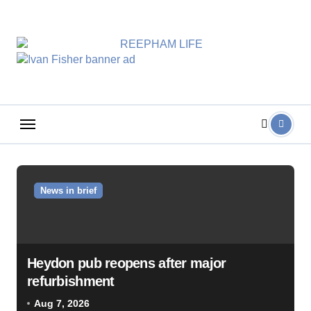
Skip
to
content
News in brief
Heydon pub reopens after major
refurbishment
Aug 7, 2026