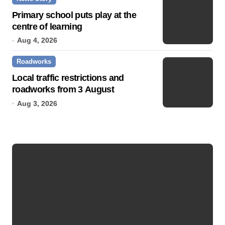
Primary school puts play at the
centre of learning
Aug 4, 2026
Roadworks
Local traffic restrictions and
roadworks from 3 August
Aug 3, 2026