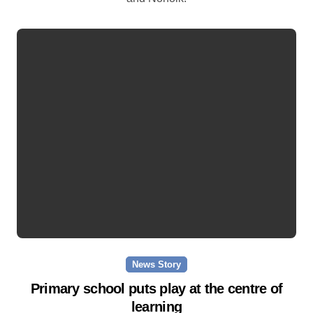
News Story
Primary school puts play at the centre of
learning