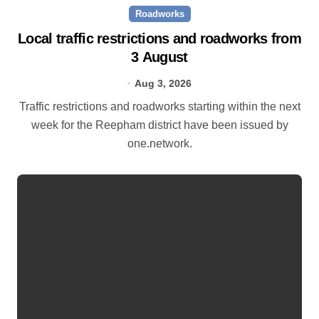
Roadworks
Local traffic restrictions and roadworks from
3 August
Aug 3, 2026
Traffic restrictions and roadworks starting within the next
week for the Reepham district have been issued by
one.network.