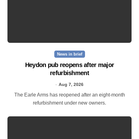
News in brief
Heydon pub reopens after major
refurbishment
Aug 7, 2026
The Earle Arms has reopened after an eight‑month
refurbishment under new owners.