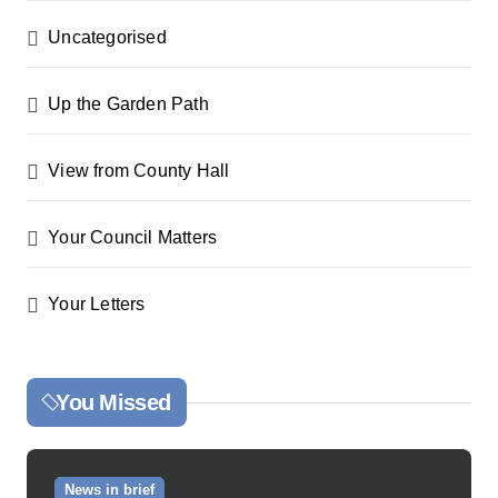
Uncategorised
Up the Garden Path
View from County Hall
Your Council Matters
Your Letters
You Missed
News in brief