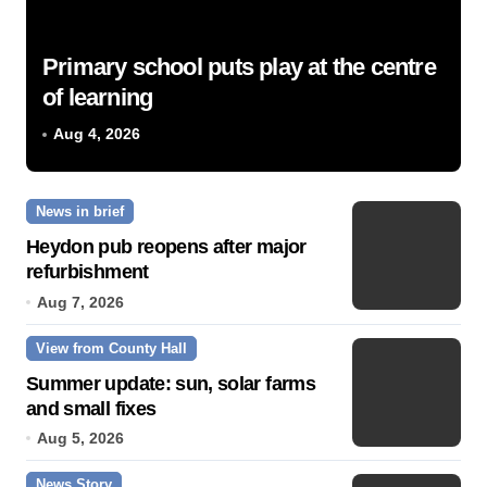
Primary school puts play at the centre
of learning
Aug 4, 2026
News in brief
Heydon pub reopens after major
refurbishment
Aug 7, 2026
View from County Hall
Summer update: sun, solar farms
and small fixes
Aug 5, 2026
News Story