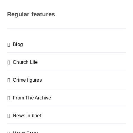
o
s
Regular features
t
s
p
Blog
a
g
Church Life
i
n
Crime figures
a
From The Archive
t
i
News in brief
o
n