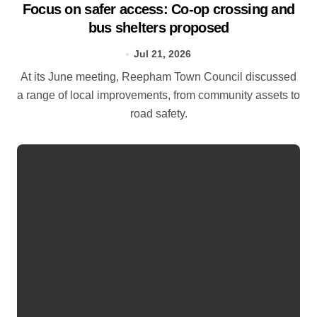
Focus on safer access: Co‑op crossing and
bus shelters proposed
Jul 21, 2026
At its June meeting, Reepham Town Council discussed
a range of local improvements, from community assets to
road safety.