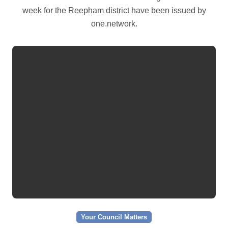
week for the Reepham district have been issued by
one.network.
Your Council Matters