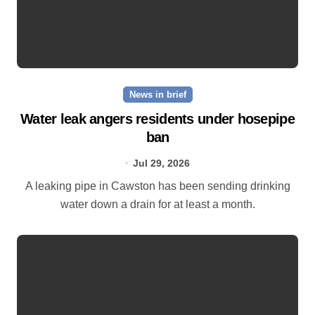
News in brief
Water leak angers residents under hosepipe
ban
Jul 29, 2026
A leaking pipe in Cawston has been sending drinking
water down a drain for at least a month.