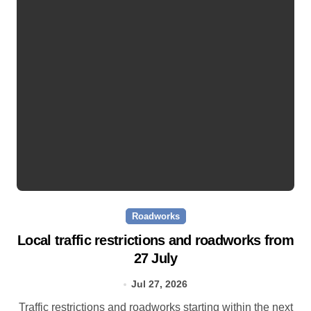
Roadworks
Local traffic restrictions and roadworks from
27 July
Jul 27, 2026
Traffic restrictions and roadworks starting within the next