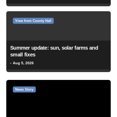
View from County Hall
Summer update: sun, solar farms and
small fixes
Aug 5, 2026
News Story