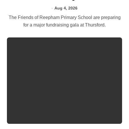
Aug 4, 2026
The Friends of Reepham Primary School are preparing
for a major fundraising gala at Thursford.