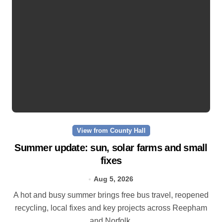
View from County Hall
Summer update: sun, solar farms and small
fixes
Aug 5, 2026
A hot and busy summer brings free bus travel, reopened
recycling, local fixes and key projects across Reepham
and Norfolk.