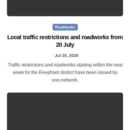
Roadworks
Local traffic restrictions and roadworks from
20 July
Jul 20, 2026
Traffic restrictions and roadworks starting within the next
week for the Reepham district have been issued by
one.network.