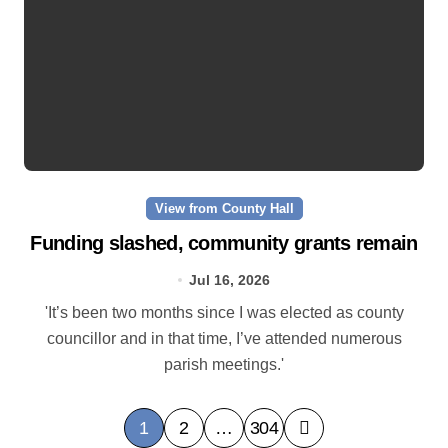
View from County Hall
Funding slashed, community grants remain
Jul 16, 2026
'It’s been two months since I was elected as county
councillor and in that time, I’ve attended numerous
parish meetings.'
P
1
2
…
304