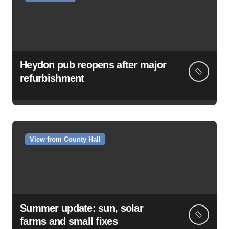
Heydon pub reopens after major
refurbishment
View from County Hall
Summer update: sun, solar
farms and small fixes