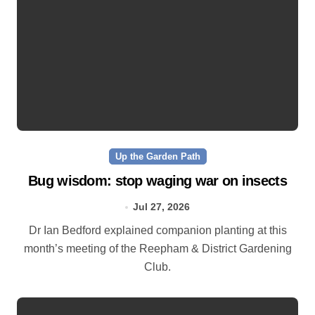
Up the Garden Path
Bug wisdom: stop waging war on insects
Jul 27, 2026
Dr Ian Bedford explained companion planting at this
month’s meeting of the Reepham & District Gardening
Club.