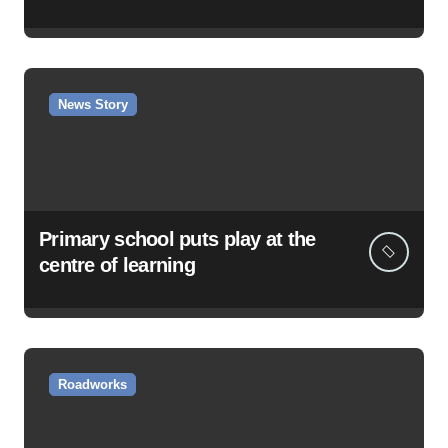
News Story
Primary school puts play at the
centre of learning
Roadworks