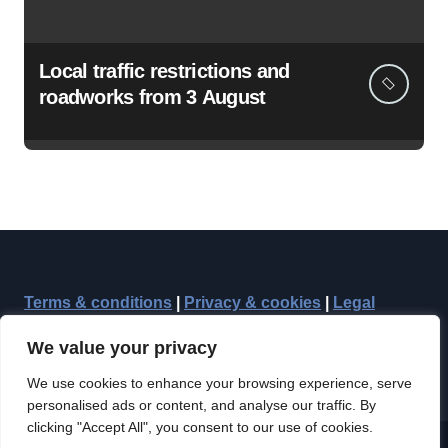
Local traffic restrictions and
roadworks from 3 August
Terms & conditions
|
Privacy & cookies
|
Legal
We value your privacy
We use cookies to enhance your browsing experience, serve
personalised ads or content, and analyse our traffic. By
clicking "Accept All", you consent to our use of cookies.