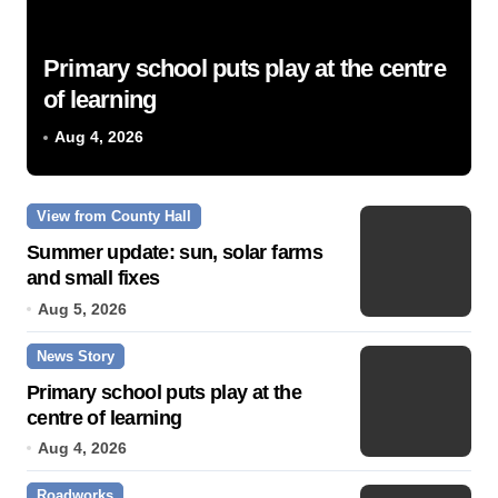
Primary school puts play at the centre
of learning
Aug 4, 2026
View from County Hall
Summer update: sun, solar farms
and small fixes
Aug 5, 2026
News Story
Primary school puts play at the
centre of learning
Aug 4, 2026
Roadworks