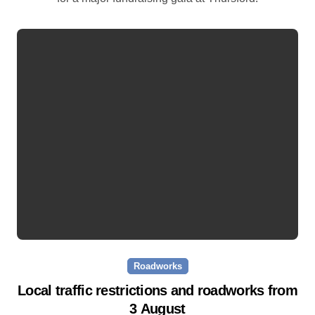
Roadworks
Local traffic restrictions and roadworks from
3 August