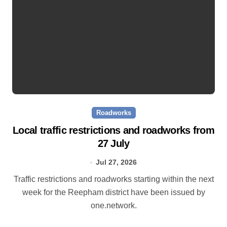
Roadworks
Local traffic restrictions and roadworks from
27 July
Jul 27, 2026
Traffic restrictions and roadworks starting within the next
week for the Reepham district have been issued by
one.network.