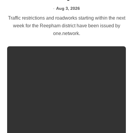
Aug 3, 2026
Traffic restrictions and roadworks starting within the next
week for the Reepham district have been issued by
one.network.