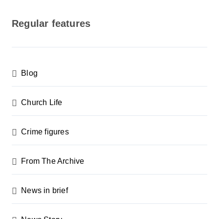
o
s
Regular features
t
s
p
Blog
a
g
Church Life
i
n
Crime figures
a
From The Archive
t
i
News in brief
o
n