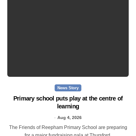
News Story
Primary school puts play at the centre of
learning
Aug 4, 2026
The Friends of Reepham Primary School are preparing
for a major fundraising gala at Thursford.