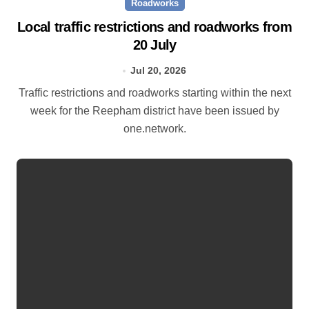
Roadworks
Local traffic restrictions and roadworks from
20 July
Jul 20, 2026
Traffic restrictions and roadworks starting within the next
week for the Reepham district have been issued by
one.network.