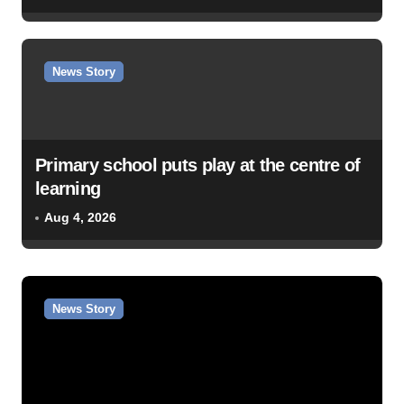
News Story
Primary school puts play at the centre of
learning
Aug 4, 2026
News Story