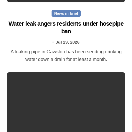
News in brief
Water leak angers residents under hosepipe
ban
Jul 29, 2026
A leaking pipe in Cawston has been sending drinking
water down a drain for at least a month.