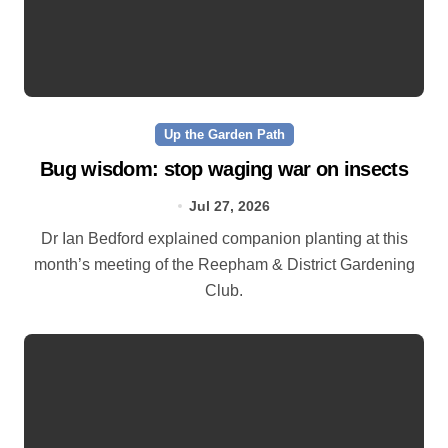
Up the Garden Path
Bug wisdom: stop waging war on insects
Jul 27, 2026
Dr Ian Bedford explained companion planting at this
month’s meeting of the Reepham & District Gardening
Club.