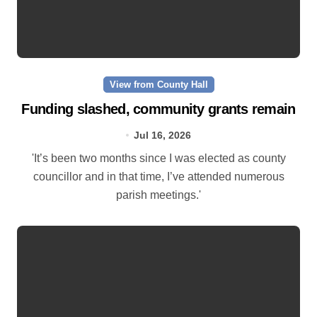
View from County Hall
Funding slashed, community grants remain
Jul 16, 2026
'It’s been two months since I was elected as county
councillor and in that time, I’ve attended numerous
parish meetings.'