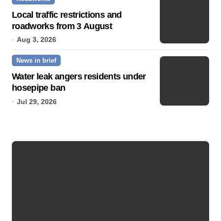
Local traffic restrictions and
roadworks from 3 August
Aug 3, 2026
News in brief
Water leak angers residents under
hosepipe ban
Jul 29, 2026