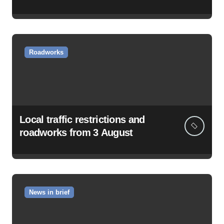
Roadworks
Local traffic restrictions and
roadworks from 3 August
News in brief