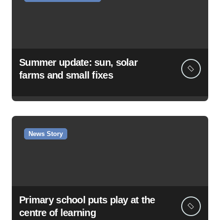
Summer update: sun, solar
farms and small fixes
News Story
Primary school puts play at the
centre of learning