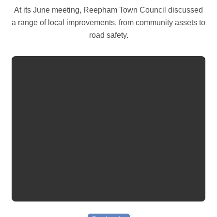
At its June meeting, Reepham Town Council discussed
a range of local improvements, from community assets to
road safety.