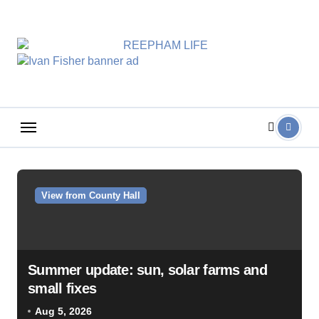
Skip
to
content
View from County Hall
Summer update: sun, solar farms and
small fixes
Aug 5, 2026