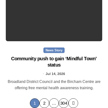
News Story
Community push to gain ‘Mindful Town’
status
Jul 14, 2026
Broadland District Council and the Bircham Centre are
offering free mental health awareness training.
P
1
2
…
304