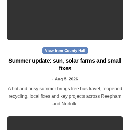
View from County Hall
Summer update: sun, solar farms and small
fixes
Aug 5, 2026
A hot and busy summer brings free bus travel, reopened
recycling, local fixes and key projects across Reepham
and Norfolk.