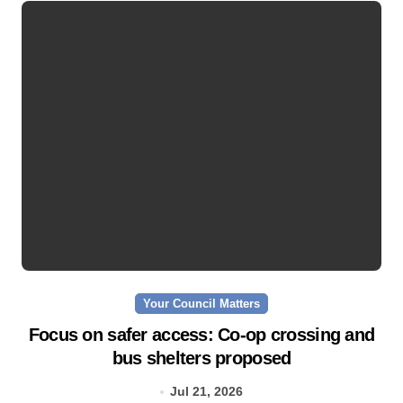
Your Council Matters
Focus on safer access: Co‑op crossing and
bus shelters proposed
Jul 21, 2026