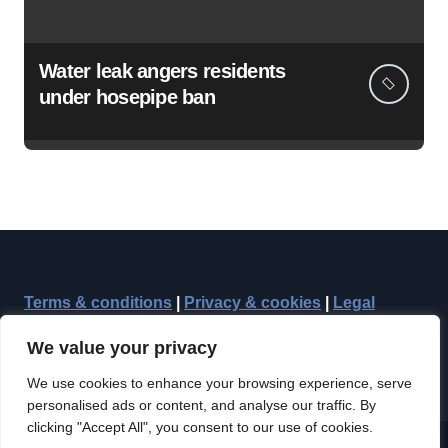
Water leak angers residents
under hosepipe ban
Terms & conditions
|
Privacy & cookies
|
Legal
We value your privacy
We use cookies to enhance your browsing experience, serve
personalised ads or content, and analyse our traffic. By
clicking "Accept All", you consent to our use of cookies.