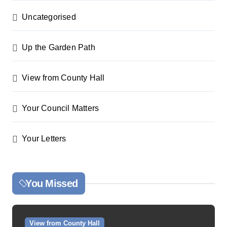
Uncategorised
Up the Garden Path
View from County Hall
Your Council Matters
Your Letters
You Missed
View from County Hall