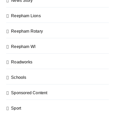
News Story
Reepham Lions
Reepham Rotary
Reepham WI
Roadworks
Schools
Sponsored Content
Sport