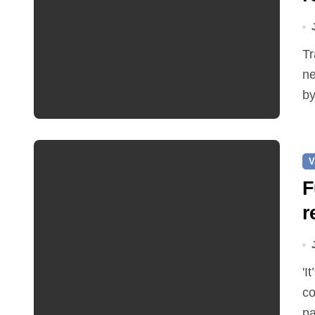
Traffic restrictions and roadworks starting within the
ne
by
V
F
r
'It’s been two months since I was elected as county
co
pa