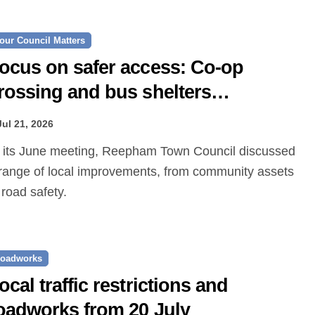
our Council Matters
ocus on safer access: Co‑op
rossing and bus shelters
roposed
Jul 21, 2026
range of local improvements, from community assets
 road safety.
oadworks
ocal traffic restrictions and
oadworks from 20 July