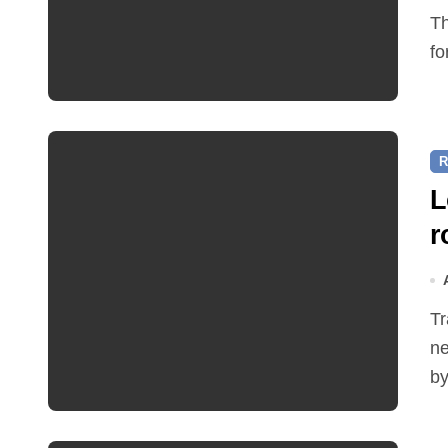
The Friends of Reepham Primary School are preparing
fo
R
L
r
Traffic restrictions and roadworks starting within the
ne
by