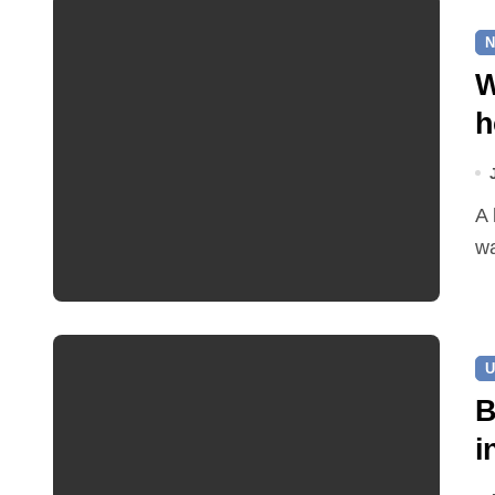
N
W
h
A leaking pipe in Cawston has been sending drinking
wa
U
B
i