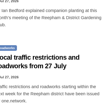
Jul 27, 2026
nth’s meeting of the Reepham & District Gardening
ub.
oadworks
ocal traffic restrictions and
oadworks from 27 July
Jul 27, 2026
xt week for the Reepham district have been issued
 one.network.