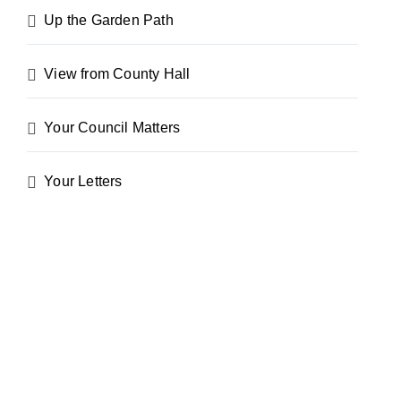
Up the Garden Path
View from County Hall
Your Council Matters
Your Letters