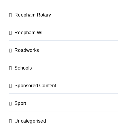
Reepham Rotary
Reepham WI
Roadworks
Schools
Sponsored Content
Sport
Uncategorised