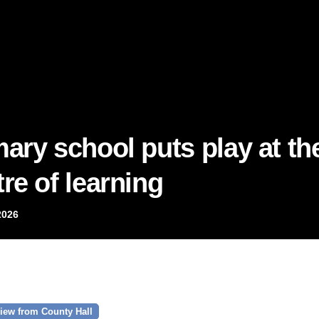
mary school puts play at th
re of learning
2026
iew from County Hall