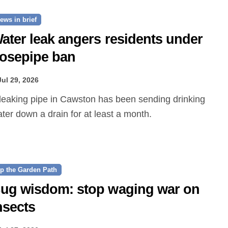
ews in brief
ater leak angers residents under
osepipe ban
Jul 29, 2026
ter down a drain for at least a month.
p the Garden Path
ug wisdom: stop waging war on
nsects