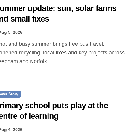
ummer update: sun, solar farms
nd small fixes
Aug 5, 2026
opened recycling, local fixes and key projects across
epham and Norfolk.
ews Story
rimary school puts play at the
entre of learning
Aug 4, 2026