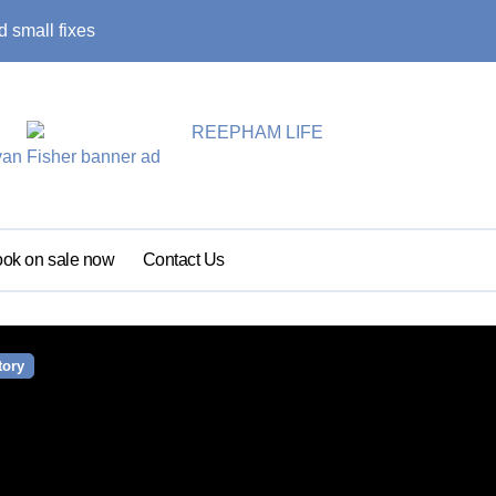
 small fixes
Primary school pu
ok on sale now
Contact Us
tory