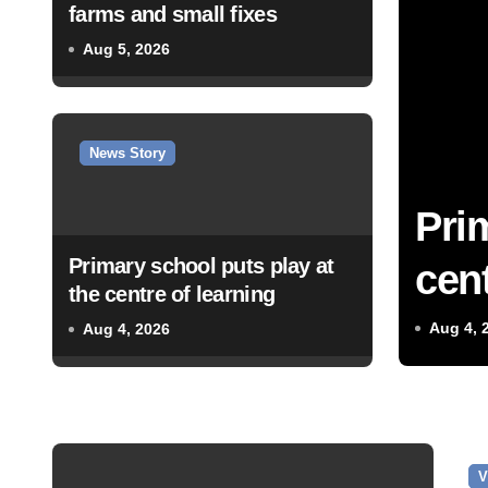
farms and small fixes
Aug 5, 2026
News Story
Pri
Primary school puts play at
cent
the centre of learning
Aug 4, 
Aug 4, 2026
V