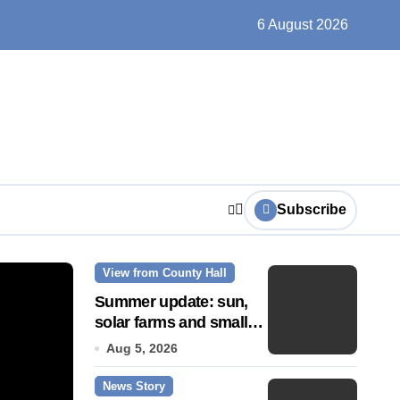
ts play at the centre of learning
6 August 2026
Subscribe
View from County Hall
News Story
Summer update: sun,
solar farms and small
fixes
Aug 5, 2026
News Story