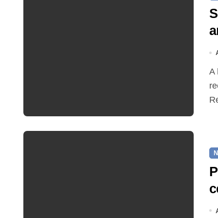
S
a
A hot and busy summer brings free bus travel,
re
Re
N
P
c