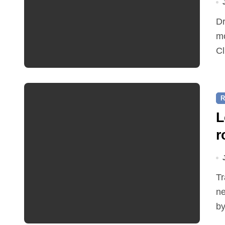
Dr Ian Bedford explained companion planting at this
mo
Cl
R
L
r
Traffic restrictions and roadworks starting within the
ne
by