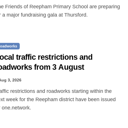
r a major fundraising gala at Thursford.
oadworks
ocal traffic restrictions and
oadworks from 3 August
Aug 3, 2026
xt week for the Reepham district have been issued
 one.network.