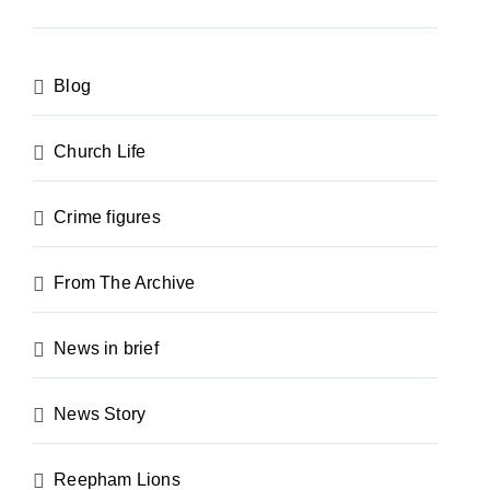
Blog
Church Life
Crime figures
From The Archive
News in brief
News Story
Reepham Lions