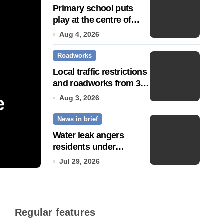
Primary school puts
play at the centre of
learning
Aug 4, 2026
Roadworks
Local traffic restrictions
and roadworks from 3
August
e
Community push to g
Aug 3, 2026
News in brief
Town’ status
Water leak angers
residents under
Jul 14, 2026
hosepipe ban
Jul 29, 2026
Regular features