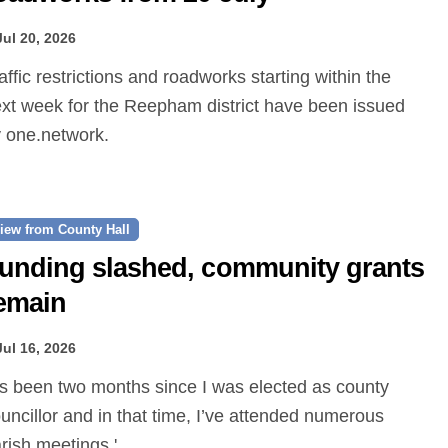
Jul 20, 2026
xt week for the Reepham district have been issued
 one.network.
iew from County Hall
unding slashed, community grants
emain
Jul 16, 2026
uncillor and in that time, I’ve attended numerous
rish meetings.'