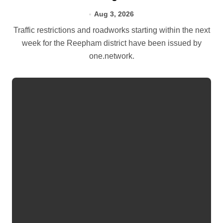
Aug 3, 2026
Traffic restrictions and roadworks starting within the next
week for the Reepham district have been issued by
one.network.