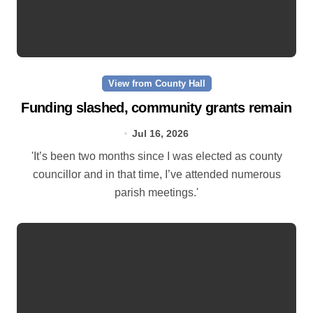
View from County Hall
Funding slashed, community grants remain
Jul 16, 2026
'It’s been two months since I was elected as county
councillor and in that time, I’ve attended numerous
parish meetings.'