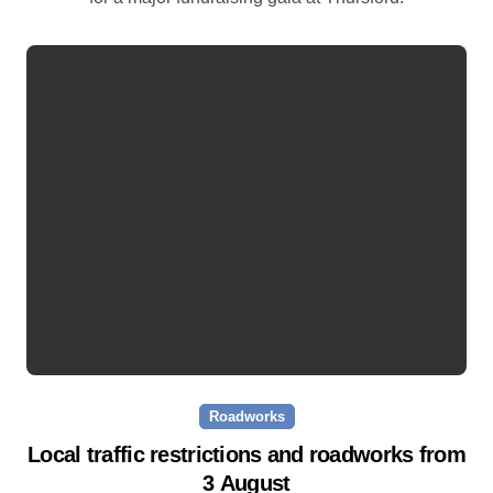
Roadworks
Local traffic restrictions and roadworks from
3 August