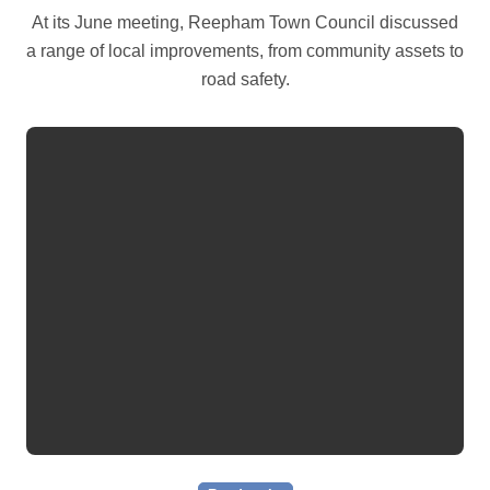
At its June meeting, Reepham Town Council discussed
a range of local improvements, from community assets to
road safety.