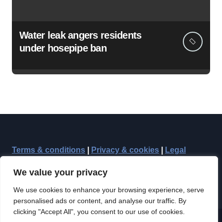
Water leak angers residents
under hosepipe ban
Terms & conditions
|
Privacy & cookies
|
Legal
We value your privacy
We use cookies to enhance your browsing experience, serve
personalised ads or content, and analyse our traffic. By
clicking "Accept All", you consent to our use of cookies.