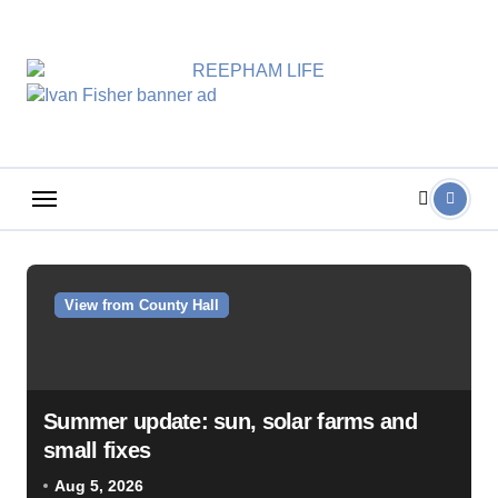
Skip
to
content
View from County Hall
Summer update: sun, solar farms and
small fixes
Aug 5, 2026