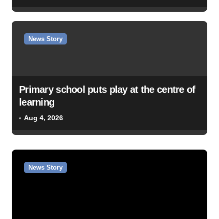
News Story
Primary school puts play at the centre of
learning
Aug 4, 2026
News Story