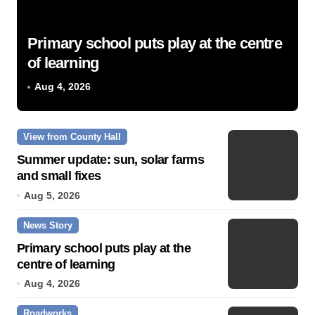
Primary school puts play at the centre
of learning
Aug 4, 2026
View from County Hall
Summer update: sun, solar farms
and small fixes
Aug 5, 2026
News Story
Primary school puts play at the
centre of learning
Aug 4, 2026
Roadworks