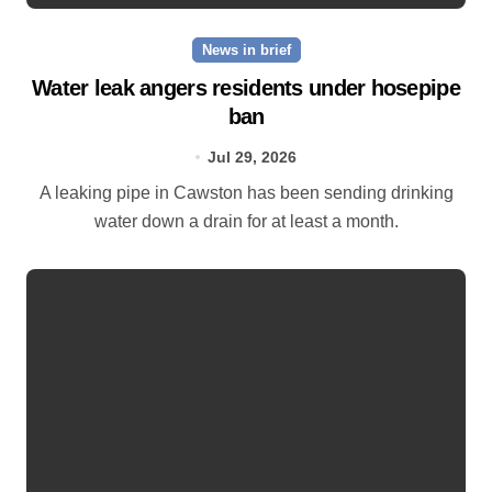
News in brief
Water leak angers residents under hosepipe
ban
Jul 29, 2026
A leaking pipe in Cawston has been sending drinking
water down a drain for at least a month.