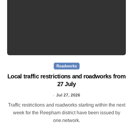
Roadworks
Local traffic restrictions and roadworks from
27 July
Jul 27, 2026
Traffic restrictions and roadworks starting within the next
week for the Reepham district have been issued by
one.network.