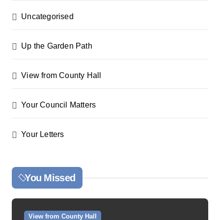
Uncategorised
Up the Garden Path
View from County Hall
Your Council Matters
Your Letters
You Missed
View from County Hall