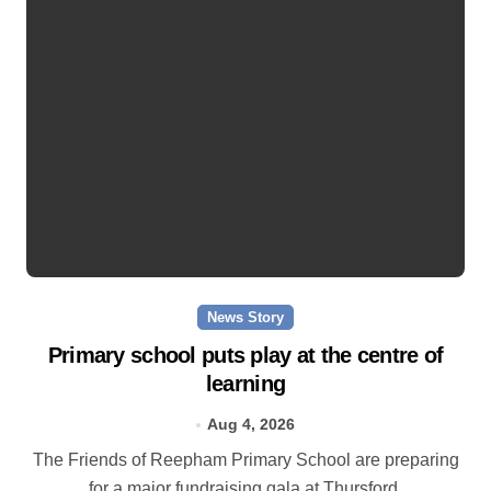
News Story
Primary school puts play at the centre of
learning
Aug 4, 2026
The Friends of Reepham Primary School are preparing
for a major fundraising gala at Thursford.