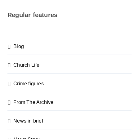
o
s
Regular features
t
s
p
Blog
a
g
Church Life
i
n
Crime figures
a
From The Archive
t
i
News in brief
o
n