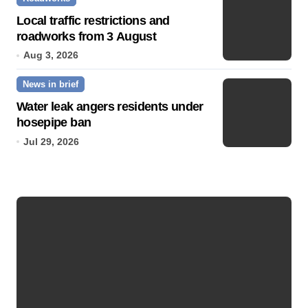
Local traffic restrictions and
roadworks from 3 August
Aug 3, 2026
News in brief
Water leak angers residents under
hosepipe ban
Jul 29, 2026