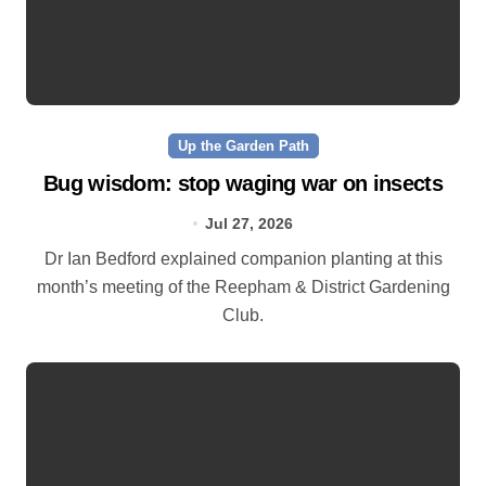
Up the Garden Path
Bug wisdom: stop waging war on insects
Jul 27, 2026
Dr Ian Bedford explained companion planting at this
month’s meeting of the Reepham & District Gardening
Club.