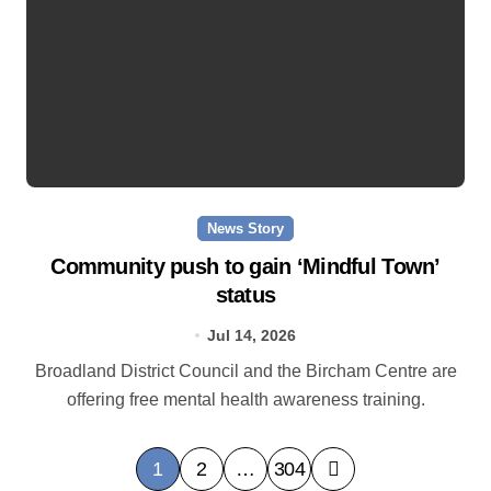
News Story
Community push to gain ‘Mindful Town’
status
Jul 14, 2026
Broadland District Council and the Bircham Centre are
offering free mental health awareness training.
P
1
2
…
304