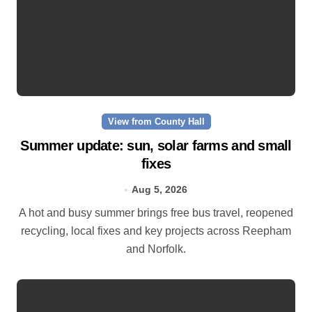
View from County Hall
Summer update: sun, solar farms and small
fixes
Aug 5, 2026
A hot and busy summer brings free bus travel, reopened
recycling, local fixes and key projects across Reepham
and Norfolk.