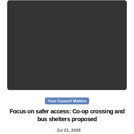
Your Council Matters
Focus on safer access: Co‑op crossing and
bus shelters proposed
Jul 21, 2026