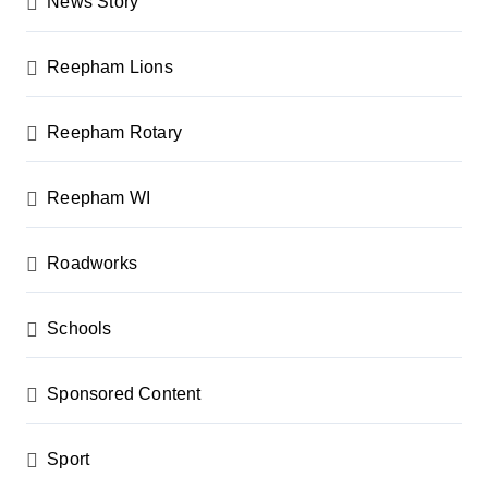
News Story
Reepham Lions
Reepham Rotary
Reepham WI
Roadworks
Schools
Sponsored Content
Sport