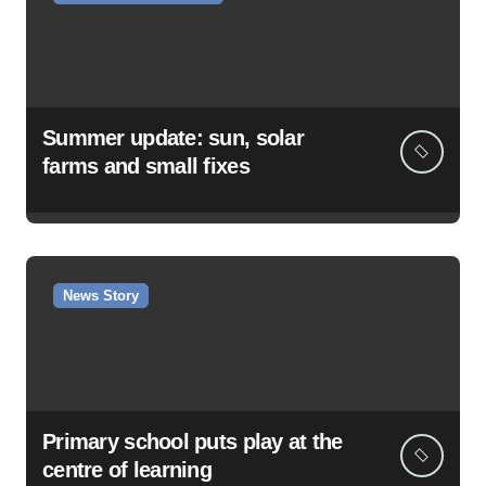
Summer update: sun, solar
farms and small fixes
News Story
Primary school puts play at the
centre of learning