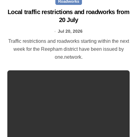
Roadworks
Local traffic restrictions and roadworks from
20 July
Jul 20, 2026
Traffic restrictions and roadworks starting within the next
week for the Reepham district have been issued by
one.network.