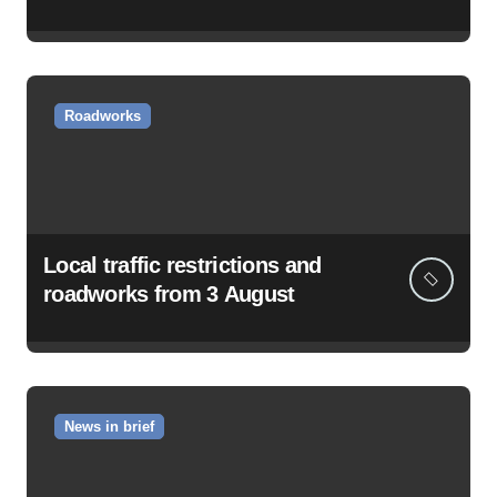
Roadworks
Local traffic restrictions and
roadworks from 3 August
News in brief