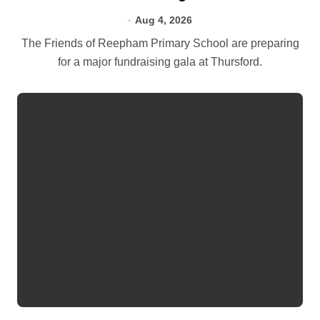
Aug 4, 2026
The Friends of Reepham Primary School are preparing
for a major fundraising gala at Thursford.