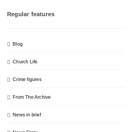
o
s
Regular features
t
s
p
Blog
a
g
Church Life
i
n
Crime figures
a
From The Archive
t
i
News in brief
o
n