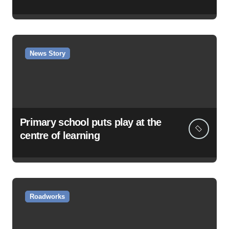
News Story
Primary school puts play at the
centre of learning
Roadworks