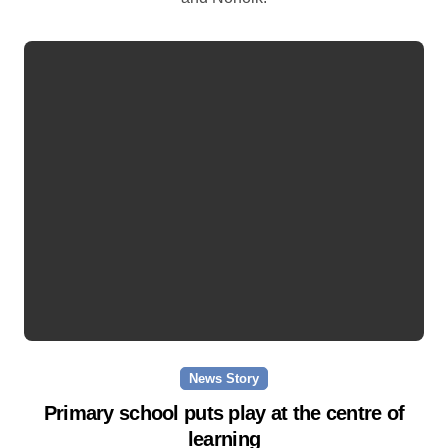
News Story
Primary school puts play at the centre of
learning