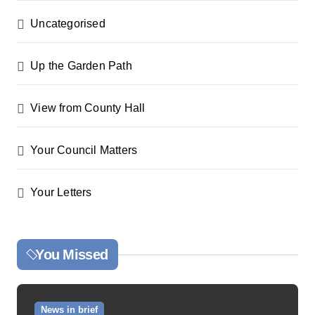
Uncategorised
Up the Garden Path
View from County Hall
Your Council Matters
Your Letters
You Missed
News in brief