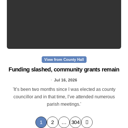
View from County Hall
Funding slashed, community grants remain
Jul 16, 2026
'It’s been two months since I was elected as county
councillor and in that time, I’ve attended numerous
parish meetings.'
P
1
2
…
304