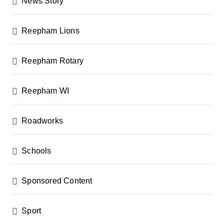
News Story
Reepham Lions
Reepham Rotary
Reepham WI
Roadworks
Schools
Sponsored Content
Sport