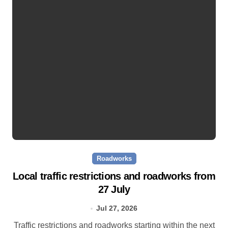
Roadworks
Local traffic restrictions and roadworks from
27 July
Jul 27, 2026
Traffic restrictions and roadworks starting within the next