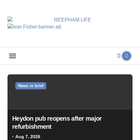
Skip
to
content
News in brief
Heydon pub reopens after major
refurbishment
Aug 7, 2026