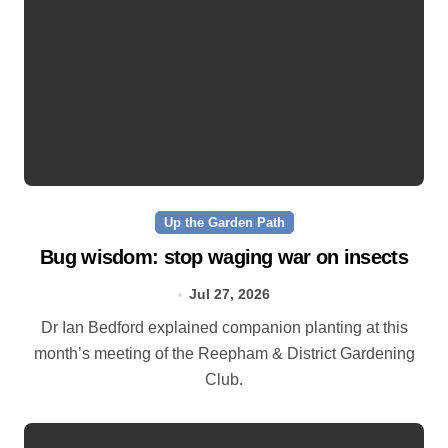
Up the Garden Path
Bug wisdom: stop waging war on insects
Jul 27, 2026
Dr Ian Bedford explained companion planting at this
month’s meeting of the Reepham & District Gardening
Club.