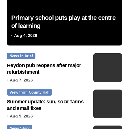
Primary school puts play at the centre
of learning
Aug 4, 2026
News in brief
Heydon pub reopens after major
refurbishment
Aug 7, 2026
View from County Hall
Summer update: sun, solar farms
and small fixes
Aug 5, 2026
News Story