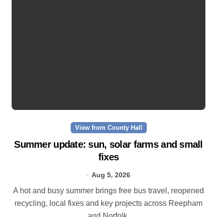
View from County Hall
Summer update: sun, solar farms and small
fixes
Aug 5, 2026
A hot and busy summer brings free bus travel, reopened
recycling, local fixes and key projects across Reepham
and Norfolk.