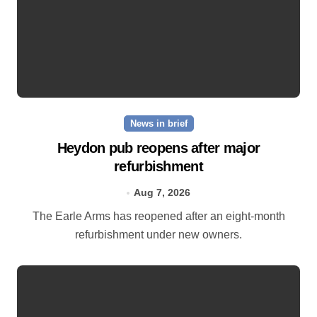
News in brief
Heydon pub reopens after major
refurbishment
Aug 7, 2026
The Earle Arms has reopened after an eight‑month
refurbishment under new owners.