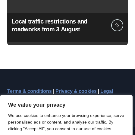
Local traffic restrictions and
roadworks from 3 August
Terms & conditions
|
Privacy & cookies
|
Legal
We value your privacy
We use cookies to enhance your browsing experience, serve
personalised ads or content, and analyse our traffic. By
clicking "Accept All", you consent to our use of cookies.