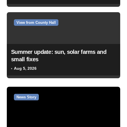
View from County Hall
Summer update: sun, solar farms and
small fixes
Aug 5, 2026
News Story