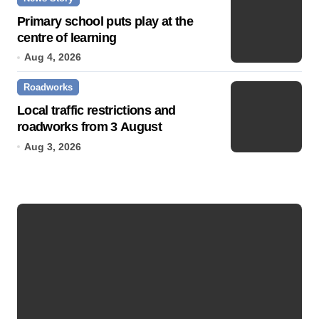
Primary school puts play at the
centre of learning
Aug 4, 2026
Roadworks
Local traffic restrictions and
roadworks from 3 August
Aug 3, 2026