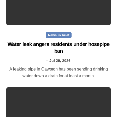
News in brief
Water leak angers residents under hosepipe
ban
Jul 29, 2026
A leaking pipe in Cawston has been sending drinking
water down a drain for at least a month.