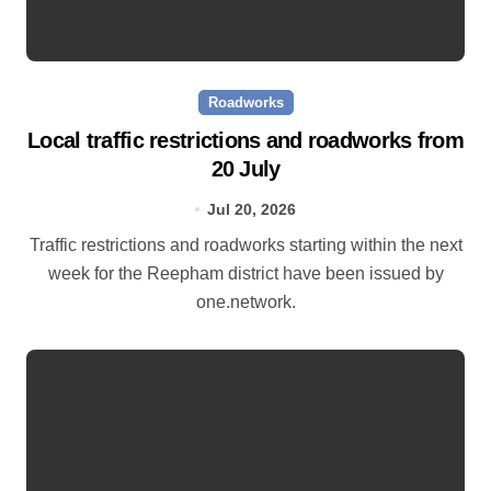
Roadworks
Local traffic restrictions and roadworks from
20 July
Jul 20, 2026
Traffic restrictions and roadworks starting within the next
week for the Reepham district have been issued by
one.network.