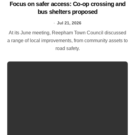
Focus on safer access: Co‑op crossing and
bus shelters proposed
Jul 21, 2026
At its June meeting, Reepham Town Council discussed
a range of local improvements, from community assets to
road safety.