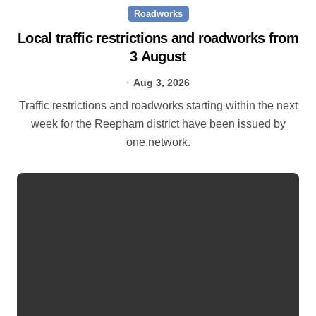
Roadworks
Local traffic restrictions and roadworks from
3 August
Aug 3, 2026
Traffic restrictions and roadworks starting within the next
week for the Reepham district have been issued by
one.network.