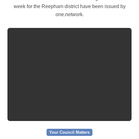
week for the Reepham district have been issued by
one.network.
Your Council Matters