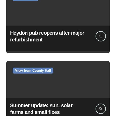
Heydon pub reopens after major
refurbishment
View from County Hall
Summer update: sun, solar
farms and small fixes