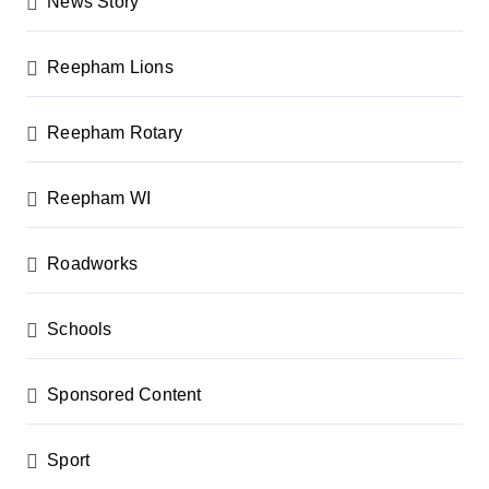
News Story
Reepham Lions
Reepham Rotary
Reepham WI
Roadworks
Schools
Sponsored Content
Sport