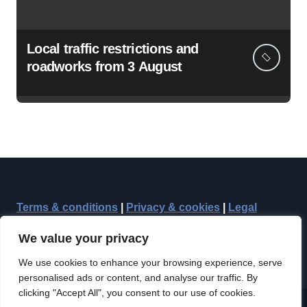
Local traffic restrictions and
roadworks from 3 August
Terms & conditions
|
Privacy & cookies
|
Legal
We value your privacy
We use cookies to enhance your browsing experience, serve
personalised ads or content, and analyse our traffic. By
clicking "Accept All", you consent to our use of cookies.