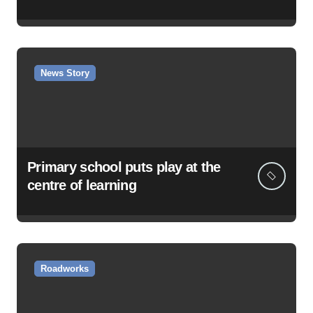
News Story
Primary school puts play at the
centre of learning
Roadworks