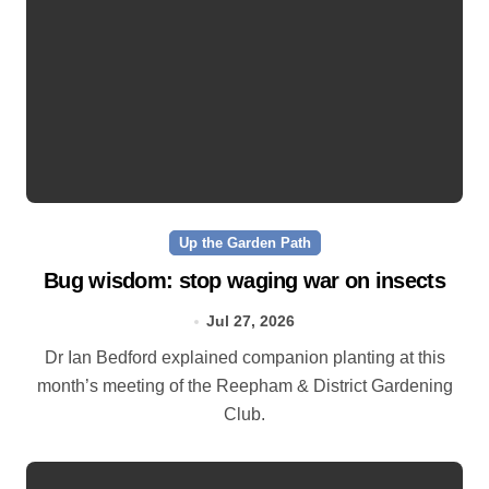
Up the Garden Path
Bug wisdom: stop waging war on insects
Jul 27, 2026
Dr Ian Bedford explained companion planting at this
month’s meeting of the Reepham & District Gardening
Club.