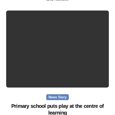
News Story
Primary school puts play at the centre of
learning