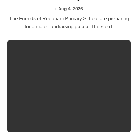
Aug 4, 2026
The Friends of Reepham Primary School are preparing
for a major fundraising gala at Thursford.