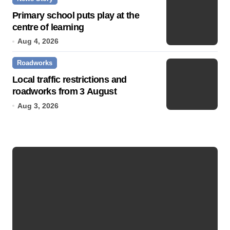
Primary school puts play at the
centre of learning
Aug 4, 2026
Roadworks
Local traffic restrictions and
roadworks from 3 August
Aug 3, 2026