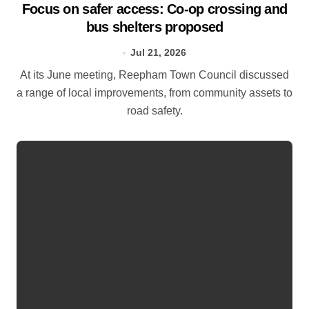
Focus on safer access: Co‑op crossing and
bus shelters proposed
Jul 21, 2026
At its June meeting, Reepham Town Council discussed
a range of local improvements, from community assets to
road safety.