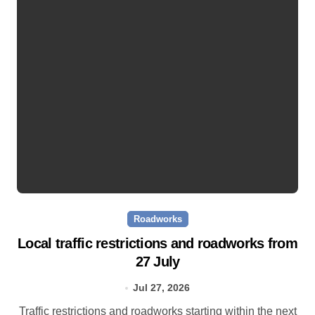
Roadworks
Local traffic restrictions and roadworks from
27 July
Jul 27, 2026
Traffic restrictions and roadworks starting within the next