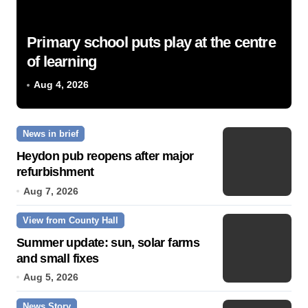
Primary school puts play at the centre
of learning
Aug 4, 2026
News in brief
Heydon pub reopens after major
refurbishment
Aug 7, 2026
View from County Hall
Summer update: sun, solar farms
and small fixes
Aug 5, 2026
News Story