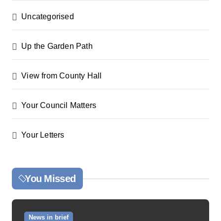
Uncategorised
Up the Garden Path
View from County Hall
Your Council Matters
Your Letters
You Missed
News in brief