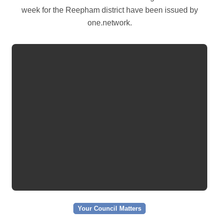
week for the Reepham district have been issued by
one.network.
Your Council Matters