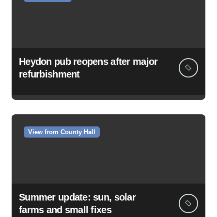
Heydon pub reopens after major
refurbishment
View from County Hall
Summer update: sun, solar
farms and small fixes