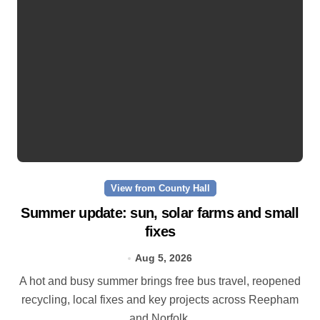
View from County Hall
Summer update: sun, solar farms and small
fixes
Aug 5, 2026
A hot and busy summer brings free bus travel, reopened
recycling, local fixes and key projects across Reepham
and Norfolk.