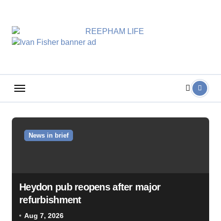
Skip
to
content
News in brief
Heydon pub reopens after major
refurbishment
Aug 7, 2026