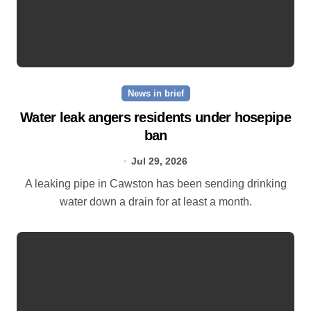
News in brief
Water leak angers residents under hosepipe
ban
Jul 29, 2026
A leaking pipe in Cawston has been sending drinking
water down a drain for at least a month.