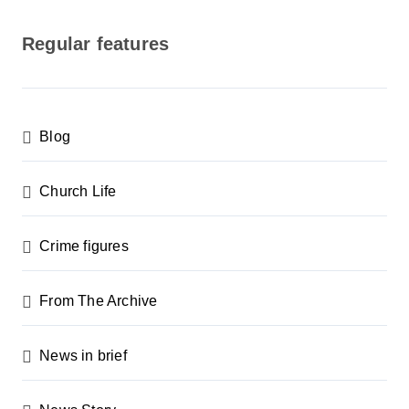
o
s
Regular features
t
s
p
Blog
a
g
Church Life
i
n
Crime figures
a
From The Archive
t
i
News in brief
o
n