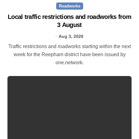
Roadworks
Local traffic restrictions and roadworks from
3 August
Aug 3, 2026
Traffic restrictions and roadworks starting within the next
week for the Reepham district have been issued by
one.network.