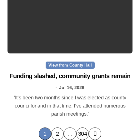
View from County Hall
Funding slashed, community grants remain
Jul 16, 2026
'It’s been two months since I was elected as county
councillor and in that time, I’ve attended numerous
parish meetings.'
P
1
2
…
304