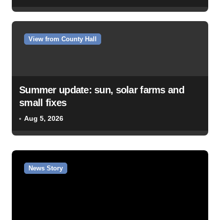
View from County Hall
Summer update: sun, solar farms and
small fixes
Aug 5, 2026
News Story