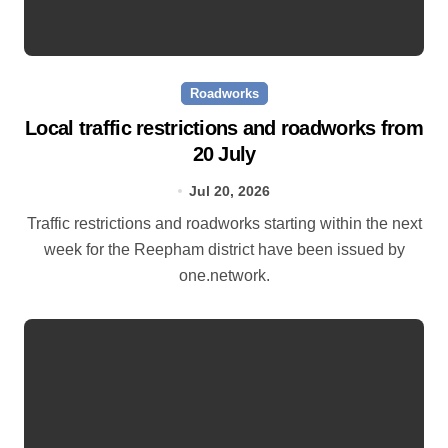
Roadworks
Local traffic restrictions and roadworks from
20 July
Jul 20, 2026
Traffic restrictions and roadworks starting within the next
week for the Reepham district have been issued by
one.network.