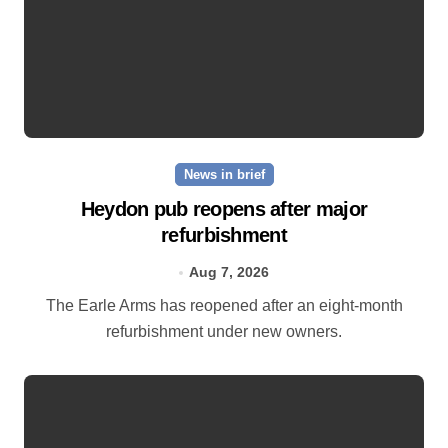
News in brief
Heydon pub reopens after major
refurbishment
Aug 7, 2026
The Earle Arms has reopened after an eight‑month
refurbishment under new owners.