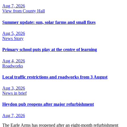
Aug 7, 2026
View from County Hall
Summer update: sun, solar farms and small fixes
Aug 5, 2026
News Story
Primary school puts play at the centre of learning
Aug 4, 2026
Roadworks
Local traffic restrictions and roadworks from 3 August
Aug 3, 2026
News in brief
Heydon pub reopens after major refurbishment
Aug 7, 2026
The Earle Arms has reopened after an eight‑month refurbishment