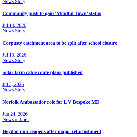
News Story
Community push to gain ‘Mindful Town’ status
Jul 14, 2026
News Story
Corpusty catchment area to be split after school closure
Jul 13, 2026
News Story
Solar farm cable route plans published
Jul 3, 2026
News Story
Norfolk Ambassador role for L V Bespoke MD
Jun 24, 2026
News in brief
Heydon pub reopens after major refurbishment