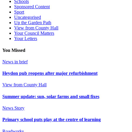
Schools
Sponsored Content
Sport
Uncategorised
Up the Garden Path
View from County Hall
Your Council Matters
Your Letters
You Missed
News in brief
Heydon pub reopens after major refurbishment
View from County Hall
Summer update: sun, solar farms and small fixes
News Story
Primary school puts play at the centre of learning
Roadworks