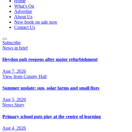
Home
What’s On
Advertise
About Us
New book on sale now
Contact Us
Subscribe
News in brief
Heydon pub reopens after major refurbishment
Aug 7, 2026
View from County Hall
Summer update: sun, solar farms and small fixes
Aug 5, 2026
News Story
Primary school puts play at the centre of learning
Aug 4, 2026