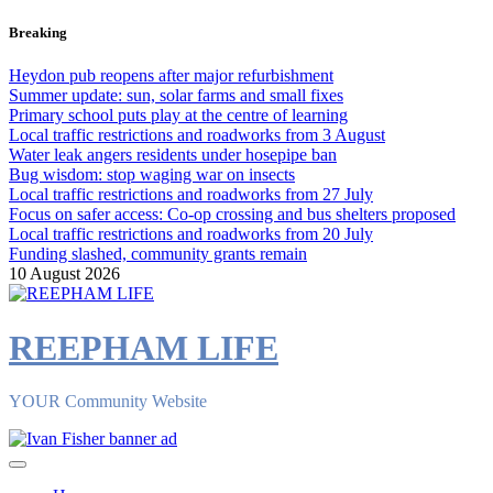
Skip
Breaking
to
content
Heydon pub reopens after major refurbishment
Summer update: sun, solar farms and small fixes
Primary school puts play at the centre of learning
Local traffic restrictions and roadworks from 3 August
Water leak angers residents under hosepipe ban
Bug wisdom: stop waging war on insects
Local traffic restrictions and roadworks from 27 July
Focus on safer access: Co‑op crossing and bus shelters proposed
Local traffic restrictions and roadworks from 20 July
Funding slashed, community grants remain
10 August 2026
REEPHAM LIFE
YOUR Community Website