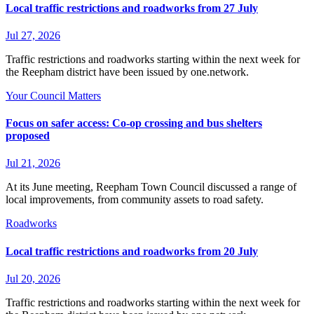
Local traffic restrictions and roadworks from 27 July
Jul 27, 2026
Traffic restrictions and roadworks starting within the next week for
the Reepham district have been issued by one.network.
Your Council Matters
Focus on safer access: Co‑op crossing and bus shelters
proposed
Jul 21, 2026
At its June meeting, Reepham Town Council discussed a range of
local improvements, from community assets to road safety.
Roadworks
Local traffic restrictions and roadworks from 20 July
Jul 20, 2026
Traffic restrictions and roadworks starting within the next week for