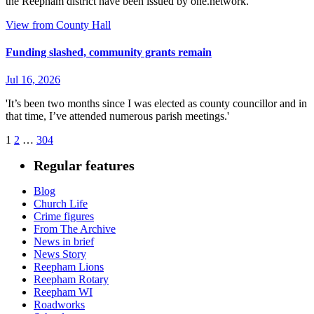
the Reepham district have been issued by one.network.
View from County Hall
Funding slashed, community grants remain
Jul 16, 2026
'It’s been two months since I was elected as county councillor and in
that time, I’ve attended numerous parish meetings.'
Posts
1
2
…
304
pagination
Regular features
Blog
Church Life
Crime figures
From The Archive
News in brief
News Story
Reepham Lions
Reepham Rotary
Reepham WI
Roadworks