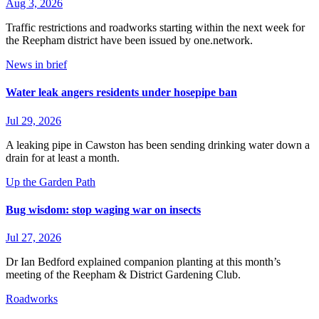
Aug 3, 2026
Traffic restrictions and roadworks starting within the next week for
the Reepham district have been issued by one.network.
News in brief
Water leak angers residents under hosepipe ban
Jul 29, 2026
A leaking pipe in Cawston has been sending drinking water down a
drain for at least a month.
Up the Garden Path
Bug wisdom: stop waging war on insects
Jul 27, 2026
Dr Ian Bedford explained companion planting at this month’s
meeting of the Reepham & District Gardening Club.
Roadworks