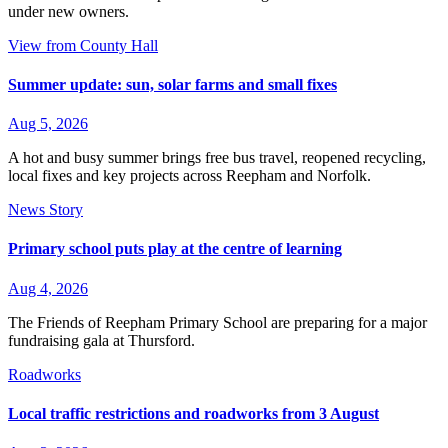
under new owners.
View from County Hall
Summer update: sun, solar farms and small fixes
Aug 5, 2026
A hot and busy summer brings free bus travel, reopened recycling,
local fixes and key projects across Reepham and Norfolk.
News Story
Primary school puts play at the centre of learning
Aug 4, 2026
The Friends of Reepham Primary School are preparing for a major
fundraising gala at Thursford.
Roadworks
Local traffic restrictions and roadworks from 3 August