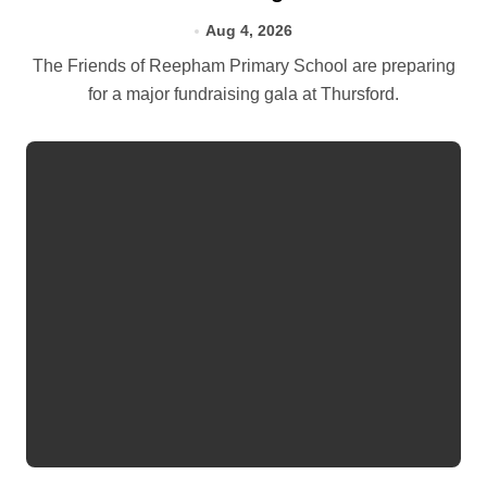
Aug 4, 2026
The Friends of Reepham Primary School are preparing
for a major fundraising gala at Thursford.