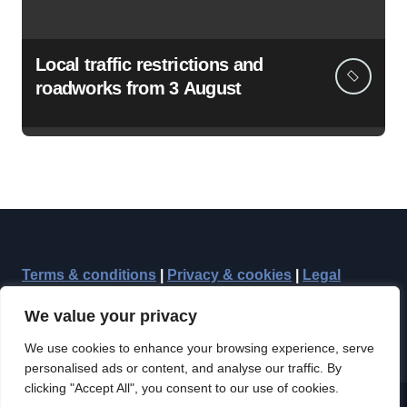
Local traffic restrictions and
roadworks from 3 August
Terms & conditions
|
Privacy & cookies
|
Legal
We value your privacy
We use cookies to enhance your browsing experience, serve
personalised ads or content, and analyse our traffic. By
clicking "Accept All", you consent to our use of cookies.