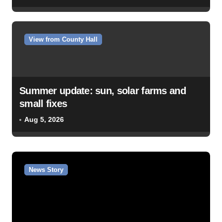
View from County Hall
Summer update: sun, solar farms and
small fixes
Aug 5, 2026
News Story