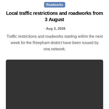
Roadworks
Local traffic restrictions and roadworks from
3 August
Aug 3, 2026
Traffic restrictions and roadworks starting within the next
week for the Reepham district have been issued by
one.network.