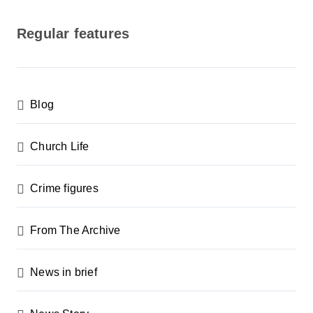
o
s
Regular features
t
s
p
Blog
a
g
Church Life
i
n
Crime figures
a
From The Archive
t
i
News in brief
o
n