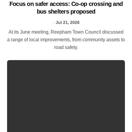
Focus on safer access: Co‑op crossing and
bus shelters proposed
Jul 21, 2026
At its June meeting, Reepham Town Council discussed
a range of local improvements, from community assets to
road safety.