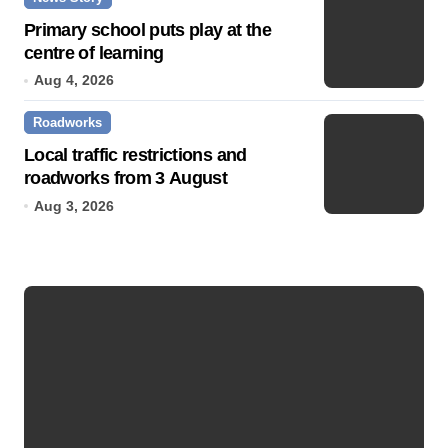
Primary school puts play at the
centre of learning
Aug 4, 2026
Roadworks
Local traffic restrictions and
roadworks from 3 August
Aug 3, 2026