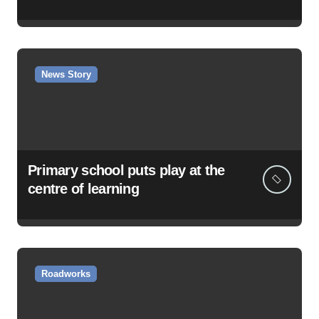
News Story
Primary school puts play at the
centre of learning
Roadworks