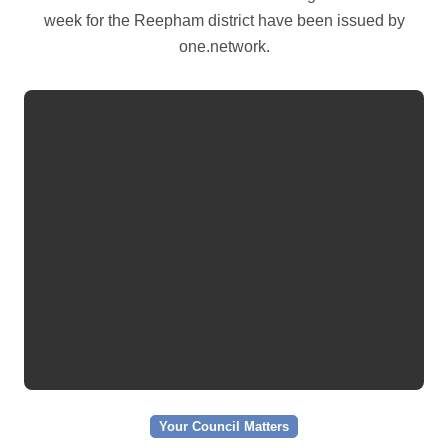
week for the Reepham district have been issued by
one.network.
Your Council Matters