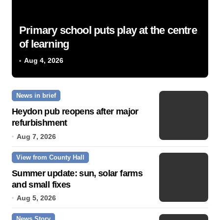
Primary school puts play at the centre
of learning
Aug 4, 2026
News in brief
Heydon pub reopens after major
refurbishment
Aug 7, 2026
View from County Hall
Summer update: sun, solar farms
and small fixes
Aug 5, 2026
News Story