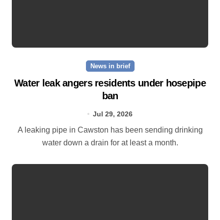
News in brief
Water leak angers residents under hosepipe
ban
Jul 29, 2026
A leaking pipe in Cawston has been sending drinking
water down a drain for at least a month.