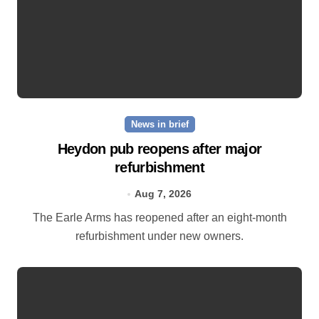
News in brief
Heydon pub reopens after major
refurbishment
Aug 7, 2026
The Earle Arms has reopened after an eight‑month
refurbishment under new owners.