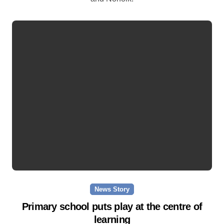
News Story
Primary school puts play at the centre of
learning