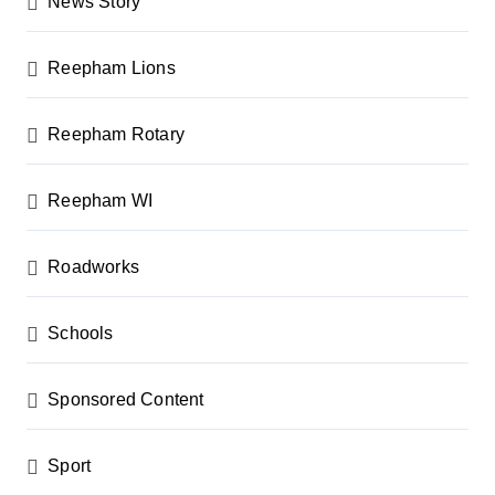
News Story
Reepham Lions
Reepham Rotary
Reepham WI
Roadworks
Schools
Sponsored Content
Sport