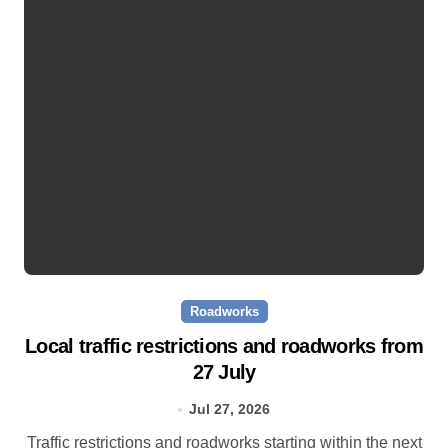
Roadworks
Local traffic restrictions and roadworks from
27 July
Jul 27, 2026
Traffic restrictions and roadworks starting within the next