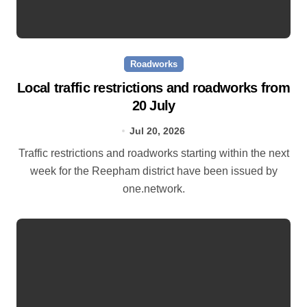
Roadworks
Local traffic restrictions and roadworks from
20 July
Jul 20, 2026
Traffic restrictions and roadworks starting within the next
week for the Reepham district have been issued by
one.network.