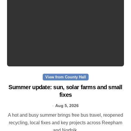
View from County Hall
Summer update: sun, solar farms and small
fixes
Aug 5, 2026
A hot and busy summer brings free bus travel, reopened
recycling, local fixes and key projects across Reepham
and Norfolk.