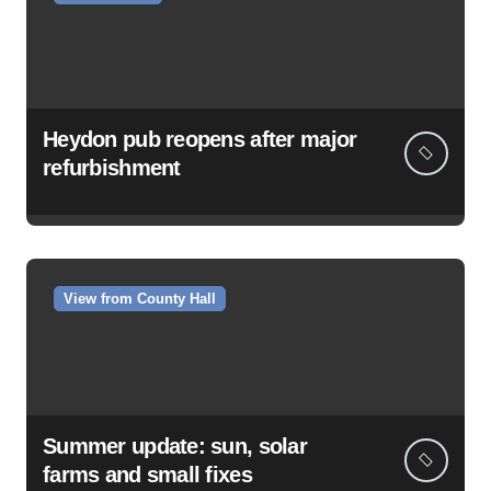
Heydon pub reopens after major
refurbishment
View from County Hall
Summer update: sun, solar
farms and small fixes