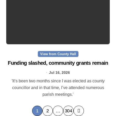
View from County Hall
Funding slashed, community grants remain
Jul 16, 2026
'It’s been two months since I was elected as county
councillor and in that time, I’ve attended numerous
parish meetings.'
P
1
2
…
304