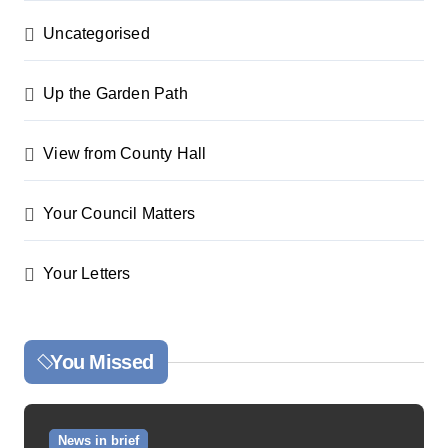
Uncategorised
Up the Garden Path
View from County Hall
Your Council Matters
Your Letters
You Missed
News in brief