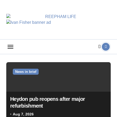
Skip
to
content
News in brief
Heydon pub reopens after major
refurbishment
Aug 7, 2026