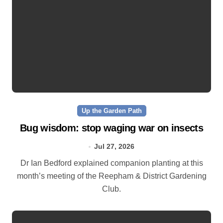
Up the Garden Path
Bug wisdom: stop waging war on insects
Jul 27, 2026
Dr Ian Bedford explained companion planting at this
month’s meeting of the Reepham & District Gardening
Club.