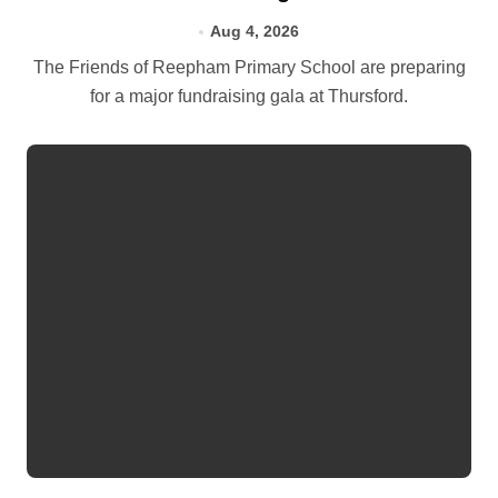
Aug 4, 2026
The Friends of Reepham Primary School are preparing
for a major fundraising gala at Thursford.