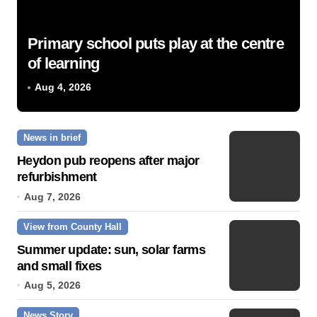
Primary school puts play at the centre
of learning
Aug 4, 2026
News in brief
Heydon pub reopens after major
refurbishment
Aug 7, 2026
View from County Hall
Summer update: sun, solar farms
and small fixes
Aug 5, 2026
News Story