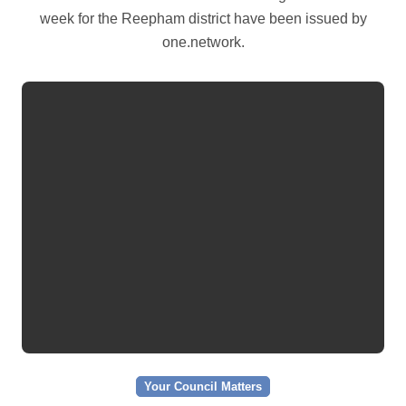
week for the Reepham district have been issued by
one.network.
Your Council Matters