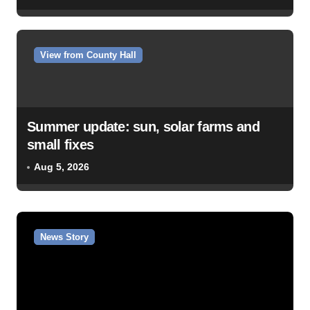
View from County Hall
Summer update: sun, solar farms and
small fixes
Aug 5, 2026
News Story