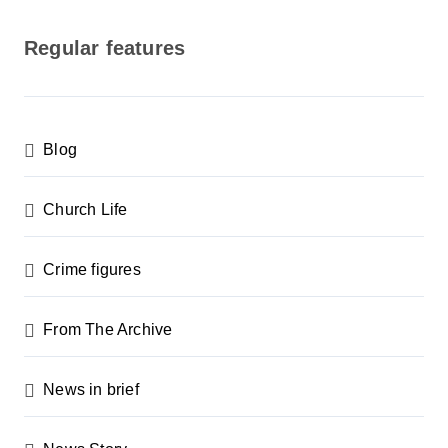
o
s
Regular features
t
s
p
Blog
a
g
Church Life
i
n
Crime figures
a
From The Archive
t
i
News in brief
o
n