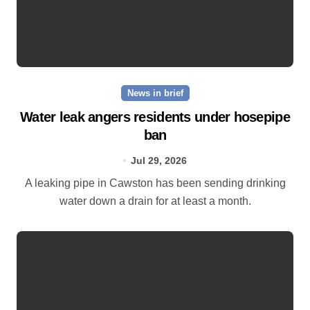
News in brief
Water leak angers residents under hosepipe
ban
Jul 29, 2026
A leaking pipe in Cawston has been sending drinking
water down a drain for at least a month.