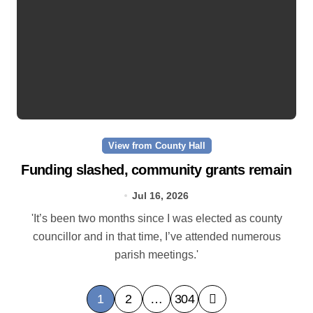
View from County Hall
Funding slashed, community grants remain
Jul 16, 2026
'It’s been two months since I was elected as county
councillor and in that time, I’ve attended numerous
parish meetings.'
P
1
2
…
304