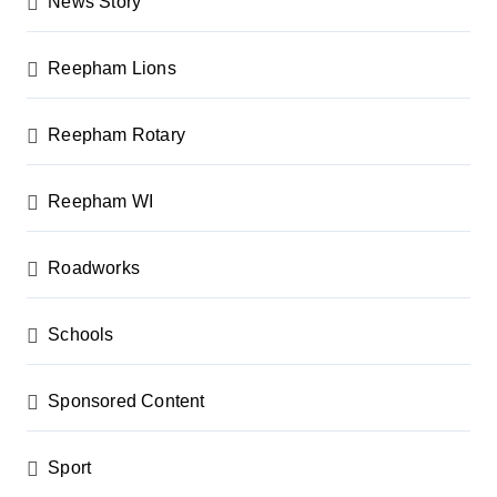
News Story
Reepham Lions
Reepham Rotary
Reepham WI
Roadworks
Schools
Sponsored Content
Sport