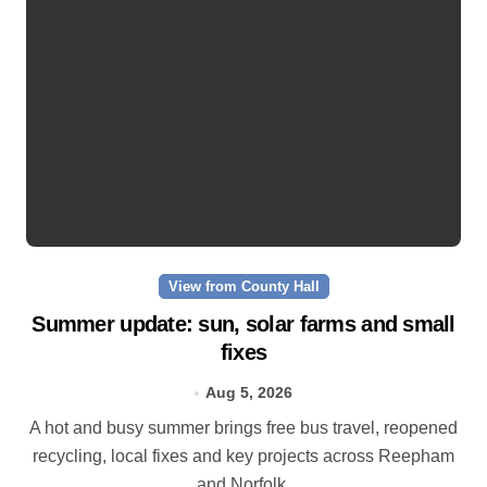
View from County Hall
Summer update: sun, solar farms and small
fixes
Aug 5, 2026
A hot and busy summer brings free bus travel, reopened
recycling, local fixes and key projects across Reepham
and Norfolk.