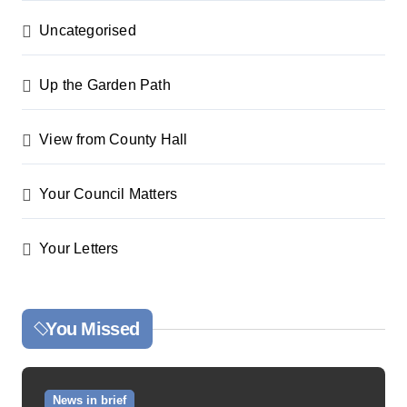
Uncategorised
Up the Garden Path
View from County Hall
Your Council Matters
Your Letters
You Missed
News in brief