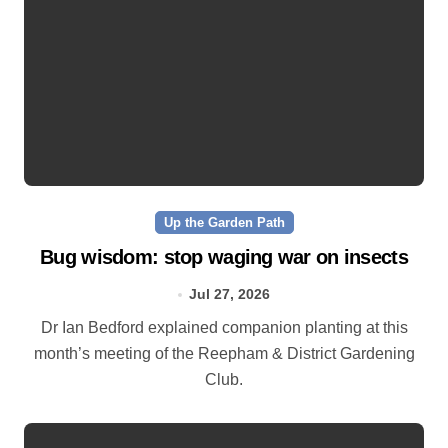
Up the Garden Path
Bug wisdom: stop waging war on insects
Jul 27, 2026
Dr Ian Bedford explained companion planting at this
month’s meeting of the Reepham & District Gardening
Club.