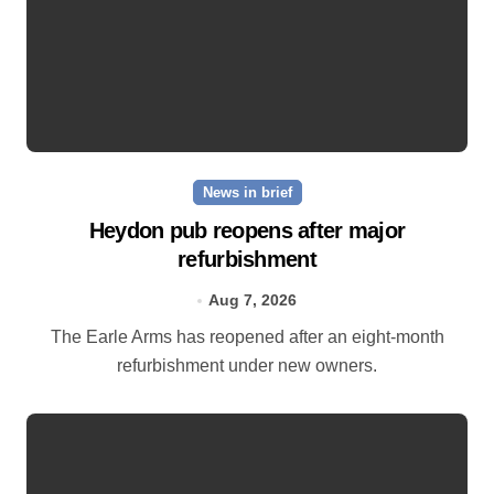
News in brief
Heydon pub reopens after major
refurbishment
Aug 7, 2026
The Earle Arms has reopened after an eight‑month
refurbishment under new owners.