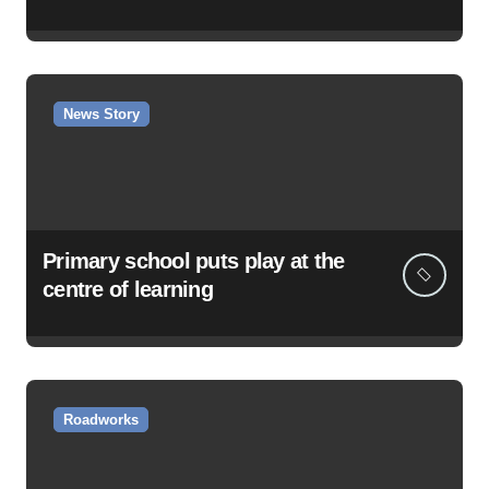
News Story
Primary school puts play at the
centre of learning
Roadworks