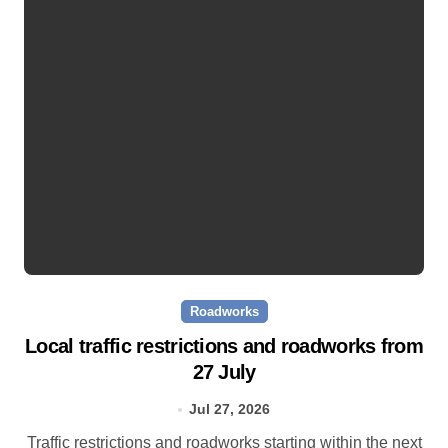
Roadworks
Local traffic restrictions and roadworks from
27 July
Jul 27, 2026
Traffic restrictions and roadworks starting within the next