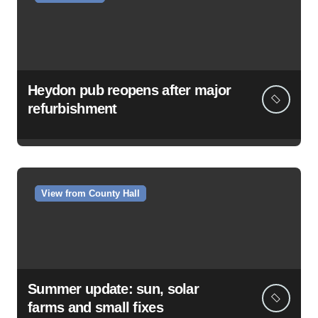
Heydon pub reopens after major
refurbishment
View from County Hall
Summer update: sun, solar
farms and small fixes