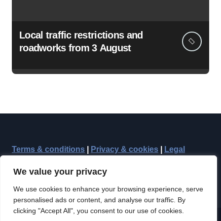
Local traffic restrictions and
roadworks from 3 August
Terms & conditions
|
Privacy & cookies
|
Legal
We value your privacy
We use cookies to enhance your browsing experience, serve
personalised ads or content, and analyse our traffic. By
clicking "Accept All", you consent to our use of cookies.