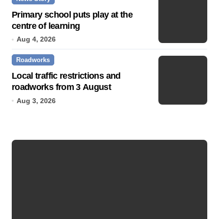
Primary school puts play at the
centre of learning
Aug 4, 2026
Roadworks
Local traffic restrictions and
roadworks from 3 August
Aug 3, 2026