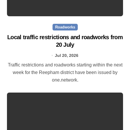
Roadworks
Local traffic restrictions and roadworks from
20 July
Jul 20, 2026
Traffic restrictions and roadworks starting within the next
week for the Reepham district have been issued by
one.network.