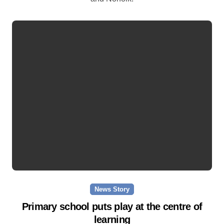
News Story
Primary school puts play at the centre of
learning