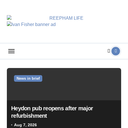
Skip
to
content
News in brief
Heydon pub reopens after major
refurbishment
Aug 7, 2026