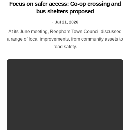
Focus on safer access: Co‑op crossing and
bus shelters proposed
Jul 21, 2026
At its June meeting, Reepham Town Council discussed
a range of local improvements, from community assets to
road safety.