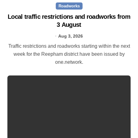
Roadworks
Local traffic restrictions and roadworks from
3 August
Aug 3, 2026
Traffic restrictions and roadworks starting within the next
week for the Reepham district have been issued by
one.network.