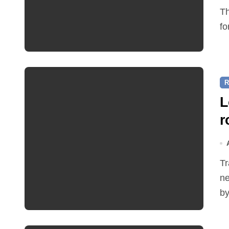
The Friends of Reepham Primary School are preparing
fo
R
L
r
Traffic restrictions and roadworks starting within the
ne
by