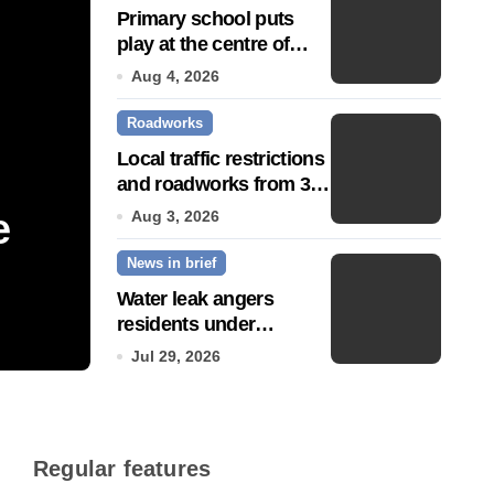
Primary school puts
play at the centre of
learning
Aug 4, 2026
Roadworks
Local traffic restrictions
and roadworks from 3
August
e
Community push to g
Aug 3, 2026
News in brief
Town’ status
Water leak angers
residents under
Jul 14, 2026
hosepipe ban
Jul 29, 2026
Regular features