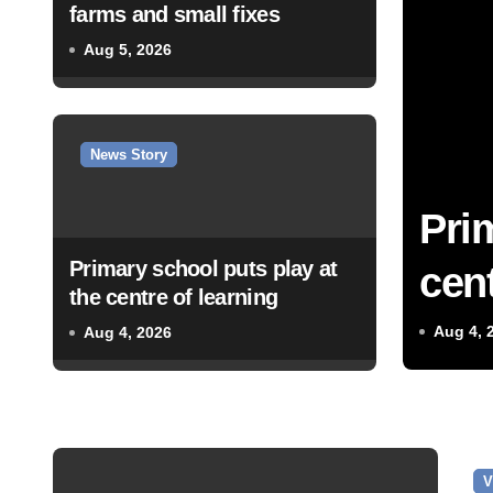
farms and small fixes
Aug 5, 2026
News Story
Pri
Primary school puts play at
cent
the centre of learning
Aug 4, 
Aug 4, 2026
V