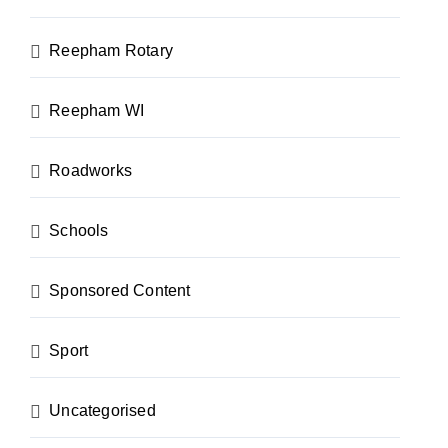
Reepham Rotary
Reepham WI
Roadworks
Schools
Sponsored Content
Sport
Uncategorised