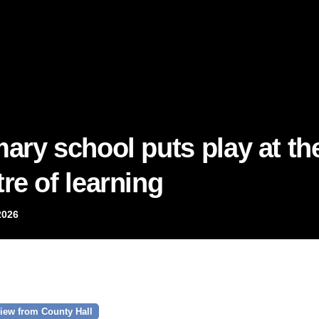
mary school puts play at th
re of learning
2026
iew from County Hall