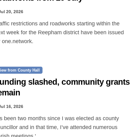
Jul 20, 2026
xt week for the Reepham district have been issued
 one.network.
iew from County Hall
unding slashed, community grants
emain
Jul 16, 2026
uncillor and in that time, I’ve attended numerous
rish meetings.'