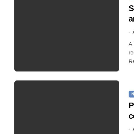
S
a
A hot and busy summer brings free bus travel,
re
Re
N
P
c