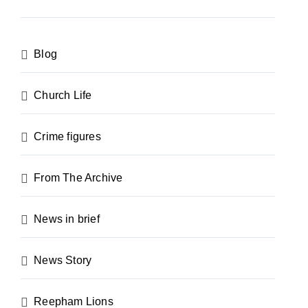
Blog
Church Life
Crime figures
From The Archive
News in brief
News Story
Reepham Lions