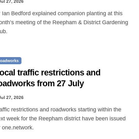
Jul 27, 2026
nth’s meeting of the Reepham & District Gardening
ub.
oadworks
ocal traffic restrictions and
oadworks from 27 July
Jul 27, 2026
xt week for the Reepham district have been issued
 one.network.