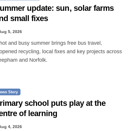
ummer update: sun, solar farms
nd small fixes
Aug 5, 2026
opened recycling, local fixes and key projects across
epham and Norfolk.
ews Story
rimary school puts play at the
entre of learning
Aug 4, 2026