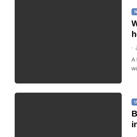
N
W
h
A leaking pipe in Cawston has been sending drinking
wa
U
B
i