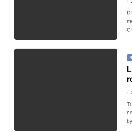
Dr Ian Bedford explained companion planting at this
mo
Cl
R
L
r
Traffic restrictions and roadworks starting within the
ne
by