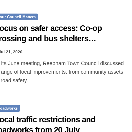
our Council Matters
ocus on safer access: Co‑op
rossing and bus shelters
roposed
Jul 21, 2026
range of local improvements, from community assets
 road safety.
oadworks
ocal traffic restrictions and
oadworks from 20 July