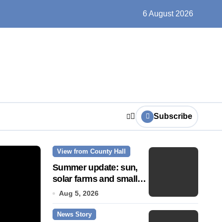
ts play at the centre of learning
6 August 2026
Subscribe
View from County Hall
News Story
Summer update: sun,
solar farms and small
fixes
Aug 5, 2026
News Story