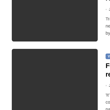
Traffic restrictions and roadworks starting within the
ne
by
V
F
r
'It’s been two months since I was elected as county
co
pa