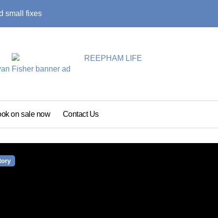
 small fixes
Primary school pu
ok on sale now
Contact Us
tory