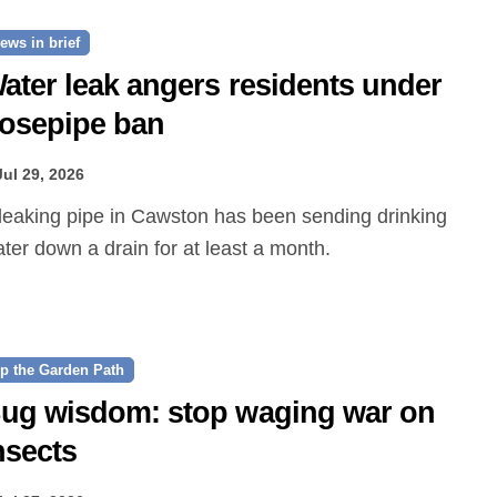
ews in brief
ater leak angers residents under
osepipe ban
Jul 29, 2026
ter down a drain for at least a month.
p the Garden Path
ug wisdom: stop waging war on
nsects