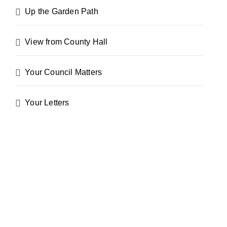
Up the Garden Path
View from County Hall
Your Council Matters
Your Letters