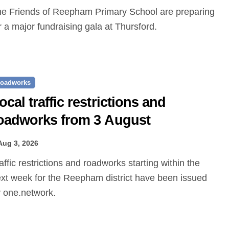
r a major fundraising gala at Thursford.
oadworks
ocal traffic restrictions and
oadworks from 3 August
Aug 3, 2026
xt week for the Reepham district have been issued
 one.network.