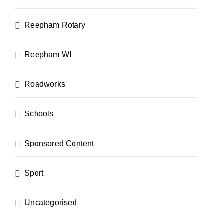
Reepham Rotary
Reepham WI
Roadworks
Schools
Sponsored Content
Sport
Uncategorised