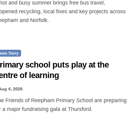
opened recycling, local fixes and key projects across
epham and Norfolk.
ews Story
rimary school puts play at the
entre of learning
Aug 4, 2026
r a major fundraising gala at Thursford.