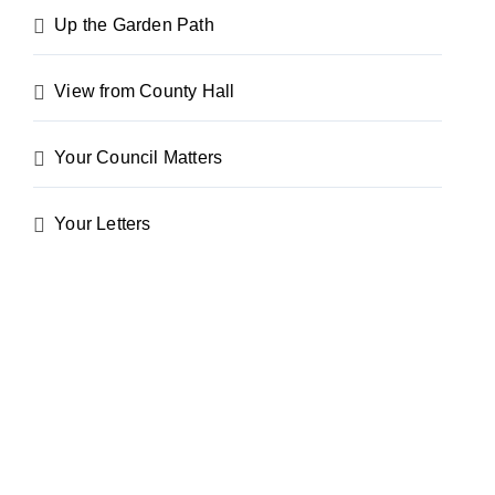
Up the Garden Path
View from County Hall
Your Council Matters
Your Letters