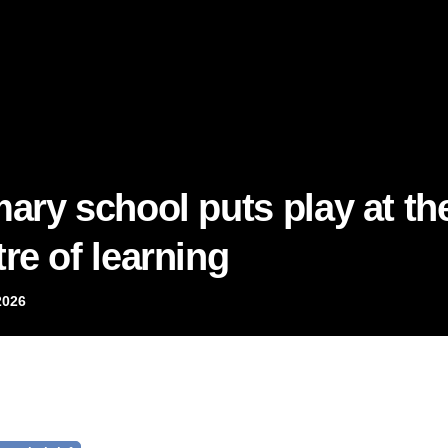
mary school puts play at th
re of learning
2026