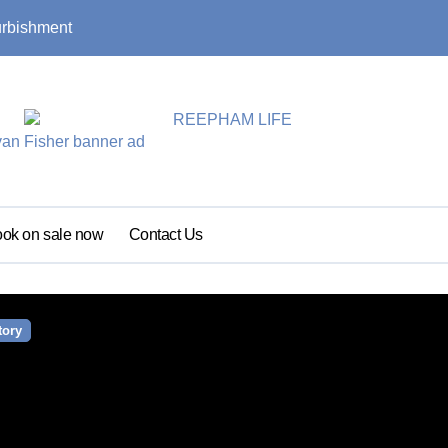
urbishment
Summer update: s
ok on sale now
Contact Us
tory