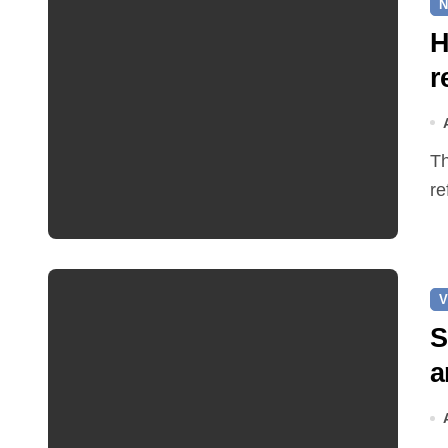
N
H
r
The Earle Arms has reopened after an eight‑month
re
V
S
a