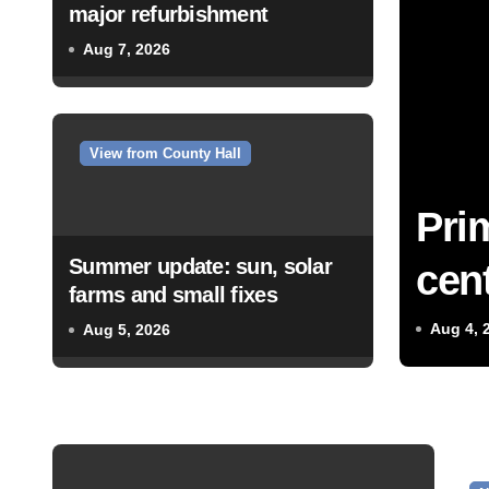
major refurbishment
Aug 7, 2026
View from County Hall
Pri
Summer update: sun, solar
cent
farms and small fixes
Aug 4, 
Aug 5, 2026