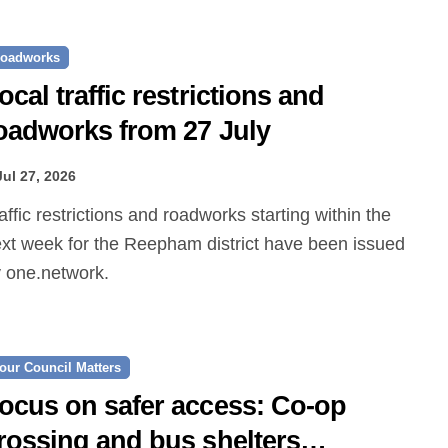
oadworks
ocal traffic restrictions and
oadworks from 27 July
Jul 27, 2026
xt week for the Reepham district have been issued
 one.network.
our Council Matters
ocus on safer access: Co‑op
rossing and bus shelters