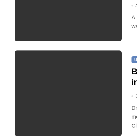
A leaking pipe in Cawston has been sending drinking
wa
U
B
i
Dr Ian Bedford explained companion planting at this
mo
Cl