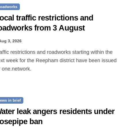
oadworks
ocal traffic restrictions and
oadworks from 3 August
Aug 3, 2026
xt week for the Reepham district have been issued
 one.network.
ews in brief
ater leak angers residents under
osepipe ban