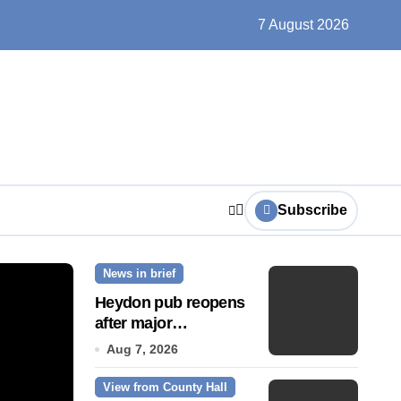
un, solar farms and small fixes
7 August 2026
Subscribe
News in brief
News Story
Heydon pub reopens
after major
refurbishment
Aug 7, 2026
View from County Hall