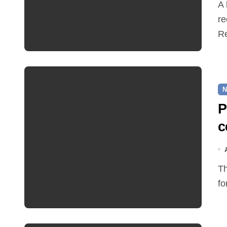
A hot and busy summer brings free bus travel,
re
Re
N
P
c
The Friends of Reepham Primary School are preparing
fo