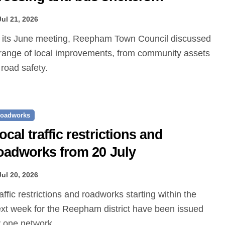
roposed
Jul 21, 2026
range of local improvements, from community assets
 road safety.
oadworks
ocal traffic restrictions and
oadworks from 20 July
Jul 20, 2026
xt week for the Reepham district have been issued
 one.network.