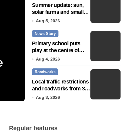
Summer update: sun,
solar farms and small
fixes
Aug 5, 2026
News Story
Primary school puts
play at the centre of
learning
e
Community push to g
Aug 4, 2026
Roadworks
Town’ status
Local traffic restrictions
and roadworks from 3
Jul 14, 2026
August
Aug 3, 2026
Regular features