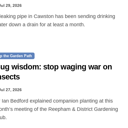
Jul 29, 2026
ter down a drain for at least a month.
p the Garden Path
ug wisdom: stop waging war on
nsects
Jul 27, 2026
nth’s meeting of the Reepham & District Gardening
ub.