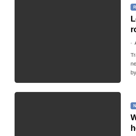
R
L
r
Traffic restrictions and roadworks starting within the
ne
by
N
W
h