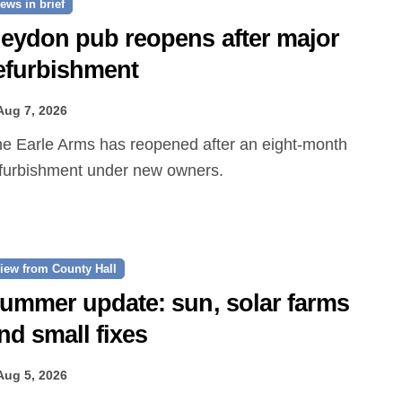
ews in brief
eydon pub reopens after major
efurbishment
Aug 7, 2026
furbishment under new owners.
iew from County Hall
ummer update: sun, solar farms
nd small fixes
Aug 5, 2026