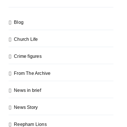
Blog
Church Life
Crime figures
From The Archive
News in brief
News Story
Reepham Lions