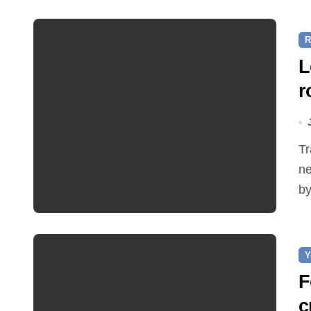
R
L
r
Traffic restrictions and roadworks starting within the
ne
by
Y
F
c