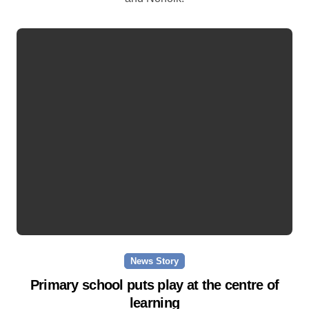
News Story
Primary school puts play at the centre of
learning