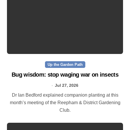
Up the Garden Path
Bug wisdom: stop waging war on insects
Jul 27, 2026
Dr Ian Bedford explained companion planting at this
month’s meeting of the Reepham & District Gardening
Club.