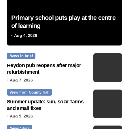
Primary school puts play at the centre
of learning
Aug 4, 2026
News in brief
Heydon pub reopens after major
refurbishment
Aug 7, 2026
View from County Hall
Summer update: sun, solar farms
and small fixes
Aug 5, 2026
News Story