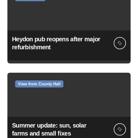
Heydon pub reopens after major
refurbishment
View from County Hall
Summer update: sun, solar
farms and small fixes