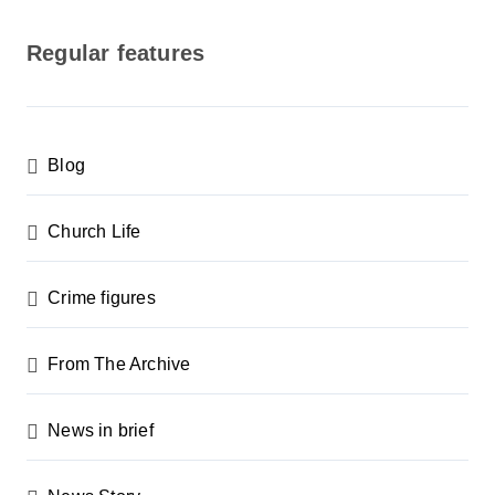
o
s
Regular features
t
s
p
Blog
a
g
Church Life
i
n
Crime figures
a
From The Archive
t
i
News in brief
o
n