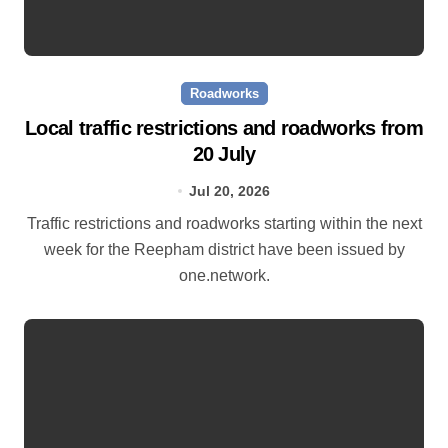
Roadworks
Local traffic restrictions and roadworks from
20 July
Jul 20, 2026
Traffic restrictions and roadworks starting within the next
week for the Reepham district have been issued by
one.network.