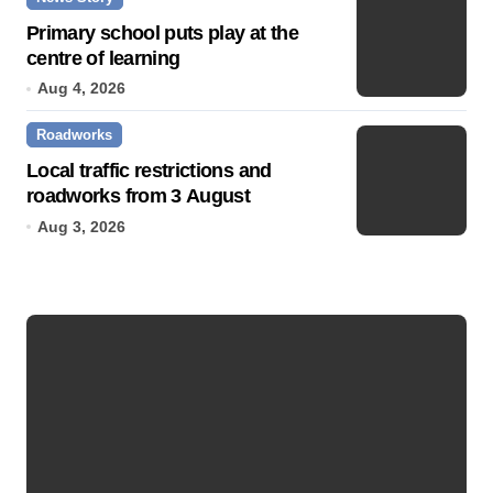
Primary school puts play at the
centre of learning
Aug 4, 2026
Roadworks
Local traffic restrictions and
roadworks from 3 August
Aug 3, 2026