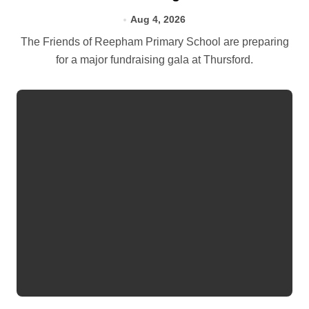
Aug 4, 2026
The Friends of Reepham Primary School are preparing
for a major fundraising gala at Thursford.