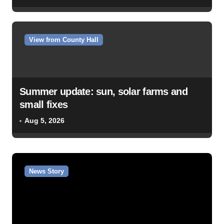
View from County Hall
Summer update: sun, solar farms and
small fixes
Aug 5, 2026
News Story