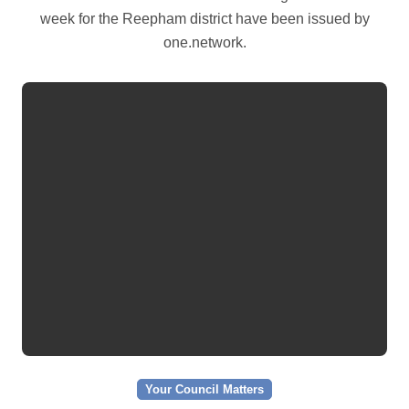
week for the Reepham district have been issued by
one.network.
Your Council Matters