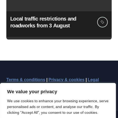
Local traffic restrictions and
roadworks from 3 August
Terms & conditions
|
Privacy & cookies
|
Legal
We value your privacy
We use cookies to enhance your browsing experience, serve
personalised ads or content, and analyse our traffic. By
clicking "Accept All", you consent to our use of cookies.