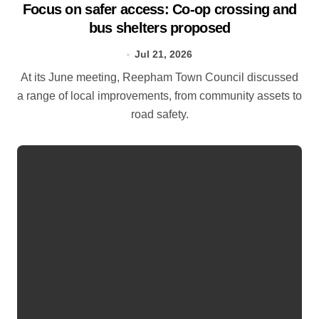
Focus on safer access: Co‑op crossing and
bus shelters proposed
Jul 21, 2026
At its June meeting, Reepham Town Council discussed
a range of local improvements, from community assets to
road safety.