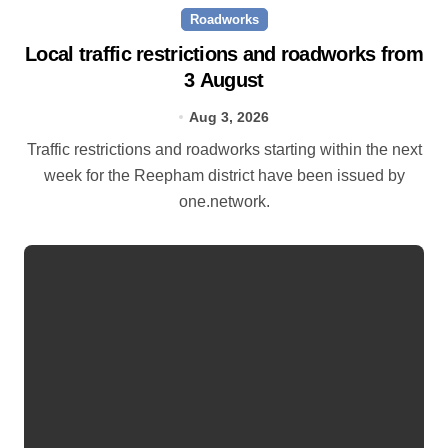
Roadworks
Local traffic restrictions and roadworks from
3 August
Aug 3, 2026
Traffic restrictions and roadworks starting within the next
week for the Reepham district have been issued by
one.network.