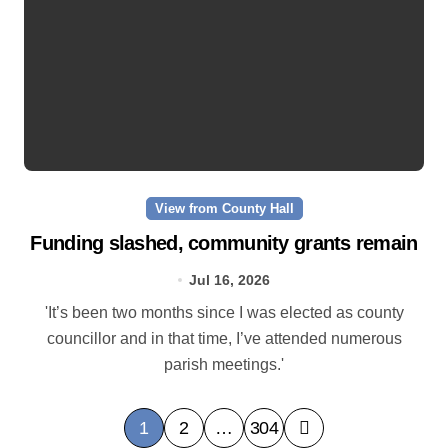
View from County Hall
Funding slashed, community grants remain
Jul 16, 2026
'It’s been two months since I was elected as county
councillor and in that time, I’ve attended numerous
parish meetings.'
P
1
2
…
304