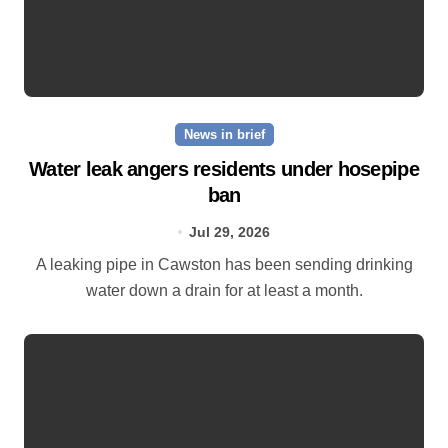
News in brief
Water leak angers residents under hosepipe
ban
Jul 29, 2026
A leaking pipe in Cawston has been sending drinking
water down a drain for at least a month.