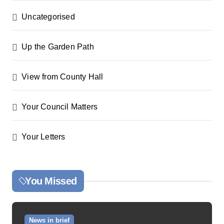
Uncategorised
Up the Garden Path
View from County Hall
Your Council Matters
Your Letters
You Missed
News in brief