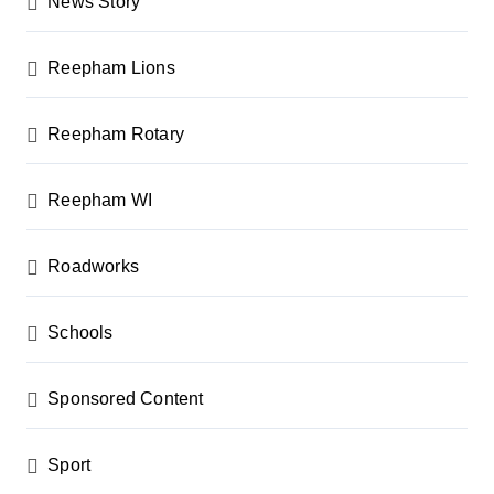
News Story
Reepham Lions
Reepham Rotary
Reepham WI
Roadworks
Schools
Sponsored Content
Sport