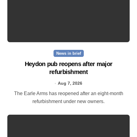
News in brief
Heydon pub reopens after major
refurbishment
Aug 7, 2026
The Earle Arms has reopened after an eight‑month
refurbishment under new owners.