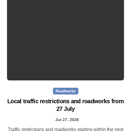
Roadworks
Local traffic restrictions and roadworks from
27 July
Jul 27, 2026
Traffic restrictions and roadworks starting within the next