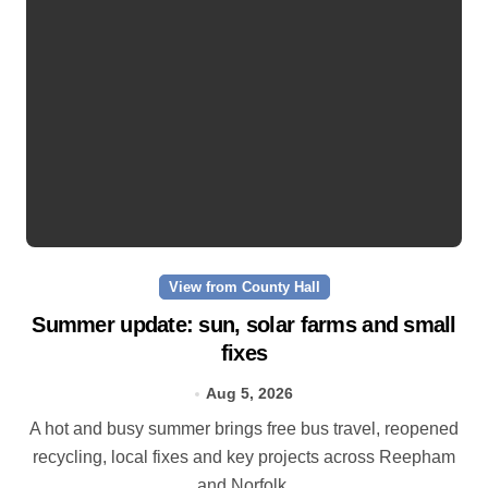
View from County Hall
Summer update: sun, solar farms and small
fixes
Aug 5, 2026
A hot and busy summer brings free bus travel, reopened
recycling, local fixes and key projects across Reepham
and Norfolk.