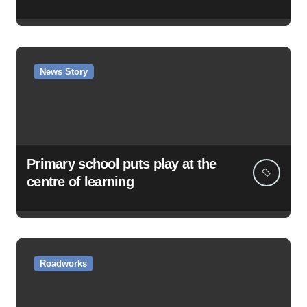
News Story
Primary school puts play at the
centre of learning
Roadworks