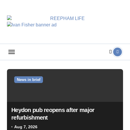
Skip
to
content
News in brief
Heydon pub reopens after major
refurbishment
Aug 7, 2026