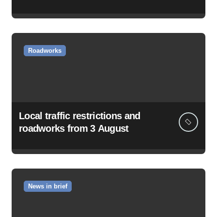
Roadworks
Local traffic restrictions and
roadworks from 3 August
News in brief