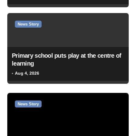
News Story
Primary school puts play at the centre of
learning
Aug 4, 2026
News Story