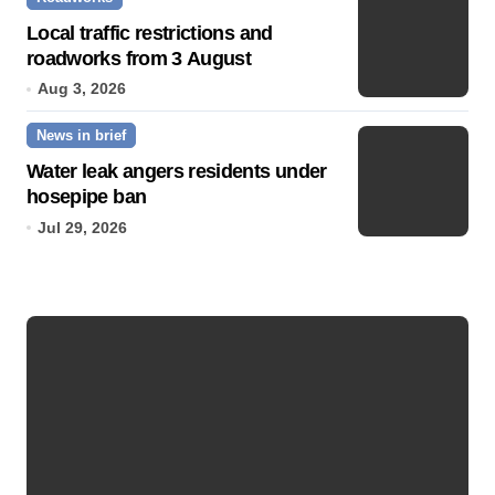
Local traffic restrictions and
roadworks from 3 August
Aug 3, 2026
News in brief
Water leak angers residents under
hosepipe ban
Jul 29, 2026