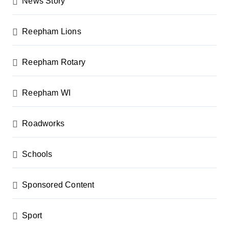
News Story
Reepham Lions
Reepham Rotary
Reepham WI
Roadworks
Schools
Sponsored Content
Sport