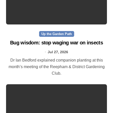
Up the Garden Path
Bug wisdom: stop waging war on insects
Jul 27, 2026
Dr Ian Bedford explained companion planting at this
month’s meeting of the Reepham & District Gardening
Club.