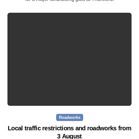
Roadworks
Local traffic restrictions and roadworks from
3 August