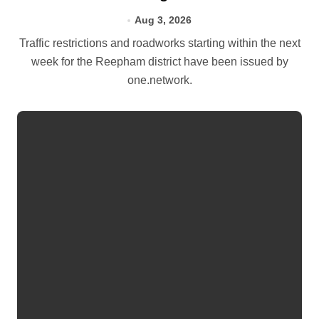
Aug 3, 2026
Traffic restrictions and roadworks starting within the next
week for the Reepham district have been issued by
one.network.