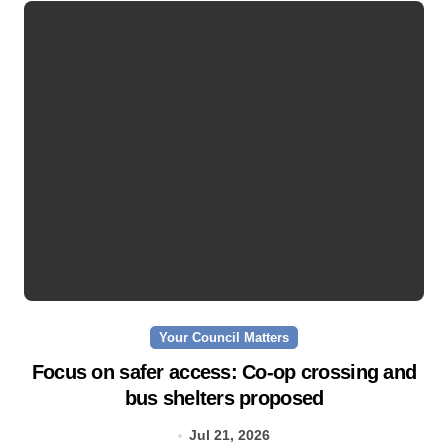
Your Council Matters
Focus on safer access: Co‑op crossing and
bus shelters proposed
Jul 21, 2026