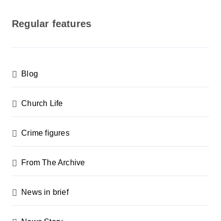
o
s
Regular features
t
s
p
Blog
a
g
Church Life
i
n
Crime figures
a
From The Archive
t
i
News in brief
o
n