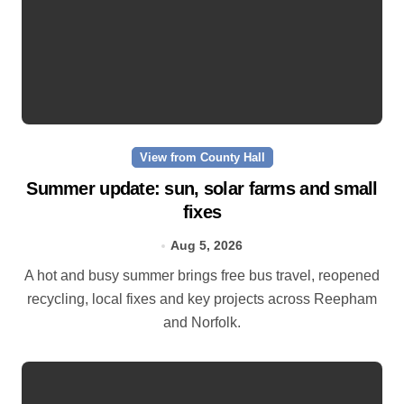
View from County Hall
Summer update: sun, solar farms and small
fixes
Aug 5, 2026
A hot and busy summer brings free bus travel, reopened
recycling, local fixes and key projects across Reepham
and Norfolk.