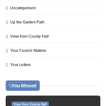
Uncategorised
Up the Garden Path
View from County Hall
Your Council Matters
Your Letters
You Missed
View from County Hall