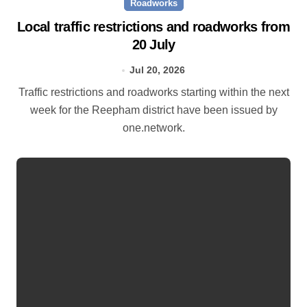
Roadworks
Local traffic restrictions and roadworks from
20 July
Jul 20, 2026
Traffic restrictions and roadworks starting within the next
week for the Reepham district have been issued by
one.network.