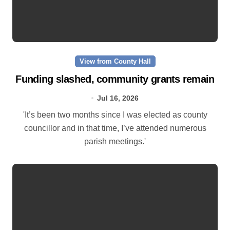
View from County Hall
Funding slashed, community grants remain
Jul 16, 2026
'It’s been two months since I was elected as county
councillor and in that time, I’ve attended numerous
parish meetings.'