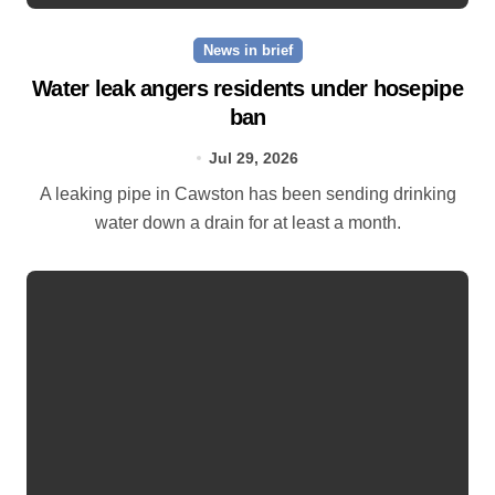
News in brief
Water leak angers residents under hosepipe
ban
Jul 29, 2026
A leaking pipe in Cawston has been sending drinking
water down a drain for at least a month.