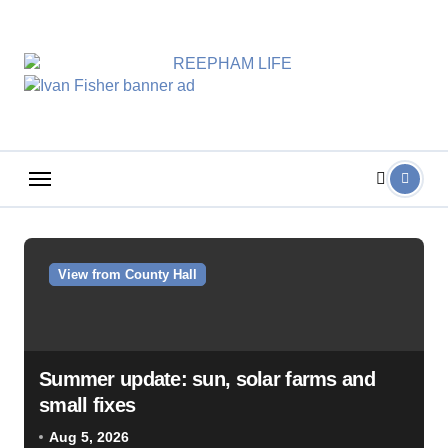
Skip
to
content
View from County Hall
Summer update: sun, solar farms and
small fixes
Aug 5, 2026