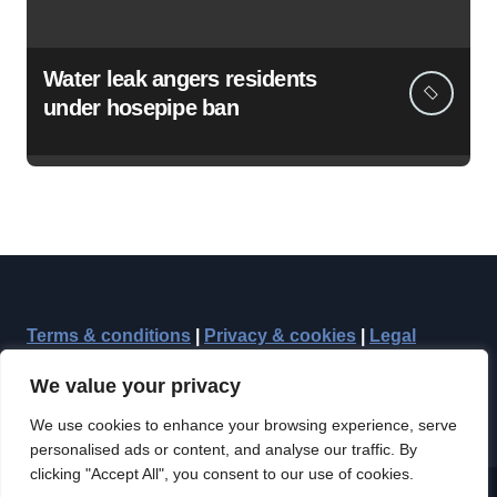
Water leak angers residents
under hosepipe ban
Terms & conditions
|
Privacy & cookies
|
Legal
We value your privacy
We use cookies to enhance your browsing experience, serve
personalised ads or content, and analyse our traffic. By
clicking "Accept All", you consent to our use of cookies.