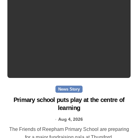
News Story
Primary school puts play at the centre of
learning
Aug 4, 2026
The Friends of Reepham Primary School are preparing
for a major fundraising gala at Thursford.