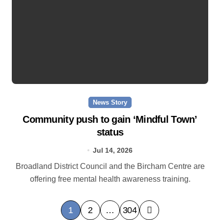
News Story
Community push to gain ‘Mindful Town’
status
Jul 14, 2026
Broadland District Council and the Bircham Centre are
offering free mental health awareness training.
P
1
2
…
304