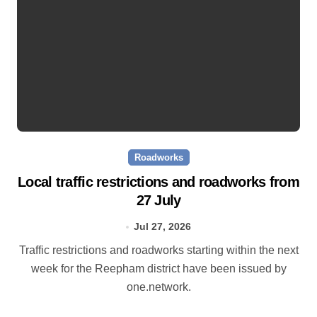
Roadworks
Local traffic restrictions and roadworks from
27 July
Jul 27, 2026
Traffic restrictions and roadworks starting within the next
week for the Reepham district have been issued by
one.network.