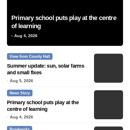
Primary school puts play at the centre
of learning
Aug 4, 2026
View from County Hall
Summer update: sun, solar farms
and small fixes
Aug 5, 2026
News Story
Primary school puts play at the
centre of learning
Aug 4, 2026
Roadworks