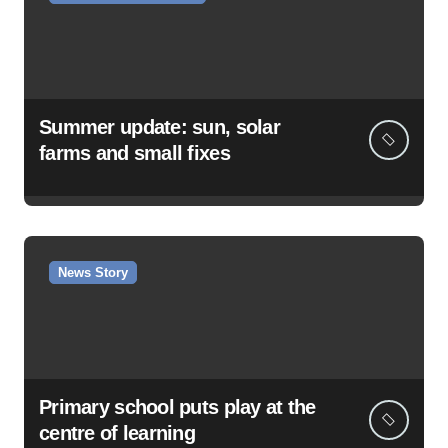
Summer update: sun, solar
farms and small fixes
News Story
Primary school puts play at the
centre of learning