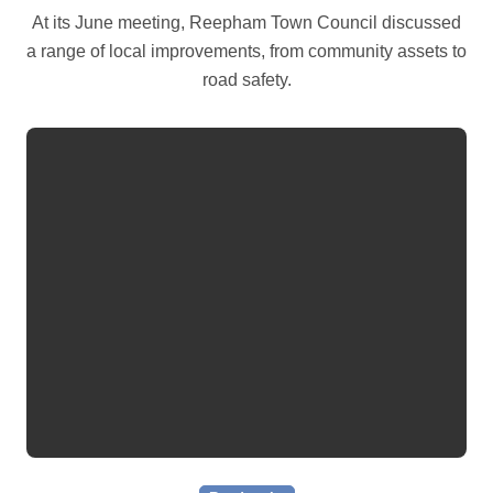
At its June meeting, Reepham Town Council discussed
a range of local improvements, from community assets to
road safety.