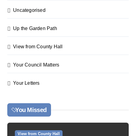
Uncategorised
Up the Garden Path
View from County Hall
Your Council Matters
Your Letters
You Missed
View from County Hall