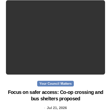
Your Council Matters
Focus on safer access: Co‑op crossing and
bus shelters proposed
Jul 21, 2026