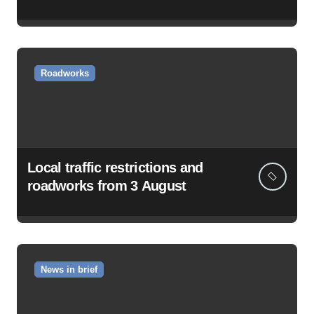
Roadworks
Local traffic restrictions and
roadworks from 3 August
News in brief