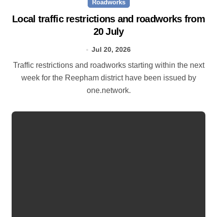
Roadworks
Local traffic restrictions and roadworks from
20 July
Jul 20, 2026
Traffic restrictions and roadworks starting within the next
week for the Reepham district have been issued by
one.network.