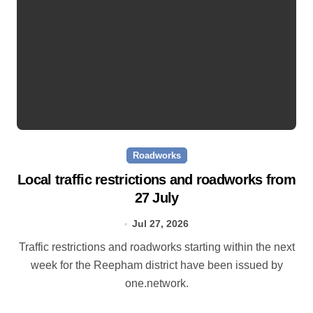
Roadworks
Local traffic restrictions and roadworks from
27 July
Jul 27, 2026
Traffic restrictions and roadworks starting within the next
week for the Reepham district have been issued by
one.network.