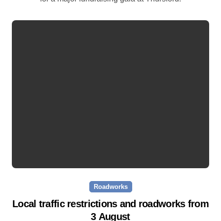
Roadworks
Local traffic restrictions and roadworks from
3 August