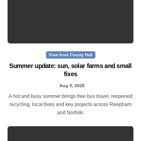
View from County Hall
Summer update: sun, solar farms and small
fixes
Aug 5, 2026
A hot and busy summer brings free bus travel, reopened
recycling, local fixes and key projects across Reepham
and Norfolk.