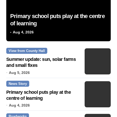
Primary school puts play at the centre
of learning
Aug 4, 2026
View from County Hall
Summer update: sun, solar farms
and small fixes
Aug 5, 2026
News Story
Primary school puts play at the
centre of learning
Aug 4, 2026
Roadworks