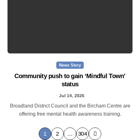
News Story
Community push to gain ‘Mindful Town’
status
Jul 14, 2026
Broadland District Council and the Bircham Centre are
offering free mental health awareness training.
P
1
2
…
304