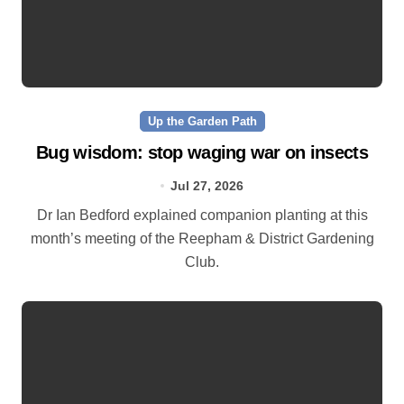
Up the Garden Path
Bug wisdom: stop waging war on insects
Jul 27, 2026
Dr Ian Bedford explained companion planting at this
month’s meeting of the Reepham & District Gardening
Club.