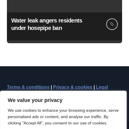
Water leak angers residents
under hosepipe ban
Terms & conditions
|
Privacy & cookies
|
Legal
We value your privacy
We use cookies to enhance your browsing experience, serve
personalised ads or content, and analyse our traffic. By
clicking "Accept All", you consent to our use of cookies.