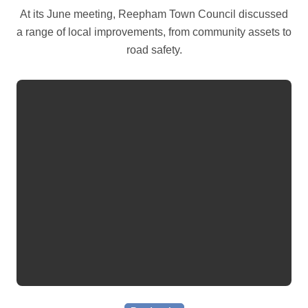
At its June meeting, Reepham Town Council discussed
a range of local improvements, from community assets to
road safety.