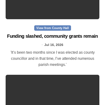
View from County Hall
Funding slashed, community grants remain
Jul 16, 2026
'It’s been two months since I was elected as county
councillor and in that time, I’ve attended numerous
parish meetings.'