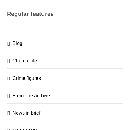
o
s
Regular features
t
s
p
Blog
a
g
Church Life
i
n
Crime figures
a
From The Archive
t
i
News in brief
o
n