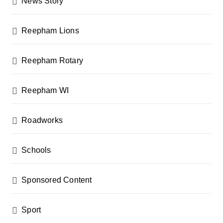
News Story
Reepham Lions
Reepham Rotary
Reepham WI
Roadworks
Schools
Sponsored Content
Sport