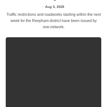
Aug 3, 2026
Traffic restrictions and roadworks starting within the next
week for the Reepham district have been issued by
one.network.