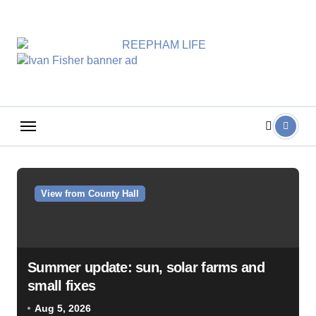
Skip
to
content
View from County Hall
Summer update: sun, solar farms and
small fixes
Aug 5, 2026