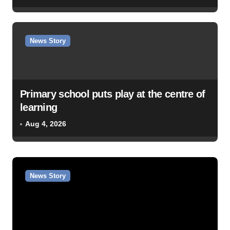
News Story
Primary school puts play at the centre of
learning
Aug 4, 2026
News Story