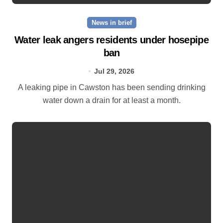
News in brief
Water leak angers residents under hosepipe
ban
Jul 29, 2026
A leaking pipe in Cawston has been sending drinking
water down a drain for at least a month.