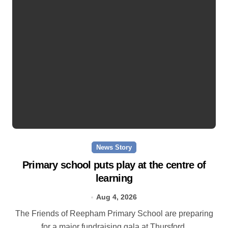
News Story
Primary school puts play at the centre of
learning
Aug 4, 2026
The Friends of Reepham Primary School are preparing
for a major fundraising gala at Thursford.