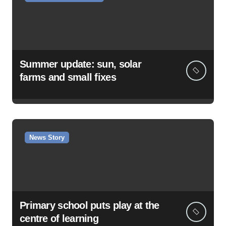
Summer update: sun, solar
farms and small fixes
News Story
Primary school puts play at the
centre of learning