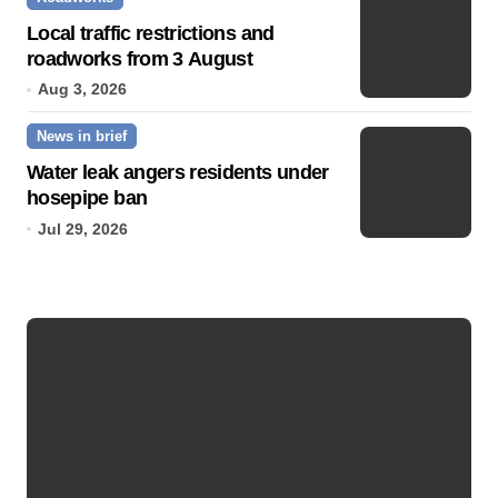
Local traffic restrictions and
roadworks from 3 August
Aug 3, 2026
News in brief
Water leak angers residents under
hosepipe ban
Jul 29, 2026