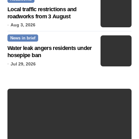
Local traffic restrictions and
roadworks from 3 August
Aug 3, 2026
News in brief
Water leak angers residents under
hosepipe ban
Jul 29, 2026