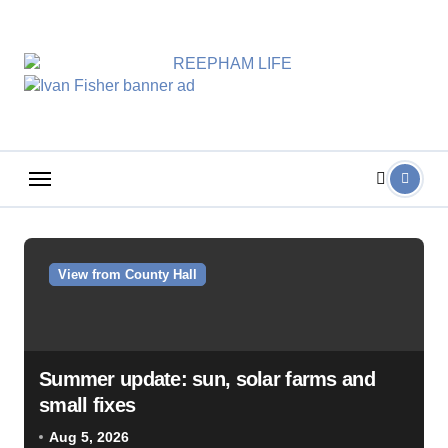
Skip
to
content
View from County Hall
Summer update: sun, solar farms and
small fixes
Aug 5, 2026