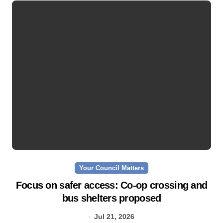
Your Council Matters
Focus on safer access: Co‑op crossing and
bus shelters proposed
Jul 21, 2026