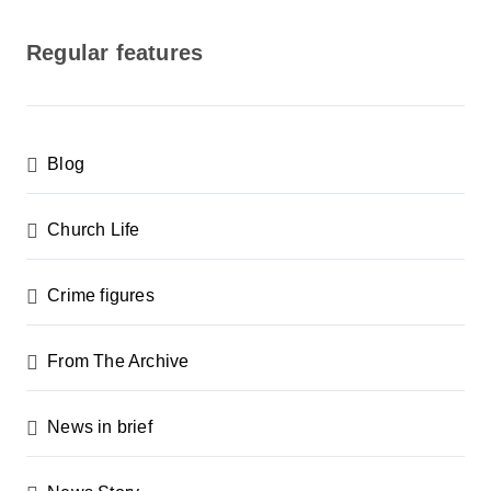
o
s
Regular features
t
s
p
Blog
a
g
Church Life
i
n
Crime figures
a
From The Archive
t
i
News in brief
o
n