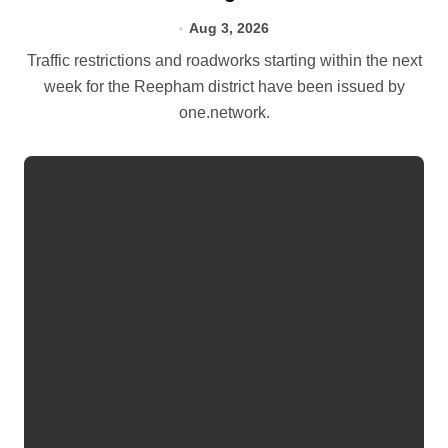
Aug 3, 2026
Traffic restrictions and roadworks starting within the next
week for the Reepham district have been issued by
one.network.