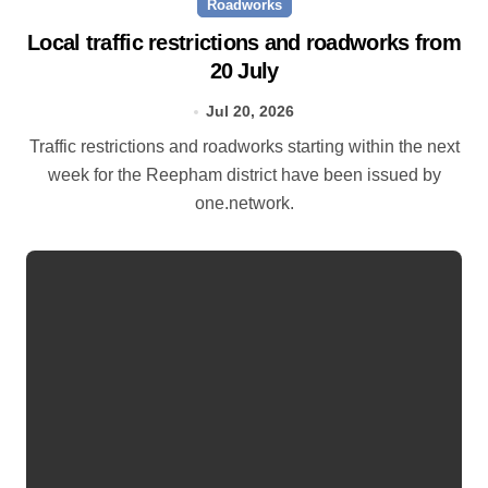
Roadworks
Local traffic restrictions and roadworks from
20 July
Jul 20, 2026
Traffic restrictions and roadworks starting within the next
week for the Reepham district have been issued by
one.network.