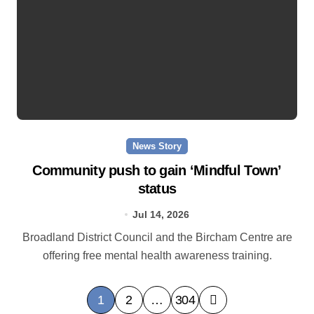
News Story
Community push to gain ‘Mindful Town’
status
Jul 14, 2026
Broadland District Council and the Bircham Centre are
offering free mental health awareness training.
P
1
2
…
304