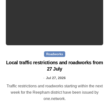
Roadworks
Local traffic restrictions and roadworks from
27 July
Jul 27, 2026
Traffic restrictions and roadworks starting within the next
week for the Reepham district have been issued by
one.network.