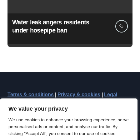
Water leak angers residents
under hosepipe ban
Terms & conditions
|
Privacy & cookies
|
Legal
We value your privacy
We use cookies to enhance your browsing experience, serve
personalised ads or content, and analyse our traffic. By
clicking "Accept All", you consent to our use of cookies.