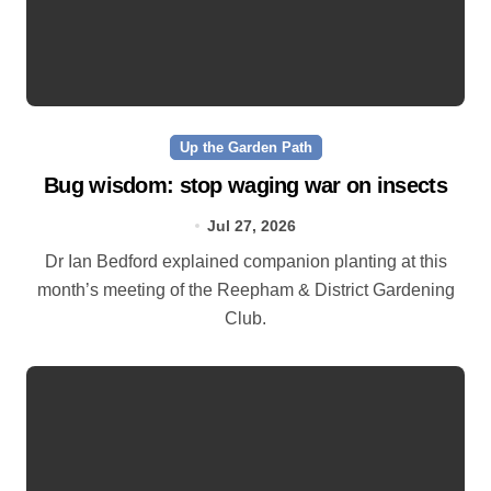
Up the Garden Path
Bug wisdom: stop waging war on insects
Jul 27, 2026
Dr Ian Bedford explained companion planting at this
month’s meeting of the Reepham & District Gardening
Club.