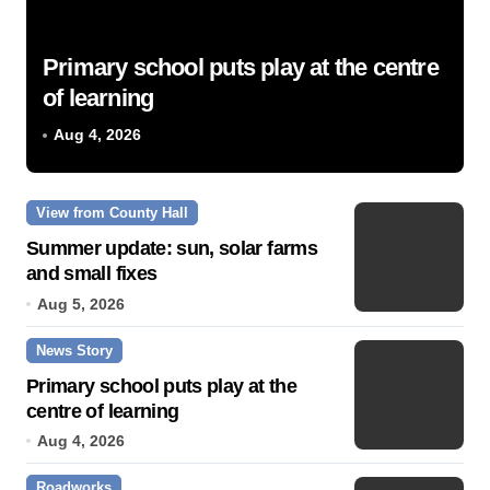
Primary school puts play at the centre
of learning
Aug 4, 2026
View from County Hall
Summer update: sun, solar farms
and small fixes
Aug 5, 2026
News Story
Primary school puts play at the
centre of learning
Aug 4, 2026
Roadworks