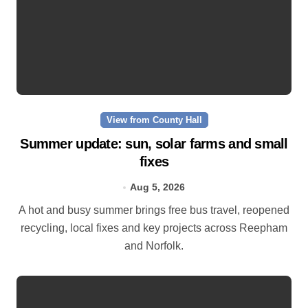
View from County Hall
Summer update: sun, solar farms and small
fixes
Aug 5, 2026
A hot and busy summer brings free bus travel, reopened
recycling, local fixes and key projects across Reepham
and Norfolk.