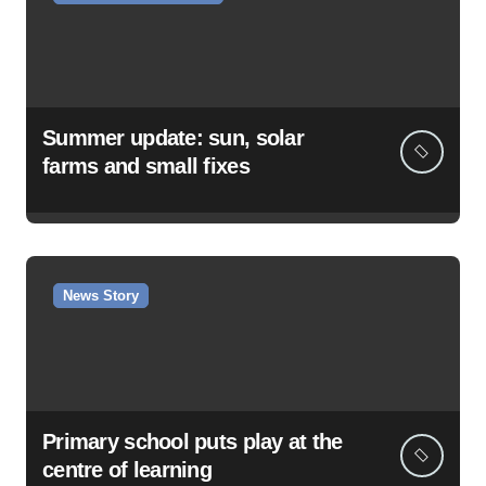
Summer update: sun, solar
farms and small fixes
News Story
Primary school puts play at the
centre of learning