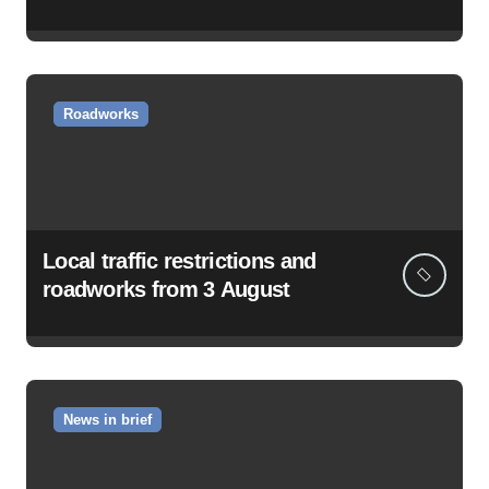
Roadworks
Local traffic restrictions and
roadworks from 3 August
News in brief