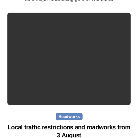
Roadworks
Local traffic restrictions and roadworks from
3 August