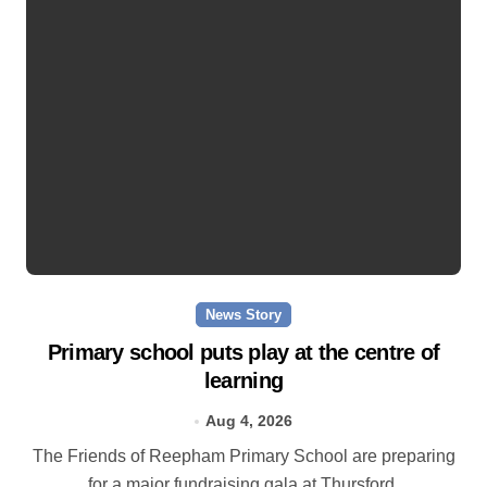
News Story
Primary school puts play at the centre of
learning
Aug 4, 2026
The Friends of Reepham Primary School are preparing
for a major fundraising gala at Thursford.