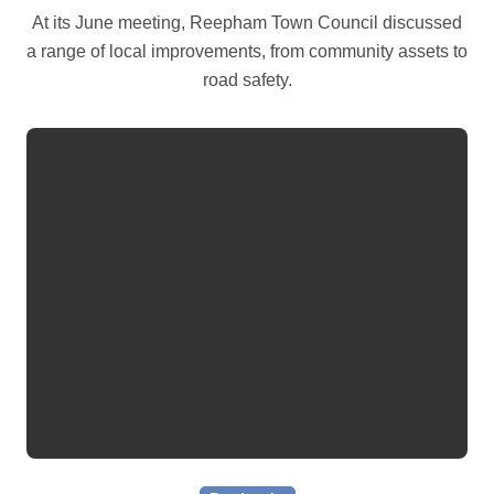
At its June meeting, Reepham Town Council discussed
a range of local improvements, from community assets to
road safety.