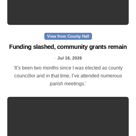
View from County Hall
Funding slashed, community grants remain
Jul 16, 2026
'It’s been two months since I was elected as county
councillor and in that time, I’ve attended numerous
parish meetings.'