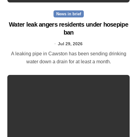
News in brief
Water leak angers residents under hosepipe
ban
Jul 29, 2026
A leaking pipe in Cawston has been sending drinking
water down a drain for at least a month.