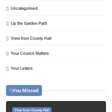
Uncategorised
Up the Garden Path
View from County Hall
Your Council Matters
Your Letters
You Missed
View from County Hall