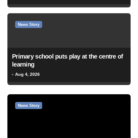
News Story
Primary school puts play at the centre of
learning
Aug 4, 2026
News Story