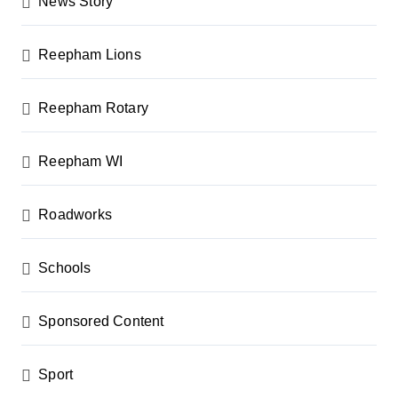
News Story
Reepham Lions
Reepham Rotary
Reepham WI
Roadworks
Schools
Sponsored Content
Sport