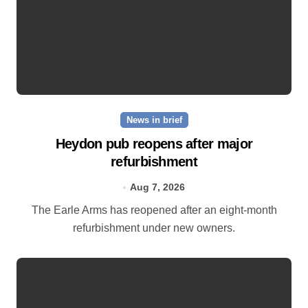
News in brief
Heydon pub reopens after major
refurbishment
Aug 7, 2026
The Earle Arms has reopened after an eight‑month
refurbishment under new owners.