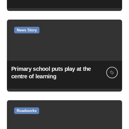
News Story
Primary school puts play at the
centre of learning
Roadworks