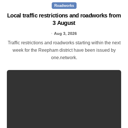
Roadworks
Local traffic restrictions and roadworks from
3 August
Aug 3, 2026
Traffic restrictions and roadworks starting within the next
week for the Reepham district have been issued by
one.network.