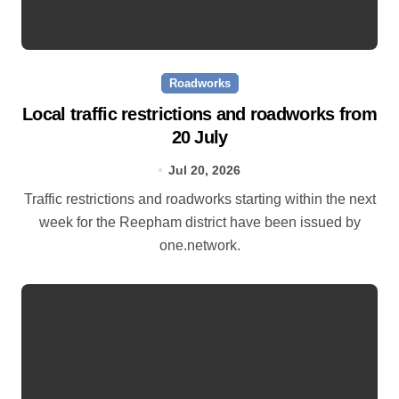
Roadworks
Local traffic restrictions and roadworks from
20 July
Jul 20, 2026
Traffic restrictions and roadworks starting within the next
week for the Reepham district have been issued by
one.network.