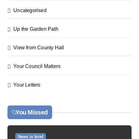
Uncategorised
Up the Garden Path
View from County Hall
Your Council Matters
Your Letters
You Missed
News in brief