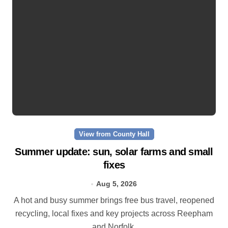
View from County Hall
Summer update: sun, solar farms and small
fixes
Aug 5, 2026
A hot and busy summer brings free bus travel, reopened
recycling, local fixes and key projects across Reepham
and Norfolk.