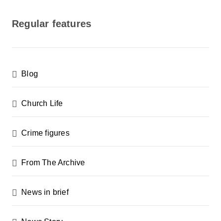
o
s
Regular features
t
s
p
Blog
a
g
Church Life
i
n
Crime figures
a
From The Archive
t
i
News in brief
o
n