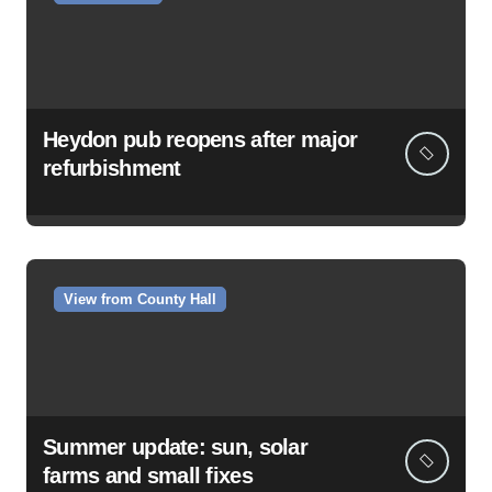
Heydon pub reopens after major
refurbishment
View from County Hall
Summer update: sun, solar
farms and small fixes