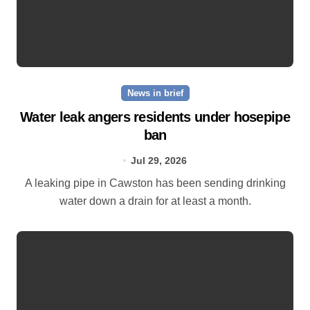
News in brief
Water leak angers residents under hosepipe
ban
Jul 29, 2026
A leaking pipe in Cawston has been sending drinking
water down a drain for at least a month.