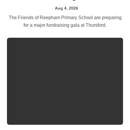
Aug 4, 2026
The Friends of Reepham Primary School are preparing
for a major fundraising gala at Thursford.