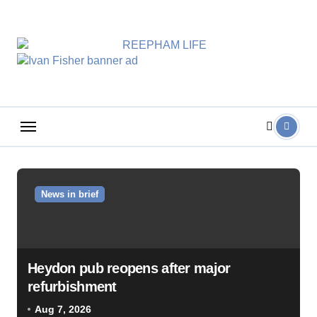
Skip
to
content
News in brief
Heydon pub reopens after major
refurbishment
Aug 7, 2026