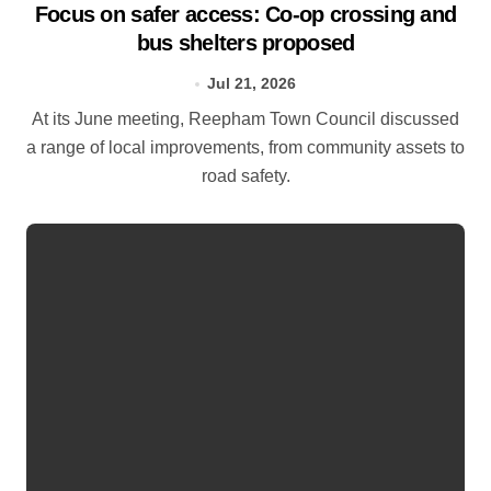
Focus on safer access: Co‑op crossing and
bus shelters proposed
Jul 21, 2026
At its June meeting, Reepham Town Council discussed
a range of local improvements, from community assets to
road safety.