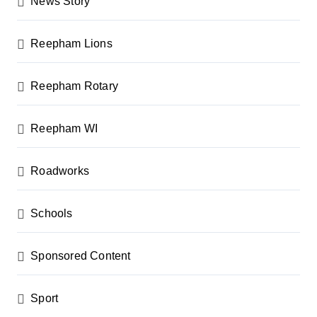
News Story
Reepham Lions
Reepham Rotary
Reepham WI
Roadworks
Schools
Sponsored Content
Sport