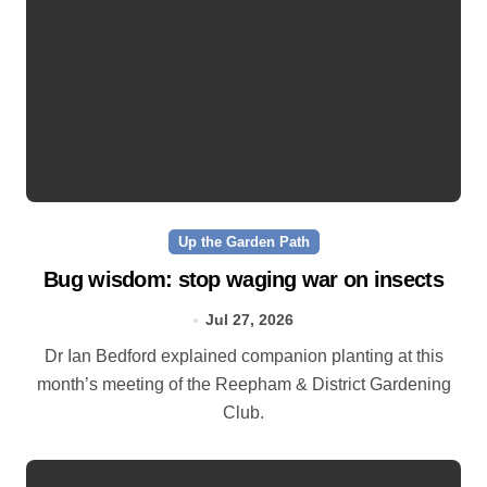
Up the Garden Path
Bug wisdom: stop waging war on insects
Jul 27, 2026
Dr Ian Bedford explained companion planting at this
month’s meeting of the Reepham & District Gardening
Club.