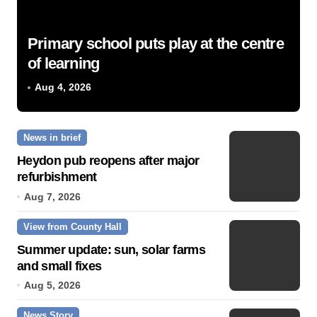
Primary school puts play at the centre
of learning
Aug 4, 2026
News in brief
Heydon pub reopens after major
refurbishment
Aug 7, 2026
View from County Hall
Summer update: sun, solar farms
and small fixes
Aug 5, 2026
News Story