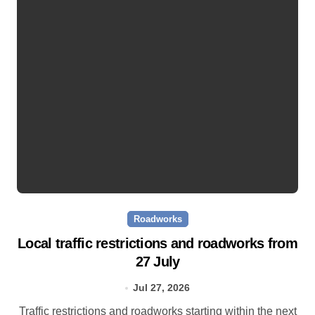
Roadworks
Local traffic restrictions and roadworks from
27 July
Jul 27, 2026
Traffic restrictions and roadworks starting within the next