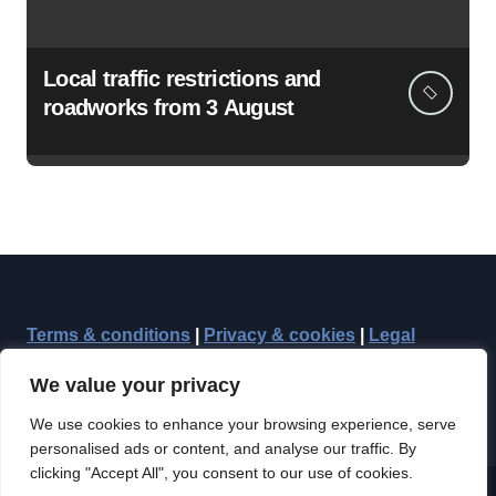
Local traffic restrictions and
roadworks from 3 August
Terms & conditions
|
Privacy & cookies
|
Legal
We value your privacy
We use cookies to enhance your browsing experience, serve
personalised ads or content, and analyse our traffic. By
clicking "Accept All", you consent to our use of cookies.