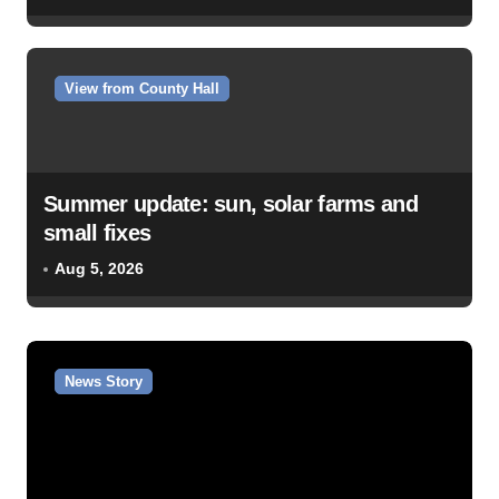
View from County Hall
Summer update: sun, solar farms and
small fixes
Aug 5, 2026
News Story