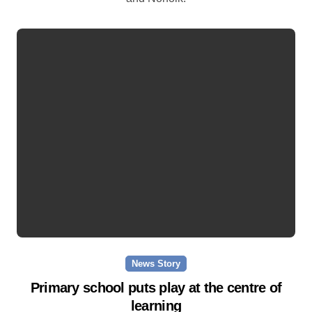
News Story
Primary school puts play at the centre of
learning