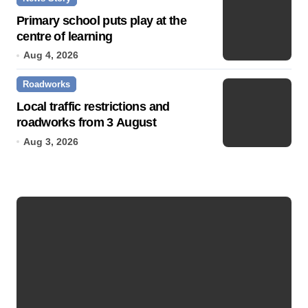
Primary school puts play at the
centre of learning
Aug 4, 2026
Roadworks
Local traffic restrictions and
roadworks from 3 August
Aug 3, 2026