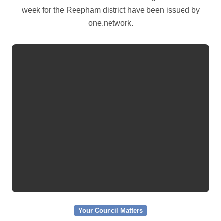
week for the Reepham district have been issued by
one.network.
Your Council Matters