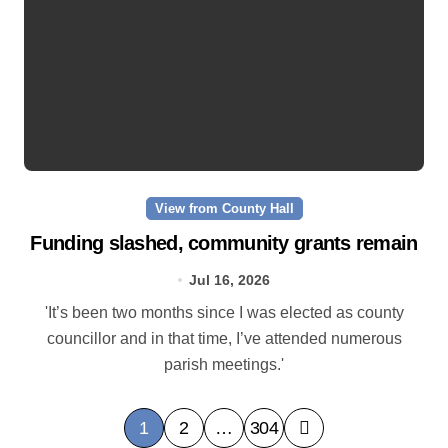
View from County Hall
Funding slashed, community grants remain
Jul 16, 2026
'It’s been two months since I was elected as county
councillor and in that time, I’ve attended numerous
parish meetings.'
P
1
2
…
304