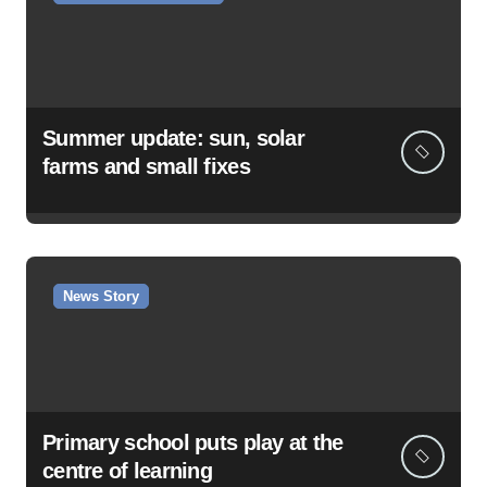
Summer update: sun, solar
farms and small fixes
News Story
Primary school puts play at the
centre of learning