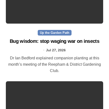
Up the Garden Path
Bug wisdom: stop waging war on insects
Jul 27, 2026
Dr Ian Bedford explained companion planting at this
month’s meeting of the Reepham & District Gardening
Club.