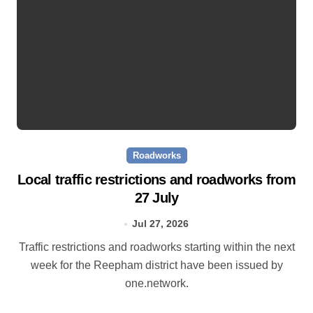
Roadworks
Local traffic restrictions and roadworks from
27 July
Jul 27, 2026
Traffic restrictions and roadworks starting within the next
week for the Reepham district have been issued by
one.network.