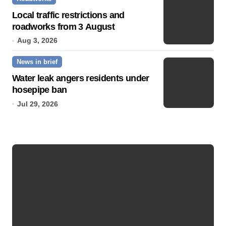
Local traffic restrictions and
roadworks from 3 August
Aug 3, 2026
News in brief
Water leak angers residents under
hosepipe ban
Jul 29, 2026