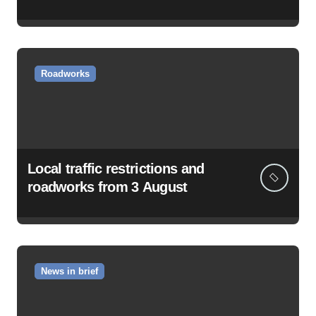
Roadworks
Local traffic restrictions and
roadworks from 3 August
News in brief