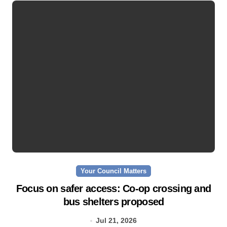
Your Council Matters
Focus on safer access: Co‑op crossing and
bus shelters proposed
Jul 21, 2026