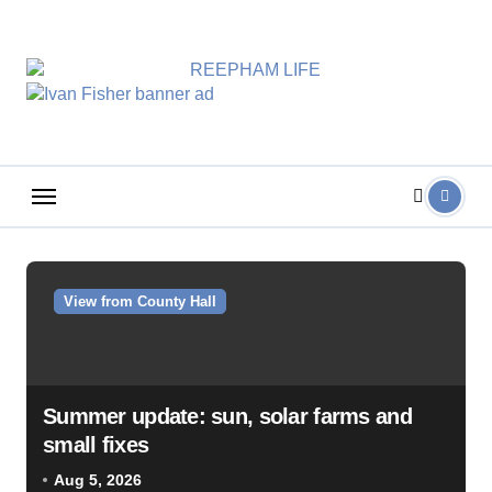
Skip
to
content
View from County Hall
Summer update: sun, solar farms and
small fixes
Aug 5, 2026