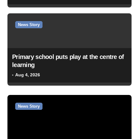
News Story
Primary school puts play at the centre of
learning
Aug 4, 2026
News Story