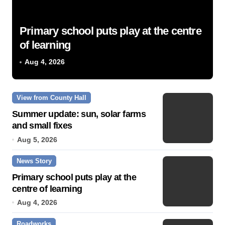
Primary school puts play at the centre
of learning
Aug 4, 2026
View from County Hall
Summer update: sun, solar farms
and small fixes
Aug 5, 2026
News Story
Primary school puts play at the
centre of learning
Aug 4, 2026
Roadworks