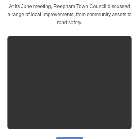
At its June meeting, Reepham Town Council discussed
a range of local improvements, from community assets to
road safety.