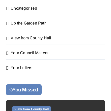
Uncategorised
Up the Garden Path
View from County Hall
Your Council Matters
Your Letters
You Missed
View from County Hall