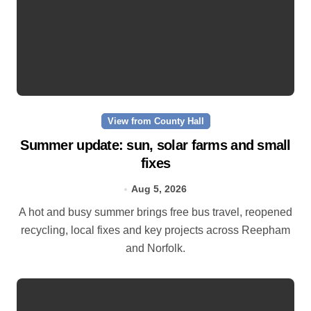
View from County Hall
Summer update: sun, solar farms and small
fixes
Aug 5, 2026
A hot and busy summer brings free bus travel, reopened
recycling, local fixes and key projects across Reepham
and Norfolk.