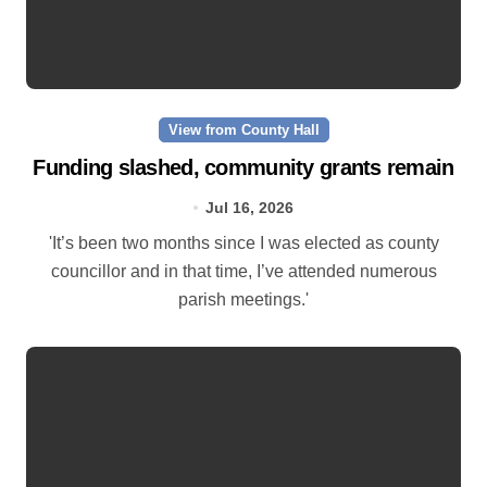
View from County Hall
Funding slashed, community grants remain
Jul 16, 2026
'It’s been two months since I was elected as county
councillor and in that time, I’ve attended numerous
parish meetings.'