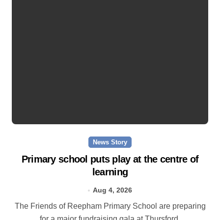
News Story
Primary school puts play at the centre of
learning
Aug 4, 2026
The Friends of Reepham Primary School are preparing
for a major fundraising gala at Thursford.