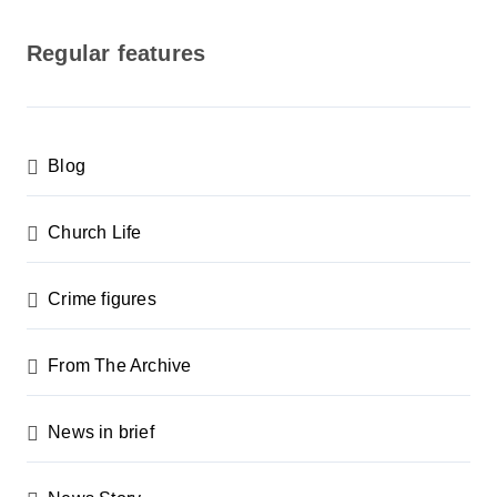
o
s
Regular features
t
s
p
Blog
a
g
Church Life
i
n
Crime figures
a
From The Archive
t
i
News in brief
o
n