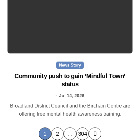
News Story
Community push to gain ‘Mindful Town’
status
Jul 14, 2026
Broadland District Council and the Bircham Centre are
offering free mental health awareness training.
P
1
2
…
304