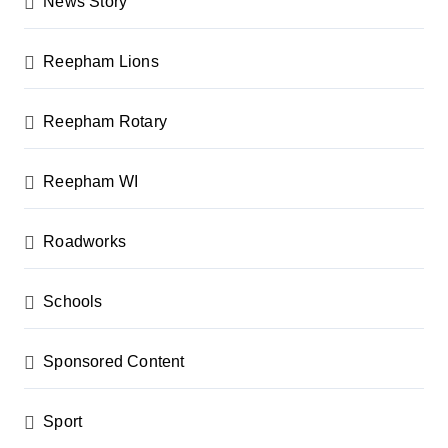
News Story
Reepham Lions
Reepham Rotary
Reepham WI
Roadworks
Schools
Sponsored Content
Sport