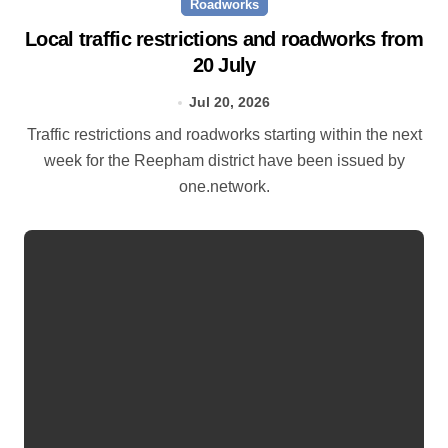
Roadworks
Local traffic restrictions and roadworks from
20 July
Jul 20, 2026
Traffic restrictions and roadworks starting within the next
week for the Reepham district have been issued by
one.network.