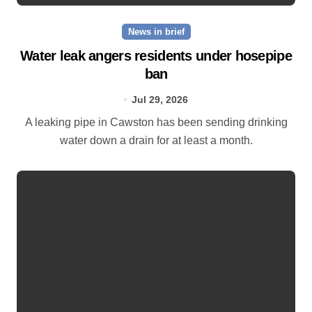
News in brief
Water leak angers residents under hosepipe
ban
Jul 29, 2026
A leaking pipe in Cawston has been sending drinking
water down a drain for at least a month.