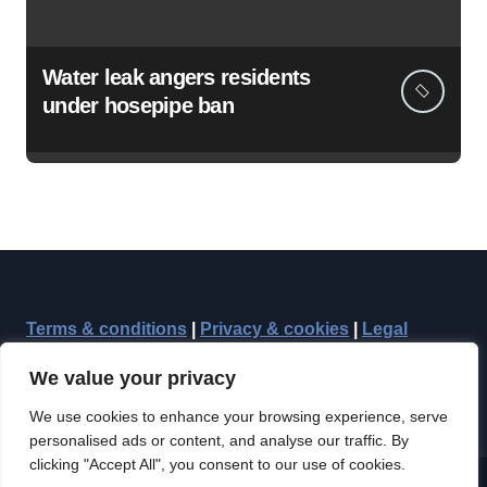
Water leak angers residents
under hosepipe ban
Terms & conditions
|
Privacy & cookies
|
Legal
We value your privacy
We use cookies to enhance your browsing experience, serve
personalised ads or content, and analyse our traffic. By
clicking "Accept All", you consent to our use of cookies.