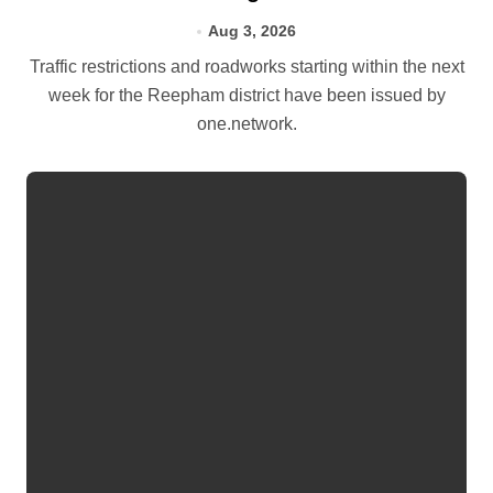
Aug 3, 2026
Traffic restrictions and roadworks starting within the next
week for the Reepham district have been issued by
one.network.