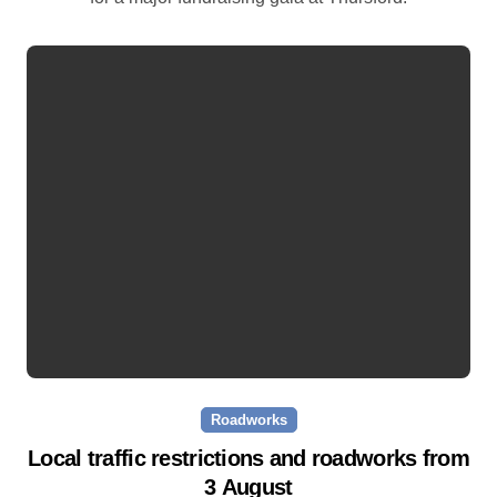
Roadworks
Local traffic restrictions and roadworks from
3 August