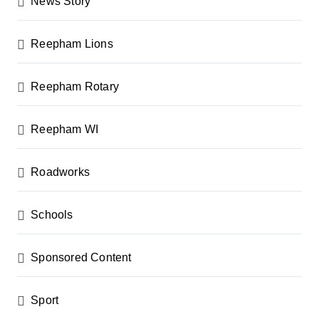
News Story
Reepham Lions
Reepham Rotary
Reepham WI
Roadworks
Schools
Sponsored Content
Sport