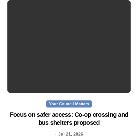
Your Council Matters
Focus on safer access: Co‑op crossing and
bus shelters proposed
Jul 21, 2026