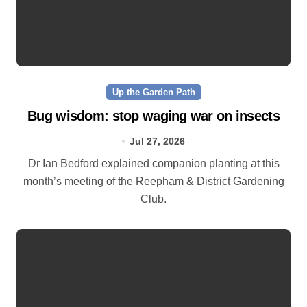
Up the Garden Path
Bug wisdom: stop waging war on insects
Jul 27, 2026
Dr Ian Bedford explained companion planting at this
month’s meeting of the Reepham & District Gardening
Club.