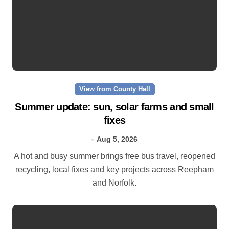
View from County Hall
Summer update: sun, solar farms and small
fixes
Aug 5, 2026
A hot and busy summer brings free bus travel, reopened
recycling, local fixes and key projects across Reepham
and Norfolk.