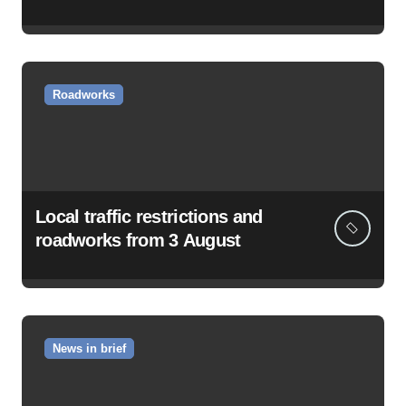
Roadworks
Local traffic restrictions and
roadworks from 3 August
News in brief