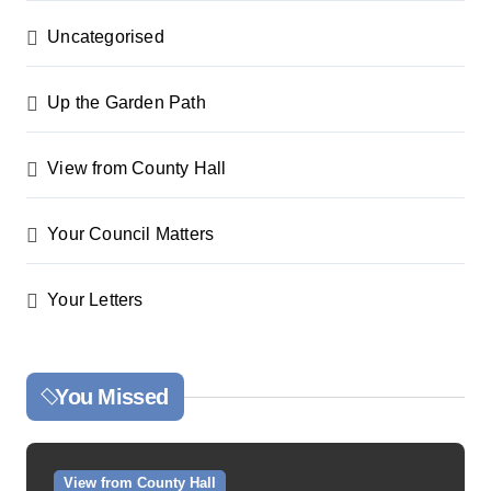
Uncategorised
Up the Garden Path
View from County Hall
Your Council Matters
Your Letters
You Missed
View from County Hall