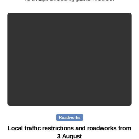
Roadworks
Local traffic restrictions and roadworks from
3 August