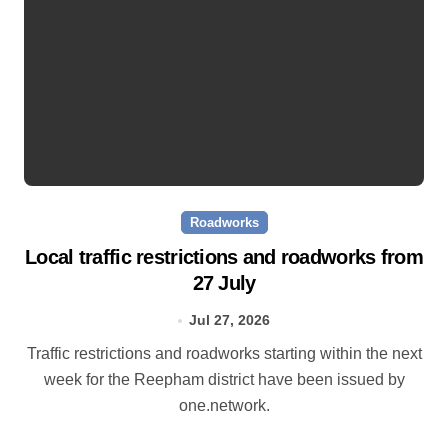
Roadworks
Local traffic restrictions and roadworks from
27 July
Jul 27, 2026
Traffic restrictions and roadworks starting within the next
week for the Reepham district have been issued by
one.network.