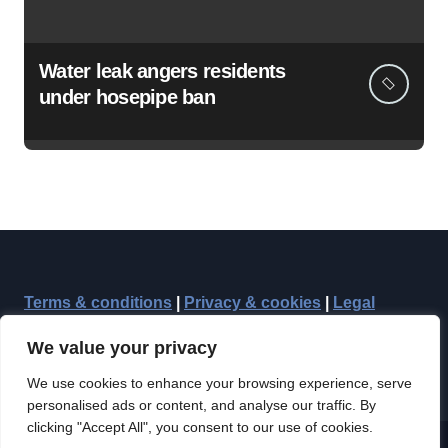
Water leak angers residents
under hosepipe ban
Terms & conditions
|
Privacy & cookies
|
Legal
We value your privacy
We use cookies to enhance your browsing experience, serve
personalised ads or content, and analyse our traffic. By
clicking "Accept All", you consent to our use of cookies.