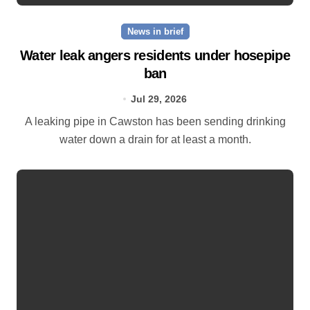
News in brief
Water leak angers residents under hosepipe
ban
Jul 29, 2026
A leaking pipe in Cawston has been sending drinking
water down a drain for at least a month.