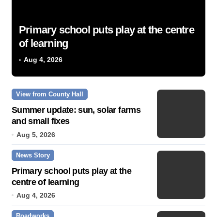
Primary school puts play at the centre
of learning
Aug 4, 2026
View from County Hall
Summer update: sun, solar farms
and small fixes
Aug 5, 2026
News Story
Primary school puts play at the
centre of learning
Aug 4, 2026
Roadworks