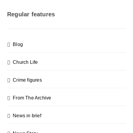
o
s
Regular features
t
s
p
Blog
a
g
Church Life
i
n
Crime figures
a
From The Archive
t
i
News in brief
o
n