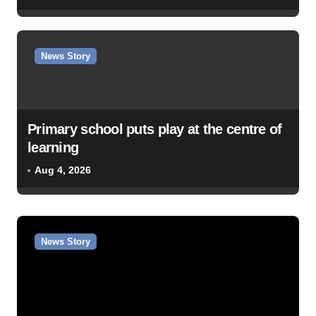
News Story
Primary school puts play at the centre of
learning
Aug 4, 2026
News Story