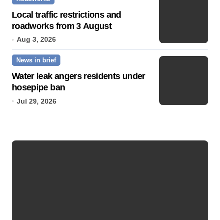
Local traffic restrictions and
roadworks from 3 August
Aug 3, 2026
News in brief
Water leak angers residents under
hosepipe ban
Jul 29, 2026