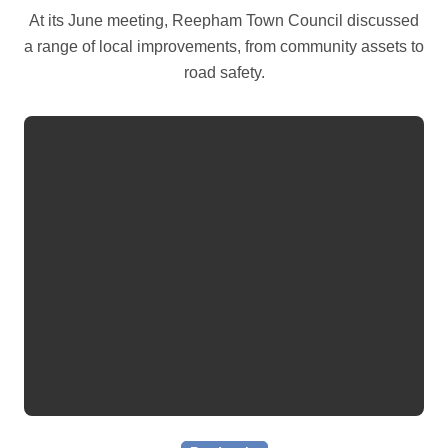
At its June meeting, Reepham Town Council discussed
a range of local improvements, from community assets to
road safety.