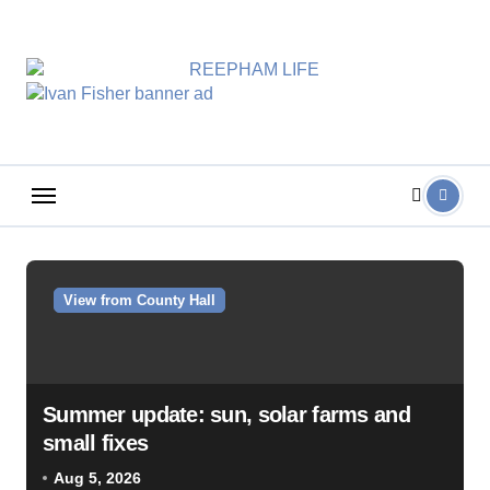
Skip
to
content
View from County Hall
Summer update: sun, solar farms and
small fixes
Aug 5, 2026