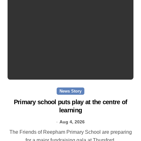
News Story
Primary school puts play at the centre of
learning
Aug 4, 2026
The Friends of Reepham Primary School are preparing
for a major fundraising gala at Thursford.