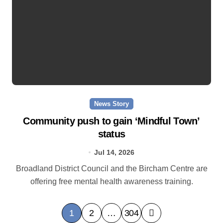
News Story
Community push to gain ‘Mindful Town’
status
Jul 14, 2026
Broadland District Council and the Bircham Centre are
offering free mental health awareness training.
P
1
2
…
304