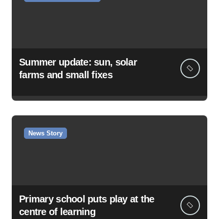
Summer update: sun, solar
farms and small fixes
News Story
Primary school puts play at the
centre of learning