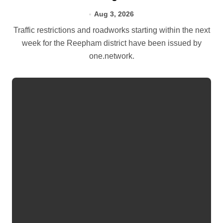
Aug 3, 2026
Traffic restrictions and roadworks starting within the next
week for the Reepham district have been issued by
one.network.