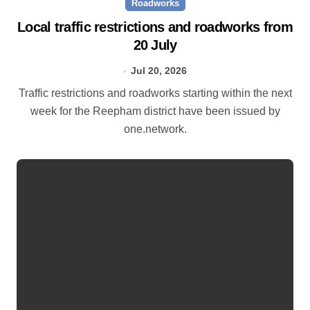
Roadworks
Local traffic restrictions and roadworks from
20 July
Jul 20, 2026
Traffic restrictions and roadworks starting within the next
week for the Reepham district have been issued by
one.network.