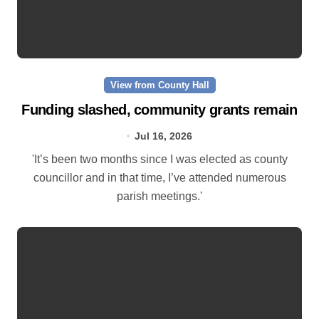
View from County Hall
Funding slashed, community grants remain
Jul 16, 2026
'It’s been two months since I was elected as county
councillor and in that time, I’ve attended numerous
parish meetings.'