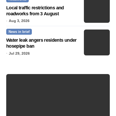
Local traffic restrictions and
roadworks from 3 August
Aug 3, 2026
News in brief
Water leak angers residents under
hosepipe ban
Jul 29, 2026