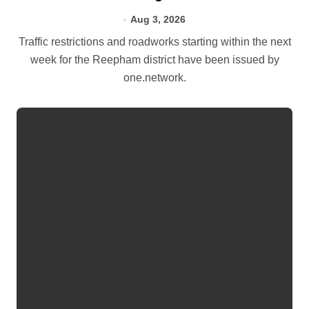
Aug 3, 2026
Traffic restrictions and roadworks starting within the next
week for the Reepham district have been issued by
one.network.