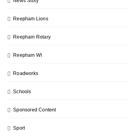
News Story
Reepham Lions
Reepham Rotary
Reepham WI
Roadworks
Schools
Sponsored Content
Sport