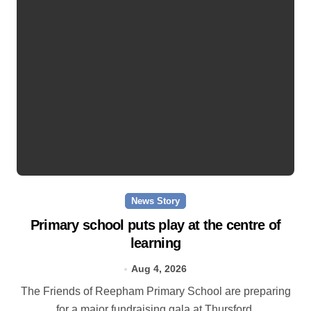
News Story
Primary school puts play at the centre of
learning
Aug 4, 2026
The Friends of Reepham Primary School are preparing
for a major fundraising gala at Thursford.