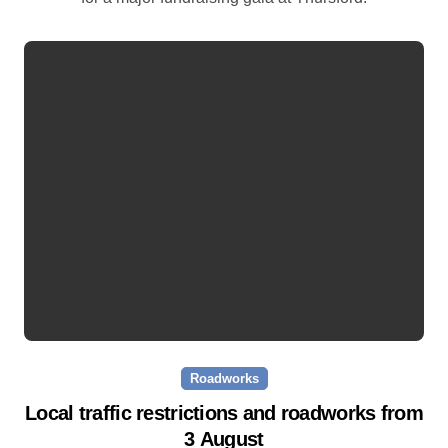
Roadworks
Local traffic restrictions and roadworks from
3 August