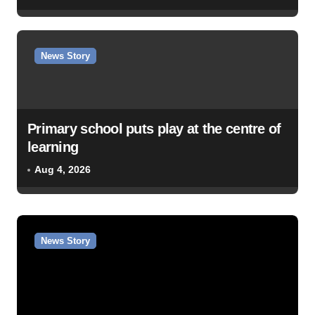
News Story
Primary school puts play at the centre of
learning
Aug 4, 2026
News Story