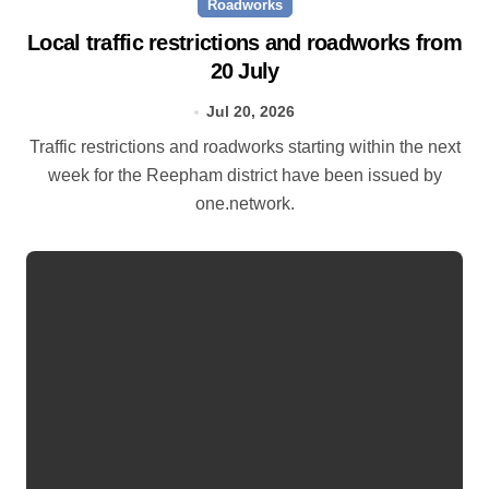
Roadworks
Local traffic restrictions and roadworks from
20 July
Jul 20, 2026
Traffic restrictions and roadworks starting within the next
week for the Reepham district have been issued by
one.network.