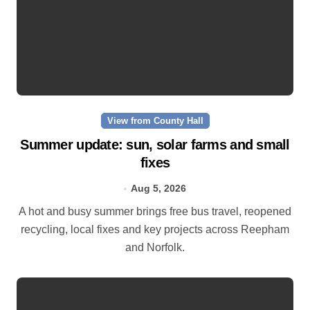
View from County Hall
Summer update: sun, solar farms and small
fixes
Aug 5, 2026
A hot and busy summer brings free bus travel, reopened
recycling, local fixes and key projects across Reepham
and Norfolk.