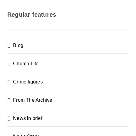
o
s
Regular features
t
s
p
Blog
a
g
Church Life
i
n
Crime figures
a
From The Archive
t
i
News in brief
o
n