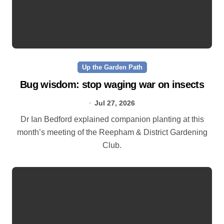
Up the Garden Path
Bug wisdom: stop waging war on insects
Jul 27, 2026
Dr Ian Bedford explained companion planting at this
month’s meeting of the Reepham & District Gardening
Club.