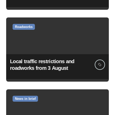
Roadworks
Local traffic restrictions and
roadworks from 3 August
News in brief