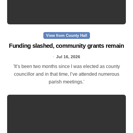
View from County Hall
Funding slashed, community grants remain
Jul 16, 2026
'It’s been two months since I was elected as county
councillor and in that time, I’ve attended numerous
parish meetings.'