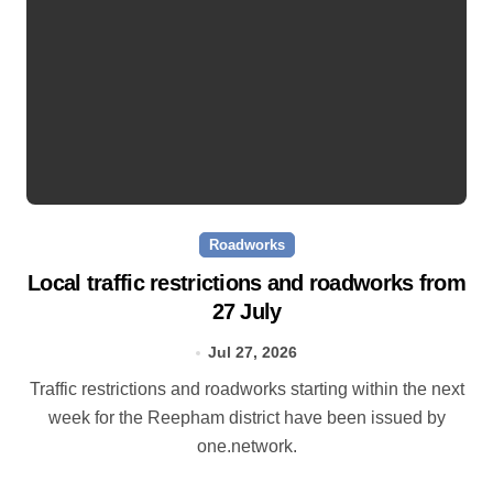
Roadworks
Local traffic restrictions and roadworks from
27 July
Jul 27, 2026
Traffic restrictions and roadworks starting within the next
week for the Reepham district have been issued by
one.network.