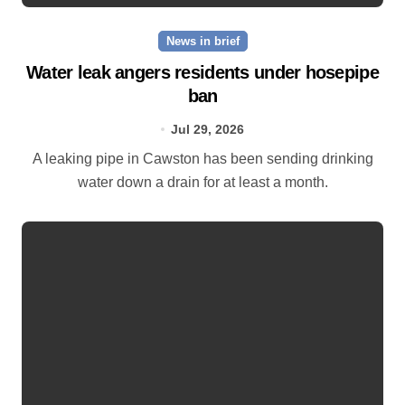
News in brief
Water leak angers residents under hosepipe
ban
Jul 29, 2026
A leaking pipe in Cawston has been sending drinking
water down a drain for at least a month.