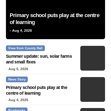
Primary school puts play at the centre
of learning
Aug 4, 2026
View from County Hall
Summer update: sun, solar farms
and small fixes
Aug 5, 2026
News Story
Primary school puts play at the
centre of learning
Aug 4, 2026
Roadworks