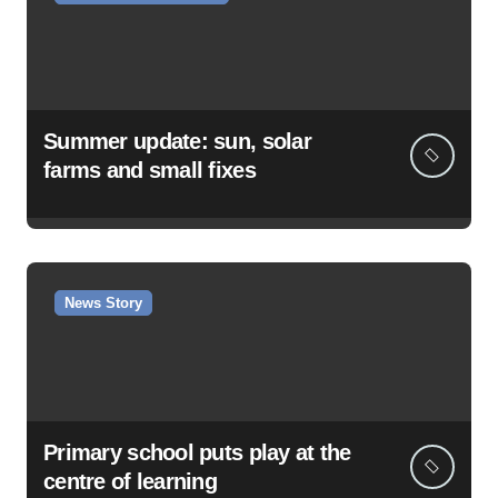
Summer update: sun, solar
farms and small fixes
News Story
Primary school puts play at the
centre of learning