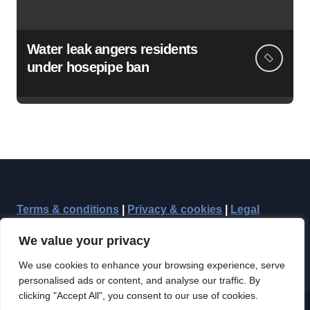
Water leak angers residents
under hosepipe ban
Terms & conditions
|
Privacy & cookies
|
Legal
We value your privacy
We use cookies to enhance your browsing experience, serve
personalised ads or content, and analyse our traffic. By
clicking "Accept All", you consent to our use of cookies.