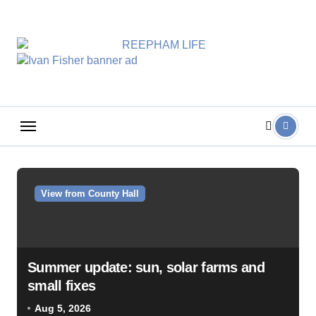
Skip
to
content
View from County Hall
Summer update: sun, solar farms and
small fixes
Aug 5, 2026