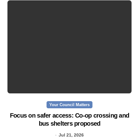
Your Council Matters
Focus on safer access: Co‑op crossing and
bus shelters proposed
Jul 21, 2026