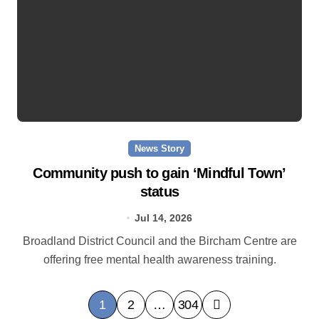
News Story
Community push to gain ‘Mindful Town’
status
Jul 14, 2026
Broadland District Council and the Bircham Centre are
offering free mental health awareness training.
P
1
2
…
304