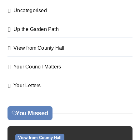
Uncategorised
Up the Garden Path
View from County Hall
Your Council Matters
Your Letters
You Missed
View from County Hall