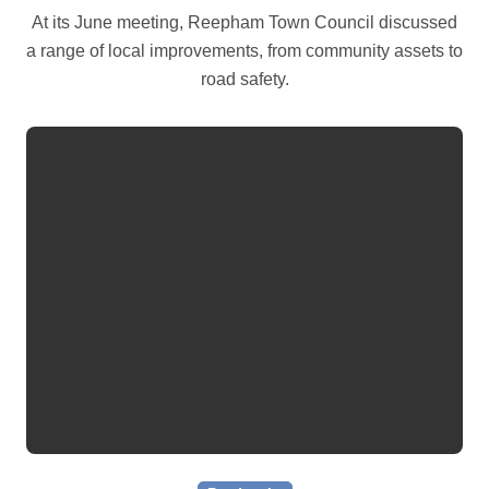
At its June meeting, Reepham Town Council discussed
a range of local improvements, from community assets to
road safety.