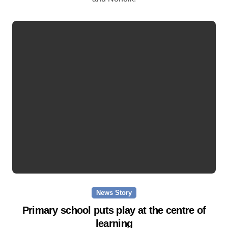
News Story
Primary school puts play at the centre of
learning