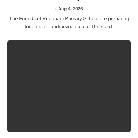
Aug 4, 2026
The Friends of Reepham Primary School are preparing
for a major fundraising gala at Thursford.