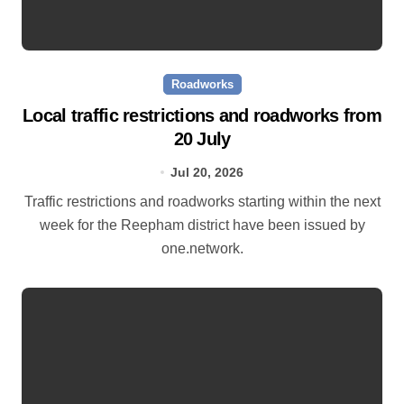
Roadworks
Local traffic restrictions and roadworks from
20 July
Jul 20, 2026
Traffic restrictions and roadworks starting within the next
week for the Reepham district have been issued by
one.network.