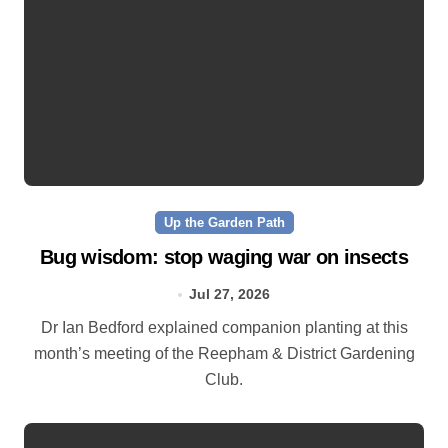
Up the Garden Path
Bug wisdom: stop waging war on insects
Jul 27, 2026
Dr Ian Bedford explained companion planting at this
month’s meeting of the Reepham & District Gardening
Club.