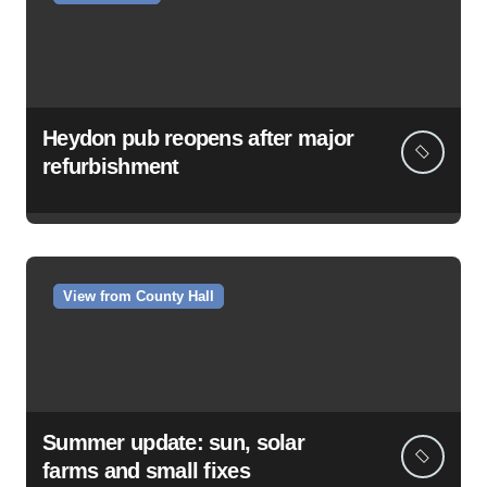
Heydon pub reopens after major
refurbishment
View from County Hall
Summer update: sun, solar
farms and small fixes