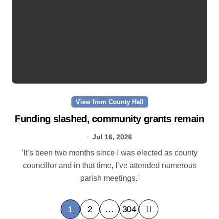
View from County Hall
Funding slashed, community grants remain
Jul 16, 2026
'It’s been two months since I was elected as county
councillor and in that time, I’ve attended numerous
parish meetings.'
P
1
2
…
304