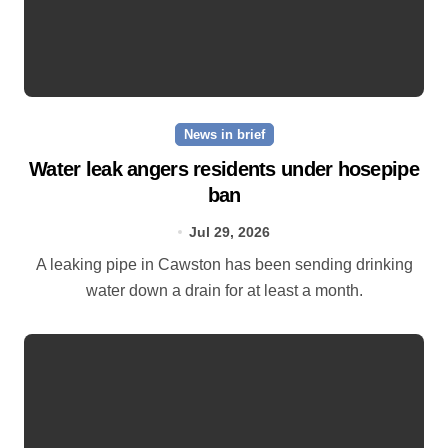
News in brief
Water leak angers residents under hosepipe
ban
Jul 29, 2026
A leaking pipe in Cawston has been sending drinking
water down a drain for at least a month.