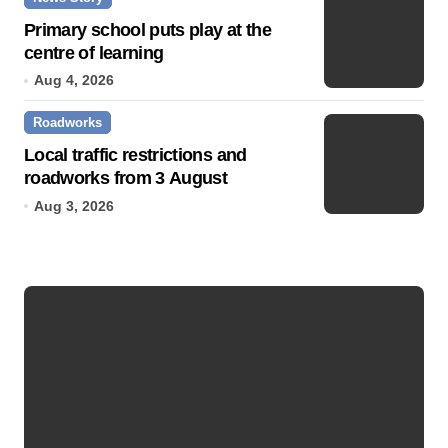
Primary school puts play at the
centre of learning
Aug 4, 2026
Roadworks
Local traffic restrictions and
roadworks from 3 August
Aug 3, 2026