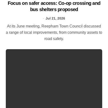
Focus on safer access: Co‑op crossing and
bus shelters proposed
Jul 21, 2026
At its June meeting, Reepham Town Council discussed
a range of local improvements, from community assets to
road safety.