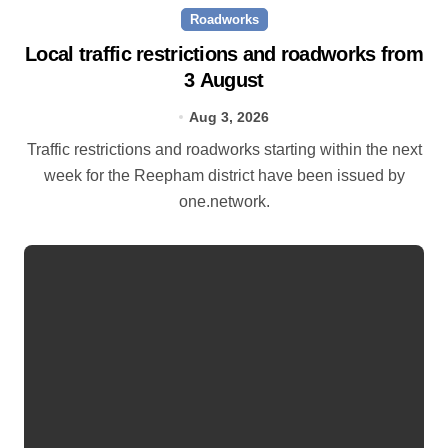
Roadworks
Local traffic restrictions and roadworks from
3 August
Aug 3, 2026
Traffic restrictions and roadworks starting within the next
week for the Reepham district have been issued by
one.network.