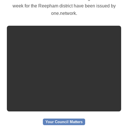
week for the Reepham district have been issued by
one.network.
Your Council Matters