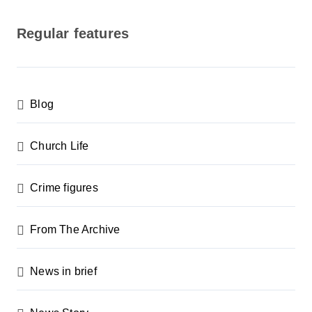
o
s
Regular features
t
s
p
Blog
a
g
Church Life
i
n
Crime figures
a
From The Archive
t
i
News in brief
o
n