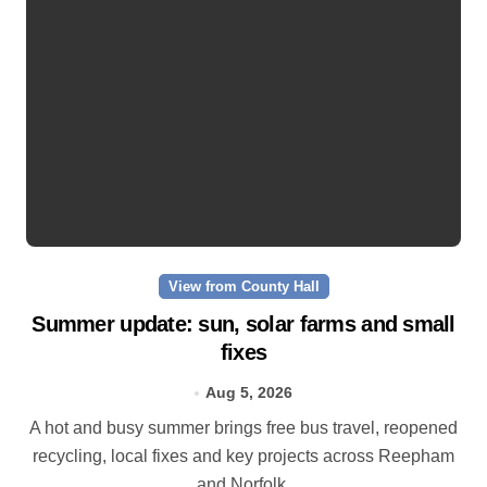
View from County Hall
Summer update: sun, solar farms and small
fixes
Aug 5, 2026
A hot and busy summer brings free bus travel, reopened
recycling, local fixes and key projects across Reepham
and Norfolk.