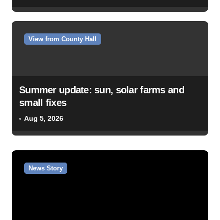
View from County Hall
Summer update: sun, solar farms and
small fixes
Aug 5, 2026
News Story