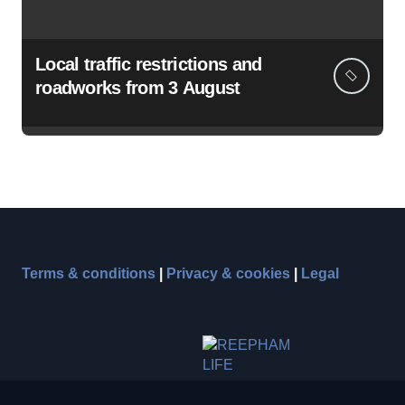
Local traffic restrictions and
roadworks from 3 August
Terms & conditions
|
Privacy & cookies
|
Legal