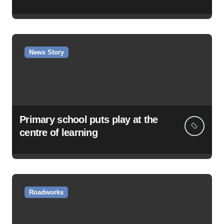
News Story
Primary school puts play at the
centre of learning
Roadworks