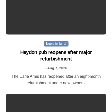
News in brief
Heydon pub reopens after major
refurbishment
Aug 7, 2026
The Earle Arms has reopened after an eight‑month
refurbishment under new owners.