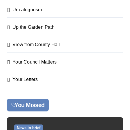
Uncategorised
Up the Garden Path
View from County Hall
Your Council Matters
Your Letters
You Missed
News in brief