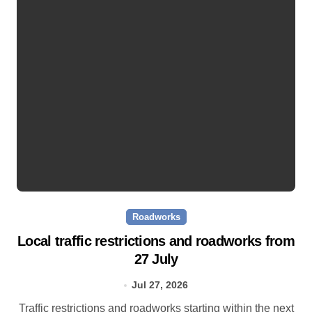
Roadworks
Local traffic restrictions and roadworks from
27 July
Jul 27, 2026
Traffic restrictions and roadworks starting within the next