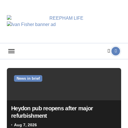
Skip
to
content
News in brief
Heydon pub reopens after major
refurbishment
Aug 7, 2026