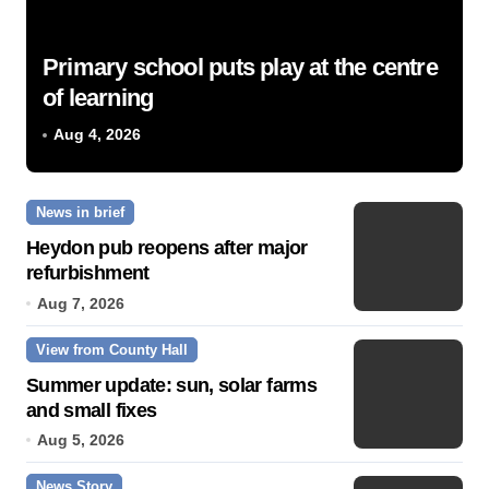
Primary school puts play at the centre
of learning
Aug 4, 2026
News in brief
Heydon pub reopens after major
refurbishment
Aug 7, 2026
View from County Hall
Summer update: sun, solar farms
and small fixes
Aug 5, 2026
News Story