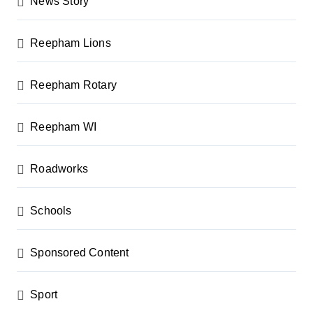
News Story
Reepham Lions
Reepham Rotary
Reepham WI
Roadworks
Schools
Sponsored Content
Sport