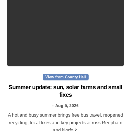
View from County Hall
Summer update: sun, solar farms and small
fixes
Aug 5, 2026
A hot and busy summer brings free bus travel, reopened
recycling, local fixes and key projects across Reepham
and Norfolk.