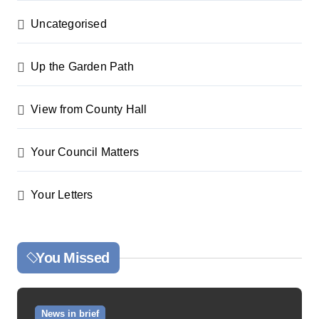
Uncategorised
Up the Garden Path
View from County Hall
Your Council Matters
Your Letters
You Missed
News in brief