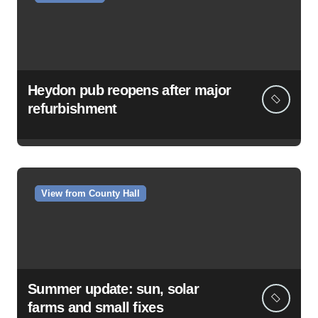
Heydon pub reopens after major
refurbishment
View from County Hall
Summer update: sun, solar
farms and small fixes