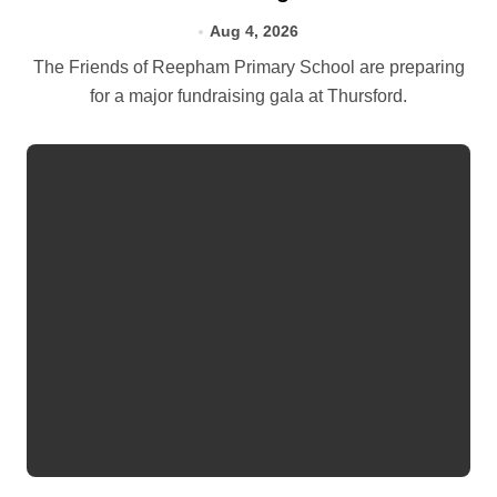
Aug 4, 2026
The Friends of Reepham Primary School are preparing
for a major fundraising gala at Thursford.