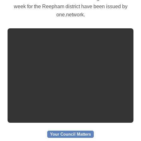
week for the Reepham district have been issued by
one.network.
Your Council Matters