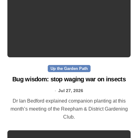
Up the Garden Path
Bug wisdom: stop waging war on insects
Jul 27, 2026
Dr Ian Bedford explained companion planting at this
month’s meeting of the Reepham & District Gardening
Club.