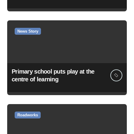
News Story
Primary school puts play at the
centre of learning
Roadworks