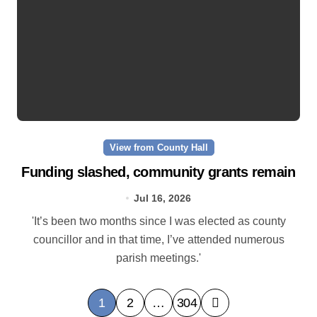
View from County Hall
Funding slashed, community grants remain
Jul 16, 2026
'It’s been two months since I was elected as county
councillor and in that time, I’ve attended numerous
parish meetings.'
P
1
2
…
304