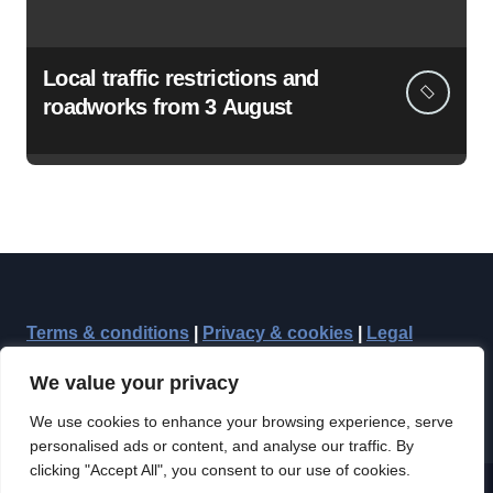
Local traffic restrictions and
roadworks from 3 August
Terms & conditions
|
Privacy & cookies
|
Legal
We value your privacy
We use cookies to enhance your browsing experience, serve
personalised ads or content, and analyse our traffic. By
clicking "Accept All", you consent to our use of cookies.