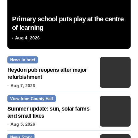
Primary school puts play at the centre
of learning
Aug 4, 2026
News in brief
Heydon pub reopens after major
refurbishment
Aug 7, 2026
View from County Hall
Summer update: sun, solar farms
and small fixes
Aug 5, 2026
News Story