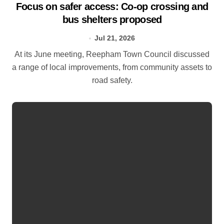
Focus on safer access: Co‑op crossing and
bus shelters proposed
Jul 21, 2026
At its June meeting, Reepham Town Council discussed
a range of local improvements, from community assets to
road safety.