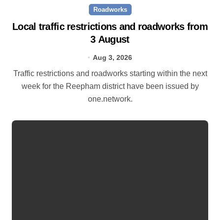
Roadworks
Local traffic restrictions and roadworks from
3 August
Aug 3, 2026
Traffic restrictions and roadworks starting within the next
week for the Reepham district have been issued by
one.network.