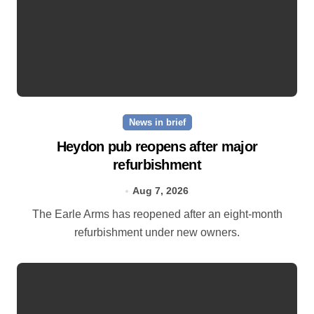
News in brief
Heydon pub reopens after major
refurbishment
Aug 7, 2026
The Earle Arms has reopened after an eight‑month
refurbishment under new owners.