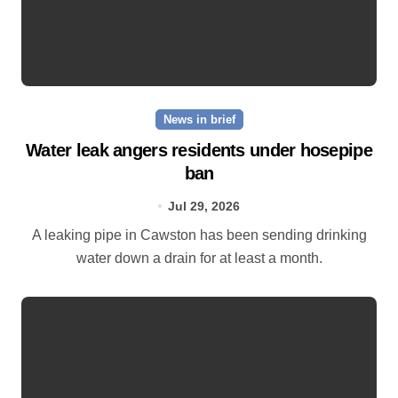
News in brief
Water leak angers residents under hosepipe
ban
Jul 29, 2026
A leaking pipe in Cawston has been sending drinking
water down a drain for at least a month.