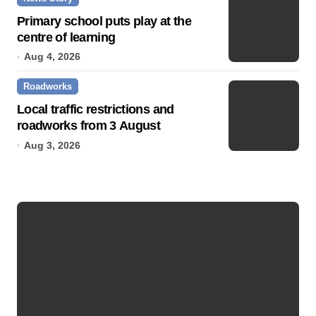
Primary school puts play at the
centre of learning
Aug 4, 2026
Roadworks
Local traffic restrictions and
roadworks from 3 August
Aug 3, 2026