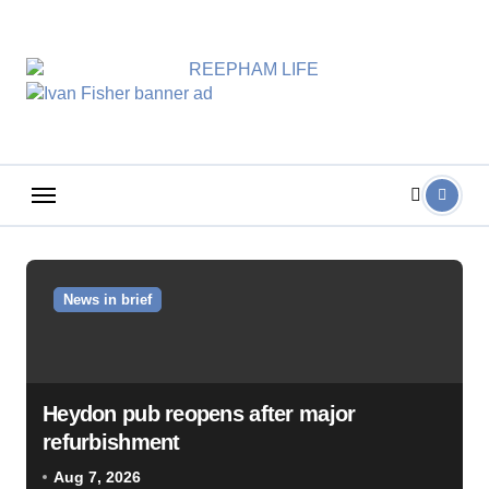
Skip
to
content
News in brief
Heydon pub reopens after major
refurbishment
Aug 7, 2026