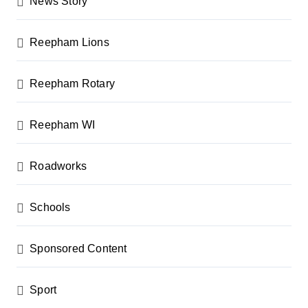
News Story
Reepham Lions
Reepham Rotary
Reepham WI
Roadworks
Schools
Sponsored Content
Sport