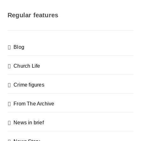
o
s
Regular features
t
s
p
Blog
a
g
Church Life
i
n
Crime figures
a
From The Archive
t
i
News in brief
o
n