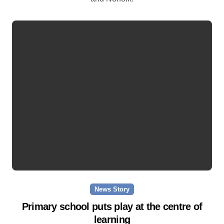
News Story
Primary school puts play at the centre of
learning