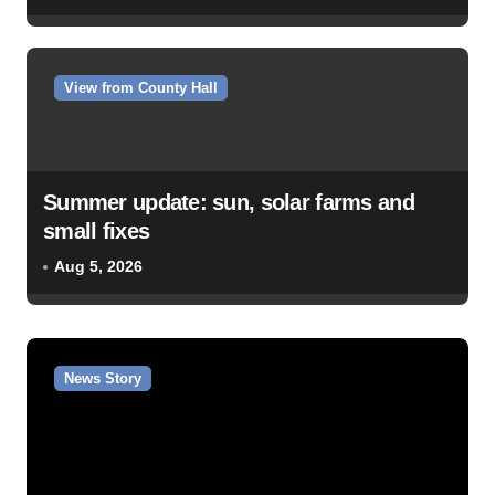
View from County Hall
Summer update: sun, solar farms and
small fixes
Aug 5, 2026
News Story