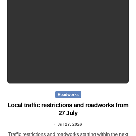
Roadworks
Local traffic restrictions and roadworks from
27 July
Jul 27, 2026
Traffic restrictions and roadworks starting within the next