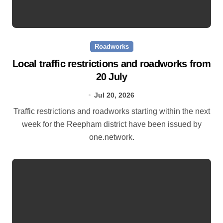
Roadworks
Local traffic restrictions and roadworks from
20 July
Jul 20, 2026
Traffic restrictions and roadworks starting within the next
week for the Reepham district have been issued by
one.network.