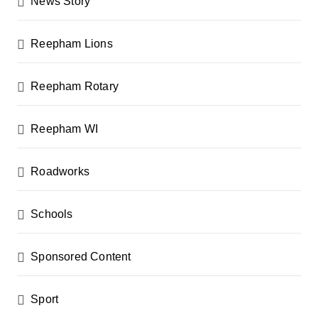
News Story
Reepham Lions
Reepham Rotary
Reepham WI
Roadworks
Schools
Sponsored Content
Sport