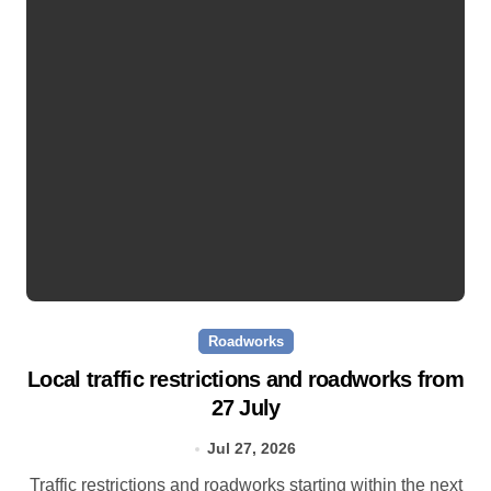
Roadworks
Local traffic restrictions and roadworks from
27 July
Jul 27, 2026
Traffic restrictions and roadworks starting within the next