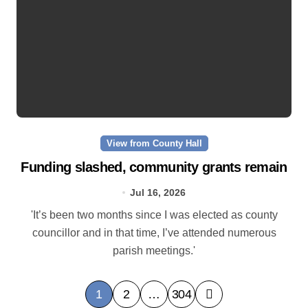
View from County Hall
Funding slashed, community grants remain
Jul 16, 2026
'It’s been two months since I was elected as county
councillor and in that time, I’ve attended numerous
parish meetings.'
P
1
2
…
304