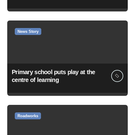
News Story
Primary school puts play at the
centre of learning
Roadworks