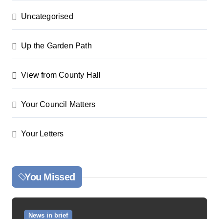
Uncategorised
Up the Garden Path
View from County Hall
Your Council Matters
Your Letters
You Missed
News in brief