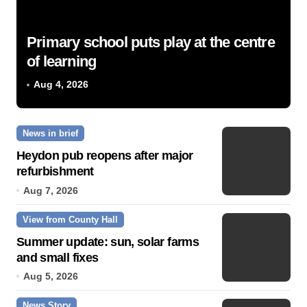
Primary school puts play at the centre
of learning
Aug 4, 2026
News in brief
Heydon pub reopens after major
refurbishment
Aug 7, 2026
View from County Hall
Summer update: sun, solar farms
and small fixes
Aug 5, 2026
News Story