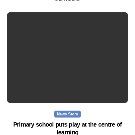
News Story
Primary school puts play at the centre of
learning