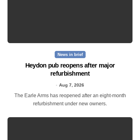
News in brief
Heydon pub reopens after major
refurbishment
Aug 7, 2026
The Earle Arms has reopened after an eight‑month
refurbishment under new owners.