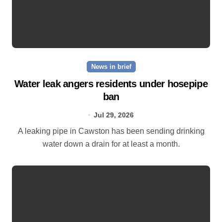
News in brief
Water leak angers residents under hosepipe
ban
Jul 29, 2026
A leaking pipe in Cawston has been sending drinking
water down a drain for at least a month.