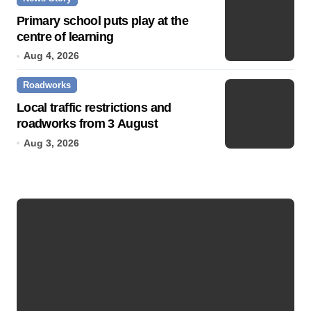
Primary school puts play at the
centre of learning
Aug 4, 2026
Roadworks
Local traffic restrictions and
roadworks from 3 August
Aug 3, 2026