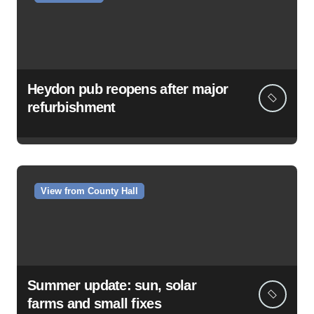
Heydon pub reopens after major
refurbishment
View from County Hall
Summer update: sun, solar
farms and small fixes