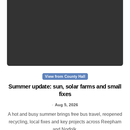
View from County Hall
Summer update: sun, solar farms and small
fixes
Aug 5, 2026
A hot and busy summer brings free bus travel, reopened
recycling, local fixes and key projects across Reepham
and Norfolk.