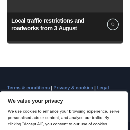
Local traffic restrictions and
roadworks from 3 August
Terms & conditions
|
Privacy & cookies
|
Legal
We value your privacy
We use cookies to enhance your browsing experience, serve
personalised ads or content, and analyse our traffic. By
clicking "Accept All", you consent to our use of cookies.