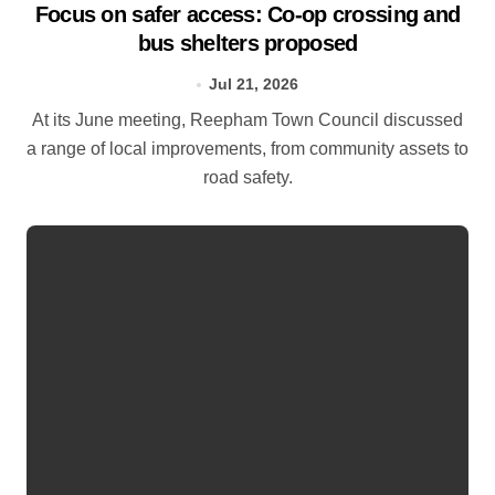
Focus on safer access: Co‑op crossing and
bus shelters proposed
Jul 21, 2026
At its June meeting, Reepham Town Council discussed
a range of local improvements, from community assets to
road safety.