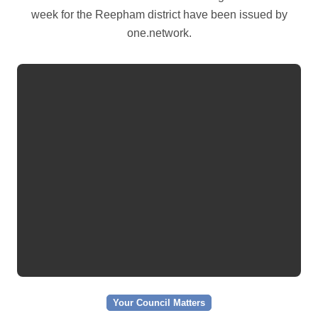
week for the Reepham district have been issued by
one.network.
Your Council Matters