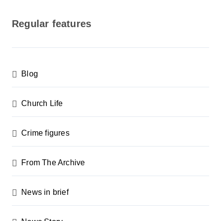
o
s
Regular features
t
s
p
Blog
a
g
Church Life
i
n
Crime figures
a
From The Archive
t
i
News in brief
o
n