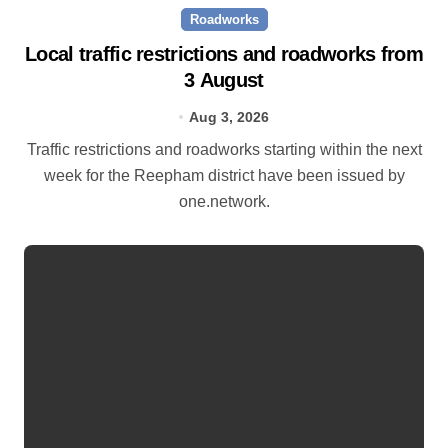
Roadworks
Local traffic restrictions and roadworks from
3 August
Aug 3, 2026
Traffic restrictions and roadworks starting within the next
week for the Reepham district have been issued by
one.network.