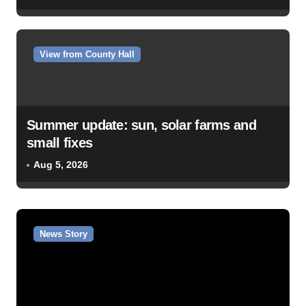
View from County Hall
Summer update: sun, solar farms and
small fixes
Aug 5, 2026
News Story