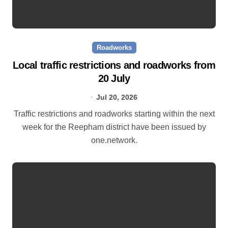
Roadworks
Local traffic restrictions and roadworks from
20 July
Jul 20, 2026
Traffic restrictions and roadworks starting within the next
week for the Reepham district have been issued by
one.network.