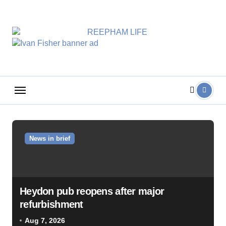
Skip
to
content
News in brief
Heydon pub reopens after major
refurbishment
Aug 7, 2026