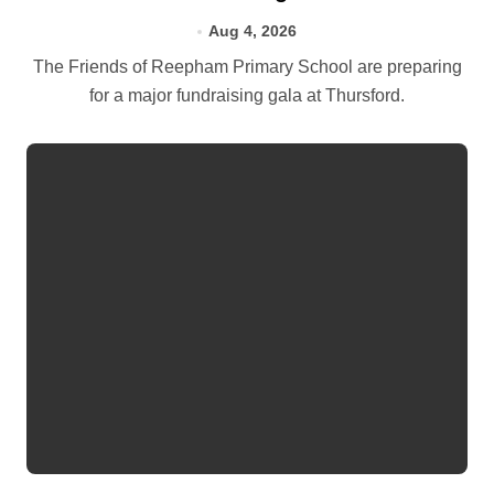
Aug 4, 2026
The Friends of Reepham Primary School are preparing
for a major fundraising gala at Thursford.