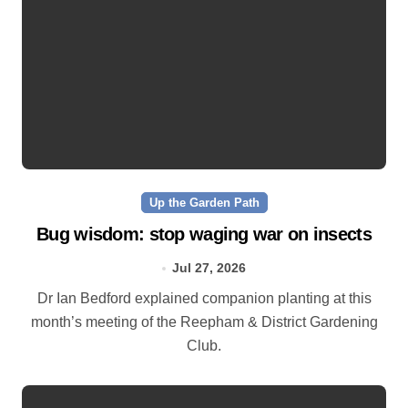
Up the Garden Path
Bug wisdom: stop waging war on insects
Jul 27, 2026
Dr Ian Bedford explained companion planting at this
month’s meeting of the Reepham & District Gardening
Club.