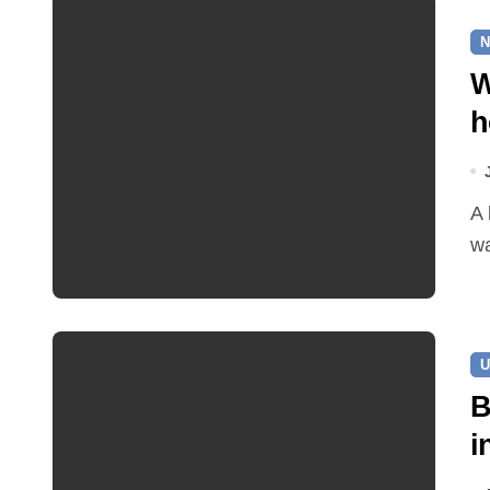
N
W
h
A leaking pipe in Cawston has been sending drinking
wa
U
B
i