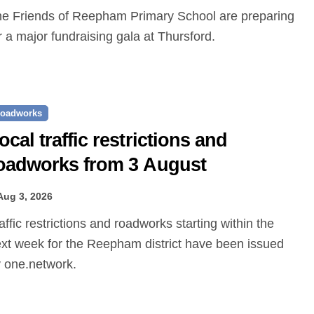
r a major fundraising gala at Thursford.
oadworks
ocal traffic restrictions and
oadworks from 3 August
Aug 3, 2026
xt week for the Reepham district have been issued
 one.network.