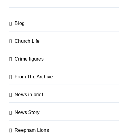
Blog
Church Life
Crime figures
From The Archive
News in brief
News Story
Reepham Lions