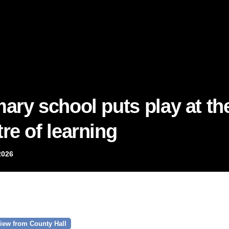
mary school puts play at th
re of learning
2026
iew from County Hall