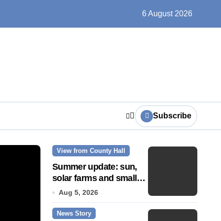
ts play at the centre of learning
6 August 2026
Subscribe
View from County Hall
News Story
Summer update: sun,
solar farms and small
fixes
Aug 5, 2026
News Story