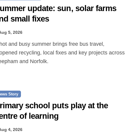
ummer update: sun, solar farms
nd small fixes
Aug 5, 2026
opened recycling, local fixes and key projects across
epham and Norfolk.
ews Story
rimary school puts play at the
entre of learning
Aug 4, 2026