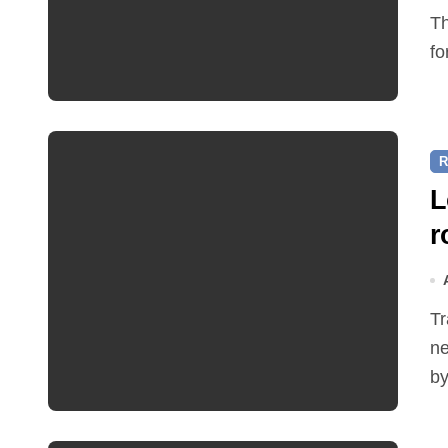
The Friends of Reepham Primary School are preparing
fo
R
L
r
Traffic restrictions and roadworks starting within the
ne
by