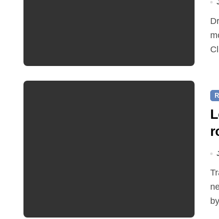
Dr Ian Bedford explained companion planting at this
mo
Cl
R
L
r
Traffic restrictions and roadworks starting within the
ne
by