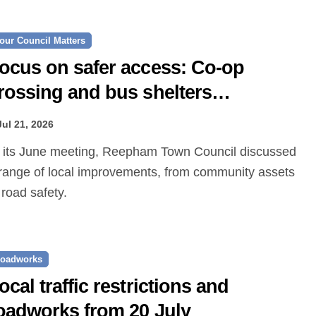
our Council Matters
ocus on safer access: Co‑op
rossing and bus shelters
roposed
Jul 21, 2026
range of local improvements, from community assets
 road safety.
oadworks
ocal traffic restrictions and
oadworks from 20 July