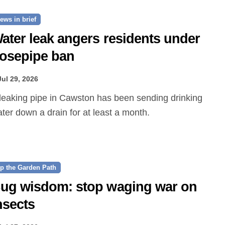
ews in brief
ater leak angers residents under
osepipe ban
Jul 29, 2026
ter down a drain for at least a month.
p the Garden Path
ug wisdom: stop waging war on
nsects