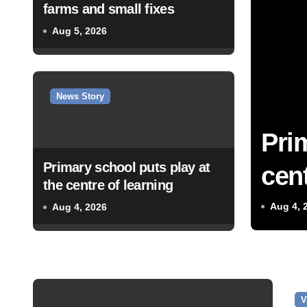
farms and small fixes
Aug 5, 2026
News Story
Pri
Primary school puts play at
cent
the centre of learning
Aug 4, 
Aug 4, 2026
V