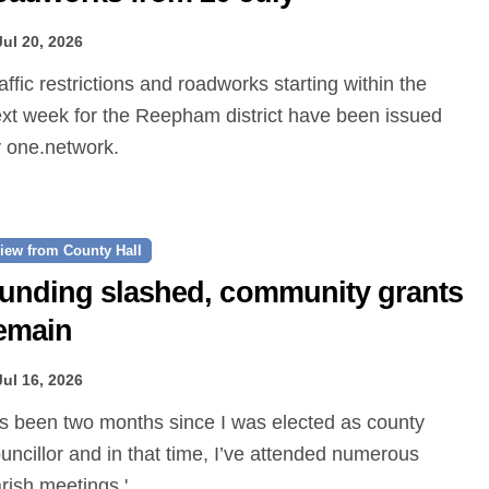
Jul 20, 2026
xt week for the Reepham district have been issued
 one.network.
iew from County Hall
unding slashed, community grants
emain
Jul 16, 2026
uncillor and in that time, I’ve attended numerous
rish meetings.'