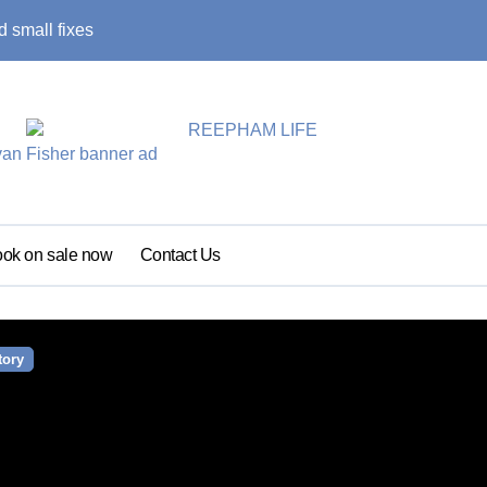
 small fixes
Primary school pu
ok on sale now
Contact Us
tory