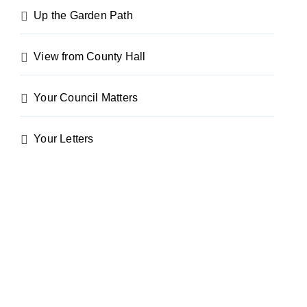
Up the Garden Path
View from County Hall
Your Council Matters
Your Letters