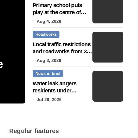
Primary school puts
play at the centre of
learning
Aug 4, 2026
Roadworks
Local traffic restrictions
and roadworks from 3
August
e
Community push to g
Aug 3, 2026
News in brief
Town’ status
Water leak angers
residents under
Jul 14, 2026
hosepipe ban
Jul 29, 2026
Regular features