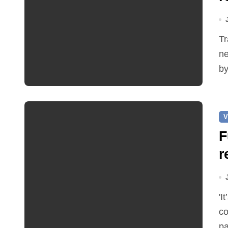
Traffic restrictions and roadworks starting within the
ne
by
V
F
r
'It’s been two months since I was elected as county
co
pa