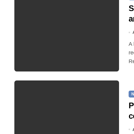
S
a
A hot and busy summer brings free bus travel,
re
Re
N
P
c