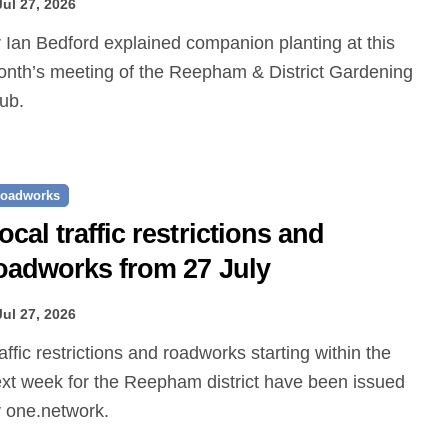
Jul 27, 2026
nth’s meeting of the Reepham & District Gardening
ub.
oadworks
ocal traffic restrictions and
oadworks from 27 July
Jul 27, 2026
xt week for the Reepham district have been issued
 one.network.