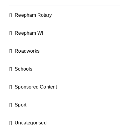
Reepham Rotary
Reepham WI
Roadworks
Schools
Sponsored Content
Sport
Uncategorised