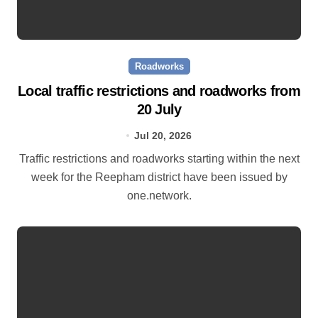
Roadworks
Local traffic restrictions and roadworks from
20 July
Jul 20, 2026
Traffic restrictions and roadworks starting within the next
week for the Reepham district have been issued by
one.network.