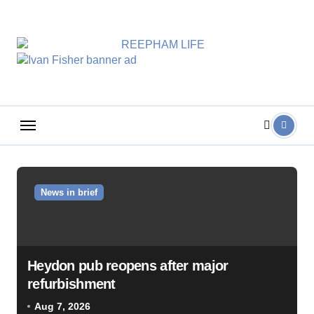
Skip
to
content
News in brief
Heydon pub reopens after major
refurbishment
Aug 7, 2026