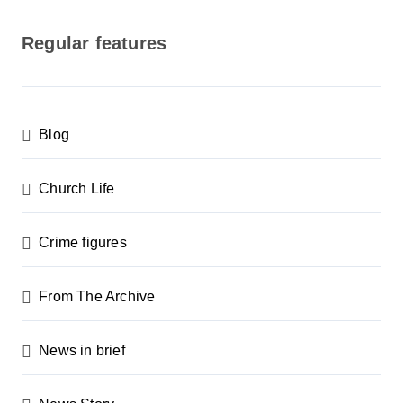
o
s
Regular features
t
s
p
Blog
a
g
Church Life
i
n
Crime figures
a
From The Archive
t
i
News in brief
o
n