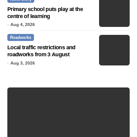
Primary school puts play at the
centre of learning
Aug 4, 2026
Roadworks
Local traffic restrictions and
roadworks from 3 August
Aug 3, 2026