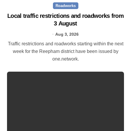
Roadworks
Local traffic restrictions and roadworks from
3 August
Aug 3, 2026
Traffic restrictions and roadworks starting within the next
week for the Reepham district have been issued by
one.network.