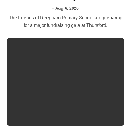
Aug 4, 2026
The Friends of Reepham Primary School are preparing
for a major fundraising gala at Thursford.