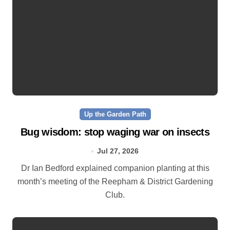
Up the Garden Path
Bug wisdom: stop waging war on insects
Jul 27, 2026
Dr Ian Bedford explained companion planting at this
month’s meeting of the Reepham & District Gardening
Club.