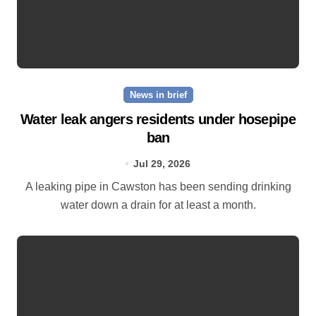
News in brief
Water leak angers residents under hosepipe
ban
Jul 29, 2026
A leaking pipe in Cawston has been sending drinking
water down a drain for at least a month.