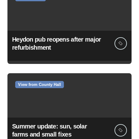
Heydon pub reopens after major
refurbishment
View from County Hall
Summer update: sun, solar
farms and small fixes