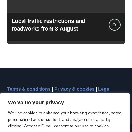
Local traffic restrictions and
roadworks from 3 August
Terms & conditions
|
Privacy & cookies
|
Legal
We value your privacy
We use cookies to enhance your browsing experience, serve
personalised ads or content, and analyse our traffic. By
clicking "Accept All", you consent to our use of cookies.