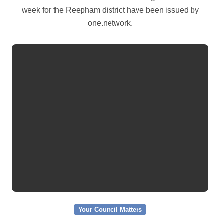
week for the Reepham district have been issued by
one.network.
Your Council Matters