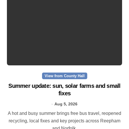
View from County Hall
Summer update: sun, solar farms and small
fixes
Aug 5, 2026
A hot and busy summer brings free bus travel, reopened
recycling, local fixes and key projects across Reepham
and Norfolk.