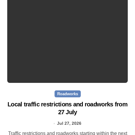
Roadworks
Local traffic restrictions and roadworks from
27 July
Jul 27, 2026
Traffic restrictions and roadworks starting within the next