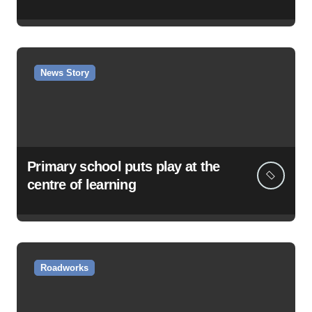
News Story
Primary school puts play at the
centre of learning
Roadworks