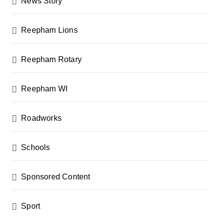
News Story
Reepham Lions
Reepham Rotary
Reepham WI
Roadworks
Schools
Sponsored Content
Sport