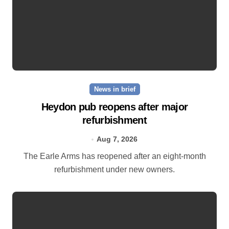
News in brief
Heydon pub reopens after major
refurbishment
Aug 7, 2026
The Earle Arms has reopened after an eight‑month
refurbishment under new owners.