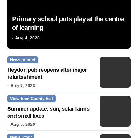
Primary school puts play at the centre
of learning
Aug 4, 2026
News in brief
Heydon pub reopens after major
refurbishment
Aug 7, 2026
View from County Hall
Summer update: sun, solar farms
and small fixes
Aug 5, 2026
News Story