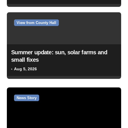
View from County Hall
Summer update: sun, solar farms and
small fixes
Aug 5, 2026
News Story