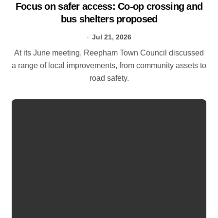
Focus on safer access: Co‑op crossing and
bus shelters proposed
Jul 21, 2026
At its June meeting, Reepham Town Council discussed
a range of local improvements, from community assets to
road safety.