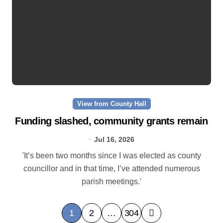
View from County Hall
Funding slashed, community grants remain
Jul 16, 2026
'It’s been two months since I was elected as county
councillor and in that time, I’ve attended numerous
parish meetings.'
P
1
2
…
304