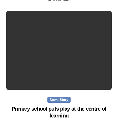
News Story
Primary school puts play at the centre of
learning