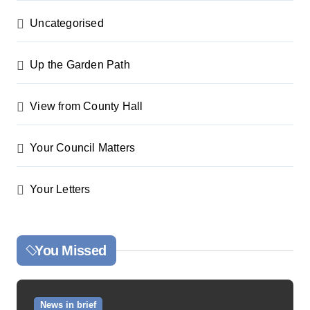
Uncategorised
Up the Garden Path
View from County Hall
Your Council Matters
Your Letters
You Missed
News in brief