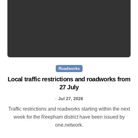
Roadworks
Local traffic restrictions and roadworks from
27 July
Jul 27, 2026
Traffic restrictions and roadworks starting within the next
week for the Reepham district have been issued by
one.network.