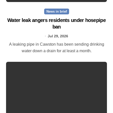
News in brief
Water leak angers residents under hosepipe
ban
Jul 29, 2026
A leaking pipe in Cawston has been sending drinking
water down a drain for at least a month.