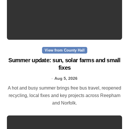
View from County Hall
Summer update: sun, solar farms and small
fixes
Aug 5, 2026
A hot and busy summer brings free bus travel, reopened
recycling, local fixes and key projects across Reepham
and Norfolk.