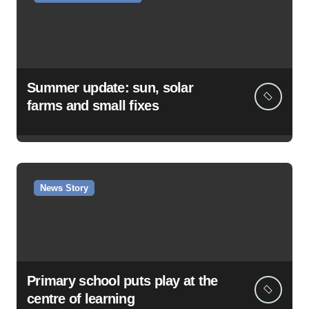
Summer update: sun, solar
farms and small fixes
News Story
Primary school puts play at the
centre of learning