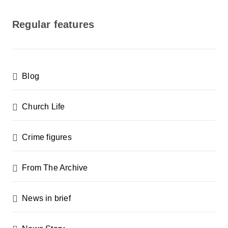
o
s
Regular features
t
s
p
Blog
a
g
Church Life
i
n
Crime figures
a
From The Archive
t
i
News in brief
o
n