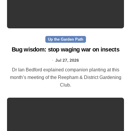
Up the Garden Path
Bug wisdom: stop waging war on insects
Jul 27, 2026
Dr Ian Bedford explained companion planting at this
month’s meeting of the Reepham & District Gardening
Club.