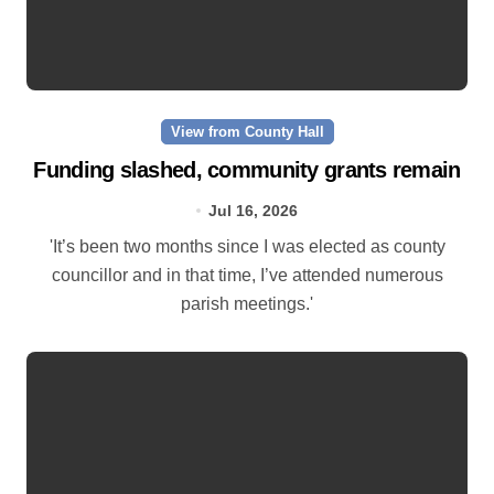
View from County Hall
Funding slashed, community grants remain
Jul 16, 2026
'It’s been two months since I was elected as county
councillor and in that time, I’ve attended numerous
parish meetings.'