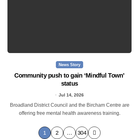
News Story
Community push to gain ‘Mindful Town’
status
Jul 14, 2026
Broadland District Council and the Bircham Centre are
offering free mental health awareness training.
P
1
2
…
304