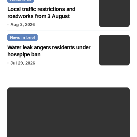
Local traffic restrictions and
roadworks from 3 August
Aug 3, 2026
News in brief
Water leak angers residents under
hosepipe ban
Jul 29, 2026