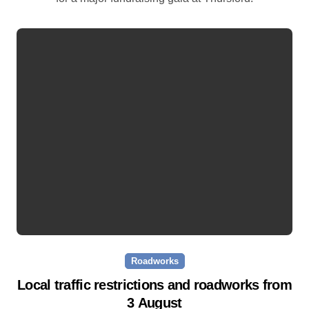
Roadworks
Local traffic restrictions and roadworks from
3 August