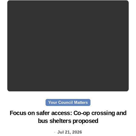
Your Council Matters
Focus on safer access: Co‑op crossing and
bus shelters proposed
Jul 21, 2026