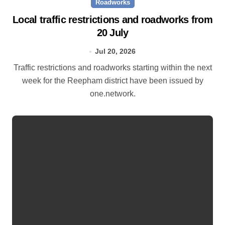
Roadworks
Local traffic restrictions and roadworks from
20 July
Jul 20, 2026
Traffic restrictions and roadworks starting within the next
week for the Reepham district have been issued by
one.network.