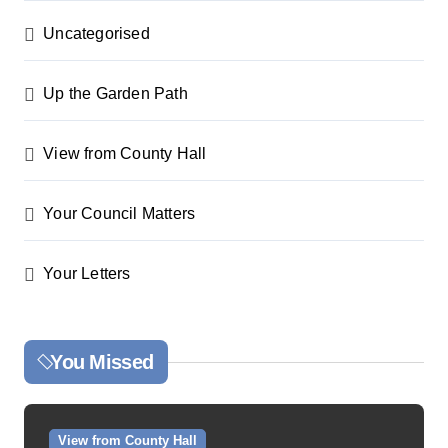
Uncategorised
Up the Garden Path
View from County Hall
Your Council Matters
Your Letters
You Missed
View from County Hall