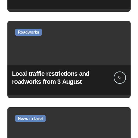
Roadworks
Local traffic restrictions and
roadworks from 3 August
News in brief