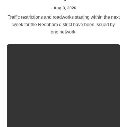
Aug 3, 2026
Traffic restrictions and roadworks starting within the next
week for the Reepham district have been issued by
one.network.