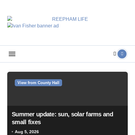
Skip
to
content
View from County Hall
Summer update: sun, solar farms and
small fixes
Aug 5, 2026