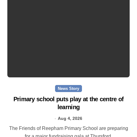
News Story
Primary school puts play at the centre of
learning
Aug 4, 2026
The Friends of Reepham Primary School are preparing
for a major fundraising gala at Thursford.