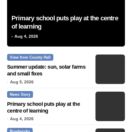
Primary school puts play at the centre
of learning
Aug 4, 2026
View from County Hall
Summer update: sun, solar farms
and small fixes
Aug 5, 2026
News Story
Primary school puts play at the
centre of learning
Aug 4, 2026
Roadworks