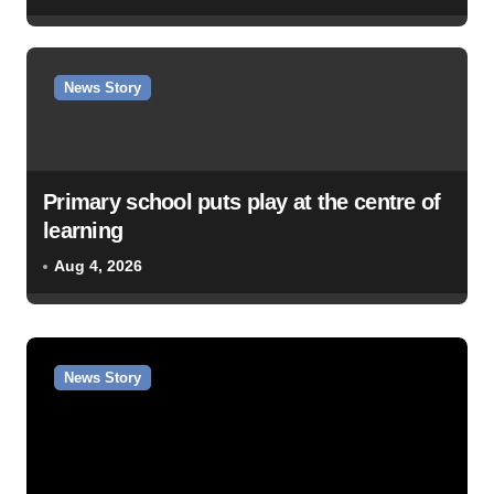
News Story
Primary school puts play at the centre of
learning
Aug 4, 2026
News Story