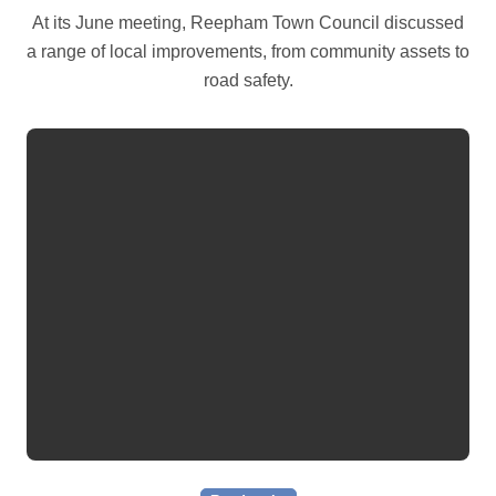
At its June meeting, Reepham Town Council discussed
a range of local improvements, from community assets to
road safety.