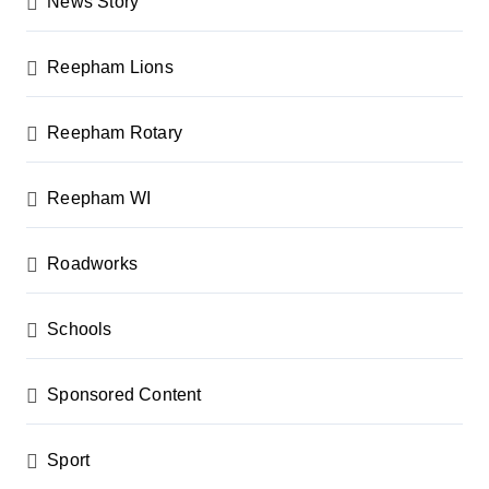
News Story
Reepham Lions
Reepham Rotary
Reepham WI
Roadworks
Schools
Sponsored Content
Sport