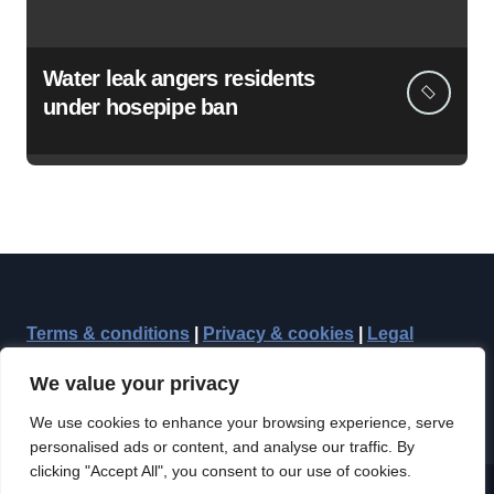
Water leak angers residents
under hosepipe ban
Terms & conditions
|
Privacy & cookies
|
Legal
We value your privacy
We use cookies to enhance your browsing experience, serve
personalised ads or content, and analyse our traffic. By
clicking "Accept All", you consent to our use of cookies.