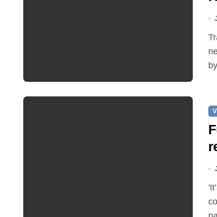
Traffic restrictions and roadworks starting within the
ne
by
V
F
r
'It’s been two months since I was elected as county
co
pa