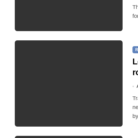
The Friends of Reepham Primary School are preparing
fo
R
L
r
Traffic restrictions and roadworks starting within the
ne
by