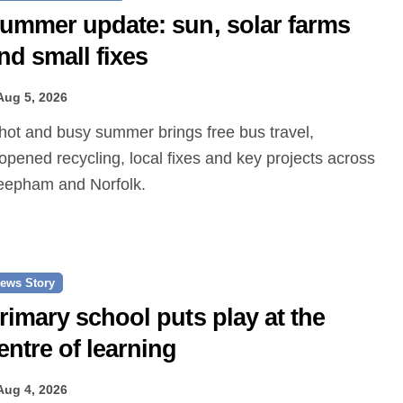
ummer update: sun, solar farms
nd small fixes
Aug 5, 2026
opened recycling, local fixes and key projects across
epham and Norfolk.
ews Story
rimary school puts play at the
entre of learning
Aug 4, 2026