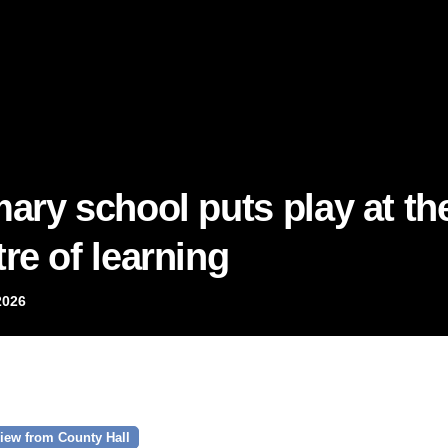
mary school puts play at th
re of learning
2026
iew from County Hall