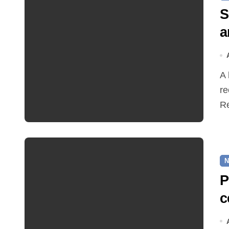
S
a
A hot and busy summer brings free bus travel,
re
Re
N
P
c