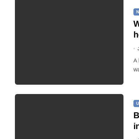
N
W
h
A leaking pipe in Cawston has been sending drinking
wa
U
B
i