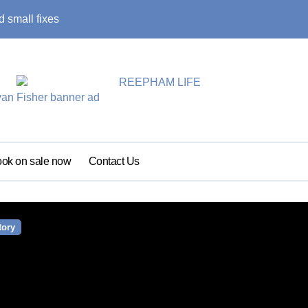
 small fixes
Primary school pu
ok on sale now
Contact Us
tory