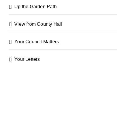
Up the Garden Path
View from County Hall
Your Council Matters
Your Letters