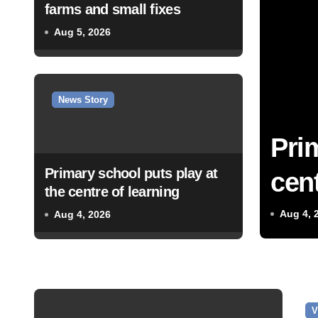
farms and small fixes
Aug 5, 2026
News Story
Pri
Primary school puts play at
cent
the centre of learning
Aug 4, 
Aug 4, 2026
V