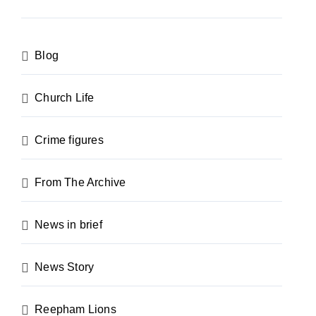
Blog
Church Life
Crime figures
From The Archive
News in brief
News Story
Reepham Lions