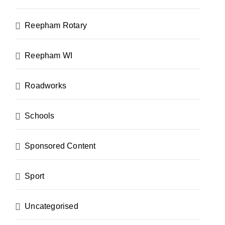
Reepham Rotary
Reepham WI
Roadworks
Schools
Sponsored Content
Sport
Uncategorised