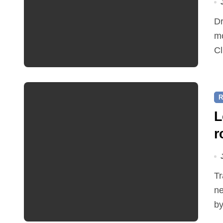
Dr Ian Bedford explained companion planting at this
mo
Cl
R
L
r
Traffic restrictions and roadworks starting within the
ne
by