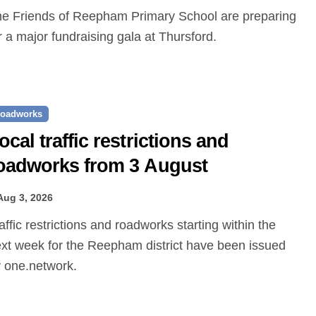
r a major fundraising gala at Thursford.
oadworks
ocal traffic restrictions and
oadworks from 3 August
Aug 3, 2026
xt week for the Reepham district have been issued
 one.network.