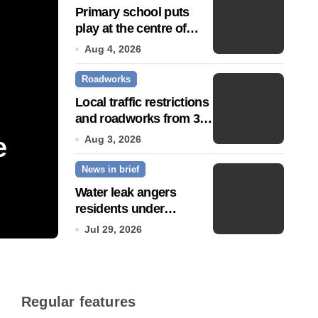
Primary school puts
play at the centre of
learning
Aug 4, 2026
Roadworks
Local traffic restrictions
and roadworks from 3
August
e
Community push to g
Aug 3, 2026
News in brief
Town’ status
Water leak angers
residents under
Jul 14, 2026
hosepipe ban
Jul 29, 2026
Regular features