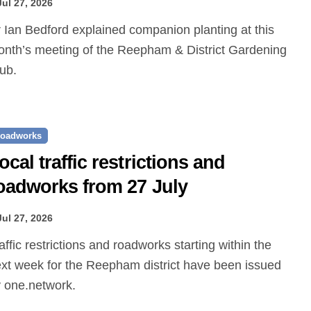
Jul 27, 2026
nth’s meeting of the Reepham & District Gardening
ub.
oadworks
ocal traffic restrictions and
oadworks from 27 July
Jul 27, 2026
xt week for the Reepham district have been issued
 one.network.