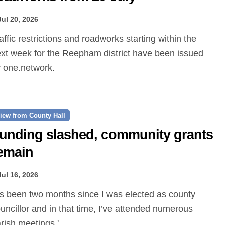
Jul 20, 2026
xt week for the Reepham district have been issued
 one.network.
iew from County Hall
unding slashed, community grants
emain
Jul 16, 2026
uncillor and in that time, I’ve attended numerous
rish meetings.'