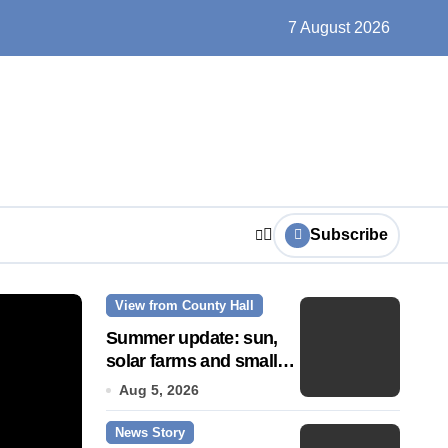
ts play at the centre of learning
7 August 2026
Subscribe
View from County Hall
News Story
Summer update: sun,
solar farms and small
fixes
Aug 5, 2026
News Story