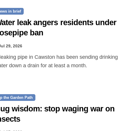
ews in brief
ater leak angers residents under
osepipe ban
Jul 29, 2026
ter down a drain for at least a month.
p the Garden Path
ug wisdom: stop waging war on
nsects