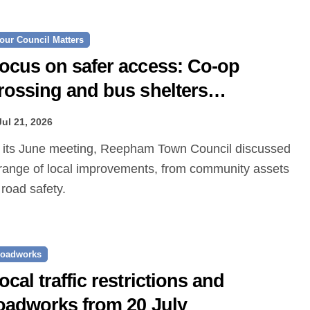
our Council Matters
ocus on safer access: Co‑op
rossing and bus shelters
roposed
Jul 21, 2026
range of local improvements, from community assets
 road safety.
oadworks
ocal traffic restrictions and
oadworks from 20 July