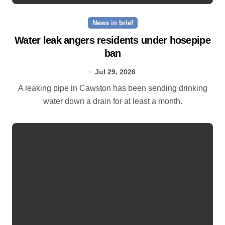
News in brief
Water leak angers residents under hosepipe
ban
Jul 29, 2026
A leaking pipe in Cawston has been sending drinking
water down a drain for at least a month.