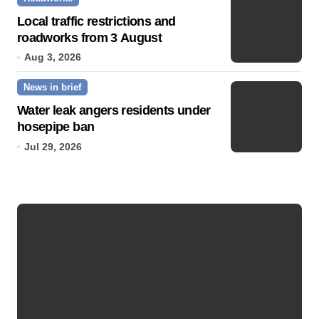
Local traffic restrictions and
roadworks from 3 August
Aug 3, 2026
News in brief
Water leak angers residents under
hosepipe ban
Jul 29, 2026