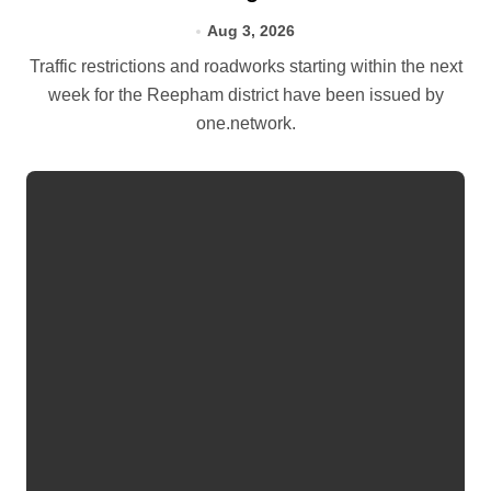
Aug 3, 2026
Traffic restrictions and roadworks starting within the next
week for the Reepham district have been issued by
one.network.