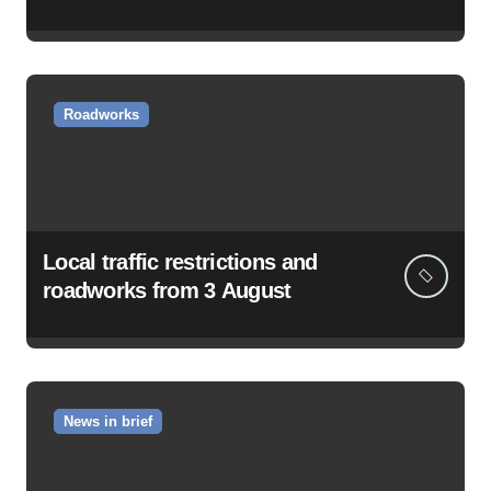
Roadworks
Local traffic restrictions and
roadworks from 3 August
News in brief