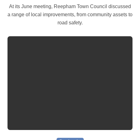
At its June meeting, Reepham Town Council discussed
a range of local improvements, from community assets to
road safety.