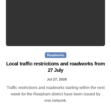
Roadworks
Local traffic restrictions and roadworks from
27 July
Jul 27, 2026
Traffic restrictions and roadworks starting within the next
week for the Reepham district have been issued by
one.network.