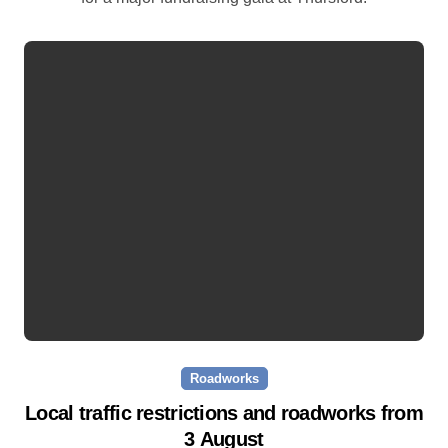
Roadworks
Local traffic restrictions and roadworks from
3 August