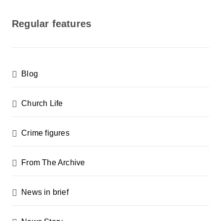
o
s
Regular features
t
s
p
Blog
a
g
Church Life
i
n
Crime figures
a
From The Archive
t
i
News in brief
o
n