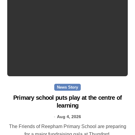
News Story
Primary school puts play at the centre of
learning
Aug 4, 2026
The Friends of Reepham Primary School are preparing
for a major fundraising gala at Thursford.