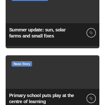
Summer update: sun, solar
farms and small fixes
News Story
Primary school puts play at the
centre of learning