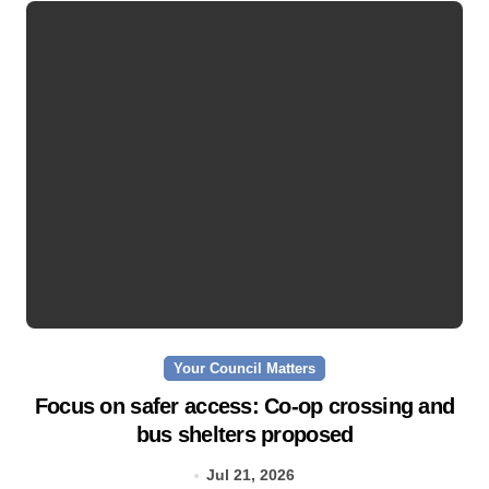
Your Council Matters
Focus on safer access: Co‑op crossing and
bus shelters proposed
Jul 21, 2026