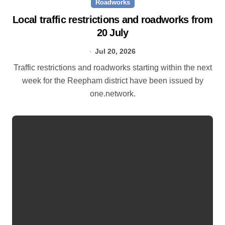
Roadworks
Local traffic restrictions and roadworks from
20 July
Jul 20, 2026
Traffic restrictions and roadworks starting within the next
week for the Reepham district have been issued by
one.network.