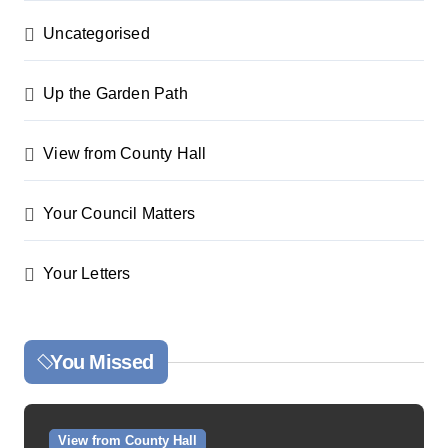
Uncategorised
Up the Garden Path
View from County Hall
Your Council Matters
Your Letters
You Missed
View from County Hall