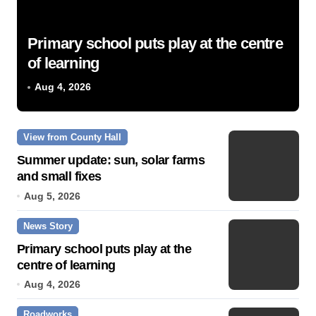
Primary school puts play at the centre
of learning
Aug 4, 2026
View from County Hall
Summer update: sun, solar farms
and small fixes
Aug 5, 2026
News Story
Primary school puts play at the
centre of learning
Aug 4, 2026
Roadworks