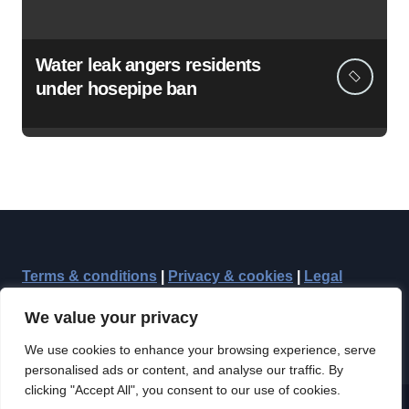
Water leak angers residents
under hosepipe ban
Terms & conditions
|
Privacy & cookies
|
Legal
We value your privacy
We use cookies to enhance your browsing experience, serve
personalised ads or content, and analyse our traffic. By
clicking "Accept All", you consent to our use of cookies.