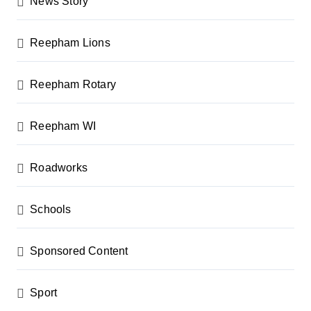
News Story
Reepham Lions
Reepham Rotary
Reepham WI
Roadworks
Schools
Sponsored Content
Sport