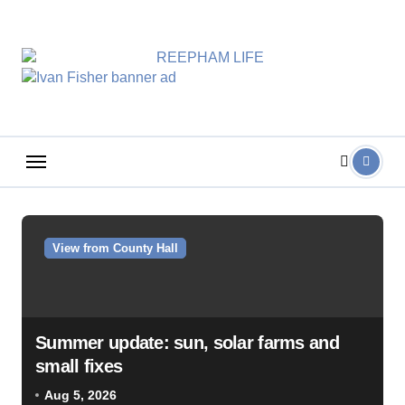
Skip
to
content
View from County Hall
Summer update: sun, solar farms and
small fixes
Aug 5, 2026