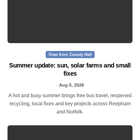
View from County Hall
Summer update: sun, solar farms and small
fixes
Aug 5, 2026
A hot and busy summer brings free bus travel, reopened
recycling, local fixes and key projects across Reepham
and Norfolk.