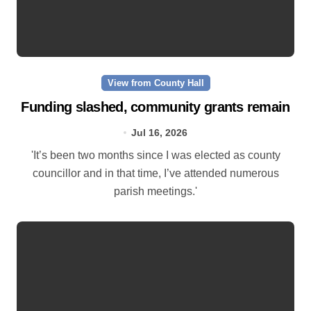
View from County Hall
Funding slashed, community grants remain
Jul 16, 2026
'It’s been two months since I was elected as county
councillor and in that time, I’ve attended numerous
parish meetings.'