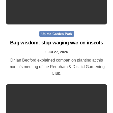
Up the Garden Path
Bug wisdom: stop waging war on insects
Jul 27, 2026
Dr Ian Bedford explained companion planting at this
month’s meeting of the Reepham & District Gardening
Club.