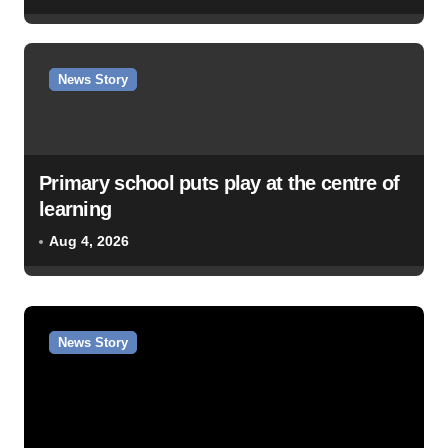
News Story
Primary school puts play at the centre of
learning
Aug 4, 2026
News Story