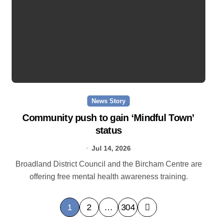
News Story
Community push to gain ‘Mindful Town’
status
Jul 14, 2026
Broadland District Council and the Bircham Centre are
offering free mental health awareness training.
P
1
2
…
304