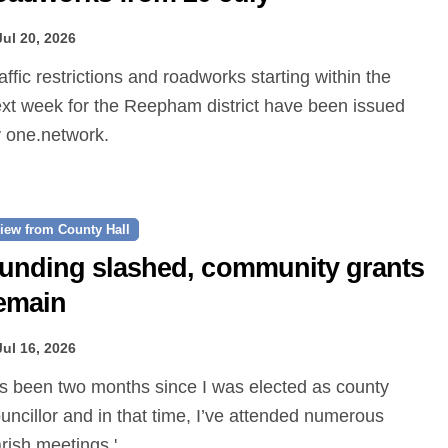
Jul 20, 2026
xt week for the Reepham district have been issued
 one.network.
iew from County Hall
unding slashed, community grants
emain
Jul 16, 2026
uncillor and in that time, I’ve attended numerous
rish meetings.'