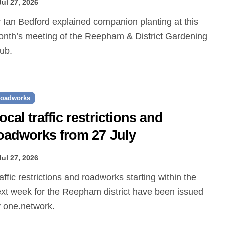
Jul 27, 2026
nth’s meeting of the Reepham & District Gardening
ub.
oadworks
ocal traffic restrictions and
oadworks from 27 July
Jul 27, 2026
xt week for the Reepham district have been issued
 one.network.