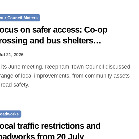
our Council Matters
ocus on safer access: Co‑op
rossing and bus shelters
roposed
Jul 21, 2026
range of local improvements, from community assets
 road safety.
oadworks
ocal traffic restrictions and
oadworks from 20 July