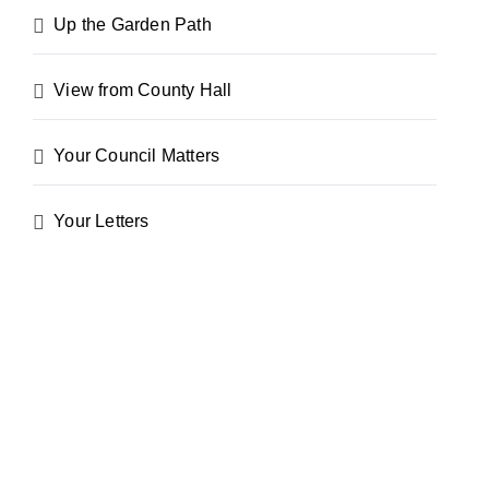
Up the Garden Path
View from County Hall
Your Council Matters
Your Letters