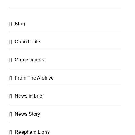
Blog
Church Life
Crime figures
From The Archive
News in brief
News Story
Reepham Lions