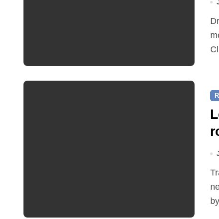
Dr Ian Bedford explained companion planting at this
mo
Cl
R
L
r
Traffic restrictions and roadworks starting within the
ne
by