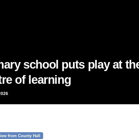
mary school puts play at th
re of learning
2026
iew from County Hall