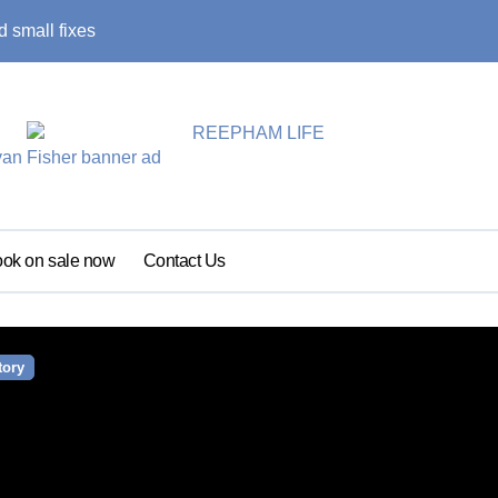
 small fixes
Primary school pu
ok on sale now
Contact Us
tory