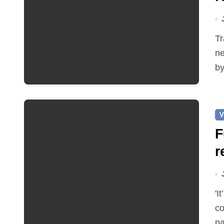
Traffic restrictions and roadworks starting within the
ne
by
V
F
r
'It’s been two months since I was elected as county
co
pa