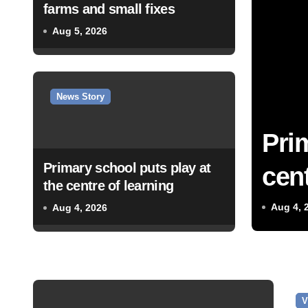
farms and small fixes
Aug 5, 2026
News Story
Pri
Primary school puts play at
cent
the centre of learning
Aug 4, 
Aug 4, 2026
V