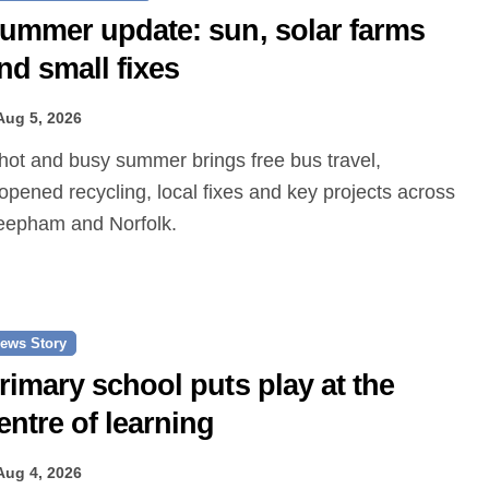
ummer update: sun, solar farms
nd small fixes
Aug 5, 2026
opened recycling, local fixes and key projects across
epham and Norfolk.
ews Story
rimary school puts play at the
entre of learning
Aug 4, 2026