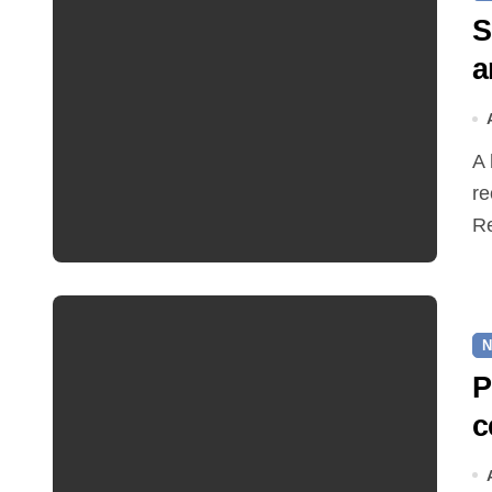
S
a
A hot and busy summer brings free bus travel,
re
Re
N
P
c