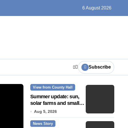
ts play at the centre of learning
6 August 2026
Subscribe
View from County Hall
News Story
Summer update: sun,
solar farms and small
fixes
Aug 5, 2026
News Story