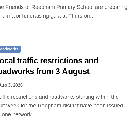
r a major fundraising gala at Thursford.
oadworks
ocal traffic restrictions and
oadworks from 3 August
Aug 3, 2026
xt week for the Reepham district have been issued
 one.network.