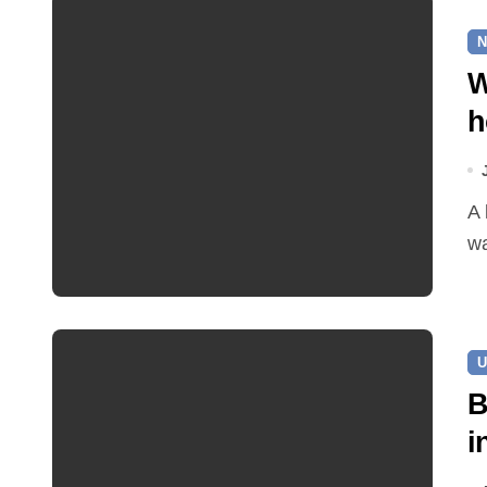
N
W
h
A leaking pipe in Cawston has been sending drinking
wa
U
B
i