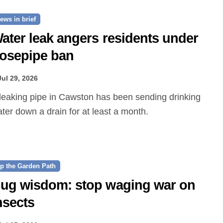
ews in brief
ater leak angers residents under
osepipe ban
Jul 29, 2026
ter down a drain for at least a month.
p the Garden Path
ug wisdom: stop waging war on
nsects