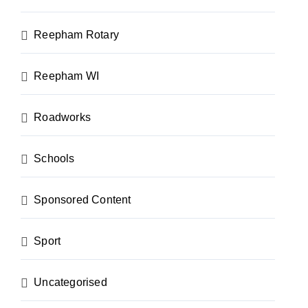
Reepham Rotary
Reepham WI
Roadworks
Schools
Sponsored Content
Sport
Uncategorised