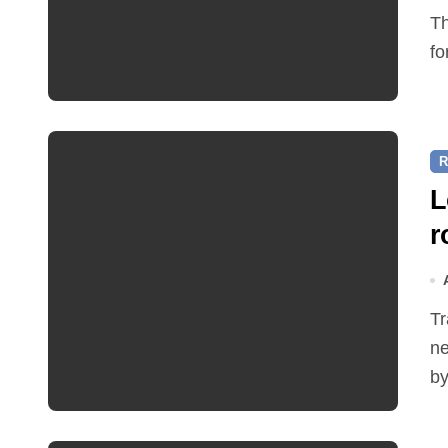
The Friends of Reepham Primary School are preparing
fo
R
L
r
Traffic restrictions and roadworks starting within the
ne
by