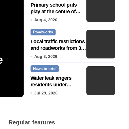
Primary school puts
play at the centre of
learning
Aug 4, 2026
Roadworks
Local traffic restrictions
and roadworks from 3
August
e
Community push to g
Aug 3, 2026
News in brief
Town’ status
Water leak angers
residents under
Jul 14, 2026
hosepipe ban
Jul 29, 2026
Regular features