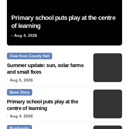
Primary school puts play at the centre
of learning
Aug 4, 2026
View from County Hall
Summer update: sun, solar farms
and small fixes
Aug 5, 2026
News Story
Primary school puts play at the
centre of learning
Aug 4, 2026
Roadworks