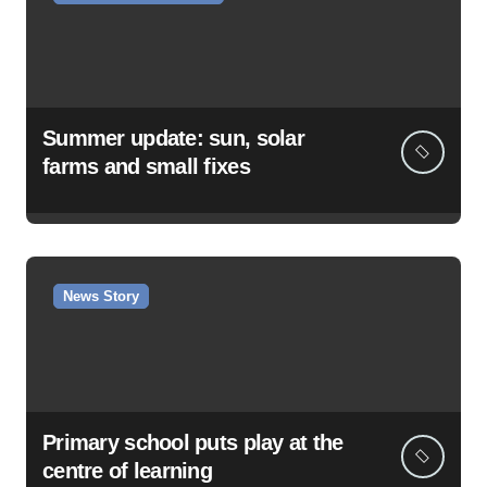
Summer update: sun, solar
farms and small fixes
News Story
Primary school puts play at the
centre of learning