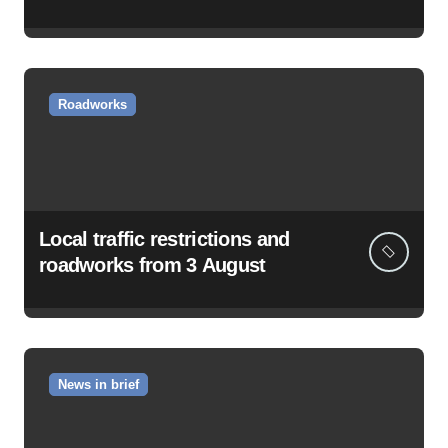
Roadworks
Local traffic restrictions and
roadworks from 3 August
News in brief