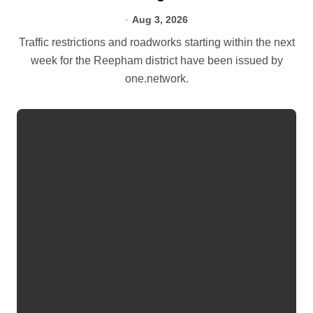
Aug 3, 2026
Traffic restrictions and roadworks starting within the next
week for the Reepham district have been issued by
one.network.