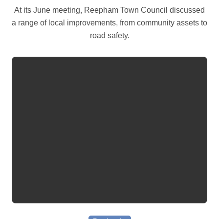
At its June meeting, Reepham Town Council discussed
a range of local improvements, from community assets to
road safety.