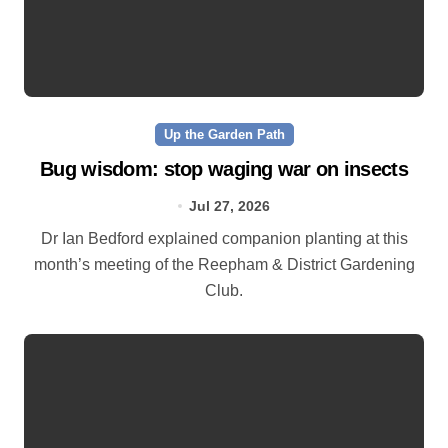
Up the Garden Path
Bug wisdom: stop waging war on insects
Jul 27, 2026
Dr Ian Bedford explained companion planting at this
month’s meeting of the Reepham & District Gardening
Club.