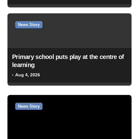
News Story
Primary school puts play at the centre of
learning
Aug 4, 2026
News Story