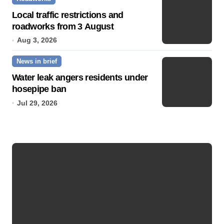
Local traffic restrictions and
roadworks from 3 August
Aug 3, 2026
News in brief
Water leak angers residents under
hosepipe ban
Jul 29, 2026