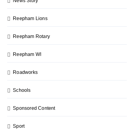
News Story
Reepham Lions
Reepham Rotary
Reepham WI
Roadworks
Schools
Sponsored Content
Sport