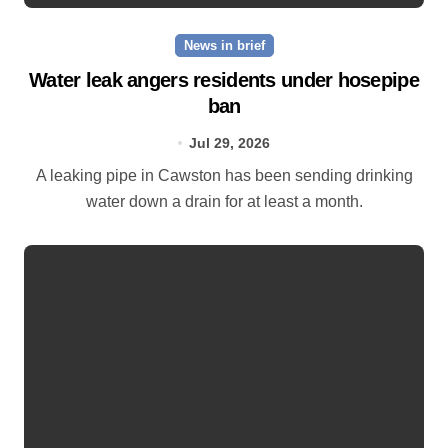
News in brief
Water leak angers residents under hosepipe
ban
Jul 29, 2026
A leaking pipe in Cawston has been sending drinking
water down a drain for at least a month.