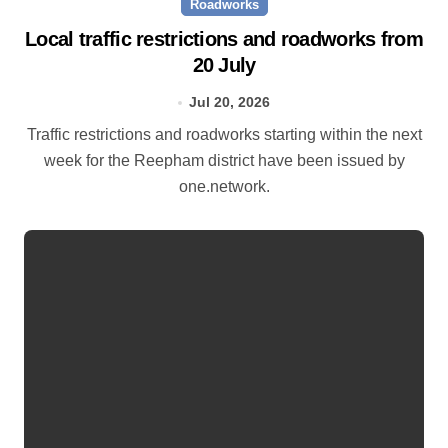
Roadworks
Local traffic restrictions and roadworks from
20 July
Jul 20, 2026
Traffic restrictions and roadworks starting within the next
week for the Reepham district have been issued by
one.network.