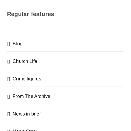
o
s
Regular features
t
s
p
Blog
a
g
Church Life
i
n
Crime figures
a
From The Archive
t
i
News in brief
o
n