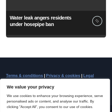
Water leak angers residents
under hosepipe ban
Terms & conditions
|
Privacy & cookies
|
Legal
We value your privacy
We use cookies to enhance your browsing experience, serve
personalised ads or content, and analyse our traffic. By
clicking "Accept All", you consent to our use of cookies.