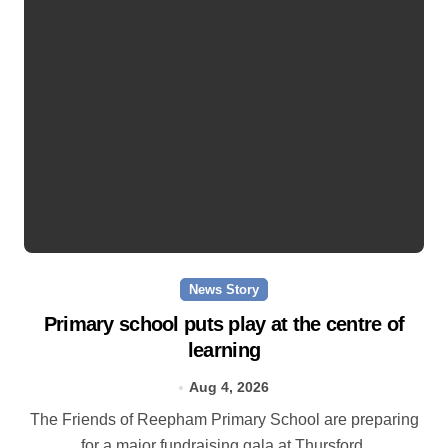
News Story
Primary school puts play at the centre of
learning
Aug 4, 2026
The Friends of Reepham Primary School are preparing
for a major fundraising gala at Thursford.