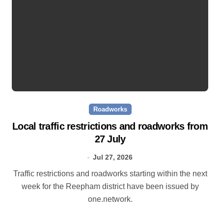
Roadworks
Local traffic restrictions and roadworks from
27 July
Jul 27, 2026
Traffic restrictions and roadworks starting within the next
week for the Reepham district have been issued by
one.network.