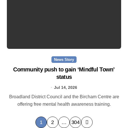
News Story
Community push to gain ‘Mindful Town’
status
Jul 14, 2026
Broadland District Council and the Bircham Centre are
offering free mental health awareness training.
P
1
2
…
304