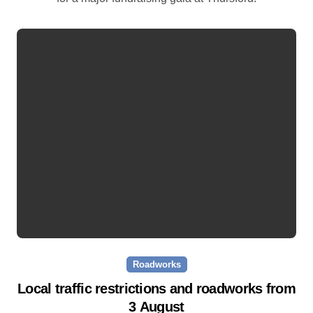
Roadworks
Local traffic restrictions and roadworks from
3 August