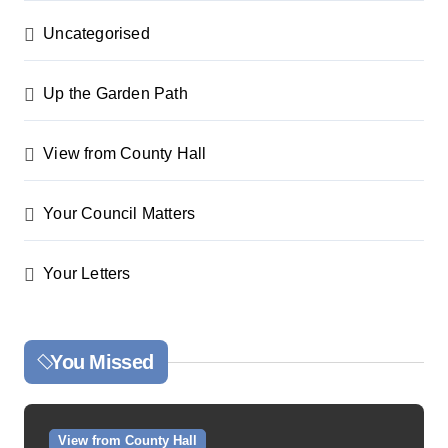
Uncategorised
Up the Garden Path
View from County Hall
Your Council Matters
Your Letters
You Missed
View from County Hall