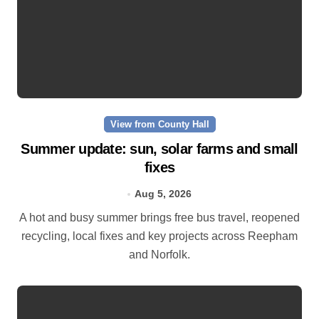
View from County Hall
Summer update: sun, solar farms and small
fixes
Aug 5, 2026
A hot and busy summer brings free bus travel, reopened
recycling, local fixes and key projects across Reepham
and Norfolk.