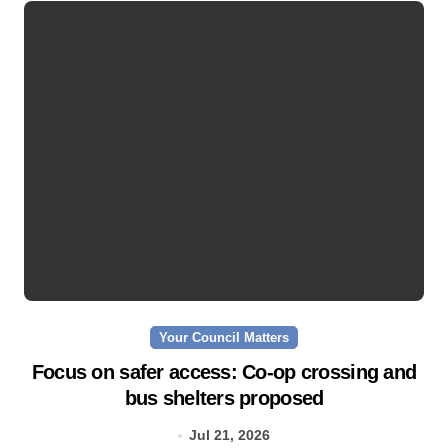
Your Council Matters
Focus on safer access: Co‑op crossing and
bus shelters proposed
Jul 21, 2026