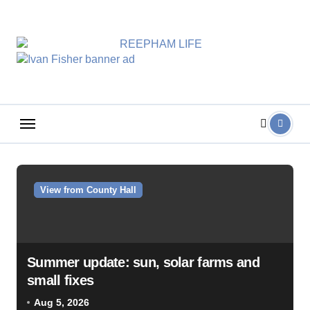
Skip
to
content
View from County Hall
Summer update: sun, solar farms and
small fixes
Aug 5, 2026