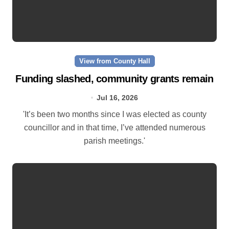
View from County Hall
Funding slashed, community grants remain
Jul 16, 2026
'It’s been two months since I was elected as county
councillor and in that time, I’ve attended numerous
parish meetings.'