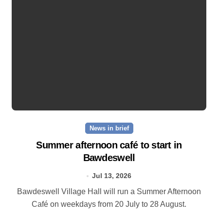
News in brief
Summer afternoon café to start in
Bawdeswell
Jul 13, 2026
Bawdeswell Village Hall will run a Summer Afternoon
Café on weekdays from 20 July to 28 August.