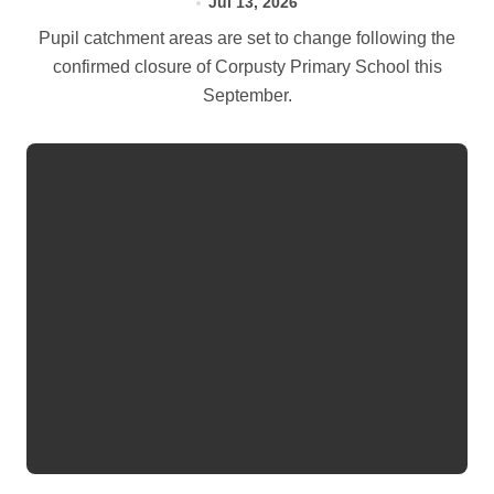
Jul 13, 2026
Pupil catchment areas are set to change following the
confirmed closure of Corpusty Primary School this
September.