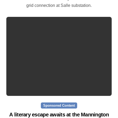
grid connection at Salle substation.
Sponsored Content
A literary escape awaits at the Mannington