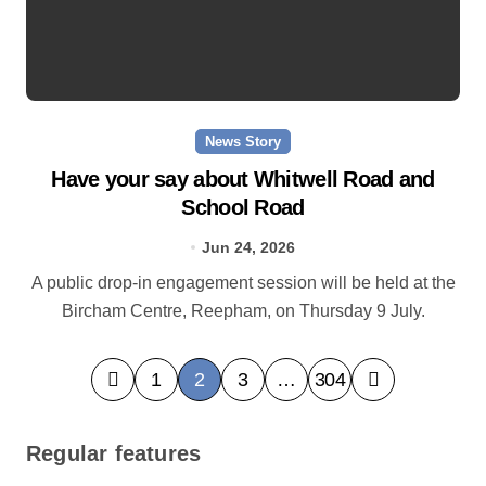
News Story
Have your say about Whitwell Road and
School Road
Jun 24, 2026
A public drop-in engagement session will be held at the
Bircham Centre, Reepham, on Thursday 9 July.
P
1
2
3
…
304
o
s
Regular features
t