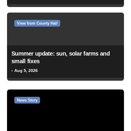
View from County Hall
Summer update: sun, solar farms and
small fixes
Aug 5, 2026
News Story