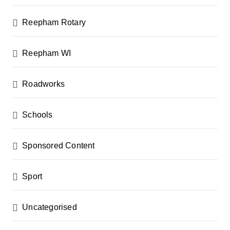
Reepham Rotary
Reepham WI
Roadworks
Schools
Sponsored Content
Sport
Uncategorised