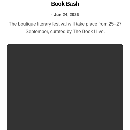
Book Bash
Jun 24, 2026
The boutique literary festival will take place from 25–27
September, curated by The Book Hive.