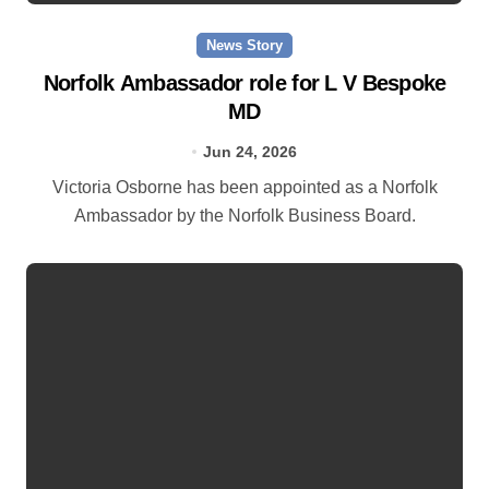
News Story
Norfolk Ambassador role for L V Bespoke
MD
Jun 24, 2026
Victoria Osborne has been appointed as a Norfolk
Ambassador by the Norfolk Business Board.