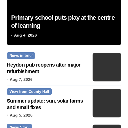
Primary school puts play at the centre
of learning
Aug 4, 2026
News in brief
Heydon pub reopens after major
refurbishment
Aug 7, 2026
View from County Hall
Summer update: sun, solar farms
and small fixes
Aug 5, 2026
News Story