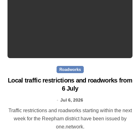
Roadworks
Local traffic restrictions and roadworks from
6 July
Jul 6, 2026
Traffic restrictions and roadworks starting within the next
week for the Reepham district have been issued by
one.network.