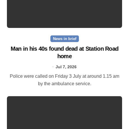
News in brief
Man in his 40s found dead at Station Road
home
Jul 7, 2026
Police were called on Friday 3 July at around 1.15 am
by the ambulance service.