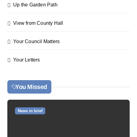
Up the Garden Path
View from County Hall
Your Council Matters
Your Letters
You Missed
News in brief