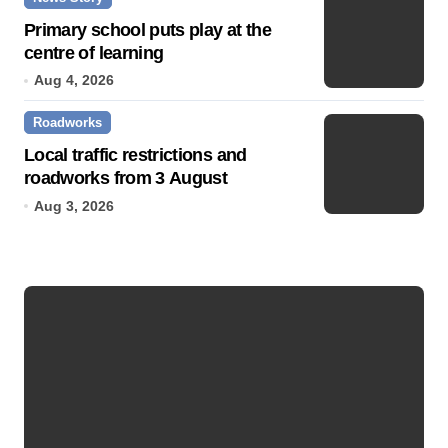
Primary school puts play at the
centre of learning
Aug 4, 2026
Roadworks
Local traffic restrictions and
roadworks from 3 August
Aug 3, 2026