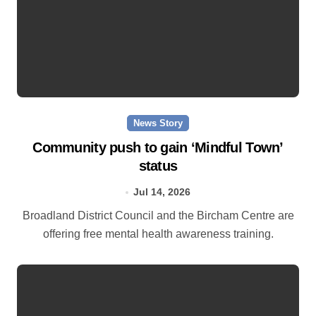
News Story
Community push to gain ‘Mindful Town’
status
Jul 14, 2026
Broadland District Council and the Bircham Centre are
offering free mental health awareness training.