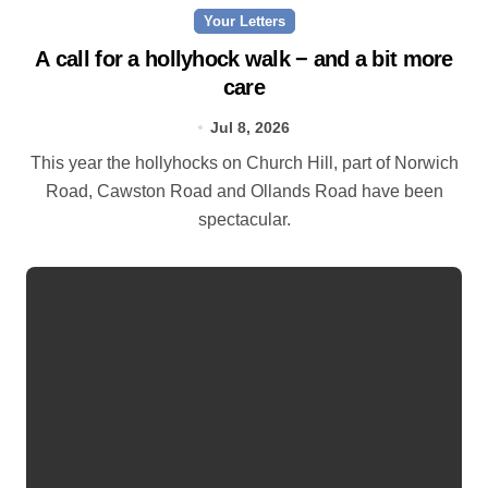
Your Letters
A call for a hollyhock walk − and a bit more
care
Jul 8, 2026
This year the hollyhocks on Church Hill, part of Norwich
Road, Cawston Road and Ollands Road have been
spectacular.