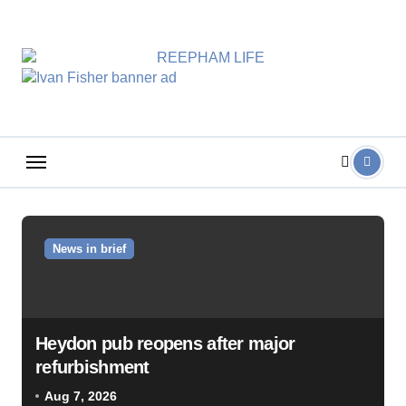
Skip
to
content
News in brief
Heydon pub reopens after major
refurbishment
Aug 7, 2026