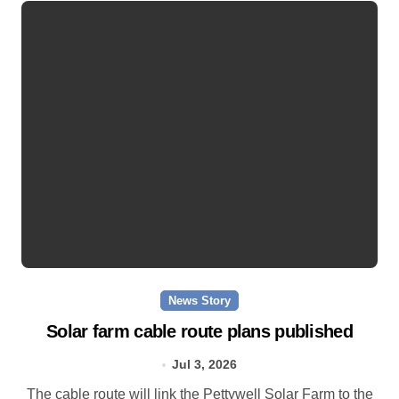
News Story
Solar farm cable route plans published
Jul 3, 2026
The cable route will link the Pettywell Solar Farm to the