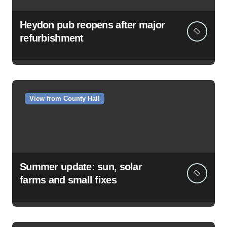
Heydon pub reopens after major
refurbishment
View from County Hall
Summer update: sun, solar
farms and small fixes