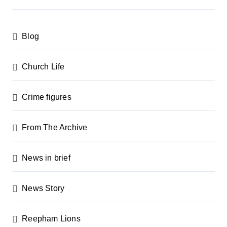
s
p
Blog
a
g
Church Life
i
n
Crime figures
a
From The Archive
t
i
News in brief
o
n
News Story
Reepham Lions