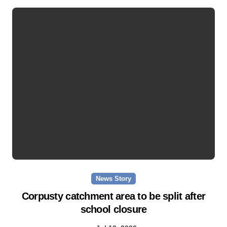
News Story
Corpusty catchment area to be split after
school closure