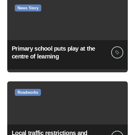
News Story
Primary school puts play at the
centre of learning
Roadworks
Local traffic restrictions and