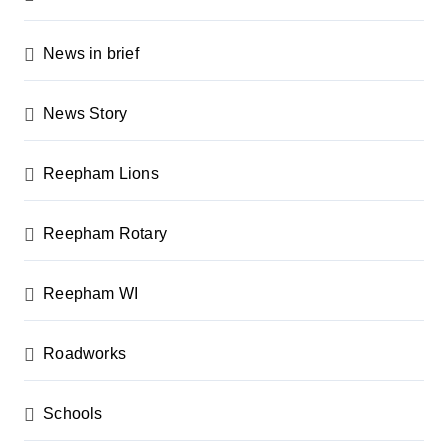
t
i
News in brief
o
n
News Story
Reepham Lions
Reepham Rotary
Reepham WI
Roadworks
Schools