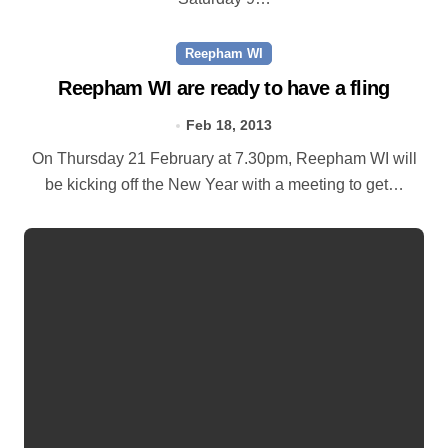
Reepham WI
Reepham WI are ready to have a fling
Feb 18, 2013
On Thursday 21 February at 7.30pm, Reepham WI will
be kicking off the New Year with a meeting to get…