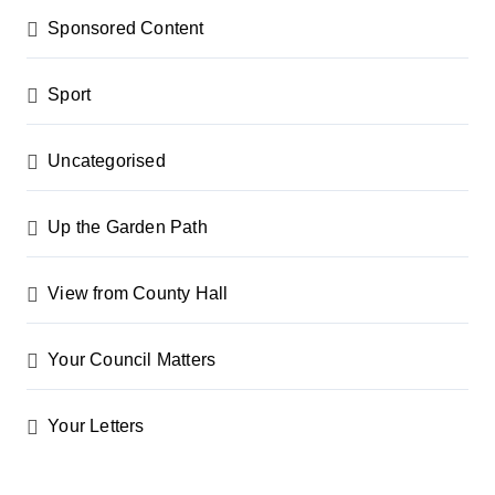
Sponsored Content
Sport
Uncategorised
Up the Garden Path
View from County Hall
Your Council Matters
Your Letters