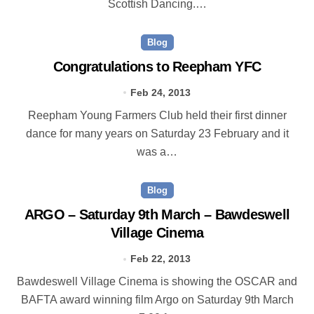
Scottish Dancing.…
Blog
Congratulations to Reepham YFC
Feb 24, 2013
Reepham Young Farmers Club held their first dinner
dance for many years on Saturday 23 February and it
was a…
Blog
ARGO – Saturday 9th March – Bawdeswell
Village Cinema
Feb 22, 2013
Bawdeswell Village Cinema is showing the OSCAR and
BAFTA award winning film Argo on Saturday 9th March