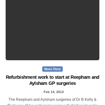
News Story
Refurbishment work to start at Reepham and
Aylsham GP surgeries
Feb 14, 2013
The Reepham and Aylsham surgeries of Dr B Kelly &