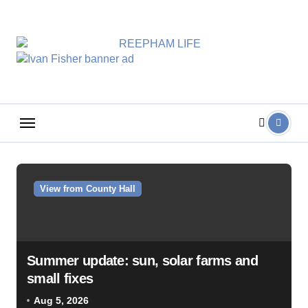
Skip
to
content
View from County Hall
Summer update: sun, solar farms and
small fixes
Aug 5, 2026