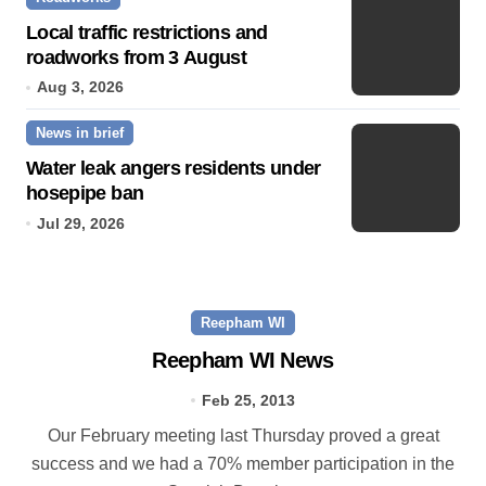
Local traffic restrictions and
roadworks from 3 August
Aug 3, 2026
News in brief
Water leak angers residents under
hosepipe ban
Jul 29, 2026
Reepham WI
Reepham WI News
Feb 25, 2013
Our February meeting last Thursday proved a great
success and we had a 70% member participation in the