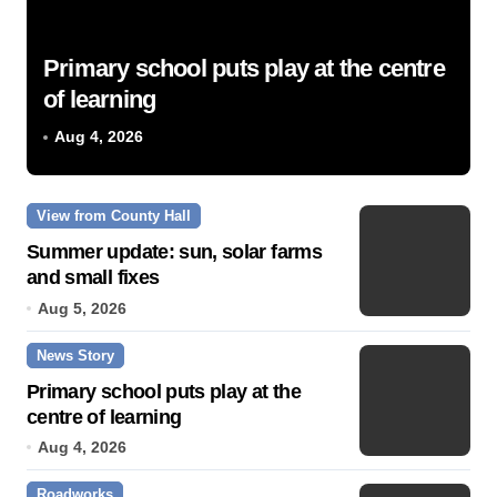
Primary school puts play at the centre
of learning
Aug 4, 2026
View from County Hall
Summer update: sun, solar farms
and small fixes
Aug 5, 2026
News Story
Primary school puts play at the
centre of learning
Aug 4, 2026
Roadworks