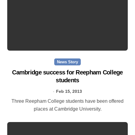
News Story
Cambridge success for Reepham College
students
Feb 15, 2013
Three Reepham College students have been offered
places at Cambridge University.