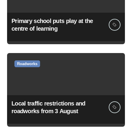
Primary school puts play at the
centre of learning
Roadworks
Local traffic restrictions and
roadworks from 3 August