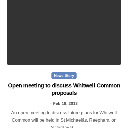
News Story
Open meeting to discuss Whitwell Common
proposals
Feb 18, 2013
An open meeting to discuss future plans for Whitwell
Common will be held in St Michaelâs, Reepham, on
Saturday 9…