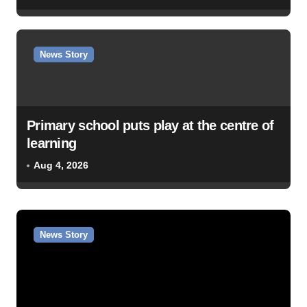
News Story
Primary school puts play at the centre of
learning
Aug 4, 2026
News Story