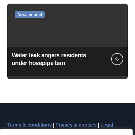
News in brief
Water leak angers residents
under hosepipe ban
Terms & conditions
|
Privacy & cookies
|
Legal