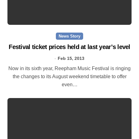
News Story
Festival ticket prices held at last year’s level
Feb 15, 2013
Now in its sixth year, Reepham Music Festival is ringing
the changes to its August weekend timetable to offer
even…