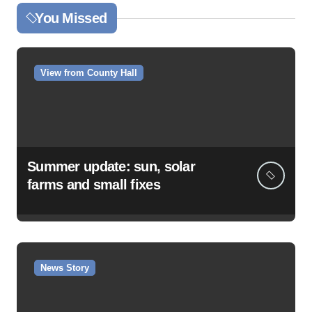
You Missed
View from County Hall
Summer update: sun, solar
farms and small fixes
News Story