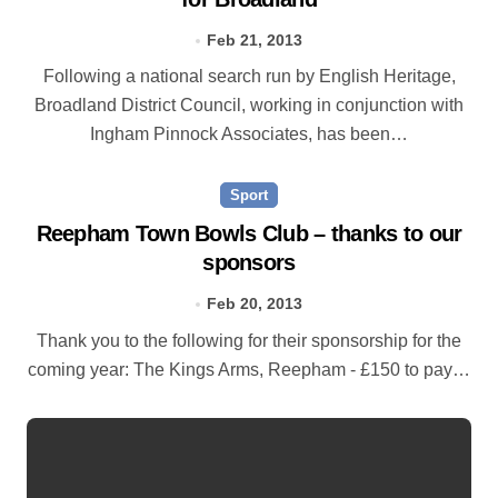
Feb 21, 2013
Following a national search run by English Heritage,
Broadland District Council, working in conjunction with
Ingham Pinnock Associates, has been…
Sport
Reepham Town Bowls Club – thanks to our
sponsors
Feb 20, 2013
Thank you to the following for their sponsorship for the
coming year: The Kings Arms, Reepham - £150 to pay…