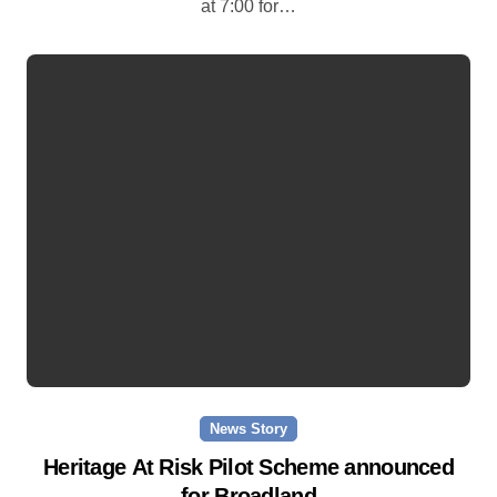
at 7:00 for…
News Story
Heritage At Risk Pilot Scheme announced
for Broadland