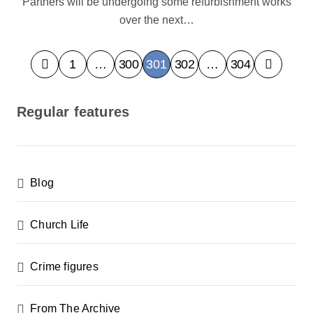
Partners will be undergoing some refurbishment works
over the next…
P
1
…
300
301
302
…
304
o
s
Regular features
t
s
p
Blog
a
g
Church Life
i
n
Crime figures
a
From The Archive