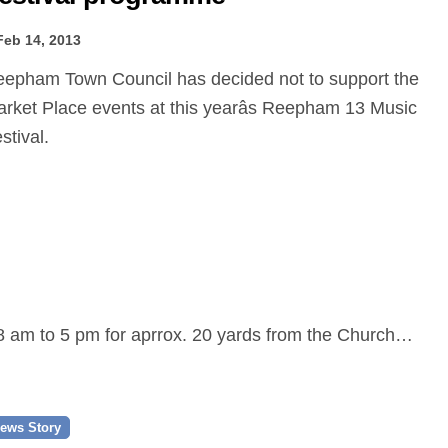
Feb 14, 2013
rket Place events at this yearâs Reepham 13 Music
stival.
 8 am to 5 pm for aprrox. 20 yards from the Church…
ews Story