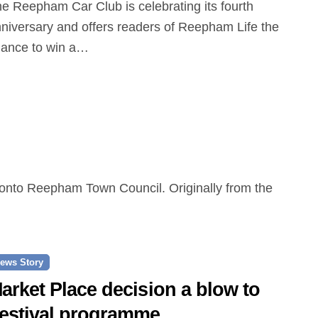
niversary and offers readers of Reepham Life the
ance to win a…
ews Story
arket Place decision a blow to
estival programme