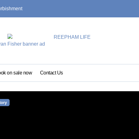
urbishment
Summer update: s
ok on sale now
Contact Us
tory