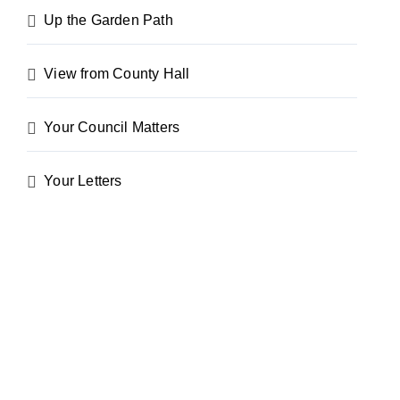
Up the Garden Path
View from County Hall
Your Council Matters
Your Letters