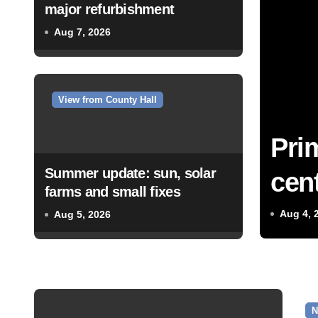
major refurbishment
Aug 7, 2026
View from County Hall
Pri
Summer update: sun, solar
cent
farms and small fixes
Aug 4, 
Aug 5, 2026
N