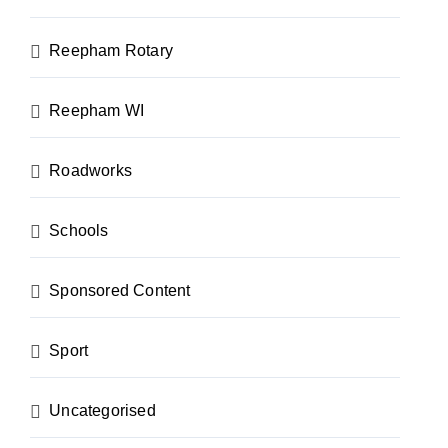
Reepham Rotary
Reepham WI
Roadworks
Schools
Sponsored Content
Sport
Uncategorised