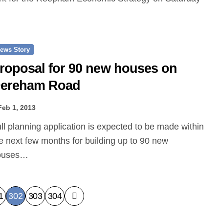
ews Story
roposal for 90 new houses on
ereham Road
Feb 1, 2013
e next few months for building up to 90 new
ouses…
1
302
303
304