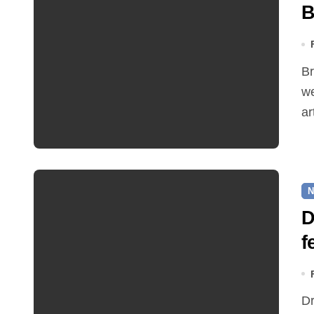
B
Bread Source, one of the latest additions to Reepham's
we
ar
N
D
f
Dr Feelgood will be taking to the main Rookery