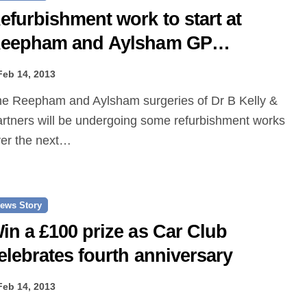
efurbishment work to start at
eepham and Aylsham GP
urgeries
Feb 14, 2013
rtners will be undergoing some refurbishment works
er the next…
ews Story
in a £100 prize as Car Club
elebrates fourth anniversary
Feb 14, 2013