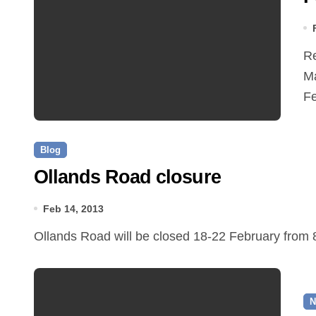
Reepham Town Council has decided not to support the
Ma
Fe
Blog
Ollands Road closure
Feb 14, 2013
Ollands Road will be closed 18-22 February from
N