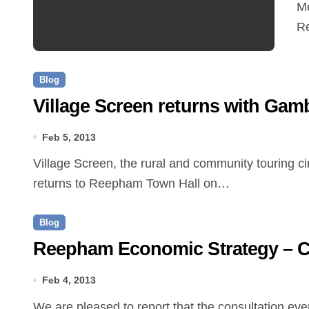
Me
R
Blog
Village Screen returns with Gamb
Feb 5, 2013
Village Screen, the rural and community touring cinema scheme supported by Creative Arts East,
returns to Reepham Town Hall on…
Blog
Reepham Economic Strategy – Co
Feb 4, 2013
We are pleased to report that the consultation event for the Reepham Economic Strategy on Saturday