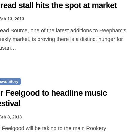
read stall hits the spot at market
Feb 13, 2013
ekly market, is proving there is a distinct hunger for
tisan…
ews Story
r Feelgood to headline music
estival
Feb 8, 2013