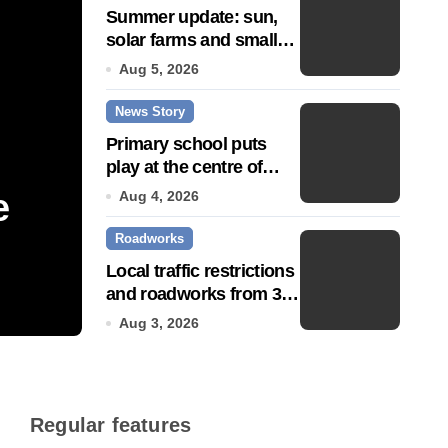
Summer update: sun,
solar farms and small
fixes
Aug 5, 2026
News Story
Primary school puts
play at the centre of
learning
e
Community push to g
Aug 4, 2026
Roadworks
Town’ status
Local traffic restrictions
and roadworks from 3
Jul 14, 2026
August
Aug 3, 2026
Regular features