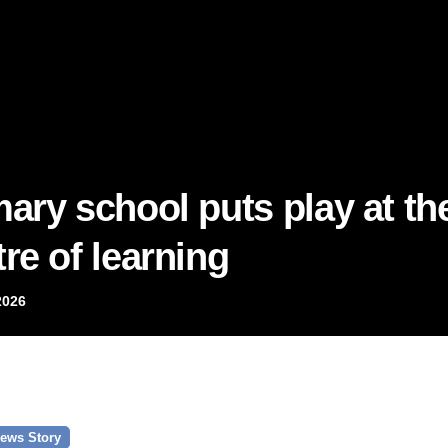
mary school puts play at th
re of learning
2026
ews Story