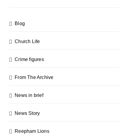
Blog
Church Life
Crime figures
From The Archive
News in brief
News Story
Reepham Lions