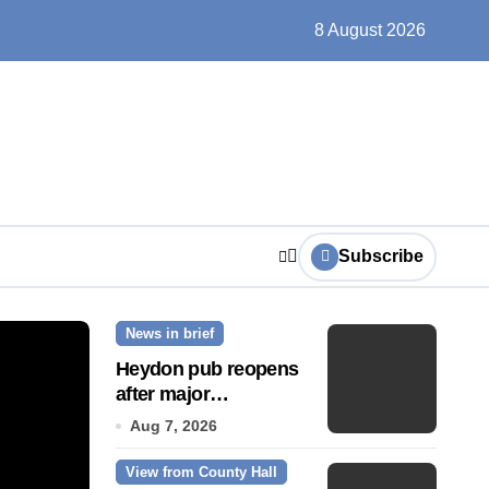
un, solar farms and small fixes
8 August 2026
Subscribe
News in brief
News Story
Heydon pub reopens
after major
refurbishment
Aug 7, 2026
View from County Hall