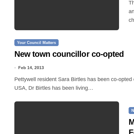
The Reepham Car Club is celebrating its fourth
an
ch
Your Council Matters
New town councillor co-opted
Feb 14, 2013
Pettywell resident Sara Birtles has been co-opted onto Reepham Town Council. Originally from the
USA, Dr Birtles has been living…
N
M
F