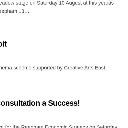
adow stage on Saturday 10 August at this yearâs
eepham 13…
it
nsultation a Success!