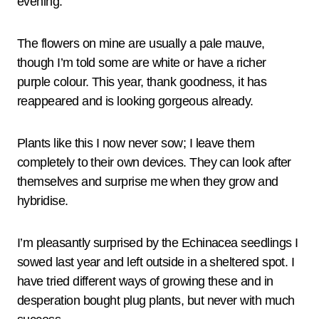
evening.
The flowers on mine are usually a pale mauve,
though I’m told some are white or have a richer
purple colour. This year, thank goodness, it has
reappeared and is looking gorgeous already.
Plants like this I now never sow; I leave them
completely to their own devices. They can look after
themselves and surprise me when they grow and
hybridise.
I’m pleasantly surprised by the Echinacea seedlings I
sowed last year and left outside in a sheltered spot. I
have tried different ways of growing these and in
desperation bought plug plants, but never with much