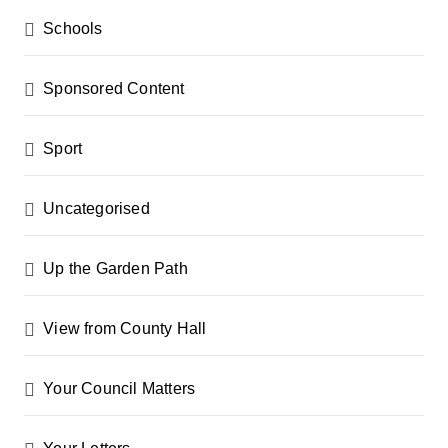
Schools
Sponsored Content
Sport
Uncategorised
Up the Garden Path
View from County Hall
Your Council Matters