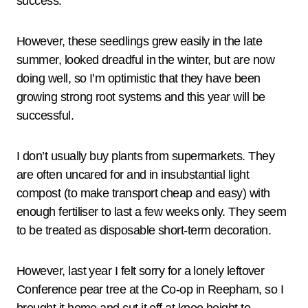
success.
However, these seedlings grew easily in the late
summer, looked dreadful in the winter, but are now
doing well, so I’m optimistic that they have been
growing strong root systems and this year will be
successful.
I don’t usually buy plants from supermarkets. They
are often uncared for and in insubstantial light
compost (to make transport cheap and easy) with
enough fertiliser to last a few weeks only. They seem
to be treated as disposable short-term decoration.
However, last year I felt sorry for a lonely leftover
Conference pear tree at the Co-op in Reepham, so I