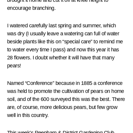
brought it home and cut it off at knee height to
encourage branching.
I watered carefully last spring and summer, which
was dry (I usually leave a watering can full of water
beside plants like this on “special care” to remind me
to water every time I pass) and now this year it has
28 flowers. I doubt whether it will have that many
pears!
Named “Conference” because in 1885 a conference
was held to promote the cultivation of pears on home
soil, and of the 600 surveyed this was the best. There
are, of course, more delicious pears, but few grow
well in this country.
This week’s Reepham & District Gardening Club