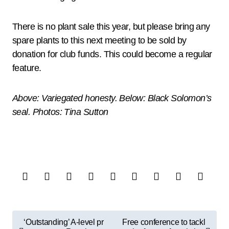
There is no plant sale this year, but please bring any
spare plants to this next meeting to be sold by
donation for club funds. This could become a regular
feature.
Above: Variegated honesty. Below: Black Solomon’s
seal. Photos: Tina Sutton
P
‘Outstanding’ A-level pr
Free conference to tackl