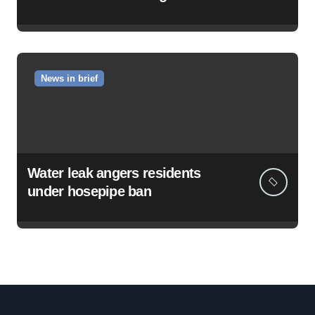
News in brief
Water leak angers residents
under hosepipe ban