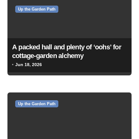
Up the Garden Path
A packed hall and plenty of ‘oohs’ for
cottage‑garden alchemy
Jun 18, 2026
Up the Garden Path