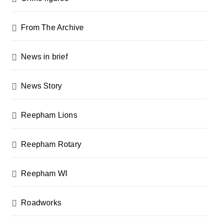
From The Archive
News in brief
News Story
Reepham Lions
Reepham Rotary
Reepham WI
Roadworks