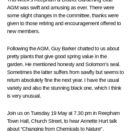
AGM was swift and amusing as ever. There were
some slight changes in the committee, thanks were
given to those retiring and encouragement offered to
new members.
Following the AGM, Guy Barker chatted to us about
pretty plants that give good spring value in the
garden. He mentioned honesty and Solomon’s seal.
Sometimes the latter suffers from sawfly but seems to
return absolutely fine the next year. I have the usual
variety and also the stunning black one, which I think
is very unusual.
Join us on Tuesday 19 May at 7.30 pm in Reepham
Town Hall, Church Street, to hear Annette Hurt talk
about “Changing from Chemicals to Nature”.