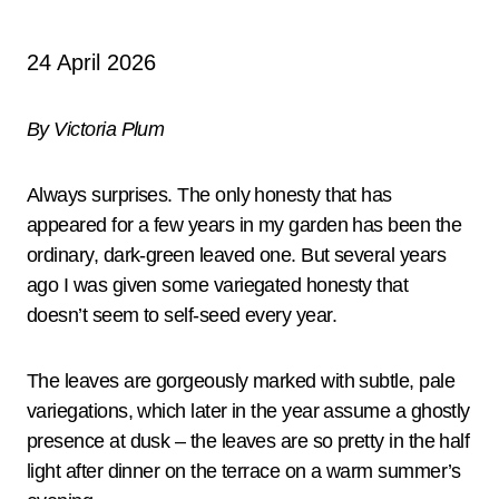
24 April 2026
By Victoria Plum
Always surprises. The only honesty that has
appeared for a few years in my garden has been the
ordinary, dark-green leaved one. But several years
ago I was given some variegated honesty that
doesn’t seem to self-seed every year.
The leaves are gorgeously marked with subtle, pale
variegations, which later in the year assume a ghostly
presence at dusk – the leaves are so pretty in the half
light after dinner on the terrace on a warm summer’s