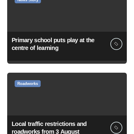
Primary school puts play at the
centre of learning
Roadworks
Local traffic restrictions and
roadworks from 3 August