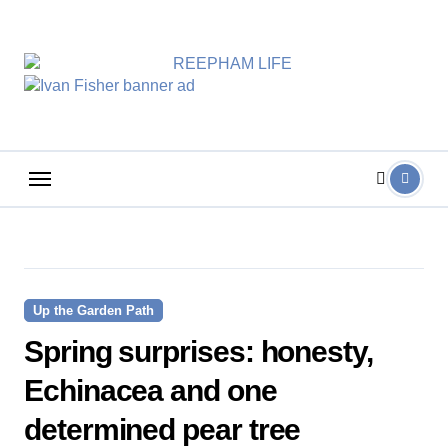
Skip
to
content
Up the Garden Path
Spring surprises: honesty,
Echinacea and one
determined pear tree