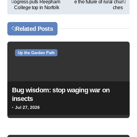
ogress puts Reepham
e the future of rural chur
o
College top in Norfolk
ches
s
t
Related Posts
n
a
v
Up the Garden Path
i
g
a
Bug wisdom: stop waging war on
t
insects
i
Jul 27, 2026
o
n