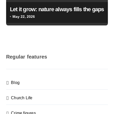
Let it grow: nature always fills the gaps
May 22, 2026
Regular features
Blog
Church Life
Crime figures