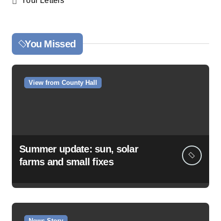
Your Letters
You Missed
View from County Hall
Summer update: sun, solar
farms and small fixes
News Story