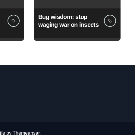
Bug wisdom: stop
waging war on insects
ife
by
Themeansar
.