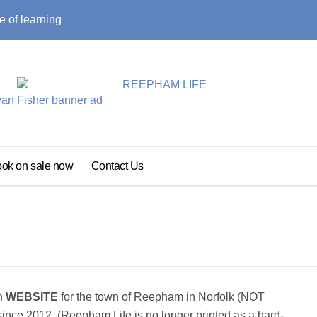
e of learning
Local traffic res
ok on sale now
Contact Us
on
WEBSITE
for the town of Reepham in Norfolk (NOT
nce 2012. (Reepham Life is no longer printed as a hard-