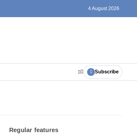
trictions and roadworks from 3 August
4 August 2026
Subscribe
Regular features