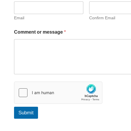
s
s
a
g
Email
Confirm Email
e
E
Comment or message
*
m
a
i
l
F
u
l
l
Submit