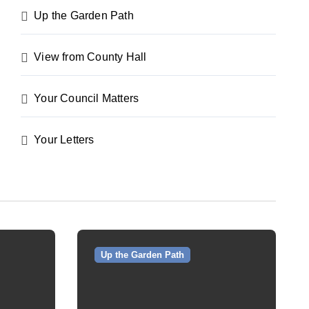
Up the Garden Path
View from County Hall
Your Council Matters
Your Letters
Up the Garden Path