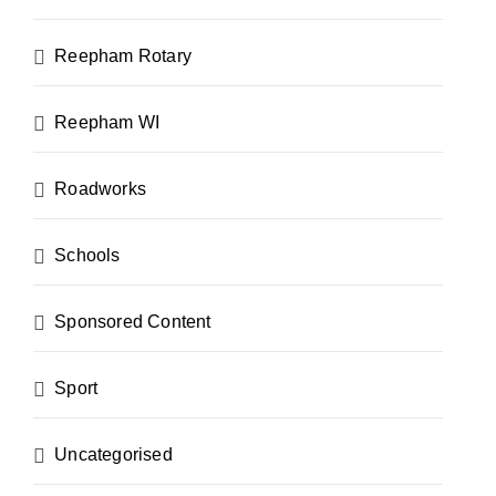
Reepham Rotary
Reepham WI
Roadworks
Schools
Sponsored Content
Sport
Uncategorised