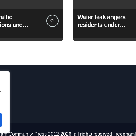
affic
Water leak angers
tions and
residents under
rks from 3
hosepipe ban
e
am Community Press 2012-2026, all rights reserved
|
reephaml