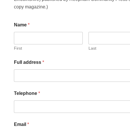
copy magazine.)
Name
*
First
Last
Full address
*
Telephone
*
m
Email
*
e