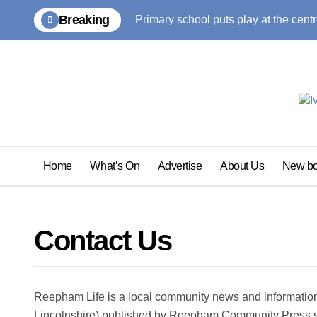
Skip
Breaking
Primary school puts play at the centr
to
content
Home
What’s On
Advertise
About Us
New bo
Contact Us
Reepham Life is a local community news and informati
Lincolnshire) published by Reepham Community Press si