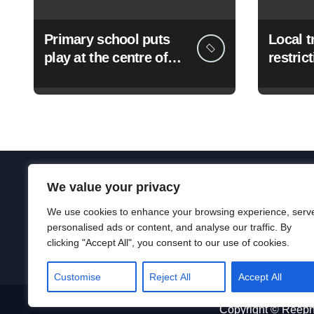
Primary school puts
Local tr
play at the centre of
restric
learning
roadwo
August
We value your privacy
Terms & conditions
|
Privacy & cookies
|
Legal
We use cookies to enhance your browsing experience, serv
personalised ads or content, and analyse our traffic. By
clicking "Accept All", you consent to our use of cookies.
Customise
Reject All
Accept All
Copyright © Reeph