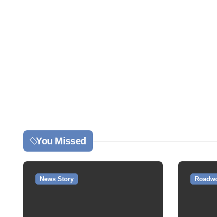
You Missed
News Story
Roadwo