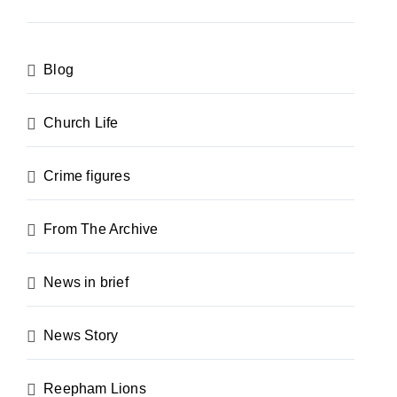
Blog
Church Life
Crime figures
From The Archive
News in brief
News Story
Reepham Lions