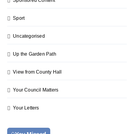
Sponsored Content
Sport
Uncategorised
Up the Garden Path
View from County Hall
Your Council Matters
Your Letters