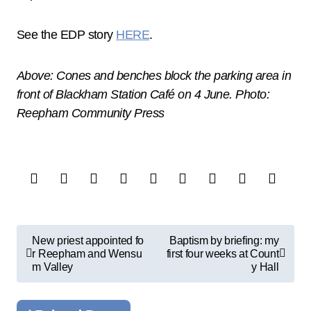
See the EDP story
HERE
.
Above: Cones and benches block the parking area in
front of Blackham Station Café on 4 June. Photo:
Reepham Community Press
P
New priest appointed fo
Baptism by briefing: my
r Reepham and Wensu
first four weeks at Count
o
m Valley
y Hall
s
t