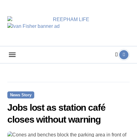
Skip
to
content
News Story
Jobs lost as station café
closes without warning