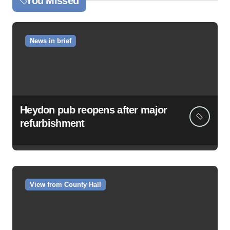
You Missed
News in brief
Heydon pub reopens after major
refurbishment
View from County Hall