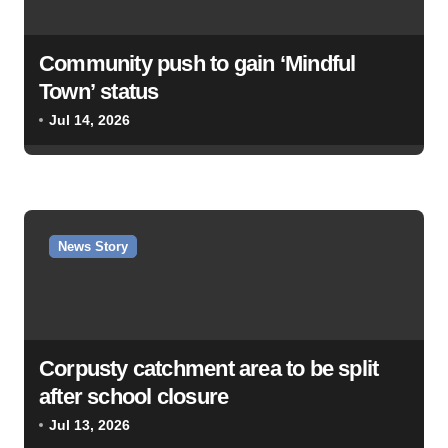
Community push to gain ‘Mindful
Town’ status
Jul 14, 2026
News Story
Corpusty catchment area to be split
after school closure
Jul 13, 2026