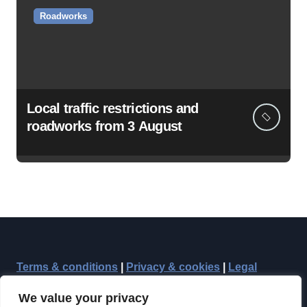
Roadworks
Local traffic restrictions and
roadworks from 3 August
Terms & conditions
|
Privacy & cookies
|
Legal
We value your privacy