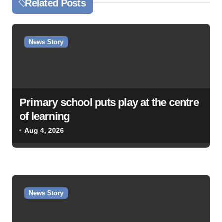
Related Posts
n
a
v
News Story
i
g
a
Primary school puts play at the centre
t
of learning
i
Aug 4, 2026
o
n
News Story