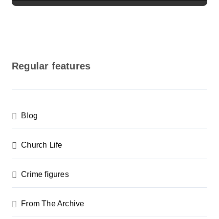
Regular features
Blog
Church Life
Crime figures
From The Archive