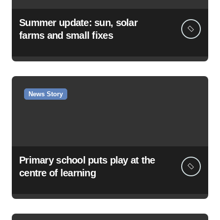
Summer update: sun, solar
farms and small fixes
News Story
Primary school puts play at the
centre of learning