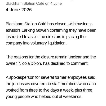
4 June 2026
Blackham Station Café has closed, with business
advisors Larking Gowen confirming they have been
instructed to assist the directors in placing the
company into voluntary liquidation.
The reasons for the closure remain unclear and the
owner, Nicola Dixon, has declined to comment.
A spokesperson for several former employees said
the job losses covered six staff members who each
worked from three to five days a week, plus three
young people who helped out at weekends.