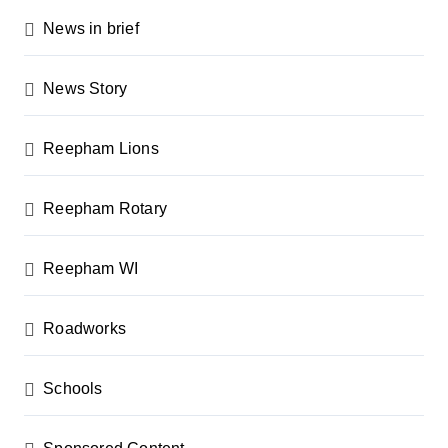
News in brief
News Story
Reepham Lions
Reepham Rotary
Reepham WI
Roadworks
Schools