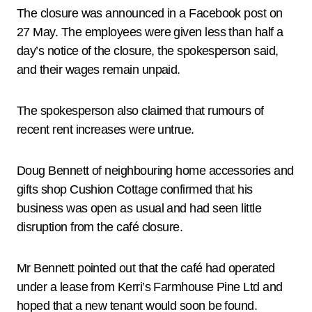
The closure was announced in a Facebook post on
27 May. The employees were given less than half a
day’s notice of the closure, the spokesperson said,
and their wages remain unpaid.
The spokesperson also claimed that rumours of
recent rent increases were untrue.
Doug Bennett of neighbouring home accessories and
gifts shop Cushion Cottage confirmed that his
business was open as usual and had seen little
disruption from the café closure.
Mr Bennett pointed out that the café had operated
under a lease from Kerri’s Farmhouse Pine Ltd and
hoped that a new tenant would soon be found.