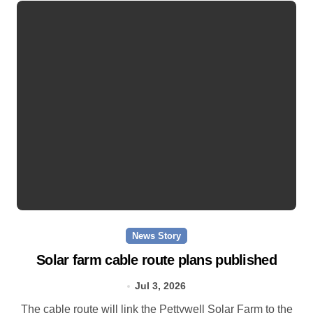
News Story
Solar farm cable route plans published
Jul 3, 2026
The cable route will link the Pettywell Solar Farm to the