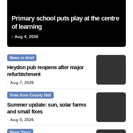
Primary school puts play at the centre
of learning
Aug 4, 2026
News in brief
Heydon pub reopens after major
refurbishment
Aug 7, 2026
View from County Hall
Summer update: sun, solar farms
and small fixes
Aug 5, 2026
News Story