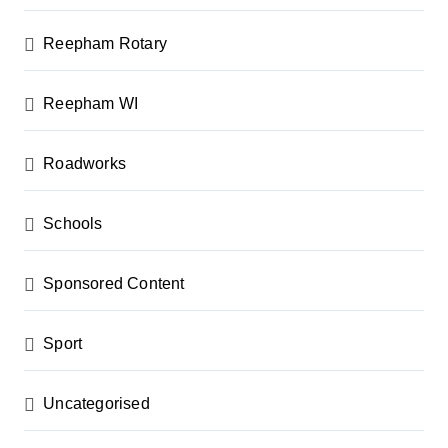
Reepham Rotary
Reepham WI
Roadworks
Schools
Sponsored Content
Sport
Uncategorised