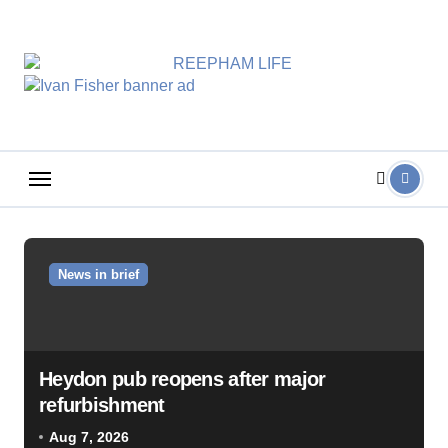
Skip
to
content
News in brief
Heydon pub reopens after major
refurbishment
Aug 7, 2026