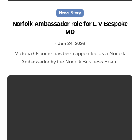
News Story
Norfolk Ambassador role for L V Bespoke
MD
Jun 24, 2026
Victoria Osborne has been appointed as a Norfolk
Ambassador by the Norfolk Business Board.