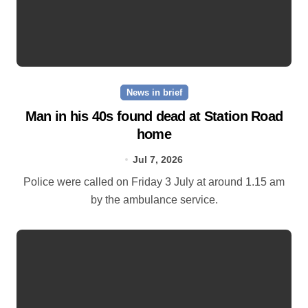
News in brief
Man in his 40s found dead at Station Road
home
Jul 7, 2026
Police were called on Friday 3 July at around 1.15 am
by the ambulance service.