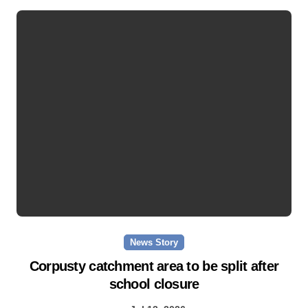
News Story
Corpusty catchment area to be split after
school closure