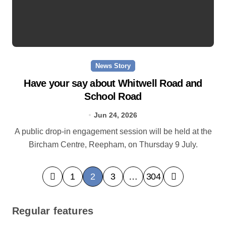
News Story
Have your say about Whitwell Road and
School Road
Jun 24, 2026
A public drop-in engagement session will be held at the
Bircham Centre, Reepham, on Thursday 9 July.
P
1
2
3
…
304
o
s
Regular features
t