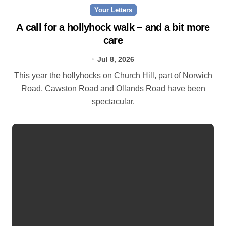
Your Letters
A call for a hollyhock walk − and a bit more
care
Jul 8, 2026
This year the hollyhocks on Church Hill, part of Norwich
Road, Cawston Road and Ollands Road have been
spectacular.