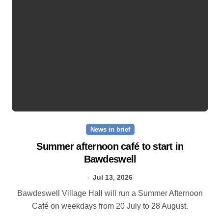
News in brief
Summer afternoon café to start in
Bawdeswell
Jul 13, 2026
Bawdeswell Village Hall will run a Summer Afternoon
Café on weekdays from 20 July to 28 August.