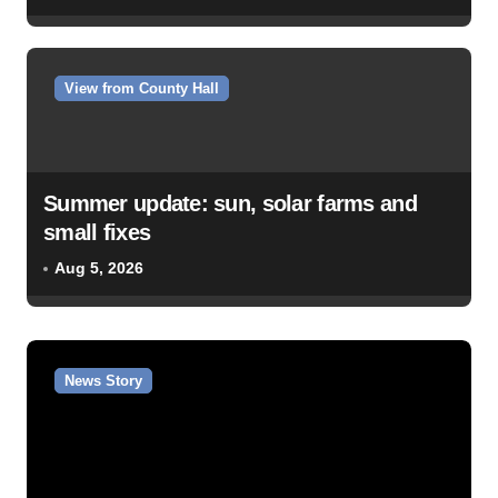
View from County Hall
Summer update: sun, solar farms and
small fixes
Aug 5, 2026
News Story