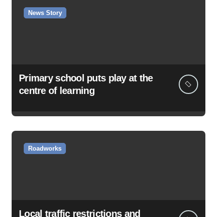
News Story
Primary school puts play at the
centre of learning
Roadworks
Local traffic restrictions and