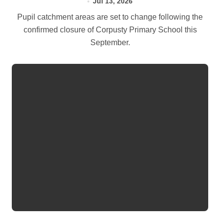
Jul 13, 2026
Pupil catchment areas are set to change following the
confirmed closure of Corpusty Primary School this
September.