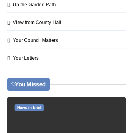
Up the Garden Path
View from County Hall
Your Council Matters
Your Letters
You Missed
News in brief