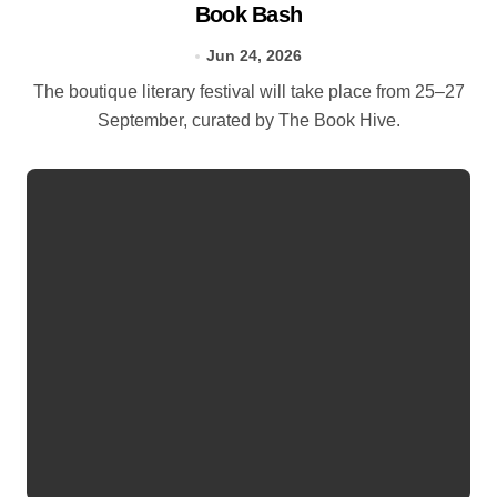
Book Bash
Jun 24, 2026
The boutique literary festival will take place from 25–27
September, curated by The Book Hive.