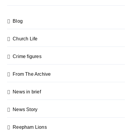
s
p
Blog
a
g
Church Life
i
n
Crime figures
a
From The Archive
t
i
News in brief
o
n
News Story
Reepham Lions