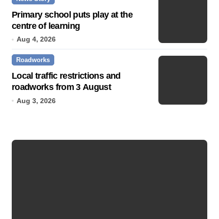
Primary school puts play at the
centre of learning
Aug 4, 2026
Roadworks
Local traffic restrictions and
roadworks from 3 August
Aug 3, 2026