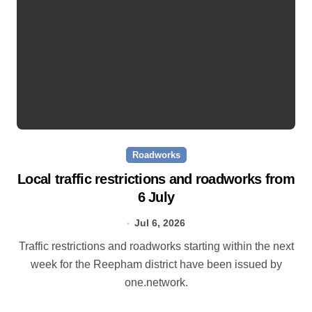
Roadworks
Local traffic restrictions and roadworks from
6 July
Jul 6, 2026
Traffic restrictions and roadworks starting within the next
week for the Reepham district have been issued by
one.network.