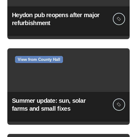
Heydon pub reopens after major
refurbishment
View from County Hall
Summer update: sun, solar
farms and small fixes