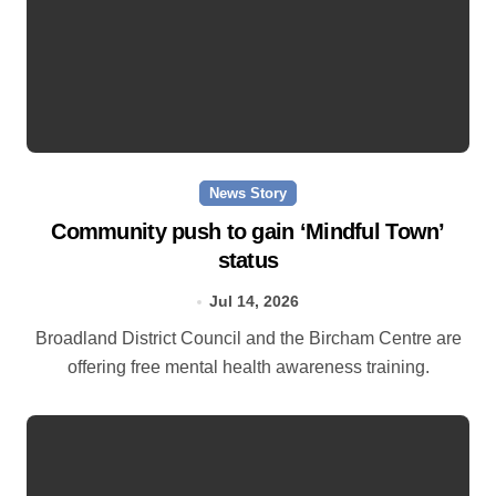
News Story
Community push to gain ‘Mindful Town’
status
Jul 14, 2026
Broadland District Council and the Bircham Centre are
offering free mental health awareness training.