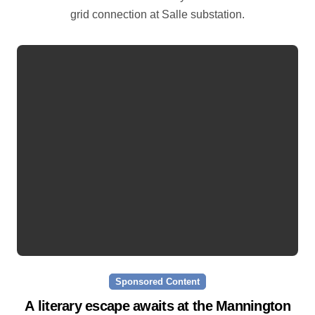
grid connection at Salle substation.
Sponsored Content
A literary escape awaits at the Mannington