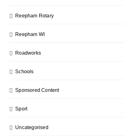
Reepham Rotary
Reepham WI
Roadworks
Schools
Sponsored Content
Sport
Uncategorised