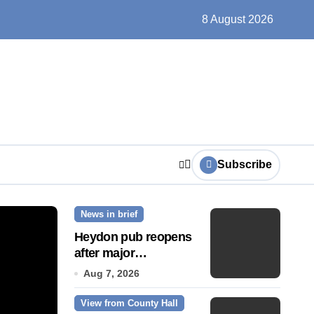
un, solar farms and small fixes
8 August 2026
Subscribe
News in brief
News Story
Heydon pub reopens
after major
refurbishment
Aug 7, 2026
View from County Hall