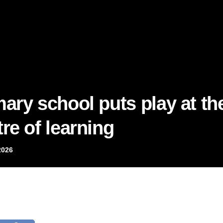
mary school puts play at th
re of learning
2026