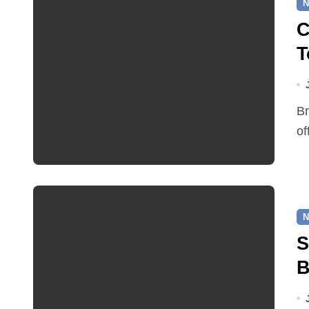
N
C
T
Broadland District Council and the Bircham Centre are
of
N
S
B