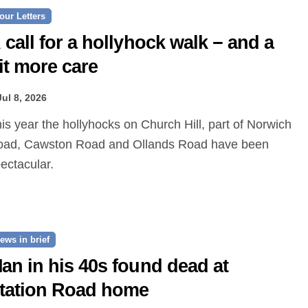
our Letters
 call for a hollyhock walk − and a
it more care
Jul 8, 2026
oad, Cawston Road and Ollands Road have been
ectacular.
ews in brief
an in his 40s found dead at
tation Road home