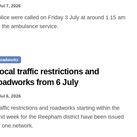
Jul 7, 2026
 the ambulance service.
oadworks
ocal traffic restrictions and
oadworks from 6 July
Jul 6, 2026
xt week for the Reepham district have been issued
 one.network.