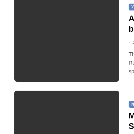
Y
A
b
This year the hollyhocks on Church Hill, part of Norwich
R
sp
N
M
S