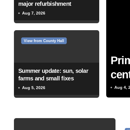
major refurbishment
Aug 7, 2026
View from County Hall
Pri
Summer update: sun, solar
cent
farms and small fixes
Aug 4, 
Aug 5, 2026