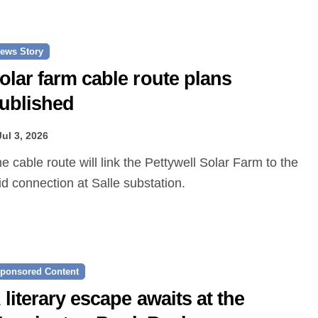
ews Story
olar farm cable route plans
ublished
Jul 3, 2026
id connection at Salle substation.
ponsored Content
 literary escape awaits at the