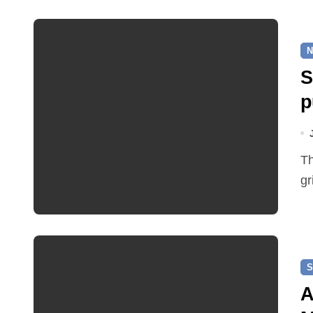
N
S
p
The cable route will link the Pettywell Solar Farm to the
gr
S
A