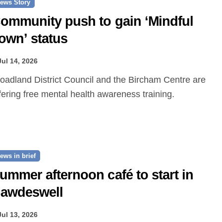
ews Story
ommunity push to gain ‘Mindful
own’ status
Jul 14, 2026
fering free mental health awareness training.
ews in brief
ummer afternoon café to start in
awdeswell
Jul 13, 2026