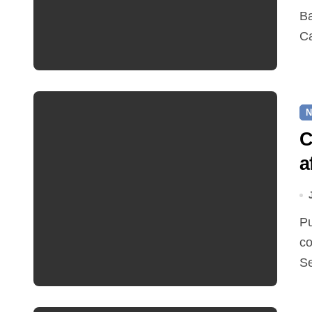
Bawdeswell Village Hall will run a Summer Afternoon
Ca
N
C
a
Pupil catchment areas are set to change following the
co
S