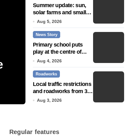
Summer update: sun,
solar farms and small
fixes
Aug 5, 2026
News Story
Primary school puts
play at the centre of
learning
e
Community push to g
Aug 4, 2026
Roadworks
Town’ status
Local traffic restrictions
and roadworks from 3
Jul 14, 2026
August
Aug 3, 2026
Regular features