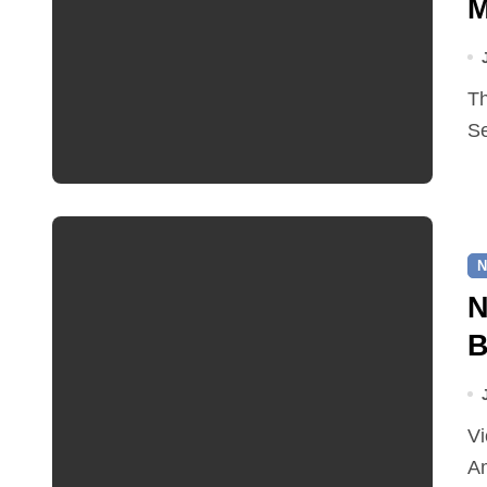
M
The boutique literary festival will take place from 25–27
Se
N
N
B
Victoria Osborne has been appointed as a Norfolk
Am