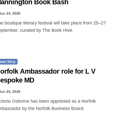
annington Book Bash
Jun 24, 2026
ptember, curated by The Book Hive.
ews Story
orfolk Ambassador role for L V
espoke MD
Jun 24, 2026
bassador by the Norfolk Business Board.