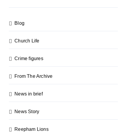
Blog
Church Life
Crime figures
From The Archive
News in brief
News Story
Reepham Lions