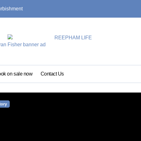
urbishment
Summer update: s
ok on sale now
Contact Us
tory