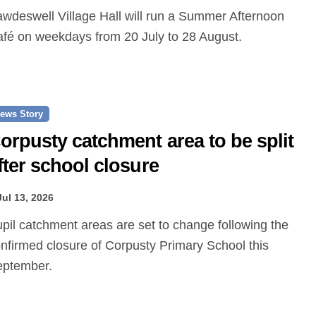
fé on weekdays from 20 July to 28 August.
ews Story
orpusty catchment area to be split
fter school closure
Jul 13, 2026
nfirmed closure of Corpusty Primary School this
eptember.