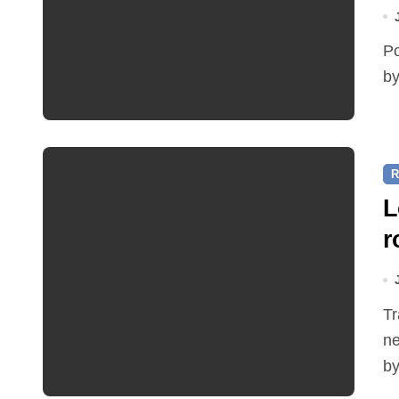
Police were called on Friday 3 July at around 1.15 am
by
R
L
r
Traffic restrictions and roadworks starting within the
ne
by