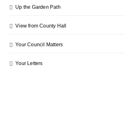
Up the Garden Path
View from County Hall
Your Council Matters
Your Letters