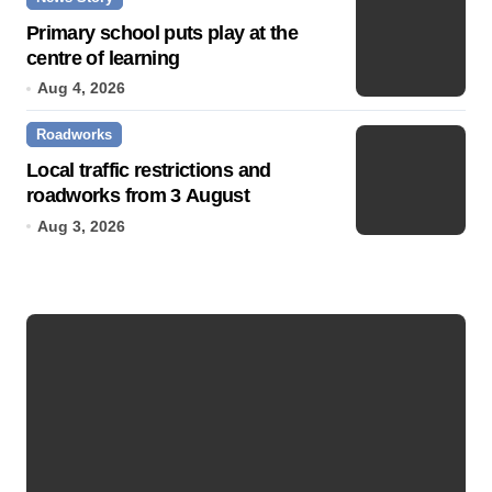
Primary school puts play at the
centre of learning
Aug 4, 2026
Roadworks
Local traffic restrictions and
roadworks from 3 August
Aug 3, 2026