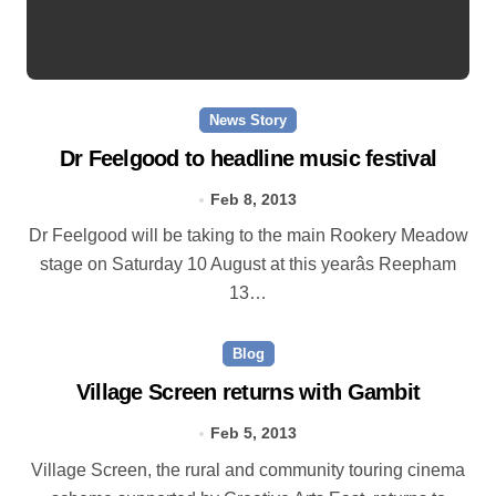
News Story
Dr Feelgood to headline music festival
Feb 8, 2013
Dr Feelgood will be taking to the main Rookery Meadow
stage on Saturday 10 August at this yearâs Reepham
13…
Blog
Village Screen returns with Gambit
Feb 5, 2013
Village Screen, the rural and community touring cinema