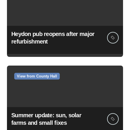
Heydon pub reopens after major
refurbishment
View from County Hall
Summer update: sun, solar
farms and small fixes