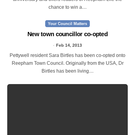
chance to win a…
Your Council Matters
New town councillor co-opted
Feb 14, 2013
Pettywell resident Sara Birtles has been co-opted onto
Reepham Town Council. Originally from the USA, Dr
Birtles has been living…