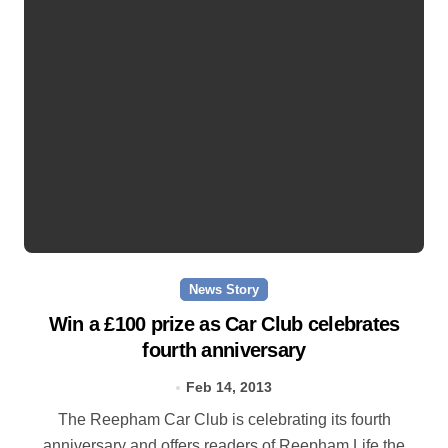
News Story
Win a £100 prize as Car Club celebrates
fourth anniversary
Feb 14, 2013
The Reepham Car Club is celebrating its fourth
anniversary and offers readers of Reepham Life the