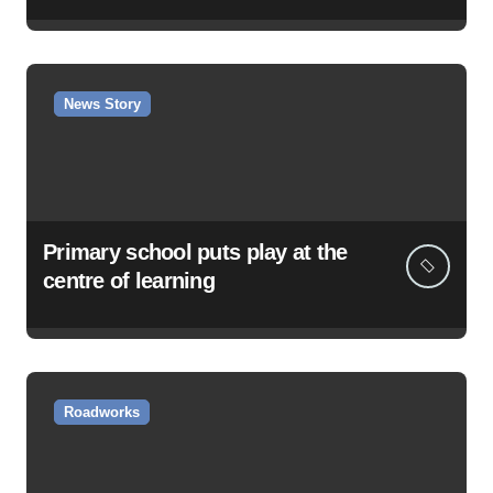
News Story
Primary school puts play at the
centre of learning
Roadworks