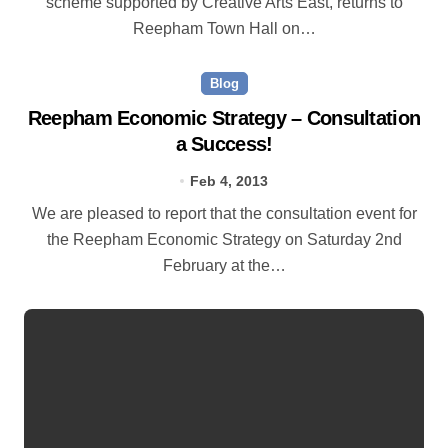
scheme supported by Creative Arts East, returns to
Reepham Town Hall on…
Blog
Reepham Economic Strategy – Consultation
a Success!
Feb 4, 2013
We are pleased to report that the consultation event for
the Reepham Economic Strategy on Saturday 2nd
February at the…