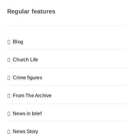
s
Regular features
t
s
p
Blog
a
g
Church Life
i
n
Crime figures
a
From The Archive
t
i
News in brief
o
n
News Story