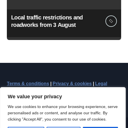
Local traffic restrictions and
roadworks from 3 August
Terms & conditions
|
Privacy & cookies
|
Legal
We value your privacy
We use cookies to enhance your browsing experience, serve
personalised ads or content, and analyse our traffic. By
clicking "Accept All", you consent to our use of cookies.
Copyright © Reepham Community Press 2012-2026, all