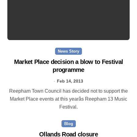
News Story
Market Place decision a blow to Festival
programme
Feb 14, 2013
Reepham Town Council has decided not to support the
Market Place events at this yearâs Reepham 13 Music
Festival.
Blog
Ollands Road closure