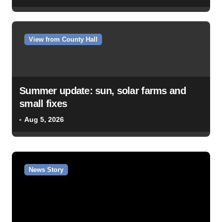
View from County Hall
Summer update: sun, solar farms and
small fixes
Aug 5, 2026
News Story