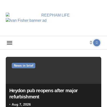
Skip
to
content
News in brief
Heydon pub reopens after major
refurbishment
Aug 7, 2026