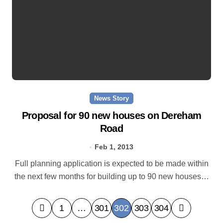
News Story
Proposal for 90 new houses on Dereham
Road
Feb 1, 2013
Full planning application is expected to be made within
the next few months for building up to 90 new houses…
P
1
…
301
302
303
304
o