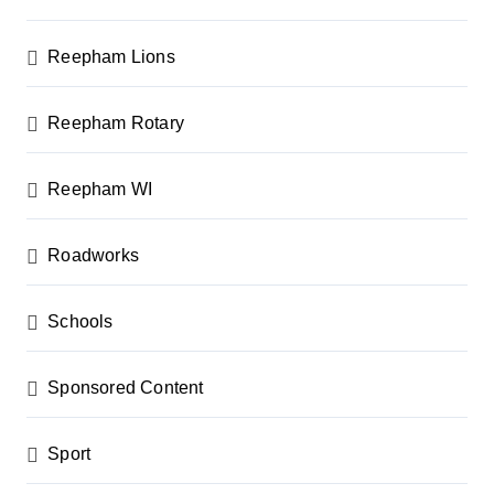
Reepham Lions
Reepham Rotary
Reepham WI
Roadworks
Schools
Sponsored Content
Sport