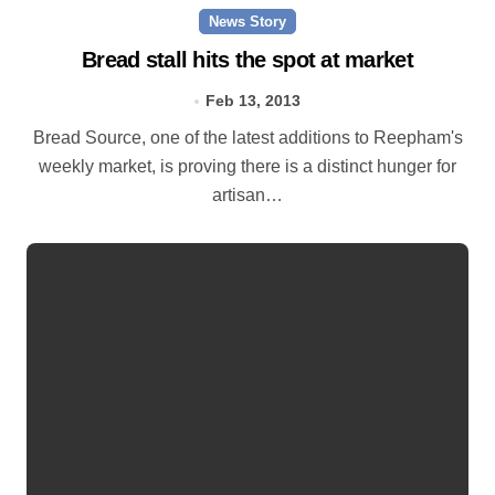
News Story
Bread stall hits the spot at market
Feb 13, 2013
Bread Source, one of the latest additions to Reepham's
weekly market, is proving there is a distinct hunger for
artisan…