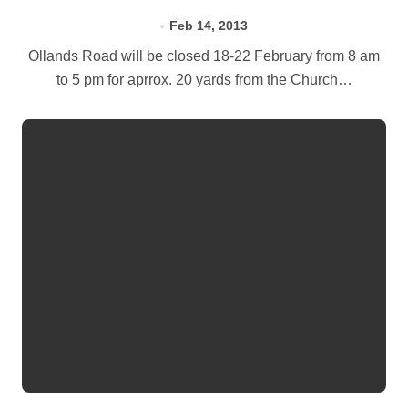
Feb 14, 2013
Ollands Road will be closed 18-22 February from 8 am
to 5 pm for aprrox. 20 yards from the Church…