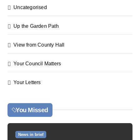
Uncategorised
Up the Garden Path
View from County Hall
Your Council Matters
Your Letters
You Missed
News in brief