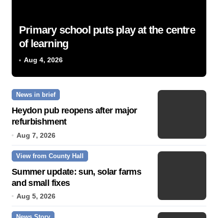
Primary school puts play at the centre
of learning
Aug 4, 2026
News in brief
Heydon pub reopens after major
refurbishment
Aug 7, 2026
View from County Hall
Summer update: sun, solar farms
and small fixes
Aug 5, 2026
News Story