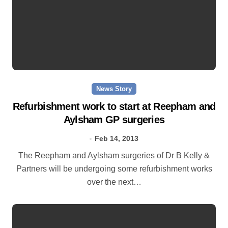
News Story
Refurbishment work to start at Reepham and
Aylsham GP surgeries
Feb 14, 2013
The Reepham and Aylsham surgeries of Dr B Kelly &
Partners will be undergoing some refurbishment works
over the next…