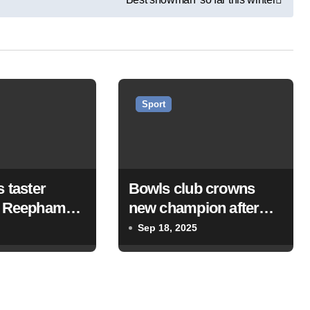
Sport
s taster
Bowls club crowns
t Reepham
new champion after
ub
singles final
Sep 18, 2025