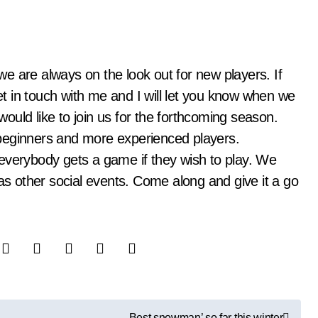
get in touch with me and I will let you know when we
 would like to join us for the forthcoming season.
beginners and more experienced players.
everybody gets a game if they wish to play. We
 as other social events. Come along and give it a go
Best snowman’ so far this winter