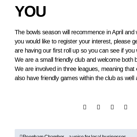
YOU
The bowls season will recommence in April and we are always on the look out for new players. If
you would like to register your interest, please 
are having our first roll up so you can see if you
We are a small friendly club and welcome both 
We are involved in three leagues, meaning that 
also have friendly games within the club as well
P
Reepham Chamber – a voice for local businesses