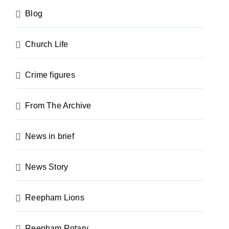
Blog
Church Life
Crime figures
From The Archive
News in brief
News Story
Reepham Lions
Reepham Rotary