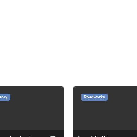
tory
Roadworks