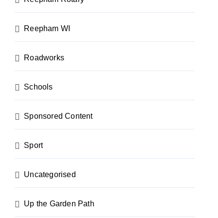
Reepham WI
Roadworks
Schools
Sponsored Content
Sport
Uncategorised
Up the Garden Path