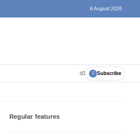
ts play at the centre of learning
6 August 2026
Subscribe
Regular features