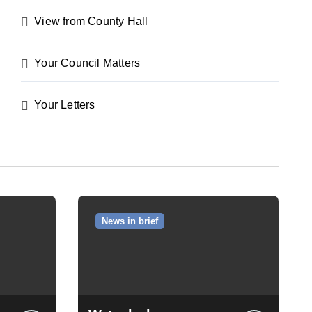
View from County Hall
Your Council Matters
Your Letters
News in brief