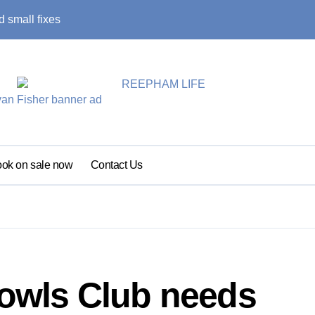
 small fixes
Primary school pu
ok on sale now
Contact Us
wls Club needs