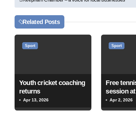
o
s
Related Posts
t
n
Sport
Sport
a
v
Youth cricket coaching
Free tenni
i
returns
session a
g
Tennis Cl
Apr 13, 2026
Apr 2, 2026
a
t
i