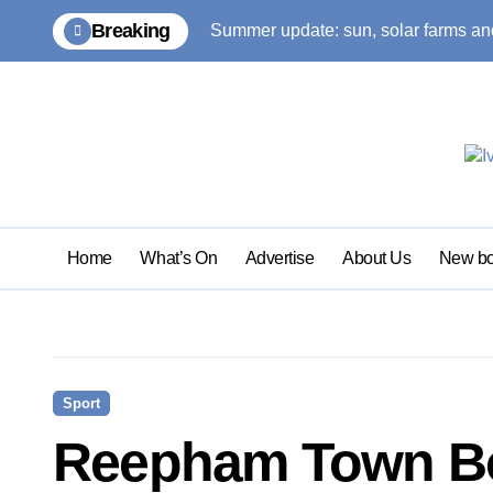
Skip
Breaking
Summer update: sun, solar farms and
to
content
Home
What’s On
Advertise
About Us
New bo
Sport
Reepham Town Bo