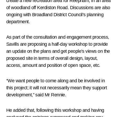
create a new recreation area for Reepham, in an area
of woodland off Kerdiston Road. Discussions are also
ongoing with Broadland District Council’s planning
department.
As part of the consultation and engagement process,
Savills are proposing a half-day workshop to provide
an update on the plans and get people’s views on the
proposed site in terms of overall design, layout,
access, amount and position of open space, etc.
“We want people to come along and be involved in
this project; it will not necessarily mean they support
development,” said Mr Rennie.
He added that, following this workshop and having