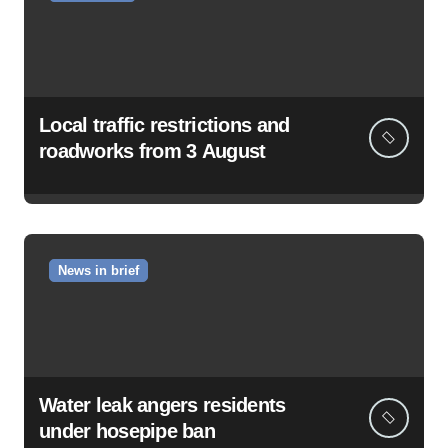
Local traffic restrictions and
roadworks from 3 August
News in brief
Water leak angers residents
under hosepipe ban