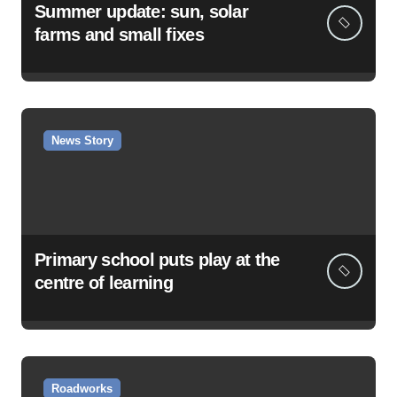
Summer update: sun, solar
farms and small fixes
News Story
Primary school puts play at the
centre of learning
Roadworks