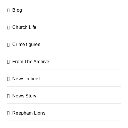
Blog
Church Life
Crime figures
From The Archive
News in brief
News Story
Reepham Lions