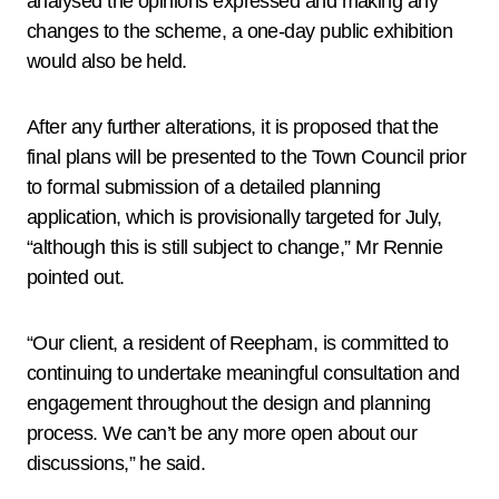
analysed the opinions expressed and making any
changes to the scheme, a one-day public exhibition
would also be held.
After any further alterations, it is proposed that the
final plans will be presented to the Town Council prior
to formal submission of a detailed planning
application, which is provisionally targeted for July,
“although this is still subject to change,” Mr Rennie
pointed out.
“Our client, a resident of Reepham, is committed to
continuing to undertake meaningful consultation and
engagement throughout the design and planning
process. We can’t be any more open about our
discussions,” he said.