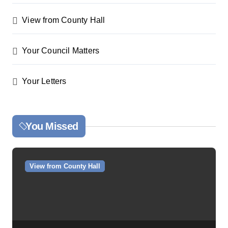
View from County Hall
Your Council Matters
Your Letters
You Missed
View from County Hall