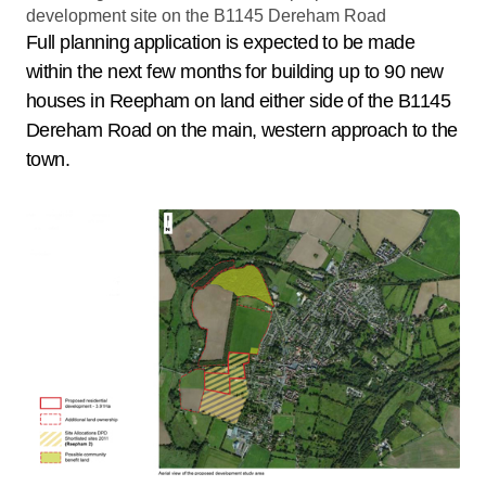
Full planning application is expected to be made
within the next few months for building up to 90 new
houses in Reepham on land either side of the B1145
Dereham Road on the main, western approach to the
town.