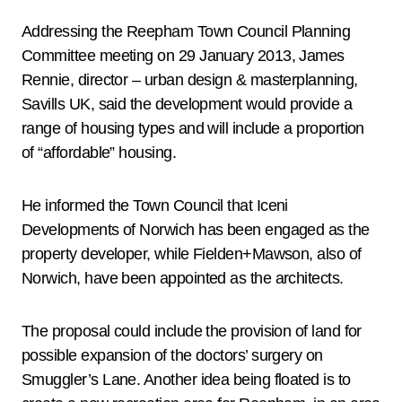
Addressing the Reepham Town Council Planning
Committee meeting on 29 January 2013, James
Rennie, director – urban design & masterplanning,
Savills UK, said the development would provide a
range of housing types and will include a proportion
of “affordable” housing.
He informed the Town Council that Iceni
Developments of Norwich has been engaged as the
property developer, while Fielden+Mawson, also of
Norwich, have been appointed as the architects.
The proposal could include the provision of land for
possible expansion of the doctors’ surgery on
Smuggler’s Lane. Another idea being floated is to