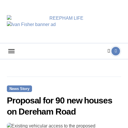
Skip
to
content
News Story
Proposal for 90 new houses
on Dereham Road