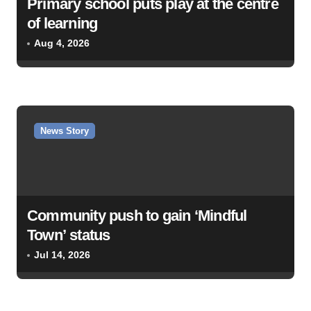
Primary school puts play at the centre
t
of learning
i
Aug 4, 2026
o
n
News Story
Community push to gain ‘Mindful
Town’ status
Jul 14, 2026