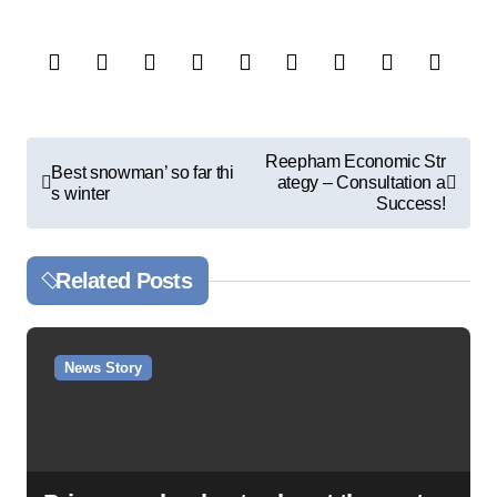
P
Reepham Economic Str
Best snowman’ so far thi
ategy – Consultation a
o
s winter
Success!
s
t
Related Posts
n
a
v
News Story
i
g
a