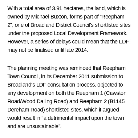
With a total area of 3.91 hectares, the land, which is
owned by Michael Buxton, forms part of “Reepham
2”, one of Broadland District Council’s shortlisted sites
under the proposed Local Development Framework.
However, a series of delays could mean that the LDF
may not be finalised until late 2014.
The planning meeting was reminded that Reepham
Town Council, in its December 2011 submission to
Broadland’s LDF consultation process, objected to
any development on both the Reepham 1 (Cawston
Road/Wood Dalling Road) and Reepham 2 (B1145
Dereham Road) shortlisted sites, which it argued
would result in “a detrimental impact upon the town
and are unsustainable”.