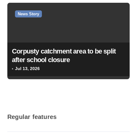
News Story
Corpusty catchment area to be split
after school closure
Jul 13, 2026
Regular features