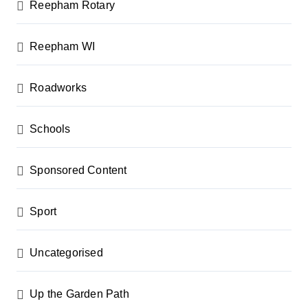
Reepham Rotary
Reepham WI
Roadworks
Schools
Sponsored Content
Sport
Uncategorised
Up the Garden Path