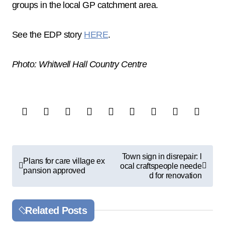
groups in the local GP catchment area.
See the EDP story
HERE
.
Photo: Whitwell Hall Country Centre
P
Town sign in disrepair: l
Plans for care village ex
ocal craftspeople neede
o
pansion approved
d for renovation
s
t
Related Posts
n