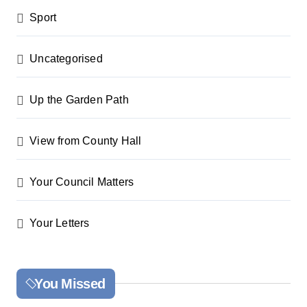
Sport
Uncategorised
Up the Garden Path
View from County Hall
Your Council Matters
Your Letters
You Missed