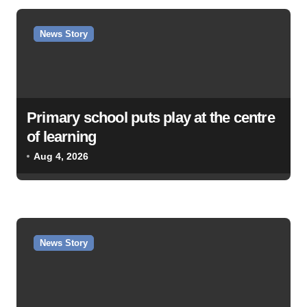
a
v
News Story
i
g
a
Primary school puts play at the centre
t
of learning
i
Aug 4, 2026
o
n
News Story