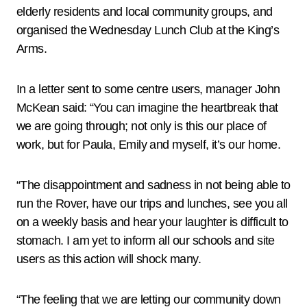
elderly residents and local community groups, and
organised the Wednesday Lunch Club at the King’s
Arms.
In a letter sent to some centre users, manager John
McKean said: “You can imagine the heartbreak that
we are going through; not only is this our place of
work, but for Paula, Emily and myself, it’s our home.
“The disappointment and sadness in not being able to
run the Rover, have our trips and lunches, see you all
on a weekly basis and hear your laughter is difficult to
stomach. I am yet to inform all our schools and site
users as this action will shock many.
“The feeling that we are letting our community down