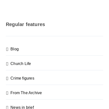
Regular features
Blog
Church Life
Crime figures
From The Archive
News in brief