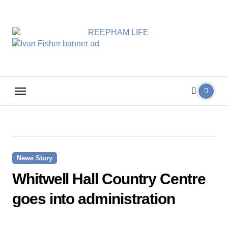
Skip
to
content
News Story
Whitwell Hall Country Centre
goes into administration