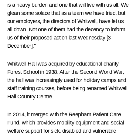
is a heavy burden and one that will live with us all. We
glean some solace that as a team we have tried, but
our employers, the directors of Whitwell, have let us
all down. Not one of them had the decency to inform
us of their proposed action last Wednesday [3
December].”
Whitwell Hall was acquired by educational charity
Forest School in 1938. After the Second World War,
the hall was increasingly used for holiday camps and
staff training courses, before being renamed Whitwell
Hall Country Centre.
In 2014, it merged with the Reepham Patient Care
Fund, which provides mobility equipment and social
welfare support for sick, disabled and vulnerable