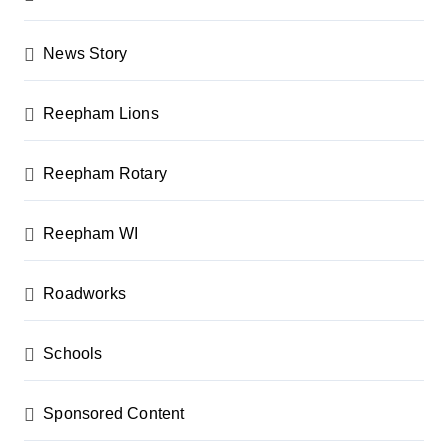
News Story
Reepham Lions
Reepham Rotary
Reepham WI
Roadworks
Schools
Sponsored Content