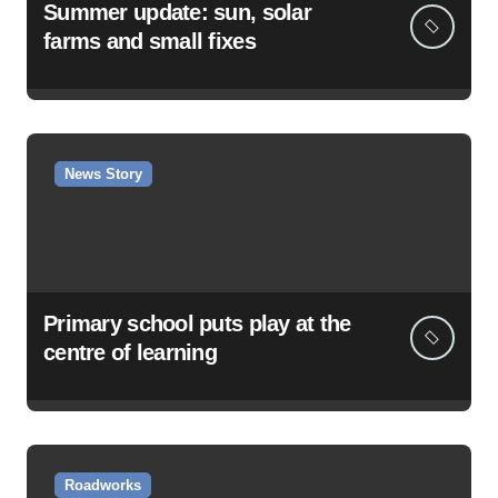
Summer update: sun, solar
farms and small fixes
News Story
Primary school puts play at the
centre of learning
Roadworks