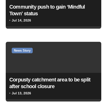
Community push to gain ‘Mindful
Town’ status
Jul 14, 2026
News Story
Corpusty catchment area to be split
after school closure
Jul 13, 2026