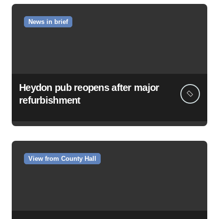
News in brief
Heydon pub reopens after major
refurbishment
View from County Hall