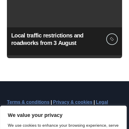
Local traffic restrictions and
roadworks from 3 August
Terms & conditions
|
Privacy & cookies
|
Legal
We value your privacy
We use cookies to enhance your browsing experience, serve