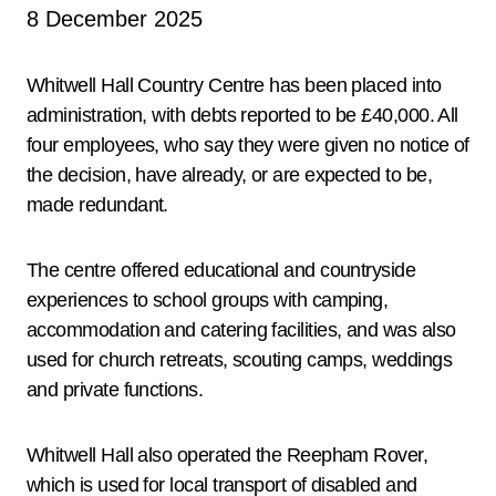
8 December 2025
Whitwell Hall Country Centre has been placed into
administration, with debts reported to be £40,000. All
four employees, who say they were given no notice of
the decision, have already, or are expected to be,
made redundant.
The centre offered educational and countryside
experiences to school groups with camping,
accommodation and catering facilities, and was also
used for church retreats, scouting camps, weddings
and private functions.
Whitwell Hall also operated the Reepham Rover,
which is used for local transport of disabled and